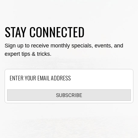
STAY CONNECTED
Sign up to receive monthly specials, events, and
expert tips & tricks.
Email
SUBSCRIBE