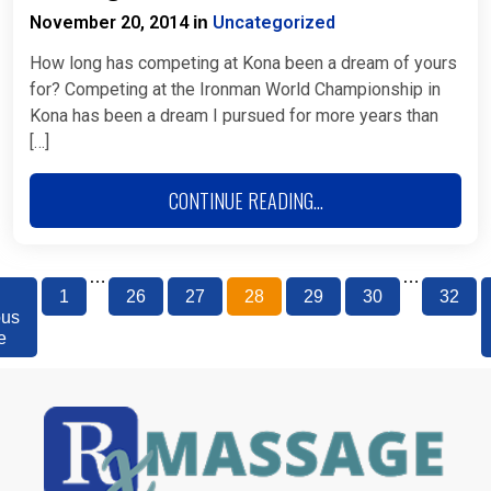
November 20, 2014
Uncategorized
in
How long has competing at Kona been a dream of yours
for? Competing at the Ironman World Championship in
Kona has been a dream I pursued for more years than
[…]
CONTINUE READING...
…
…
1
26
27
28
29
30
32
ous
e