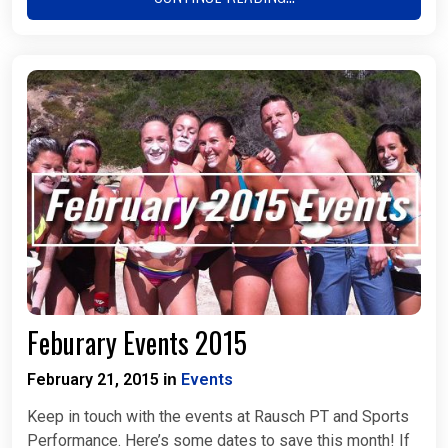
Feburary Events 2015
February 21, 2015
Events
in
Keep in touch with the events at Rausch PT and Sports
Performance. Here’s some dates to save this month! If