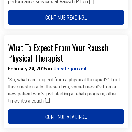
performance services at Rausch PT on […]
CONTINUE READING...
What To Expect From Your Rausch
Physical Therapist
February 24, 2015
Uncategorized
in
“So, what can I expect from a physical therapist?” I get
this question a lot these days, sometimes it’s from a
new patient who’s just starting a rehab program, other
times it’s a coach […]
CONTINUE READING...