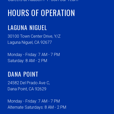
HOURS OF OPERATION
LAGUNA NIGUEL
30100 Town Center Drive, Y/Z
Laguna Niguel, CA 92677
Monday - Friday: 7 AM - 7 PM
Saturday: 8 AM - 2 PM
DANA POINT
24582 Del Prado Ave C,
Dana Point, CA 92629
Monday - Friday: 7 AM - 7 PM
Alternate Saturdays: 8 AM - 2 PM