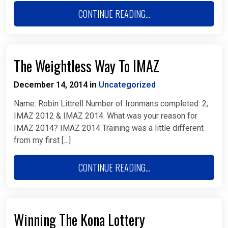
CONTINUE READING...
The Weightless Way To IMAZ
December 14, 2014
Uncategorized
in
Name: Robin Littrell Number of Ironmans completed: 2,
IMAZ 2012 & IMAZ 2014. What was your reason for
IMAZ 2014? IMAZ 2014 Training was a little different
from my first […]
CONTINUE READING...
Winning The Kona Lottery