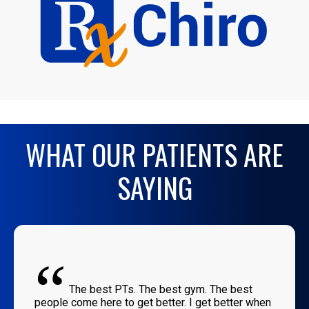
WHAT OUR PATIENTS ARE
SAYING
“
The best PTs. The best gym. The best
people come here to get better. I get better when