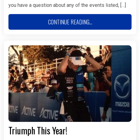
you have a question about any of the events listed, […]
CONTINUE READING...
Triumph This Year!