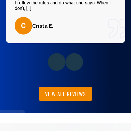
I follow the rules and do what she says. When I
don’t, [...]
C
Crista E.
VIEW ALL REVIEWS