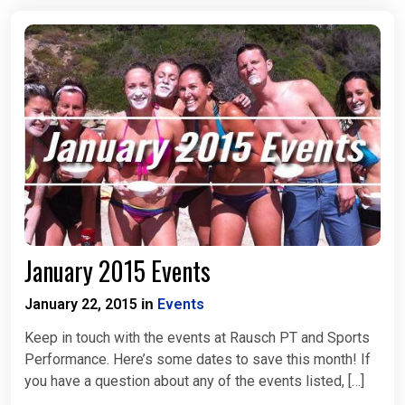
January 2015 Events
January 22, 2015
Events
in
Keep in touch with the events at Rausch PT and Sports
Performance. Here’s some dates to save this month! If
you have a question about any of the events listed, […]