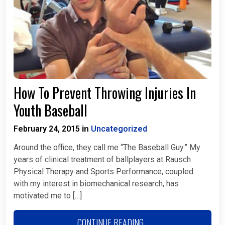
How To Prevent Throwing Injuries In
Youth Baseball
February 24, 2015
Uncategorized
in
Around the office, they call me “The Baseball Guy.” My
years of clinical treatment of ballplayers at Rausch
Physical Therapy and Sports Performance, coupled
with my interest in biomechanical research, has
motivated me to […]
CONTINUE READING...