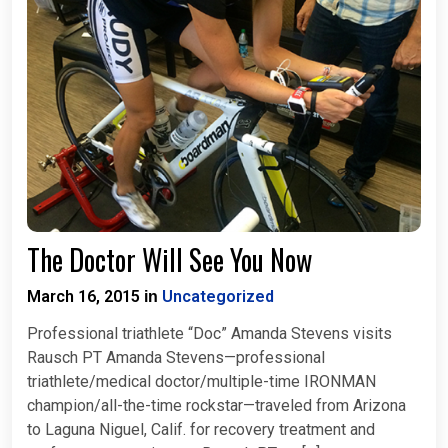
The Doctor Will See You Now
March 16, 2015
Uncategorized
in
Professional triathlete “Doc” Amanda Stevens visits
Rausch PT Amanda Stevens—professional
triathlete/medical doctor/multiple-time IRONMAN
champion/all-the-time rockstar—traveled from Arizona
to Laguna Niguel, Calif. for recovery treatment and