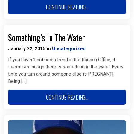
CONTINUE READING...
Something’s In The Water
January 22, 2015
Uncategorized
in
If you haven’t noticed a trend in the Rausch Office, it
seems as though there is something in the water. Every
time you turn around someone else is PREGNANT!
Being […]
CONTINUE READING...