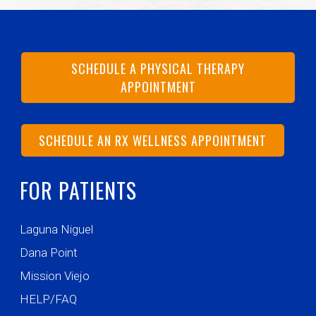
SCHEDULE A PHYSICAL THERAPY
APPOINTMENT
SCHEDULE AN RX WELLNESS APPOINTMENT
FOR PATIENTS
Laguna Niguel
Dana Point
Mission Viejo
HELP/FAQ