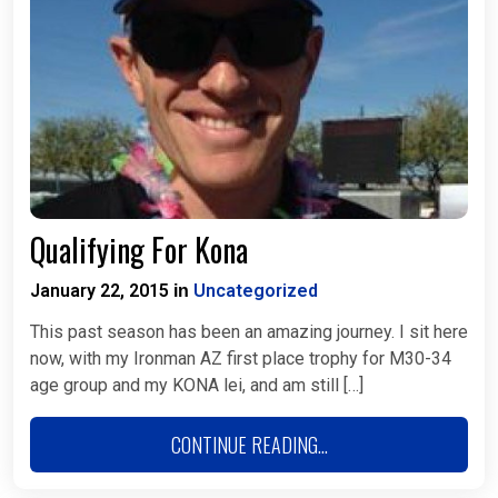
Qualifying For Kona
January 22, 2015
Uncategorized
in
This past season has been an amazing journey. I sit here
now, with my Ironman AZ first place trophy for M30-34
age group and my KONA lei, and am still […]
CONTINUE READING...