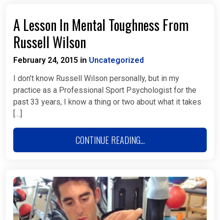
A Lesson In Mental Toughness From
Russell Wilson
February 24, 2015
Uncategorized
in
I don’t know Russell Wilson personally, but in my
practice as a Professional Sport Psychologist for the
past 33 years, I know a thing or two about what it takes
[…]
CONTINUE READING...