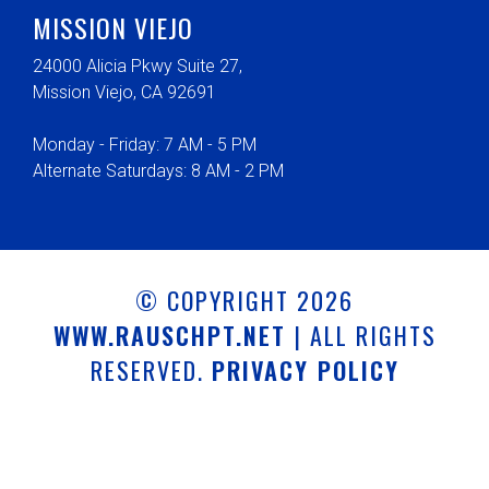
MISSION VIEJO
24000 Alicia Pkwy Suite 27,
Mission Viejo, CA 92691
Monday - Friday: 7 AM - 5 PM
Alternate Saturdays: 8 AM - 2 PM
© COPYRIGHT 2026
WWW.RAUSCHPT.NET
| ALL RIGHTS
RESERVED.
PRIVACY POLICY