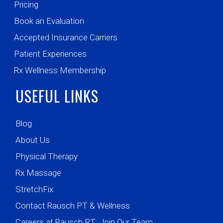
Pricing
Book an Evaluation
Accepted Insurance Carriers
Patient Experiences
Rx Wellness Membership
USEFUL LINKS
Blog
About Us
Physical Therapy
Rx Massage
StretchFix
Contact Rausch PT & Wellness
Careers at Rausch PT: Join Our Team