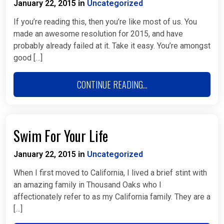
January 22, 2015
Uncategorized
in
If you’re reading this, then you’re like most of us. You
made an awesome resolution for 2015, and have
probably already failed at it. Take it easy. You’re amongst
good […]
CONTINUE READING...
Swim For Your Life
January 22, 2015
Uncategorized
in
When I first moved to California, I lived a brief stint with
an amazing family in Thousand Oaks who I
affectionately refer to as my California family. They are a
[…]