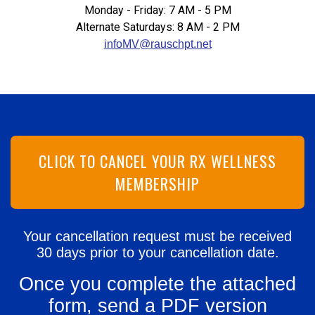
Monday - Friday: 7 AM - 5 PM
Alternate Saturdays: 8 AM - 2 PM
infoMV@rauschpt.net
CLICK TO CANCEL YOUR RX WELLNESS
MEMBERSHIP
Your cancellation request must be received
30 days prior to your cancellation date.
Once you complete the attached
form, send a PDF version