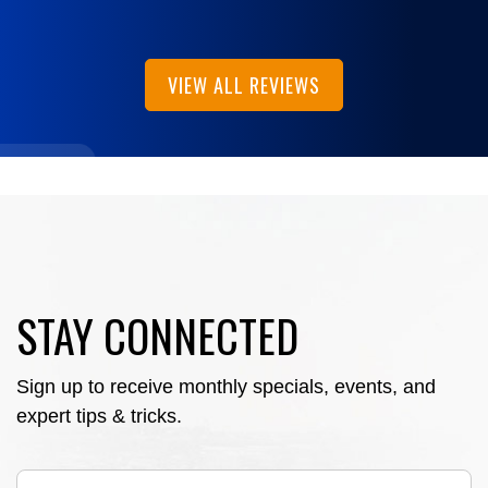
VIEW ALL REVIEWS
STAY CONNECTED
Sign up to receive monthly specials, events, and
expert tips & tricks.
Email