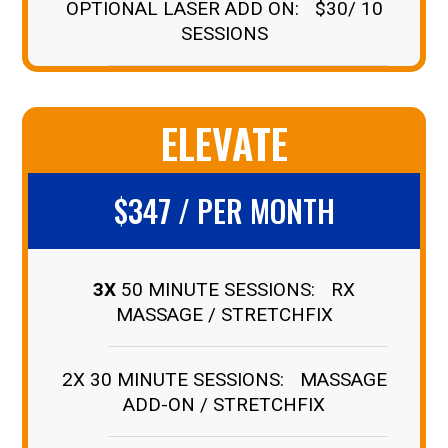
OPTIONAL LASER ADD ON: $30/ 10
SESSIONS
ELEVATE
$347 / PER MONTH
3X
50 MINUTE SESSIONS: RX
MASSAGE / STRETCHFIX
2X 30 MINUTE SESSIONS: MASSAGE
ADD-ON / STRETCHFIX