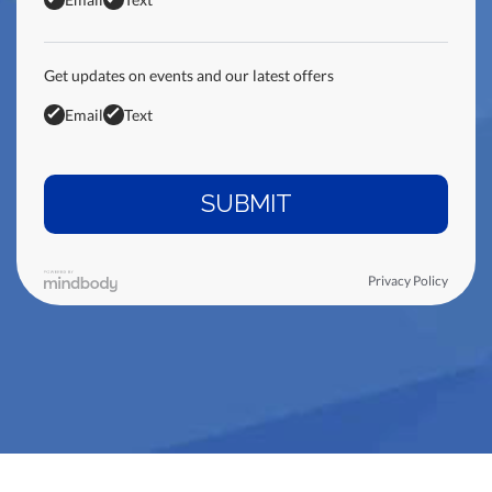
Get updates on events and our latest offers
Email
Text
Privacy Policy