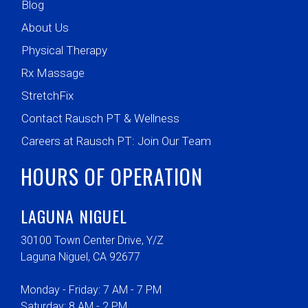
Blog
About Us
Physical Therapy
Rx Massage
StretchFix
Contact Rausch PT & Wellness
Careers at Rausch PT: Join Our Team
HOURS OF OPERATION
LAGUNA NIGUEL
30100 Town Center Drive, Y/Z
Laguna Niguel, CA 92677
Monday - Friday: 7 AM - 7 PM
Saturday: 8 AM - 2 PM