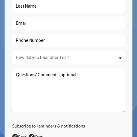
Subscribe to reminders & notifications
Email
Text