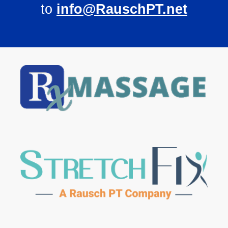
to
info@RauschPT.net