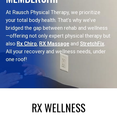
At Rausch Physical Therapy, we prioritize
your total body health. That’s why we’ve
bridged the gap between rehab and wellness
—offering not only expert physical therapy but
also
Rx Chiro
,
RX Massage
and
StretchFix
.
All your recovery and wellness needs, under
one roof!
RX WELLNESS