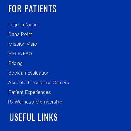
FOR PATIENTS
Laguna Niguel
Dana Point
Mission Viejo
HELP/FAQ
Pricing
Book an Evaluation
Accepted Insurance Carriers
Patient Experiences
Rx Wellness Membership
USEFUL LINKS