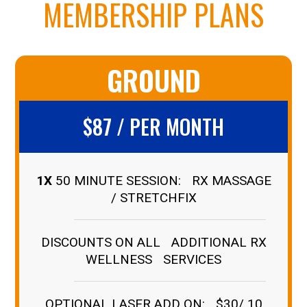
MEMBERSHIP PLANS
GROUND
$87 / PER MONTH
1X
50 MINUTE SESSION: RX MASSAGE
/ STRETCHFIX
DISCOUNTS ON ALL ADDITIONAL RX
WELLNESS SERVICES
OPTIONAL LASER ADD ON: $30/ 10