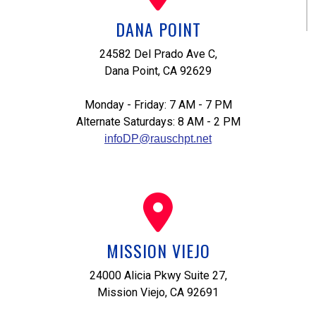
DANA POINT
24582 Del Prado Ave C,
Dana Point, CA 92629
Monday - Friday: 7 AM - 7 PM
Alternate Saturdays: 8 AM - 2 PM
infoDP@rauschpt.net
MISSION VIEJO
24000 Alicia Pkwy Suite 27,
Mission Viejo, CA 92691