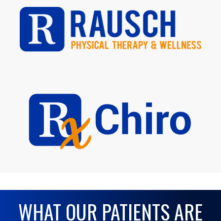
WHAT OUR PATIENTS ARE