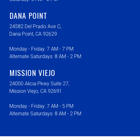
DANA POINT
24582 Del Prado Ave C,
Dana Point, CA 92629
Monday - Friday: 7 AM - 7 PM
Alternate Saturdays: 8 AM - 2 PM
MISSION VIEJO
24000 Alicia Pkwy Suite 27,
Mission Viejo, CA 92691
Monday - Friday: 7 AM - 5 PM
Alternate Saturdays: 8 AM - 2 PM