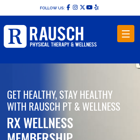
Skip
FOLLOW US:
to
content
GET HEALTHY, STAY HEALTHY
WITH RAUSCH PT & WELLNESS
RX WELLNESS
MEMBERSHIP