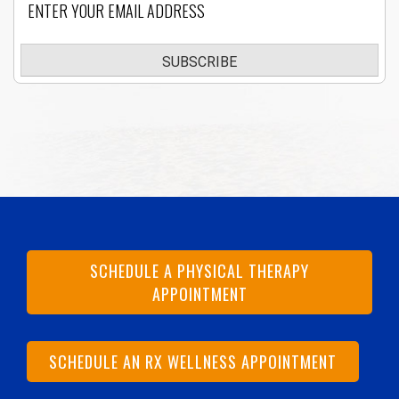
SUBSCRIBE
SCHEDULE A PHYSICAL THERAPY
APPOINTMENT
SCHEDULE AN RX WELLNESS APPOINTMENT