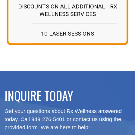
DISCOUNTS ON ALL ADDITIONAL RX
WELLNESS SERVICES
10 LASER SESSIONS
INQUIRE TODAY
Get your questions about Rx Wellness answered
today.
Call 949-276-5401 or contact us using the
provided form. We are here to help!