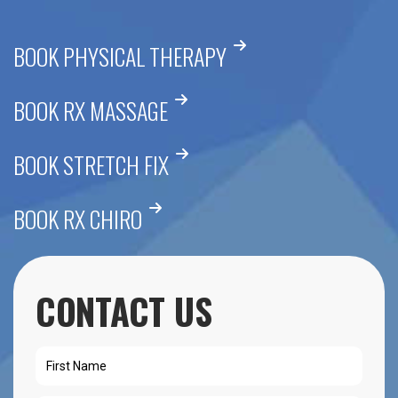
BOOK PHYSICAL THERAPY
BOOK RX MASSAGE
BOOK STRETCH FIX
BOOK RX CHIRO
CONTACT US