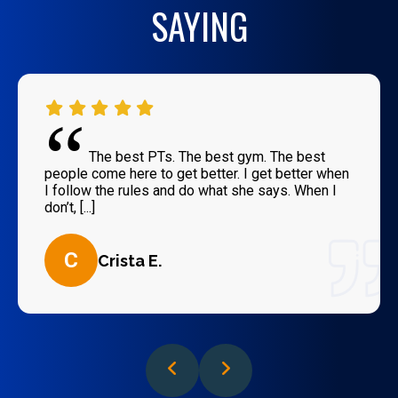
SAYING
“
The best PTs. The best gym. The best
people come here to get better. I get better when
I follow the rules and do what she says. When I
don’t, [...]
C
Crista E.