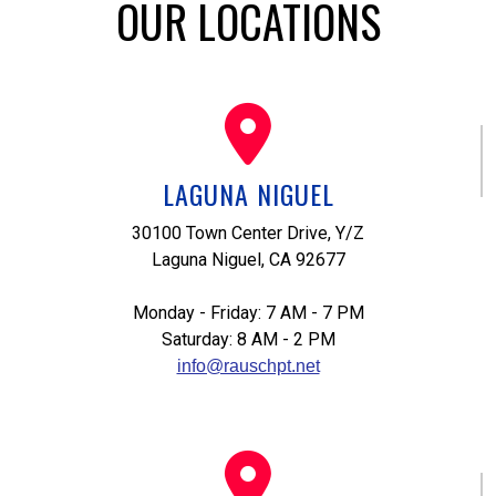
OUR LOCATIONS
LAGUNA NIGUEL
30100 Town Center Drive, Y/Z
Laguna Niguel, CA 92677
Monday - Friday: 7 AM - 7 PM
Saturday: 8 AM - 2 PM
info@rauschpt.net