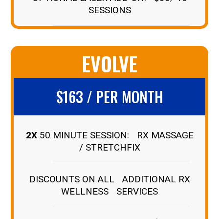
SESSIONS
EVOLVE
$163 / PER MONTH
2X
50 MINUTE SESSION: RX MASSAGE
/ STRETCHFIX
DISCOUNTS ON ALL ADDITIONAL RX
WELLNESS SERVICES