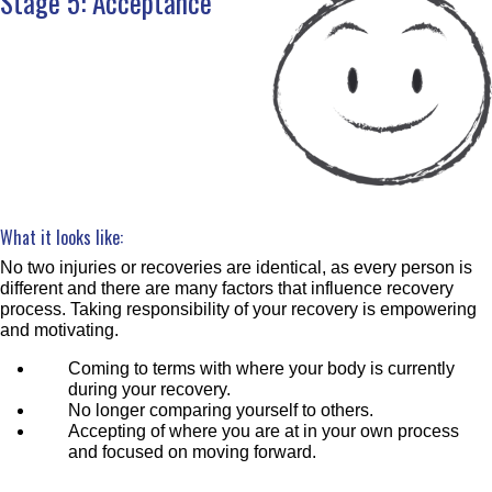
Stage 5: Acceptance
What it looks like:
No two injuries or recoveries are identical, as every person is
different and there are many factors that influence recovery
process. Taking responsibility of your recovery is empowering
and motivating.
Coming to terms with where your body is currently
during your recovery.
No longer comparing yourself to others.
Accepting of where you are at in your own process
and focused on moving forward.