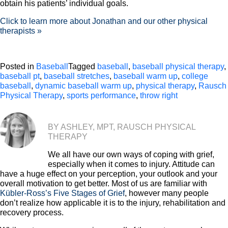
obtain his patients’ individual goals.
Click to learn more about Jonathan and our other physical
therapists »
Posted in
Baseball
Tagged
baseball
,
baseball physical therapy
,
baseball pt
,
baseball stretches
,
baseball warm up
,
college
baseball
,
dynamic baseball warm up
,
physical therapy
,
Rausch
Physical Therapy
,
sports performance
,
throw right
BY ASHLEY, MPT, RAUSCH PHYSICAL
THERAPY
We all have our own ways of coping with grief,
especially when it comes to injury. Attitude can
have a huge effect on your perception, your outlook and your
overall motivation to get better. Most of us are familiar with
Kübler-Ross’s Five Stages of Grief
, however many people
don’t realize how applicable it is to the injury, rehabilitation and
recovery process.