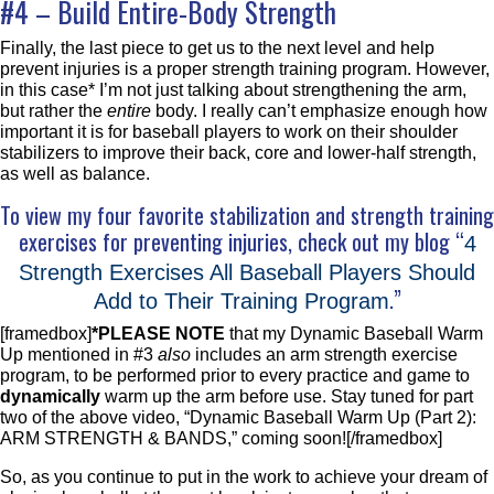
#4 – Build Entire-Body Strength
Finally, the last piece to get us to the next level and help
prevent injuries is a proper strength training program. However,
in this case* I’m not just talking about strengthening the arm,
but rather the
entire
body. I really can’t emphasize enough how
important it is for baseball players to work on their shoulder
stabilizers to improve their back, core and lower-half strength,
as well as balance.
To view my four favorite stabilization and strength training
exercises for preventing injuries, check out my blog “
4
Strength Exercises All Baseball Players Should
.”
Add to Their Training Program
[framedbox]
*PLEASE NOTE
that my Dynamic Baseball Warm
Up mentioned in #3
also
includes an arm strength exercise
program, to be performed prior to every practice and game to
dynamically
warm up the arm before use. Stay tuned for part
two of the above video, “Dynamic Baseball Warm Up (Part 2):
ARM STRENGTH & BANDS,” coming soon![/framedbox]
So, as you continue to put in the work to achieve your dream of