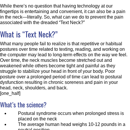
While there’s no question that having technology at our
fingertips is entertaining and convenient, it can also be a pain
in the neck—literally. So, what can we do to prevent the pain
associated with the dreaded “Text Neck?”
What is “Text Neck?”
What many people fail to realize is that repetitive or habitual
postures over time related to texting, reading, and working on
the computer may lead to long-term effects on the way we feel.
Over time, the neck muscles become stretched out and
weakened while others become tight and painful as they
struggle to stabilize your head in front of your body. Poor
posture over a prolonged period of time can lead to postural
dysfunction resulting in chronic soreness and pain in your
head, neck, shoulders, and back.
[one_half]
What’s the science?
Postural syndrome occurs when prolonged stress is
placed on the neck
The average human head weighs 10-12 pounds in a
neutral position