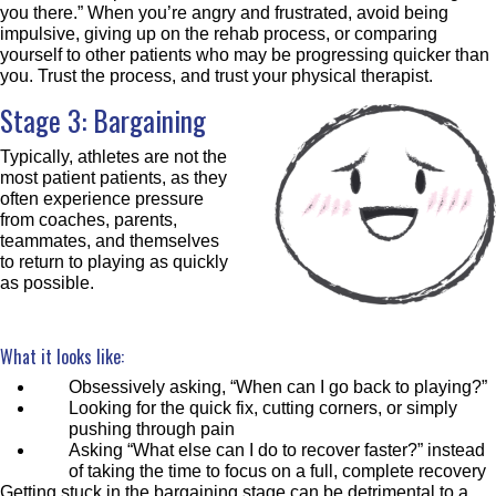
you there.” When you’re angry and frustrated, avoid being
impulsive, giving up on the rehab process, or comparing
yourself to other patients who may be progressing quicker than
you. Trust the process, and trust your physical therapist.
Stage 3: Bargaining
Typically, athletes are not the
most patient patients, as they
often experience pressure
from coaches, parents,
teammates, and themselves
to return to playing as quickly
as possible.
What it looks like:
Obsessively asking, “When can I go back to playing?”
Looking for the quick fix, cutting corners, or simply
pushing through pain
Asking “What else can I do to recover faster?” instead
of taking the time to focus on a full, complete recovery
Getting stuck in the bargaining stage can be detrimental to a