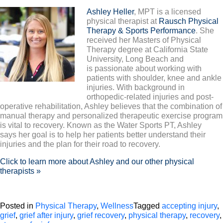
Ashley Heller
, MPT is a licensed
physical therapist at
Rausch Physical
Therapy & Sports Performance
. She
received her Masters of Physical
Therapy degree at California State
University, Long Beach and
is passionate about working with
patients with shoulder, knee and ankle
injuries. With background in
orthopedic-related injuries and post-
operative rehabilitation, Ashley believes that the combination of
manual therapy and personalized therapeutic exercise program
is vital to recovery. Known as the Water Sports PT, Ashley
says her goal is to help her patients better understand their
injuries and the plan for their road to recovery.
Click to learn more about Ashley and our other physical
therapists »
Posted in
Physical Therapy
,
Wellness
Tagged
accepting injury
,
grief
,
grief after injury
,
grief recovery
,
physical therapy
,
recovery
,