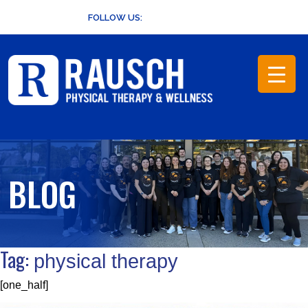
Skip
FOLLOW US:
to
content
BLOG
Tag:
physical therapy
[one_half]