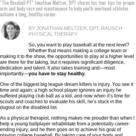
“The Baseball PT” Jonathan Meltzer, DPT shares his four tips for proper
arm and body care and maintenance to help youth overhead athletes
achieve a long, healthy career.
BY JONATHAN MELTZER, DPT, RAUSCH
PHYSICAL THERAPY
So, you want to play baseball at the next level?
Whether that means making a college team or
making it to the show, the opportunities to play at a higher level
are there for the taking, but it requires significant diligence,
dedication and talent. It also takes training and—most
importantly—
you have to stay healthy
.
One of the biggest big league dream killers is injury. You see it
time and again; a high school player ignores an injury he
suffered playing club ball as a kid, and now when it’s time for
scouts and coaches to evaluate his skill, he’s stuck in the
dugout on the disabled list.
As a physical therapist, nothing makes me prouder than when I
help a young ballplayer rehabilitate from a potentially career-
ending injury, and he then goes on to achieve his goal of
playing college baseball. By taking care of your body and