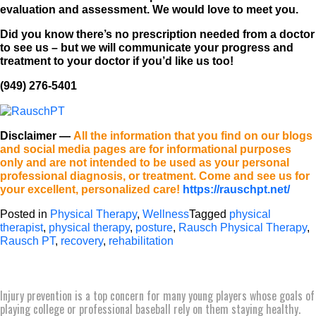
evaluation and assessment. We would love to meet you.
Did you know there’s no prescription needed from a doctor
to see us – but we will communicate your progress and
treatment to your doctor if you’d like us too!
(949) 276-5401
Disclaimer
—
All the information that you find on our blogs
and social media pages are for informational purposes
only and are not intended to be used as your personal
professional diagnosis, or treatment. Come and see us for
your excellent, personalized care!
https://rauschpt.net/
Posted in
Physical Therapy
,
Wellness
Tagged
physical
therapist
,
physical therapy
,
posture
,
Rausch Physical Therapy
,
Rausch PT
,
recovery
,
rehabilitation
Injury prevention is a top concern for many young players whose goals of
playing college or professional baseball rely on them staying healthy.