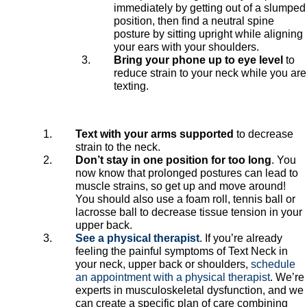
immediately by getting out of a slumped
position, then find a neutral spine
posture by sitting upright while aligning
your ears with your shoulders.
Bring your phone up to eye level
to
reduce strain to your neck while you are
texting.
Text with your arms supported
to decrease
strain to the neck.
Don’t stay in one position for too long
. You
now know that prolonged postures can lead to
muscle strains, so get up and move around!
You should also use a foam roll, tennis ball or
lacrosse ball to decrease tissue tension in your
upper back.
See a physical therapist
. If you’re already
feeling the painful symptoms of Text Neck in
your neck, upper back or shoulders,
schedule
an appointment with a physical therapist
. We’re
experts in musculoskeletal dysfunction, and we
can create a specific plan of care combining