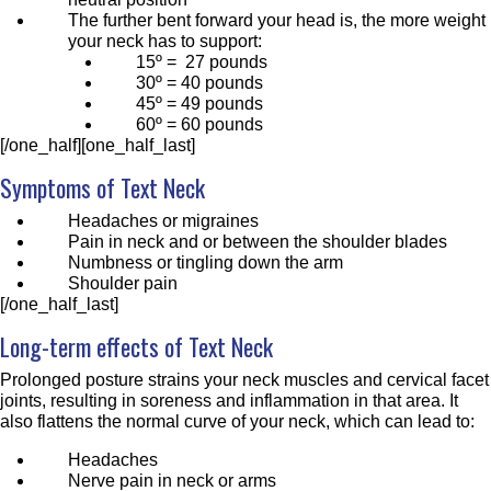
The further bent forward your head is, the more weight
your neck has to support:
15º = 27 pounds
30º = 40 pounds
45º = 49 pounds
60º = 60 pounds
[/one_half][one_half_last]
Symptoms of Text Neck
Headaches or migraines
Pain in neck and or between the shoulder blades
Numbness or tingling down the arm
Shoulder pain
[/one_half_last]
Long-term effects of Text Neck
Prolonged posture strains your neck muscles and cervical facet
joints, resulting in soreness and inflammation in that area. It
also flattens the normal curve of your neck, which can lead to:
Headaches
Nerve pain in neck or arms