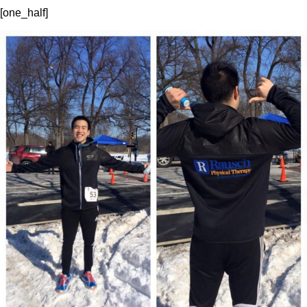
[one_half]