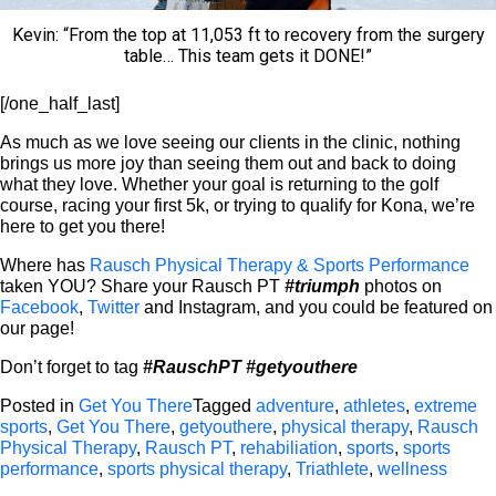
Kevin: “From the top at 11,053 ft to recovery from the surgery
table… This team gets it DONE!”
[/one_half_last]
As much as we love seeing our clients in the clinic, nothing
brings us more joy than seeing them out and back to doing
what they love. Whether your goal is returning to the golf
course, racing your first 5k, or trying to qualify for Kona, we’re
here to get you there!
Where has
Rausch Physical Therapy & Sports Performance
taken YOU? Share your Rausch PT
#triumph
photos on
Facebook
,
Twitter
and Instagram, and you could be featured on
our page!
Don’t forget to tag
#RauschPT
#getyouthere
Posted in
Get You There
Tagged
adventure
,
athletes
,
extreme
sports
,
Get You There
,
getyouthere
,
physical therapy
,
Rausch
Physical Therapy
,
Rausch PT
,
rehabiliation
,
sports
,
sports
performance
,
sports physical therapy
,
Triathlete
,
wellness