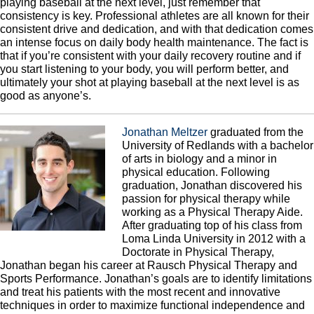
playing baseball at the next level, just remember that
consistency is key. Professional athletes are all known for their
consistent drive and dedication, and with that dedication comes
an intense focus on daily body health maintenance. The fact is
that if you’re consistent with your daily recovery routine and if
you start listening to your body, you will perform better, and
ultimately your shot at playing baseball at the next level is as
good as anyone’s.
Jonathan Meltzer
graduated from the
University of Redlands with a bachelor
of arts in biology and a minor in
physical education. Following
graduation, Jonathan discovered his
passion for physical therapy while
working as a Physical Therapy Aide.
After graduating top of his class from
Loma Linda University in 2012 with a
Doctorate in Physical Therapy,
Jonathan began his career at Rausch Physical Therapy and
Sports Performance. Jonathan’s goals are to identify limitations
and treat his patients with the most recent and innovative
techniques in order to maximize functional independence and