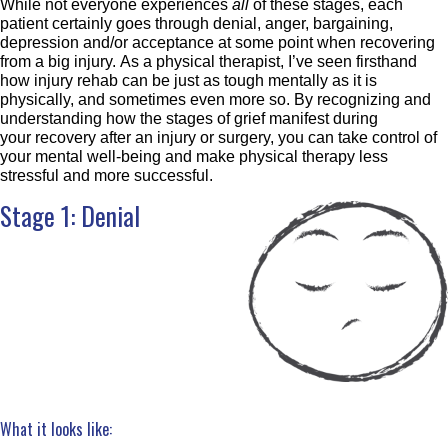
While not everyone experiences
all
of these stages, each
patient certainly goes through denial, anger, bargaining,
depression and/or acceptance at some point when recovering
from a big injury. As a physical therapist, I’ve seen firsthand
how injury rehab can be just as tough mentally as it is
physically, and sometimes even more so. By recognizing and
understanding how the stages of grief manifest during
your recovery after an injury or surgery, you can take control of
your mental well-being and make physical therapy less
stressful and more successful.
Stage 1: Denial
What it looks like: