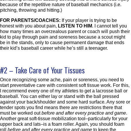
because of the repetitive nature of baseball mechanics (i.e.
pitching, throwing and hitting.)
FOR PARENTS/COACHES:
If your player is trying to be
honest with you about pain,
LISTEN TO HIM
. I cannot tell you
how many times an overzealous parent or coach will push their
kid to play through pain and soreness because a scout might
be in the stands, only to cause permanent damage that ends
their kid’s baseball career while he’s still a teenager.
#2 – Take Care of Your Tissues
Once recognizing some ache, pain or soreness, you need to
start preventative care with consistent soft tissue work. For this,
I recommend every one of my athletes to get a lacrosse ball or
baseball. You can either lay or stand with the ball pressed
against your back/shoulder and some hard surface. Any sore or
tender spots you find means there are restrictions there that
must be worked out
before and after every practice and game
.
Another great soft-tissue mobilization tool–particularly for your
upper back and lats–is a foam roller. Again, you should foam
roll
before and after every practice and game
to keep the