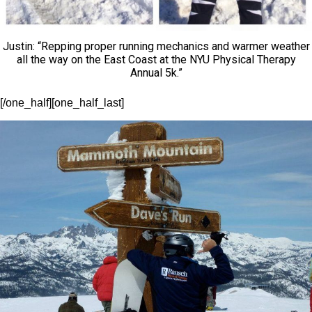
Justin: “Repping proper running mechanics and warmer weather
all the way on the East Coast at the NYU Physical Therapy
Annual 5k.”
[/one_half][one_half_last]