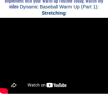
implement into your warm up routine today, watch my
video
Dynamic Baseball Warm Up (Part 1):
:
Stretching