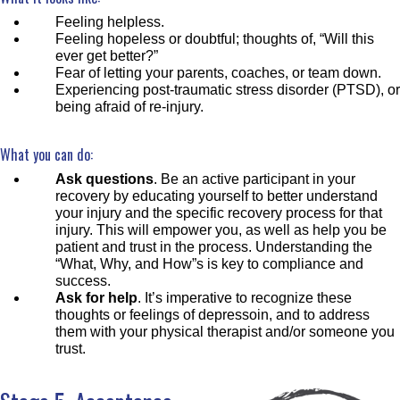
Feeling helpless.
Feeling hopeless or doubtful; thoughts of, “Will this
ever get better?”
Fear of letting your parents, coaches, or team down.
Experiencing post-traumatic stress disorder (PTSD), or
being afraid of re-injury.
What you can do:
Ask questions
. Be an active participant in your
recovery by educating yourself to better understand
your injury and the specific recovery process for that
injury. This will empower you, as well as help you be
patient and trust in the process. Understanding the
“What, Why, and How”s is key to compliance and
success.
Ask for help
. It’s imperative to recognize these
thoughts or feelings of depressoin, and to address
them with your physical therapist and/or someone you
trust.