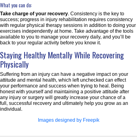
What you can do:
Take charge of your recovery
. Consistency is the key to
success; progress in injury rehabilitation requires consistency
with regular physical therapy sessions in addition to doing your
exercises independently at home. Take advantage of the tools
available to you to manage your recovery daily, and you’ll be
back to your regular activity before you know it.
Staying Healthy Mentally While Recovering
Physically
Suffering from an injury can have a negative impact on your
attitude and mental health, which left unchecked can effect
your performance and success when trying to heal. Being
honest with yourself and maintaining a positive attitude after
any injury or surgery will greatly increase your chance of a
full, successful recovery and ultimately help you grow as an
individual.
Images designed by Freepik