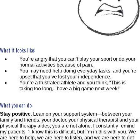
What it looks like:
You’re angry that you can’t play your sport or do your
normal activities because of pain.
You may need help doing everyday tasks, and you’re
upset that you’ve lost your independence.
You’re a frustrated athlete and you think, “This is
taking too long, I have a big game next week!”
What you can do:
Stay positive
. Lean on your support system—between your
family and friends, your doctor, your physical therapist and your
physical therapy aides, you are not alone. I constantly remind
my patients, “I know this is difficult, but I’m in this with you. We
are here to help, we are here to listen, and we are here to get