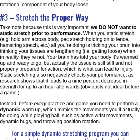
rotational component of your body loose.
#3 – Stretch the
Proper Way
Take note because this is
very
important:
we DO NOT want to
static stretch prior to performance
. When you static stretch
(e.g. hold arm across body, pec stretch holding on to fence,
hamstring stretch, etc.) all you’re doing is tricking your brain into
thinking your tissues are lengthening (i.e. getting loose) when
in reality, they’re not. Your brain has told your body it’s warmed
up and ready to go, but actually the tissue is still stiff and not
properly prepared for action, which is what can lead to injury.
Static stretching also negatively effects your performance, as
research shows that it leads to a nine percent decrease in
strength for up to an hour afterwards (obviously not ideal before
a game.)
Instead, before
every
practice and game you need to perform a
dynamic
warm up, which mimics the movements you’ll actually
be doing while playing ball, such as active wrist movements,
dynamic hugs, and throwing position rotation.
For a simple dynamic stretching program you can