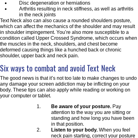
Disc degeneration or herniations
Arthritis resulting in neck stiffness, as well as arthritis
in the neck joints
Text Neck also can also cause a rounded shoulders posture,
which can affect the mechanics of the shoulder and may result
in shoulder impingement. You’re also more susceptible to a
condition called Upper Crossed Syndrome, which occurs when
the muscles in the neck, shoulders, and chest become
deformed causing things like a hunched back or chronic
shoulder, upper back and neck pain.
Six ways to combat and avoid Text Neck
The good news is that it’s not too late to make changes to undo
any damage your screen addiction may be inflicting on your
body. These tips can also apply while reading or working on
your computer or tablet.
Be aware of your posture.
Pay
attention to the way you are sitting or
standing and how long you have been
in that position.
Listen to your body.
When you feel
neck pain starting, correct your posture