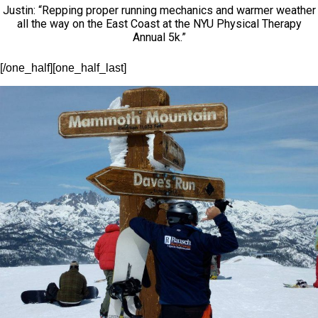
Justin: “Repping proper running mechanics and warmer weather
all the way on the East Coast at the NYU Physical Therapy
Annual 5k.”
[/one_half][one_half_last]