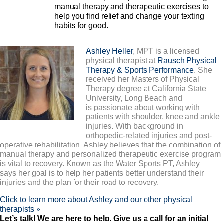
manual therapy and therapeutic exercises to
help you find relief and change your texting
habits for good.
Ashley Heller
, MPT is a licensed
physical therapist at
Rausch Physical
Therapy & Sports Performance
. She
received her Masters of Physical
Therapy degree at California State
University, Long Beach and
is passionate about working with
patients with shoulder, knee and ankle
injuries. With background in
orthopedic-related injuries and post-
operative rehabilitation, Ashley believes that the combination of
manual therapy and personalized therapeutic exercise program
is vital to recovery. Known as the Water Sports PT, Ashley
says her goal is to help her patients better understand their
injuries and the plan for their road to recovery.
Click to learn more about Ashley and our other physical
therapists »
L
et’s talk! We are here to help. Give us a call for an initial