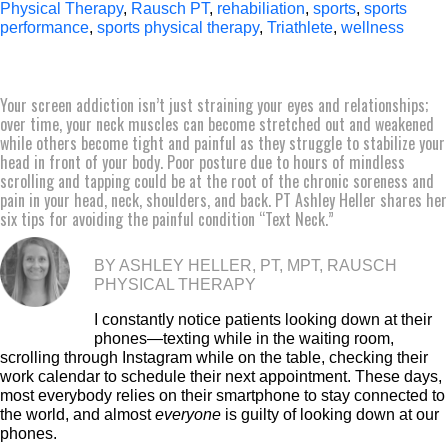
Physical Therapy
,
Rausch PT
,
rehabiliation
,
sports
,
sports
performance
,
sports physical therapy
,
Triathlete
,
wellness
Your screen addiction isn’t just straining your eyes and relationships;
over time, your neck muscles can become stretched out and weakened
while others become tight and painful as they struggle to stabilize your
head in front of your body. Poor posture due to hours of mindless
scrolling and tapping could be at the root of the chronic soreness and
pain in your head, neck, shoulders, and back. PT Ashley Heller shares her
six tips for avoiding the painful condition “Text Neck.”
BY ASHLEY HELLER, PT, MPT, RAUSCH
PHYSICAL THERAPY
I constantly notice patients looking down at their
phones—texting while in the waiting room,
scrolling through Instagram while on the table, checking their
work calendar to schedule their next appointment. These days,
most everybody relies on their smartphone to stay connected to
the world, and almost
everyone
is guilty of looking down at our
phones.