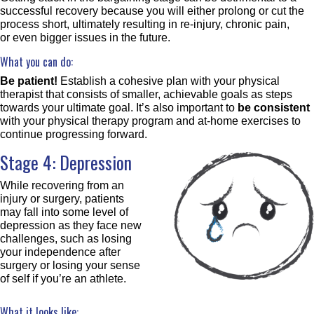
successful recovery because you will either prolong or cut the
process short, ultimately resulting in re-injury, chronic pain,
or even bigger issues in the future.
What you can do:
Be patient!
Establish a cohesive plan with your physical
therapist that consists of smaller, achievable goals as steps
towards your ultimate goal. It’s also important to
be consistent
with your physical therapy program and at-home exercises to
continue progressing forward.
Stage 4: Depression
While recovering from an
injury or surgery, patients
may fall into some level of
depression as they face new
challenges, such as losing
your independence after
surgery or losing your sense
of self if you’re an athlete.
What it looks like: