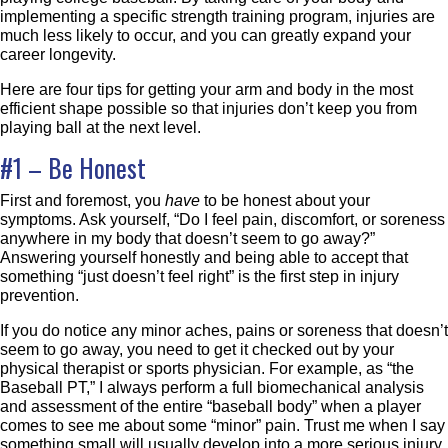
implementing a specific strength training program, injuries are
much less likely to occur, and you can greatly expand your
career longevity.
Here are four tips for getting your arm and body in the most
efficient shape possible so that injuries don’t keep you from
playing ball at the next level.
#1 – Be Honest
First and foremost, you
have
to be honest about your
symptoms. Ask yourself, “Do I feel pain, discomfort, or soreness
anywhere in my body that doesn’t seem to go away?”
Answering yourself honestly and being able to accept that
something “just doesn’t feel right” is the first step in injury
prevention.
If you do notice any minor aches, pains or soreness that doesn’t
seem to go away, you need to get it checked out by your
physical therapist or sports physician. For example, as “the
Baseball PT,” I always perform a full biomechanical analysis
and assessment of the entire “baseball body” when a player
comes to see me about some “minor” pain. Trust me when I say
something small will usually develop into a more serious injury