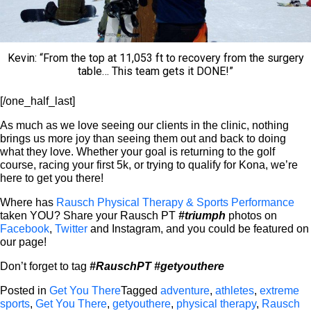
Kevin: “From the top at 11,053 ft to recovery from the surgery
table… This team gets it DONE!”
[/one_half_last]
As much as we love seeing our clients in the clinic, nothing
brings us more joy than seeing them out and back to doing
what they love. Whether your goal is returning to the golf
course, racing your first 5k, or trying to qualify for Kona, we’re
here to get you there!
Where has
Rausch Physical Therapy & Sports Performance
taken YOU? Share your Rausch PT
#triumph
photos on
Facebook
,
Twitter
and Instagram, and you could be featured on
our page!
Don’t forget to tag
#RauschPT
#getyouthere
Posted in
Get You There
Tagged
adventure
,
athletes
,
extreme
sports
,
Get You There
,
getyouthere
,
physical therapy
,
Rausch