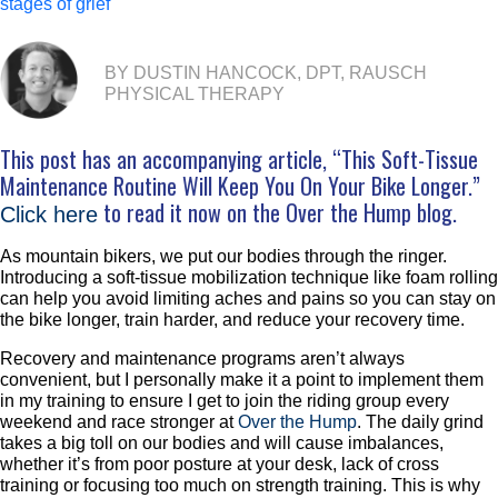
stages of grief
BY DUSTIN HANCOCK, DPT, RAUSCH
PHYSICAL THERAPY
This post has an accompanying article, “This Soft-Tissue
Maintenance Routine Will Keep You On Your Bike Longer.”
to read it now on the Over the Hump blog.
Click here
As mountain bikers, we put our bodies through the ringer.
Introducing a soft-tissue mobilization technique like foam rolling
can help you avoid limiting aches and pains so you can stay on
the bike longer, train harder, and reduce your recovery time.
Recovery and maintenance programs aren’t always
convenient, but I personally make it a point to implement them
in my training to ensure I get to join the riding group every
weekend and race stronger at
Over the Hump
. The daily grind
takes a big toll on our bodies and will cause imbalances,
whether it’s from poor posture at your desk, lack of cross
training or focusing too much on strength training. This is why