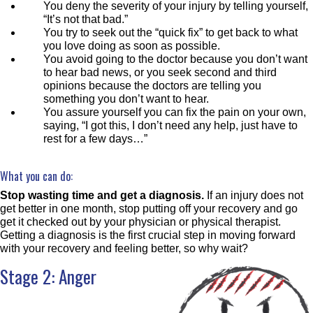
You deny the severity of your injury by telling yourself,
“It’s not that bad.”
You try to seek out the “quick fix” to get back to what
you love doing as soon as possible.
You avoid going to the doctor because you don’t want
to hear bad news, or you seek second and third
opinions because the doctors are telling you
something you don’t want to hear.
You assure yourself you can fix the pain on your own,
saying, “I got this, I don’t need any help, just have to
rest for a few days…”
What you can do:
Stop wasting time and get a diagnosis.
If an injury does not
get better in one month, stop putting off your recovery and go
get it checked out by your physician or physical therapist.
Getting a diagnosis is the first crucial step in moving forward
with your recovery and feeling better, so why wait?
Stage 2: Anger