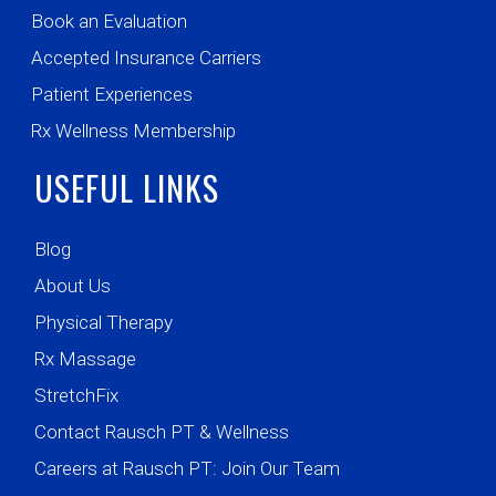
Book an Evaluation
Accepted Insurance Carriers
Patient Experiences
Rx Wellness Membership
USEFUL LINKS
Blog
About Us
Physical Therapy
Rx Massage
StretchFix
Contact Rausch PT & Wellness
Careers at Rausch PT: Join Our Team