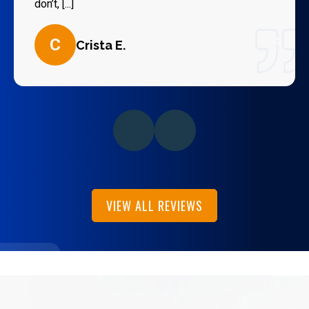
don’t, [...]
C
Crista E.
VIEW ALL REVIEWS