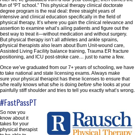
fun of “PT school.” This physical therapy clinical doctorate
degree program is the real deal: three straight years of
intensive and clinical education specifically in the field of
physical therapy. It’s where you gain the clinical relevance and
assertion to examine what’s ailing patients and figure out the
best way to treat it—without medication and without surgery.
But physical therapy isn’t all athletes and ankle sprains,
physical therapists also learn about Burn Unit-wound care,
Assisted Living Facility balance training, Trauma ER fracture
positioning, and ICU post-stroke care… just to name a few.
Once we’ve graduated from our 7+ years of schooling, we have
to take national and state licensing exams. Always make
sure your physical therapist has these licenses to ensure that
s/he really knows what s/he is doing
before
s/he looks at your
painfully stiff shoulder and tries to tell you exactly what’s wrong.
#FastPassPT
So now you
know about it
takes for your
physical therapist