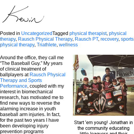
Posted in
Uncategorized
Tagged
physical therapist
,
physical
therapy
,
Rausch Physical Therapy
,
Rausch PT
,
recovery
,
sports
physical therapy
,
Triathlete
,
wellness
Around the office, they call me
“The Baseball Guy.” My years
of clinical treatment of
ballplayers at
Rausch Physical
Therapy and Sports
Performance
, coupled with my
interest in biomechanical
research, has motivated me to
find new ways to reverse the
alarming increase in youth
baseball arm injuries. In fact,
for the past two years I have
Start ’em young! Jonathan in
been developing injury
the community educating
prevention programs
little leaguers and their