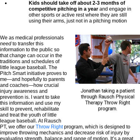
Kids should take off about 2-3 months of
competitive pitching in a year
and engage in
other sports or active rest where they are still
using their arms, just not in a pitching motion
We as medical professionals
need
to transfer this
information to the public so
that change can occur in the
traditions and schedules of
little league baseball. The
Pitch Smart initiative proves to
me—and hopefully to parents
and coaches—how crucial
Jonathan taking a patient
injury awareness and
through Rausch Physical
prevention is. I want to take
Therapy Throw Right
this information and use my
program.
skill to prevent, rehabilitate
and treat the youth of little
league baseball. At Rausch
PT, we offer our
Throw Right
program, which is designed to
improve throwing mechanics and decrease risk of injury by
evaluating strength, balance and range of motion. It’s a great