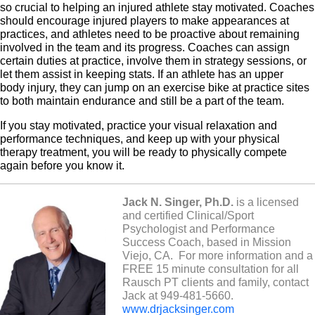
so crucial to helping an injured athlete stay motivated. C
oaches
should encourage injured players to make appearances at
practices, and at
hletes need to be proactive about remaining
involved in the team and its progress. Coaches can assign
certain duties at practice, involve them in strategy sessions, or
let them assist in keeping stats. If an athlete has an upper
body injury, they can jump on an exercise bike at practice sites
to both maintain endurance and still be a part of the team.
If you stay motivated, practice your visual relaxation and
performance techniques, and keep up with your physical
therapy treatment, you will be ready to physically compete
again before you know it.
Jack N. Singer, Ph.D.
is a licensed
and certified Clinical/Sport
Psychologist and Performance
Success Coach, based in Mission
Viejo, CA.
For more information and a
FREE 15 minute consultation for all
Rausch PT clients and family, contact
Jack at 949-481-5660.
www.drjacksinger.com