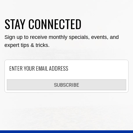
STAY CONNECTED
Sign up to receive monthly specials, events, and
expert tips & tricks.
Email
SUBSCRIBE