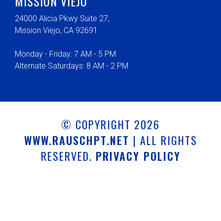
MISSION VIEJO
24000 Alicia Pkwy Suite 27,
Mission Viejo, CA 92691
Monday - Friday: 7 AM - 5 PM
Alternate Saturdays: 8 AM - 2 PM
© COPYRIGHT 2026
WWW.RAUSCHPT.NET
| ALL RIGHTS
RESERVED.
PRIVACY POLICY