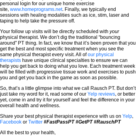
personal login for our unique home exercise
site,
www.homeprograms.net
. Finally, we typically end
sessions with healing modalities such as ice, stim, laser and
taping to help take the pressure off.
Your follow up visits will be directly scheduled with
your
physical therapist. We don’t dig the traditional “bouncing
around” PT thing. In fact, we know that it’s been proven that you
get the best and most specific treatment when you see the
same physical therapist every visit. All of
our physical
therapists
have unique clinical specialties to ensure we can
help you get back to doing what you love. Each treatment week
will be filled with progressive tissue work and exercises to push
you and get you back in the game as soon as possible.
So, that’s a little glimpse into what we call Rausch PT. But don’t
just take my word for it, read some of our
Yelp reviews
, or better
yet, come in and try it for yourself and feel the difference in your
overall health and wellness.
Share your best physical therapist experience with us on
Yelp
,
Facebook
or
Twitter
#FastPassPT
#GetPT
#RauschPT
All the best to your health,