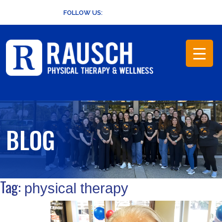
Skip
FOLLOW US:
to
content
BLOG
Tag:
physical therapy