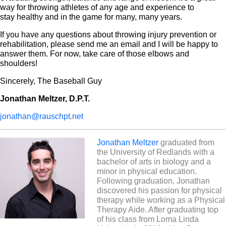
way for throwing athletes of any age and experience to
stay healthy and in the game for many, many years.
If you have any questions about throwing injury prevention or
rehabilitation, please send me an email and I will be happy to
answer them. For now, take care of those elbows and
shoulders!
Sincerely, The Baseball Guy
Jonathan Meltzer, D.P.T.
jonathan@rauschpt.net
Jonathan Meltzer
graduated from
the University of Redlands with a
bachelor of arts in biology and a
minor in physical education.
Following graduation, Jonathan
discovered his passion for physical
therapy while working as a Physical
Therapy Aide. After graduating top
of his class from Loma Linda