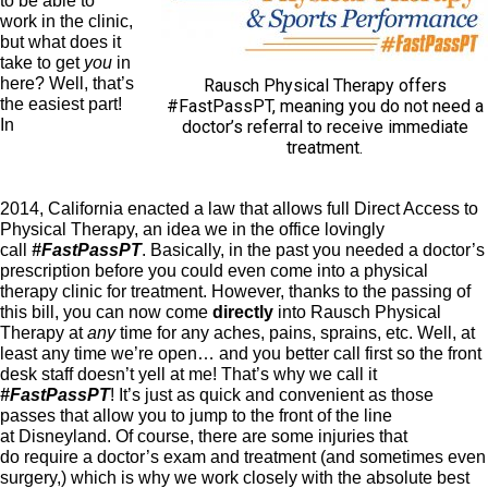
to be able to
work in the clinic,
but what does it
take to get
you
in
here? Well, that’s
Rausch Physical Therapy offers
the easiest part!
#FastPassPT, meaning you do not need a
In
doctor’s referral to receive immediate
treatment.
2014, California enacted a law that allows full Direct Access to
Physical Therapy, an idea we in the office lovingly
call
#FastPassPT
. Basically, in the past you needed a doctor’s
prescription before you could even come into a physical
therapy clinic for treatment. However, thanks to the passing of
this bill, you can now come
directly
into Rausch Physical
Therapy at
any
time for any aches, pains, sprains, etc. Well, at
least any time we’re open… and you better call first so the front
desk staff doesn’t yell at me! That’s why we call it
#FastPassPT
! It’s just as quick and convenient as those
passes that allow you to jump to the front of the line
at Disneyland. Of course, there are some injuries that
do require a doctor’s exam and treatment (and sometimes even
surgery,) which is why we work closely with the absolute best