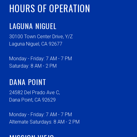
HOURS OF OPERATION
LAGUNA NIGUEL
30100 Town Center Drive, Y/Z
Laguna Niguel, CA 92677
Monday - Friday: 7 AM - 7 PM
Saturday: 8 AM - 2 PM
DANA POINT
24582 Del Prado Ave C,
Dana Point, CA 92629
Monday - Friday: 7 AM - 7 PM
Alternate Saturdays: 8 AM - 2 PM