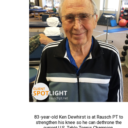
83-year-old Ken Dewhirst is at Rausch PT to
strengthen his knee so he can dethrone the
current U.S. Table Tennis Champion.