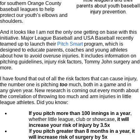
for southern Orange County
parents about youth baseball
baseball leagues to help
injury prevention.
protect our youth’s elbows and
shoulders.
And it looks like I am not the only one getting on base with this
initiative. Major League Baseball and USA Baseball recently
teamed up to launch their
Pitch Smart
program, which is
designed to educate parents, coaches and young athletes
about how to avoid overuse injuries. It includes information on
pitching guidelines, injury risk factors, Tommy John surgery and
more.
I have found that out of all the risk factors that can cause injury,
the number one is pitching
too
much, both in a game and in
any given year. New research is coming out every month about
the correlation of throwing too much and arm injuries in little
league athletes. Did you know:
If you pitch more than 100 innings in a year
,
whether little league, club or showcase,
it will
increase your risk of injury by 3.5x
I
f you pitch greater than 8 months in a year, it
will increase risk of surgery by 5x