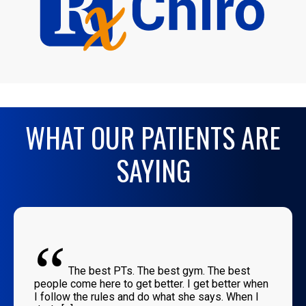
WHAT OUR PATIENTS ARE
SAYING
“
The best PTs. The best gym. The best
people come here to get better. I get better when
I follow the rules and do what she says. When I