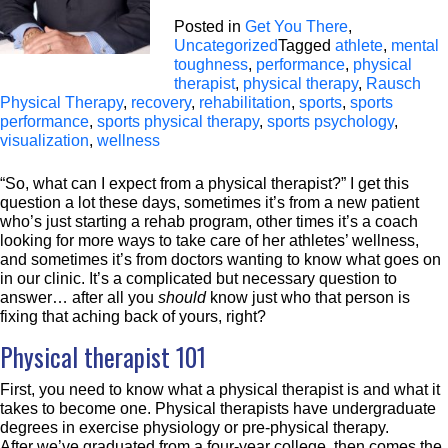
Posted in
Get You There
,
Uncategorized
Tagged
athlete
,
mental
toughness
,
performance
,
physical
therapist
,
physical therapy
,
Rausch
Physical Therapy
,
recovery
,
rehabilitation
,
sports
,
sports
performance
,
sports physical therapy
,
sports psychology
,
visualization
,
wellness
“So, what can I expect from a physical therapist?” I get this
question a lot these days, sometimes it’s from a new patient
who’s just starting a rehab program, other times it’s a coach
looking for more ways to take care of her athletes’ wellness,
and sometimes it’s from doctors wanting to know what goes on
in our clinic. It’s a complicated but necessary question to
answer… after all you
should
know just who that person is
fixing that aching back of yours, right?
Physical therapist 101
First, you need to know what a physical therapist is and what it
takes to become one. Physical therapists have undergraduate
degrees in exercise physiology or pre-physical therapy.
After we’ve graduated from a four-year college, then comes the