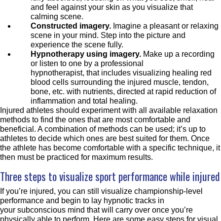
and feel against your skin as you visualize that
calming scene.
Constructed imagery.
Imagine a pleasant or relaxing
scene in your mind. Step into the picture and
experience the scene fully.
Hypnotherapy using imagery.
Make up a recording
or listen to one by a professional
hypnotherapist, that includes visualizing healing red
blood cells surrounding the injured muscle, tendon,
bone, etc. with nutrients, directed at rapid reduction of
inflammation and total healing.
Injured athletes should experiment with all available relaxation
methods to find the ones that are most comfortable and
beneficial. A combination of methods can be used; it’s up to
athletes to decide which ones are best suited for them. Once
the athlete has become comfortable with a specific technique, it
then must be practiced for maximum results.
Three steps to visualize sport performance while injured
If you’re injured, you can still visualize championship-level
performance and begin to lay hypnotic tracks in
your subconscious mind that will carry over once you’re
physically able to perform. Here are some easy steps for visual