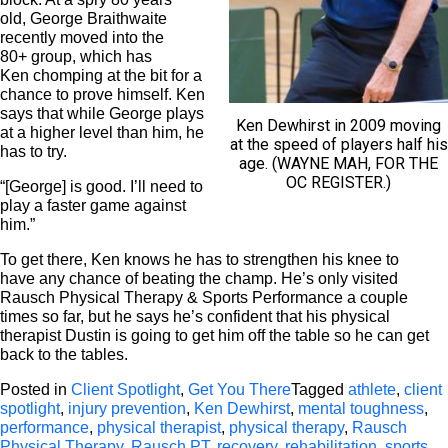
old, George Braithwaite
recently moved into the
80+ group, which has
Ken chomping at the bit for a
chance to prove himself. Ken
says that while George plays
Ken Dewhirst in 2009 moving
at a higher level than him, he
at the speed of players half his
has to try.
age. (WAYNE MAH, FOR THE
OC REGISTER.)
“[George] is good. I’ll need to
play a faster game against
him.”
To get there, Ken knows he has to strengthen his knee to
have any chance of beating the champ. He’s only visited
Rausch Physical Therapy & Sports Performance a couple
times so far, but he says he’s confident that his physical
therapist Dustin is going to get him off the table so he can get
back to the tables.
Posted in
Client Spotlight
,
Get You There
Tagged
athlete
,
client
spotlight
,
injury prevention
,
Ken Dewhirst
,
mental toughness
,
performance
,
physical therapist
,
physical therapy
,
Rausch
Physical Therapy
,
Rausch PT
,
recovery
,
rehabilitation
,
sports
,