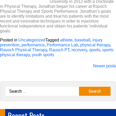
University in 2012 with a Doctorate
in Physical Therapy, Jonathan began his career at Rausch
Physical Therapy and Sports Performance. Jonathan’s goals
are to identify limitations and treat his patients with the most
recent and innovative techniques in order to maximize
functional independence and obtain his patients’ individual
goals.
Posted in
Uncategorized
Tagged
athlete
,
baseball
,
injury
prevention
,
performance
,
Performance Lab
,
physical therapy
,
Rausch Physical Therapy
,
Rausch PT
,
recovery
,
sports
,
sports
physical therapy
,
youth sports
Posts
Newer posts
navigation
Recent Posts