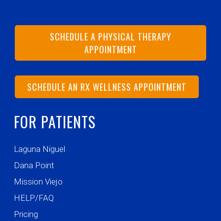
SCHEDULE A PHYSICAL THERAPY
APPOINTMENT
SCHEDULE AN RX WELLNESS APPOINTMENT
FOR PATIENTS
Laguna Niguel
Dana Point
Mission Viejo
HELP/FAQ
Pricing