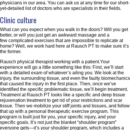
physicians in our area. You can ask us at any time for our short-
yet-detailed list of doctors who are specialists in their fields.
Clinic culture
What can you expect when you walk in the doors? Will you get
better, or will you just get an awkward massage and a
few complicated exercises that are impossible to replicate at
home? Well, we work hard here at Rausch PT to make sure it’s
the former.
Rausch physical therapist working with a patient.Your
experience will go a little something like this: First, we’ll start
with a detailed exam of whatever’s ailing you. We look at the
injury, the surrounding tissue, and even the faulty biomechanics
that caused the injury in the first place. Then, once we’ve
identified the specific problematic tissue, we’ll begin treatment.
Treatment at Rausch PT looks like a specific and deep tissue
rejuvenation treatment to get rid of your restrictions and scar
tissue. Then we mobilize your stiff joints and tissues, and follow
that up with a personal therapeutic exercise program. This
program is built just for you, your specific injury, and your
specific goals. It’s not just the blanket “shoulder program”
everyone gets—it’s
your
shoulder program, which includes a