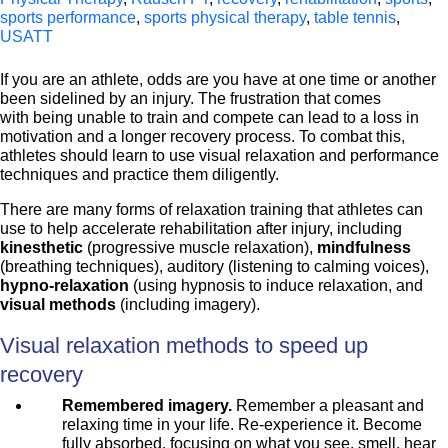
sports performance
,
sports physical therapy
,
table tennis
,
USATT
If you are an athlete, odds are you have at one time or another
been sidelined by an injury. The frustration that comes
with being unable to train and compete can lead to a loss in
motivation and a longer recovery process. To combat this,
athletes should learn to use visual relaxation and performance
techniques and practice them diligently.
There are many forms of relaxation training that athletes can
use to help accelerate rehabilitation after injury, including
kinesthetic
(progressive muscle relaxation),
mindfulness
(breathing techniques), auditory (listening to calming voices),
hypno-relaxation
(using hypnosis to induce relaxation, and
visual methods
(including imagery).
Visual relaxation methods to speed up
recovery
Remembered imagery.
Remember a pleasant and
relaxing time in your life. Re-experience it. Become
fully absorbed, focusing on what you see, smell, hear