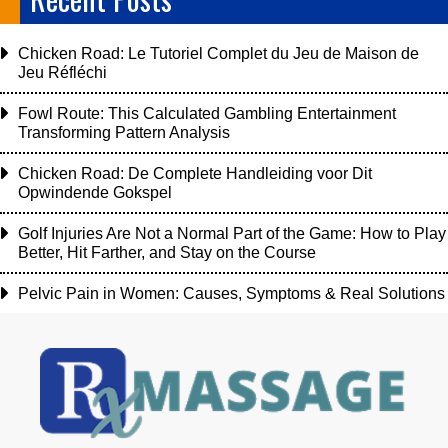
Chicken Road: Le Tutoriel Complet du Jeu de Maison de
Jeu Réfléchi
Fowl Route: This Calculated Gambling Entertainment
Transforming Pattern Analysis
Chicken Road: De Complete Handleiding voor Dit
Opwindende Gokspel
Golf Injuries Are Not a Normal Part of the Game: How to Play
Better, Hit Farther, and Stay on the Course
Pelvic Pain in Women: Causes, Symptoms & Real Solutions