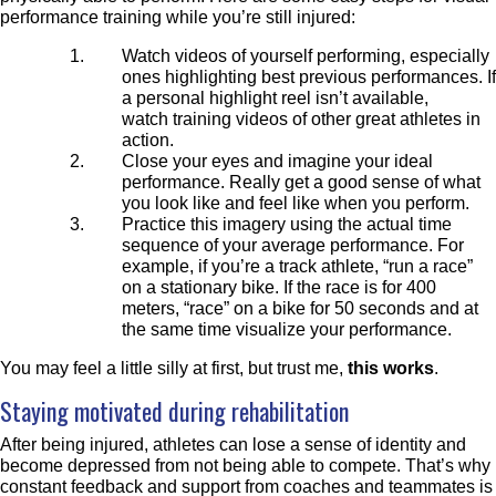
performance training while you’re still injured:
Watch videos of yourself performing, especially
ones highlighting best previous performances. If
a personal highlight reel isn’t available,
watch training videos of other great athletes in
action.
Close your eyes and
imagine your ideal
performance. Really get a good sense of what
you look like and feel like when you perform.
Practice this imagery using the actual time
sequence of your average
performance. For
example, if you’re a track athlete, “run a race”
on a stationary bike. If the race is for 400
meters, “race” on a bike for 50 seconds and at
the same time visualize your performance.
You may feel a little silly at first, but trust me,
this works
.
Staying motivated during rehabilitation
After being injured, athletes can lose a sense of identity and
become depressed from not being able to compete. That’s why
constant f
eedback and support from
coaches and teammates
is