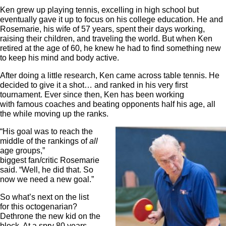
Ken grew up playing tennis, excelling in high school but
eventually gave it up to focus on his college education. He and
Rosemarie, his wife of 57 years, spent their days working,
raising their children, and traveling the world. But when Ken
retired at the age of 60, he knew he had to find something new
to keep his mind and body active.
After doing a little research, Ken came across table tennis. He
decided to give it a shot… and ranked in his very first
tournament. Ever since then, Ken has been working
with famous coaches and beating opponents half his age, all
the while moving up the ranks.
“His goal was to reach the
middle of the rankings of
all
age groups,”
biggest fan/critic Rosemarie
said. “Well, he did that. So
now we need a new goal.”
So what’s next on the list
for this octogenarian?
Dethrone the new kid on the
block. At a spry 80 years