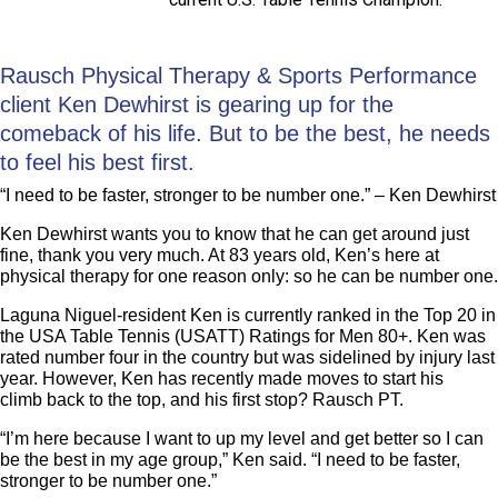
Rausch Physical Therapy & Sports Performance
client Ken Dewhirst is gearing up for the
comeback of his life. But to be the best, he needs
to feel his best first.
“I need to be faster, stronger to be number one.” – Ken Dewhirst
Ken Dewhirst wants you to know that he can get around just
fine, thank you very much. At 83 years old, Ken’s here at
physical therapy for one reason only: so he can be number one.
Laguna Niguel-resident Ken is currently ranked in the Top 20 in
the USA Table Tennis (USATT) Ratings for Men 80+. Ken was
rated number four in the country but was sidelined by injury last
year. However, Ken has recently made moves to start his
climb back to the top, and his first stop? Rausch PT.
“I’m here because I want to up my level and get better so I can
be the best in my age group,” Ken said. “I need to be faster,
stronger to be number one.”