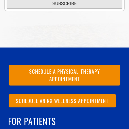
SUBSCRIBE
SCHEDULE A PHYSICAL THERAPY
APPOINTMENT
SCHEDULE AN RX WELLNESS APPOINTMENT
FOR PATIENTS