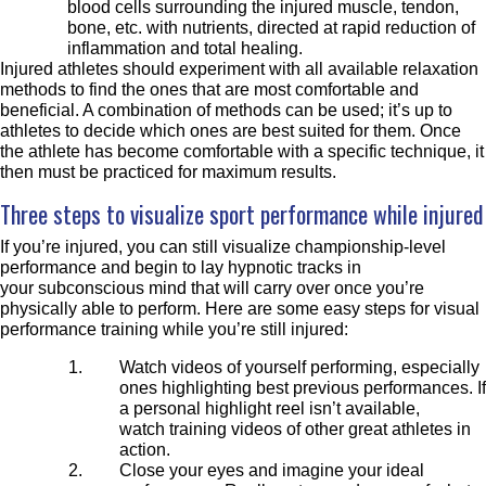
blood cells surrounding the injured muscle, tendon,
bone, etc. with nutrients, directed at rapid reduction of
inflammation and total healing.
Injured athletes should experiment with all available relaxation
methods to find the ones that are most comfortable and
beneficial. A combination of methods can be used; it’s up to
athletes to decide which ones are best suited for them. Once
the athlete has become comfortable with a specific technique, it
then must be practiced for maximum results.
Three steps to visualize sport performance while injured
If you’re injured, you can still visualize championship-level
performance and begin to lay hypnotic tracks in
your subconscious mind that will carry over once you’re
physically able to perform. Here are some easy steps for visual
performance training while you’re still injured:
Watch videos of yourself performing, especially
ones highlighting best previous performances. If
a personal highlight reel isn’t available,
watch training videos of other great athletes in
action.
Close your eyes and
imagine your ideal