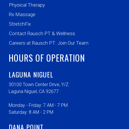
Physical Therapy
Rx Massage
StretchFix
Contact Rausch PT & Wellness
Careers at Rausch PT: Join Our Team
HOURS OF OPERATION
LAGUNA NIGUEL
30100 Town Center Drive, Y/Z
Laguna Niguel, CA 92677
Monday - Friday: 7 AM - 7 PM
Saturday: 8 AM - 2 PM
DANA POINT