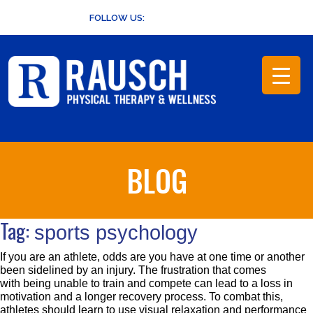
Skip
FOLLOW US:
to
content
BLOG
Tag:
sports psychology
If you are an athlete, odds are you have at one time or another
been sidelined by an injury. The frustration that comes
with being unable to train and compete can lead to a loss in
motivation and a longer recovery process. To combat this,
athletes should learn to use visual relaxation and performance