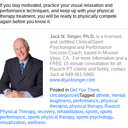
If you stay motivated, practice your visual relaxation and
performance techniques, and keep up with your physical
therapy treatment, you will be ready to physically compete
again before you know it.
Jack N. Singer, Ph.D.
is a licensed
and certified Clinical/Sport
Psychologist and Performance
Success Coach, based in Mission
Viejo, CA.
For more information and a
FREE 15 minute consultation for all
Rausch PT clients and family, contact
Jack at 949-481-5660.
www.drjacksinger.com
Posted in
Get You There
,
Uncategorized
Tagged
athlete
,
mental
toughness
,
performance
,
physical
therapist
,
physical therapy
,
Rausch
Physical Therapy
,
recovery
,
rehabilitation
,
sports
,
sports
performance
,
sports physical therapy
,
sports psychology
,
visualization
,
wellness