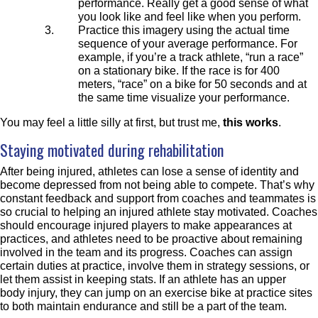
performance. Really get a good sense of what
you look like and feel like when you perform.
Practice this imagery using the actual time
sequence of your average
performance. For
example, if you’re a track athlete, “run a race”
on a stationary bike. If the race is for 400
meters, “race” on a bike for 50 seconds and at
the same time visualize your performance.
You may feel a little silly at first, but trust me,
this works
.
Staying motivated during rehabilitation
After being injured, athletes can lose a sense of identity and
become depressed from not being able to compete. That’s why
constant f
eedback and support from
coaches and teammates
is
so crucial to helping an injured athlete stay motivated. C
oaches
should encourage injured players to make appearances at
practices, and at
hletes need to be proactive about remaining
involved in the team and its progress. Coaches can assign
certain duties at practice, involve them in strategy sessions, or
let them assist in keeping stats. If an athlete has an upper
body injury, they can jump on an exercise bike at practice sites
to both maintain endurance and still be a part of the team.