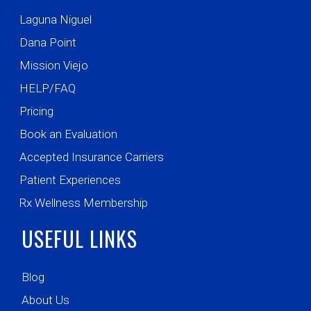
Laguna Niguel
Dana Point
Mission Viejo
HELP/FAQ
Pricing
Book an Evaluation
Accepted Insurance Carriers
Patient Experiences
Rx Wellness Membership
USEFUL LINKS
Blog
About Us