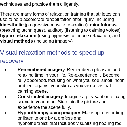
techniques and practice them diligently.
There are many forms of relaxation training that athletes can
use to help accelerate rehabilitation after injury, including
kinesthetic
(progressive muscle relaxation),
mindfulness
(breathing techniques), auditory (listening to calming voices),
hypno-relaxation
(using hypnosis to induce relaxation, and
visual methods
(including imagery).
Visual relaxation methods to speed up
recovery
Remembered imagery.
Remember a pleasant and
relaxing time in your life. Re-experience it. Become
fully absorbed, focusing on what you see, smell, hear
and feel against your skin as you visualize that
calming scene.
Constructed imagery.
Imagine a pleasant or relaxing
scene in your mind. Step into the picture and
experience the scene fully.
Hypnotherapy using imagery.
Make up a recording
or listen to one by a professional
hypnotherapist, that includes visualizing healing red