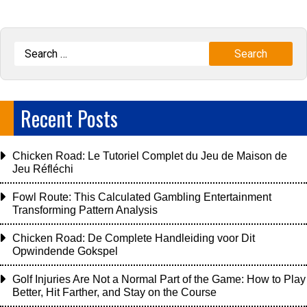
Recent Posts
Chicken Road: Le Tutoriel Complet du Jeu de Maison de
Jeu Réfléchi
Fowl Route: This Calculated Gambling Entertainment
Transforming Pattern Analysis
Chicken Road: De Complete Handleiding voor Dit
Opwindende Gokspel
Golf Injuries Are Not a Normal Part of the Game: How to Play
Better, Hit Farther, and Stay on the Course