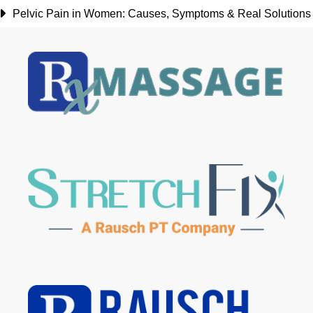
Pelvic Pain in Women: Causes, Symptoms & Real Solutions