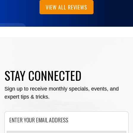
VIEW ALL REVIEWS
STAY CONNECTED
Sign up to receive monthly specials, events, and
expert tips & tricks.
Email