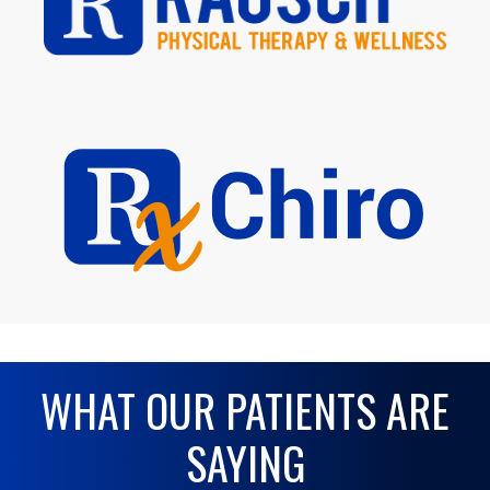
WHAT OUR PATIENTS ARE
SAYING