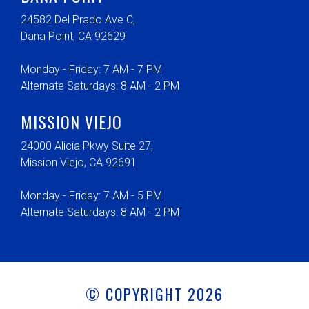
24582 Del Prado Ave C,
Dana Point, CA 92629
Monday - Friday: 7 AM - 7 PM
Alternate Saturdays: 8 AM - 2 PM
MISSION VIEJO
24000 Alicia Pkwy Suite 27,
Mission Viejo, CA 92691
Monday - Friday: 7 AM - 5 PM
Alternate Saturdays: 8 AM - 2 PM
© COPYRIGHT 2026