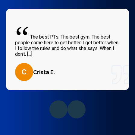
“
The best PTs. The best gym. The best
people come here to get better. I get better when
I follow the rules and do what she says. When I
don’t, [...]
C
Crista E.