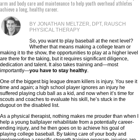
arm and body care and maintenance to help youth overhead athletes
achieve a long, healthy career.
BY JONATHAN MELTZER, DPT, RAUSCH
PHYSICAL THERAPY
So, you want to play baseball at the next level?
Whether that means making a college team or
making it to the show, the opportunities to play at a higher level
are there for the taking, but it requires significant diligence,
dedication and talent. It also takes training and—most
importantly—
you have to stay healthy
.
One of the biggest big league dream killers is injury. You see it
time and again; a high school player ignores an injury he
suffered playing club ball as a kid, and now when it’s time for
scouts and coaches to evaluate his skill, he’s stuck in the
dugout on the disabled list.
As a physical therapist, nothing makes me prouder than when I
help a young ballplayer rehabilitate from a potentially career-
ending injury, and he then goes on to achieve his goal of
playing college baseball. By taking care of your body and
implementing a specific strength training program, injuries are