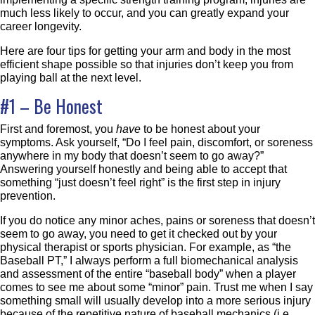
much less likely to occur, and you can greatly expand your
career longevity.
Here are four tips for getting your arm and body in the most
efficient shape possible so that injuries don’t keep you from
playing ball at the next level.
#1 – Be Honest
First and foremost, you
have
to be honest about your
symptoms. Ask yourself, “Do I feel pain, discomfort, or soreness
anywhere in my body that doesn’t seem to go away?”
Answering yourself honestly and being able to accept that
something “just doesn’t feel right” is the first step in injury
prevention.
If you do notice any minor aches, pains or soreness that doesn’t
seem to go away, you need to get it checked out by your
physical therapist or sports physician. For example, as “the
Baseball PT,” I always perform a full biomechanical analysis
and assessment of the entire “baseball body” when a player
comes to see me about some “minor” pain. Trust me when I say
something small will usually develop into a more serious injury
because of the repetitive nature of baseball mechanics (i.e.