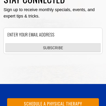
Sign up to receive monthly specials, events, and
expert tips & tricks.
Email
SUBSCRIBE
SCHEDULE A PHYSICAL THERAPY