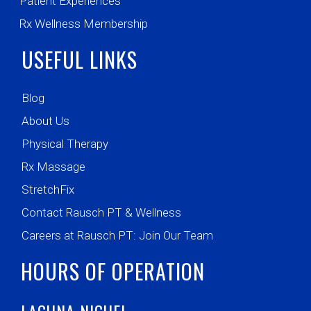
Patient Experiences
Rx Wellness Membership
USEFUL LINKS
Blog
About Us
Physical Therapy
Rx Massage
StretchFix
Contact Rausch PT & Wellness
Careers at Rausch PT: Join Our Team
HOURS OF OPERATION
LAGUNA NIGUEL