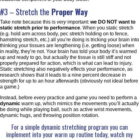
#3 – Stretch the
Proper Way
Take note because this is
very
important:
we DO NOT want to
static stretch prior to performance
. When you static stretch
(e.g. hold arm across body, pec stretch holding on to fence,
hamstring stretch, etc.) all you’re doing is tricking your brain into
thinking your tissues are lengthening (i.e. getting loose) when
in reality, they’re not. Your brain has told your body it’s warmed
up and ready to go, but actually the tissue is still stiff and not
properly prepared for action, which is what can lead to injury.
Static stretching also negatively effects your performance, as
research shows that it leads to a nine percent decrease in
strength for up to an hour afterwards (obviously not ideal before
a game.)
Instead, before
every
practice and game you need to perform a
dynamic
warm up, which mimics the movements you’ll actually
be doing while playing ball, such as active wrist movements,
dynamic hugs, and throwing position rotation.
For a simple dynamic stretching program you can
implement into your warm up routine today, watch my