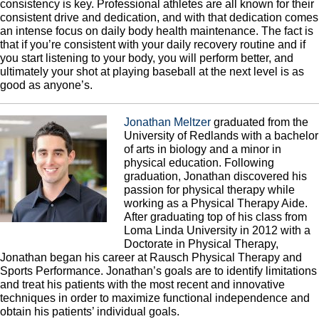
consistency is key. Professional athletes are all known for their
consistent drive and dedication, and with that dedication comes
an intense focus on daily body health maintenance. The fact is
that if you’re consistent with your daily recovery routine and if
you start listening to your body, you will perform better, and
ultimately your shot at playing baseball at the next level is as
good as anyone’s.
Jonathan Meltzer
graduated from the
University of Redlands with a bachelor
of arts in biology and a minor in
physical education. Following
graduation, Jonathan discovered his
passion for physical therapy while
working as a Physical Therapy Aide.
After graduating top of his class from
Loma Linda University in 2012 with a
Doctorate in Physical Therapy,
Jonathan began his career at Rausch Physical Therapy and
Sports Performance. Jonathan’s goals are to identify limitations
and treat his patients with the most recent and innovative
techniques in order to maximize functional independence and
obtain his patients’ individual goals.