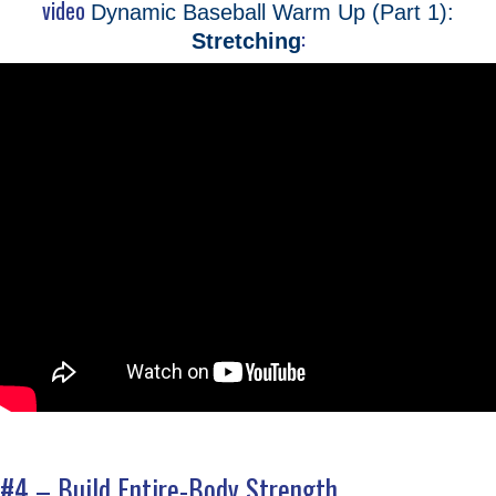
video
Dynamic Baseball Warm Up (Part 1):
:
Stretching
#4 – Build Entire-Body Strength