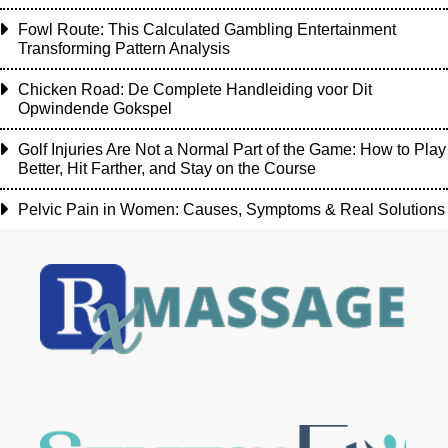
Fowl Route: This Calculated Gambling Entertainment
Transforming Pattern Analysis
Chicken Road: De Complete Handleiding voor Dit
Opwindende Gokspel
Golf Injuries Are Not a Normal Part of the Game: How to Play
Better, Hit Farther, and Stay on the Course
Pelvic Pain in Women: Causes, Symptoms & Real Solutions