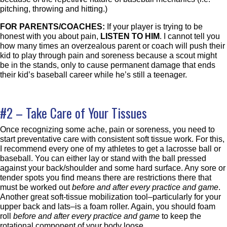
pitching, throwing and hitting.)
FOR PARENTS/COACHES:
If your player is trying to be
honest with you about pain,
LISTEN TO HIM
. I cannot tell you
how many times an overzealous parent or coach will push their
kid to play through pain and soreness because a scout might
be in the stands, only to cause permanent damage that ends
their kid’s baseball career while he’s still a teenager.
#2 – Take Care of Your Tissues
Once recognizing some ache, pain or soreness, you need to
start preventative care with consistent soft tissue work. For this,
I recommend every one of my athletes to get a lacrosse ball or
baseball. You can either lay or stand with the ball pressed
against your back/shoulder and some hard surface. Any sore or
tender spots you find means there are restrictions there that
must be worked out
before and after every practice and game
.
Another great soft-tissue mobilization tool–particularly for your
upper back and lats–is a foam roller. Again, you should foam
roll
before and after every practice and game
to keep the
rotational component of your body loose.