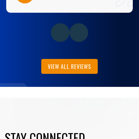
VIEW ALL REVIEWS
STAY CONNECTED