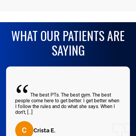
WHAT OUR PATIENTS ARE
SAYING
“
The best PTs. The best gym. The best
people come here to get better. I get better when
I follow the rules and do what she says. When I
don’t, [...]
C
Crista E.