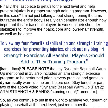
Finally, the last piece to get us to the next level and help
prevent injuries is a proper strength training program. However,
in this case* I’m not just talking about strengthening the arm,
but rather the
entire
body. I really can’t emphasize enough how
important it is for baseball players to work on their shoulder
stabilizers to improve their back, core and lower-half strength,
as well as balance.
To view my four favorite stabilization and strength training
exercises for preventing injuries, check out my blog “
4
Strength Exercises All Baseball Players Should
.”
Add to Their Training Program
[framedbox]
*PLEASE NOTE
that my Dynamic Baseball Warm
Up mentioned in #3
also
includes an arm strength exercise
program, to be performed prior to every practice and game to
dynamically
warm up the arm before use. Stay tuned for part
two of the above video, “Dynamic Baseball Warm Up (Part 2):
ARM STRENGTH & BANDS,” coming soon![/framedbox]
So, as you continue to put in the work to achieve your dream of
playing baseball at the next level, just remember that