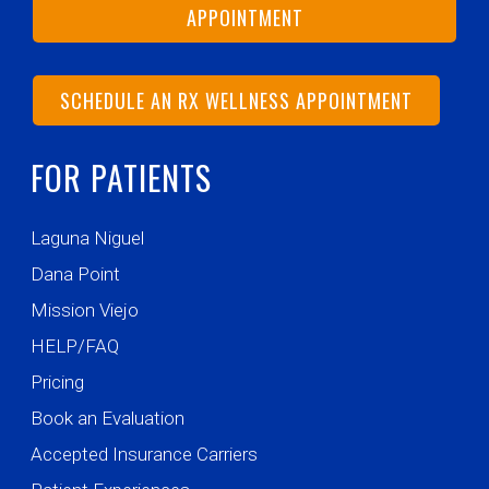
APPOINTMENT
SCHEDULE AN RX WELLNESS APPOINTMENT
FOR PATIENTS
Laguna Niguel
Dana Point
Mission Viejo
HELP/FAQ
Pricing
Book an Evaluation
Accepted Insurance Carriers