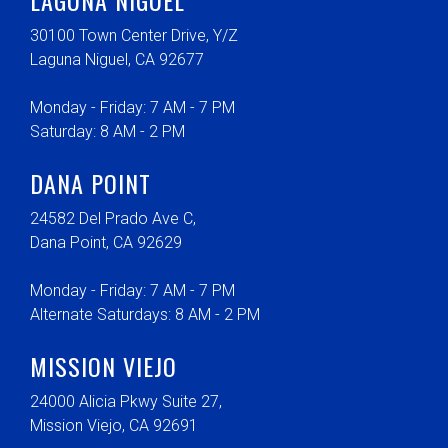
30100 Town Center Drive, Y/Z
Laguna Niguel, CA 92677
Monday - Friday: 7 AM - 7 PM
Saturday: 8 AM - 2 PM
DANA POINT
24582 Del Prado Ave C,
Dana Point, CA 92629
Monday - Friday: 7 AM - 7 PM
Alternate Saturdays: 8 AM - 2 PM
MISSION VIEJO
24000 Alicia Pkwy Suite 27,
Mission Viejo, CA 92691