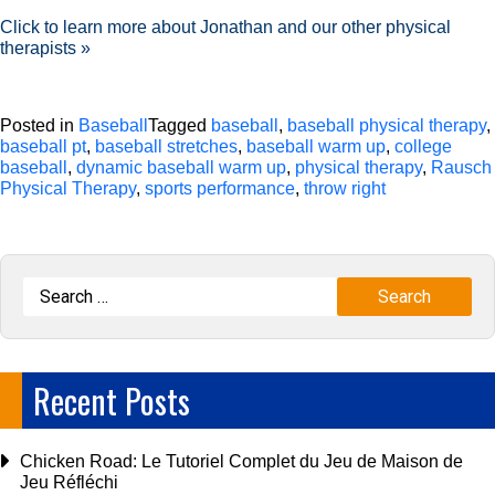
Click to learn more about Jonathan and our other physical
therapists »
Posted in
Baseball
Tagged
baseball
,
baseball physical therapy
,
baseball pt
,
baseball stretches
,
baseball warm up
,
college
baseball
,
dynamic baseball warm up
,
physical therapy
,
Rausch
Physical Therapy
,
sports performance
,
throw right
Recent Posts
Chicken Road: Le Tutoriel Complet du Jeu de Maison de
Jeu Réfléchi