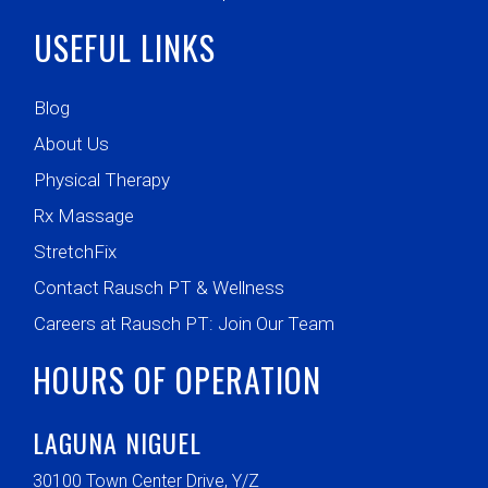
USEFUL LINKS
Blog
About Us
Physical Therapy
Rx Massage
StretchFix
Contact Rausch PT & Wellness
Careers at Rausch PT: Join Our Team
HOURS OF OPERATION
LAGUNA NIGUEL
30100 Town Center Drive, Y/Z