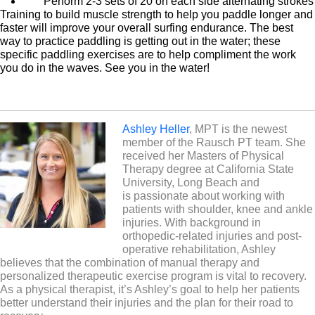
Perform 2-3 sets of 20 on each side alternating strokes
Training to build muscle strength to help you paddle longer and
faster will improve your overall surfing endurance. The best
way to practice paddling is getting out in the water; these
specific paddling exercises are to help compliment the work
you do in the waves. See you in the water!
Ashley Heller
, MPT is the newest
member of the Rausch PT team. She
received her Masters of Physical
Therapy degree at California State
University, Long Beach and
is passionate about working with
patients with shoulder, knee and ankle
injuries. With background in
orthopedic-related injuries and post-
operative rehabilitation, Ashley
believes that the combination of manual therapy and
personalized therapeutic exercise program is vital to recovery.
As a physical therapist, it’s Ashley’s goal to help her patients
better understand their injuries and the plan for their road to