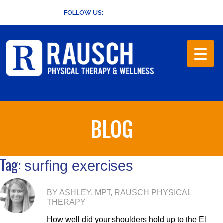
Skip
FOLLOW US:
to
content
BLOG
Tag:
surfing exercises
BY ASHLEY, MPT, RAUSCH PHYSICAL
THERAPY
How well did your shoulders hold up to the El