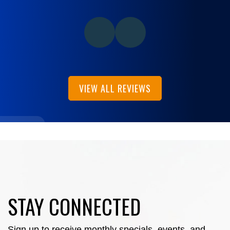
VIEW ALL REVIEWS
STAY CONNECTED
Sign up to receive monthly specials, events, and