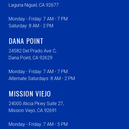
Laguna Niguel, CA 92677
Monday - Friday: 7 AM - 7 PM
Saturday: 8 AM - 2 PM
DANA POINT
24582 Del Prado Ave C,
Dana Point, CA 92629
Monday - Friday: 7 AM - 7 PM
Alternate Saturdays: 8 AM - 2 PM
MISSION VIEJO
24000 Alicia Pkwy Suite 27,
Mission Viejo, CA 92691
Monday - Friday: 7 AM - 5 PM