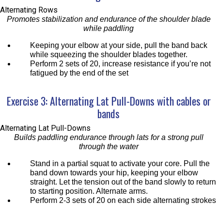
Alternating Rows
Promotes stabilization and endurance of the shoulder blade
while paddling
Keeping your elbow at your side, pull the band back
while squeezing the shoulder blades together.
Perform 2 sets of 20, increase resistance if you’re not
fatigued by the end of the set
Exercise 3: Alternating Lat Pull-Downs with cables or
bands
Alternating Lat Pull-Downs
Builds paddling endurance through lats for a strong pull
through the water
Stand in a partial squat to activate your core. Pull the
band down towards your hip, keeping your elbow
straight. Let the tension out of the band slowly to return
to starting position. Alternate arms.
Perform 2-3 sets of 20 on each side alternating strokes