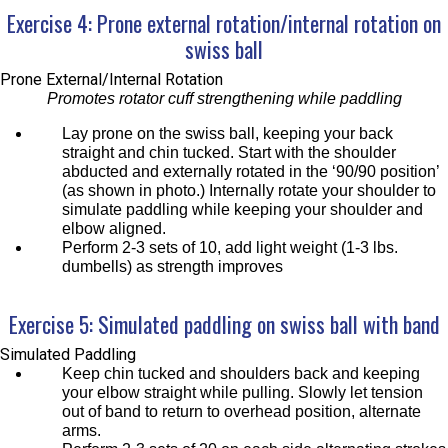
Exercise 4: Prone external rotation/internal rotation on
swiss ball
Prone External/Internal Rotation
Promotes rotator cuff strengthening while paddling
Lay prone on the swiss ball, keeping your back
straight and chin tucked. Start with the shoulder
abducted and externally rotated in the ‘90/90 position’
(as shown in photo.) Internally rotate your shoulder to
simulate paddling while keeping your shoulder and
elbow aligned.
Perform 2-3 sets of 10, add light weight (1-3 lbs.
dumbells) as strength improves
Exercise 5: Simulated paddling on swiss ball with band
Simulated Paddling
Keep chin tucked and shoulders back and keeping
your elbow straight while pulling. Slowly let tension
out of band to return to overhead position, alternate
arms.