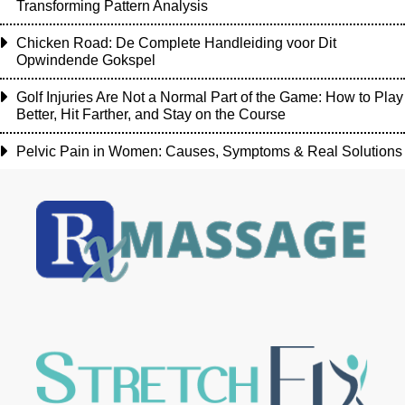
Transforming Pattern Analysis
Chicken Road: De Complete Handleiding voor Dit
Opwindende Gokspel
Golf Injuries Are Not a Normal Part of the Game: How to Play
Better, Hit Farther, and Stay on the Course
Pelvic Pain in Women: Causes, Symptoms & Real Solutions