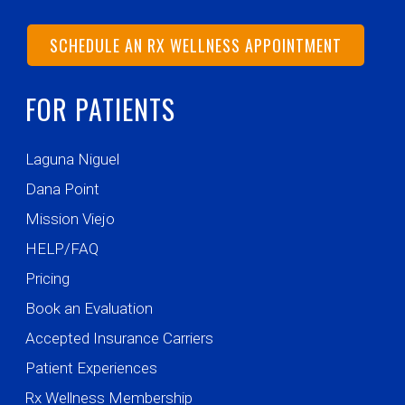
SCHEDULE AN RX WELLNESS APPOINTMENT
FOR PATIENTS
Laguna Niguel
Dana Point
Mission Viejo
HELP/FAQ
Pricing
Book an Evaluation
Accepted Insurance Carriers
Patient Experiences
Rx Wellness Membership