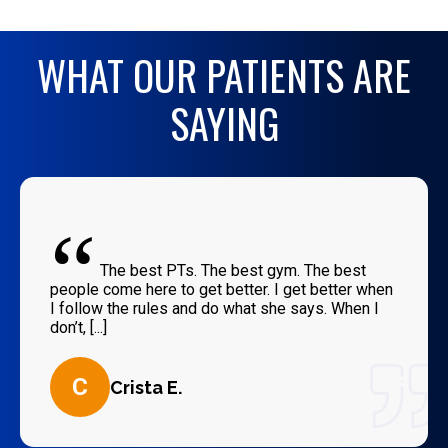
WHAT OUR PATIENTS ARE
SAYING
“
The best PTs. The best gym. The best
people come here to get better. I get better when
I follow the rules and do what she says. When I
don’t, [...]
C
Crista E.