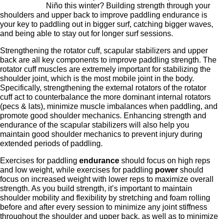
Niño this winter? Building strength through your
shoulders and upper back to improve paddling endurance is
your key to paddling out in bigger surf, catching bigger waves,
and being able to stay out for longer surf sessions.
Strengthening the rotator cuff, scapular stabilizers and upper
back are all key components to improve paddling strength. The
rotator cuff muscles are extremely important for stabilizing the
shoulder joint, which is the most mobile joint in the body.
Specifically, strengthening the external rotators of the rotator
cuff act to counterbalance the more dominant internal rotators
(pecs & lats), minimize muscle imbalances when paddling, and
promote good shoulder mechanics. Enhancing strength and
endurance of the scapular stabilizers will also help you
maintain good shoulder mechanics to prevent injury during
extended periods of paddling.
Exercises for paddling
endurance
should focus on high reps
and low weight, while exercises for paddling
power
should
focus on increased weight with lower reps to maximize overall
strength. As you build strength, it’s important to maintain
shoulder mobility and flexibility by stretching and foam rolling
before and after every session to minimize any joint stiffness
throughout the shoulder and upper back, as well as to minimize