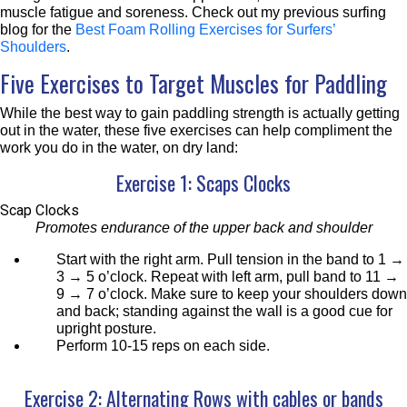
muscle fatigue and soreness. Check out my previous surfing
blog for the
Best Foam Rolling Exercises for Surfers’
Shoulders
.
Five Exercises to Target Muscles for Paddling
While the best way to gain paddling strength is actually getting
out in the water, these five exercises can help compliment the
work you do in the water, on dry land:
Exercise 1: Scaps Clocks
Scap Clocks
Promotes endurance of the upper back and shoulder
Start with the right arm. Pull tension in the band to 1 →
3 → 5 o’clock. Repeat with left arm, pull band to 11 →
9 → 7 o’clock. Make sure to keep your shoulders down
and back; standing against the wall is a good cue for
upright posture.
Perform 10-15 reps on each side.
Exercise 2: Alternating Rows with cables or bands