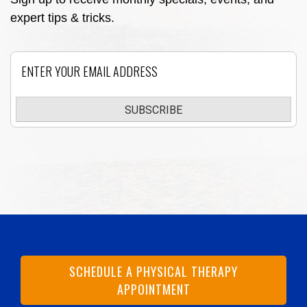
expert tips & tricks.
Email
SUBSCRIBE
SCHEDULE A PHYSICAL THERAPY
APPOINTMENT