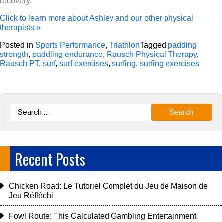
recovery.
Click to learn more about Ashley and our other physical
therapists »
Posted in
Sports Performance
,
Triathlon
Tagged
padding
strength
,
paddling endurance
,
Rausch Physical Therapy
,
Rausch PT
,
surf
,
surf exercises
,
surfing
,
surfing exercises
Recent Posts
Chicken Road: Le Tutoriel Complet du Jeu de Maison de
Jeu Réfléchi
Fowl Route: This Calculated Gambling Entertainment