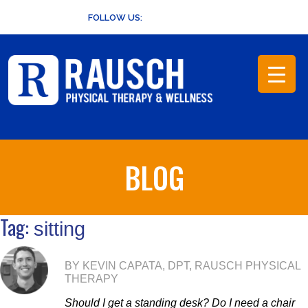
Skip
FOLLOW US:
to
content
BLOG
Tag:
sitting
BY KEVIN CAPATA, DPT, RAUSCH PHYSICAL
THERAPY
Should I get a standing desk? Do I need a chair