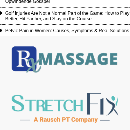
Opwindende Gokspel
Golf Injuries Are Not a Normal Part of the Game: How to Play
Better, Hit Farther, and Stay on the Course
Pelvic Pain in Women: Causes, Symptoms & Real Solutions