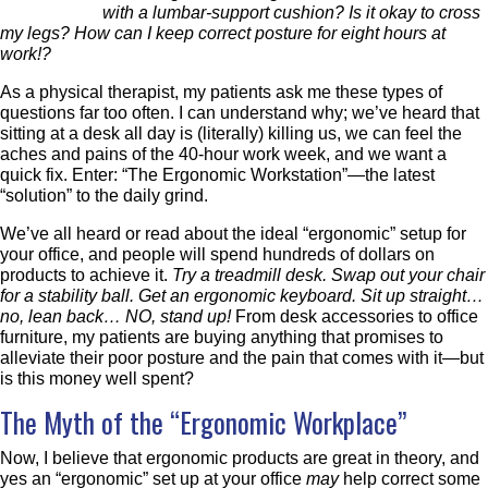
with a lumbar-support cushion? Is it okay to cross
my legs? How can I keep correct posture for eight hours at
work!?
As a physical therapist, my patients ask me these types of
questions far too often. I can understand why; we’ve heard that
sitting at a desk all day is (literally) killing us, we can feel the
aches and pains of the 40-hour work week, and we want a
quick fix. Enter: “The Ergonomic Workstation”—the latest
“solution” to the daily grind.
We’ve all heard or read about the ideal “ergonomic” setup for
your office, and people will spend hundreds of dollars on
products to achieve it.
Try a treadmill desk. Swap out your chair
for a stability ball. Get an ergonomic keyboard. Sit up straight…
no, lean back… NO, stand up!
From desk accessories to office
furniture, my patients are buying anything that promises to
alleviate their poor posture and the pain that comes with it—but
is this money well spent?
The Myth of the “Ergonomic Workplace”
Now, I believe that ergonomic products are great in theory, and
yes an “ergonomic” set up at your office
may
help correct some