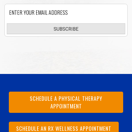
Email
SUBSCRIBE
SCHEDULE A PHYSICAL THERAPY
APPOINTMENT
SCHEDULE AN RX WELLNESS APPOINTMENT