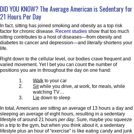
DID YOU KNOW? The Average American is Sedentary for
21 Hours
Per Day
In fact, sitting has joined smoking and obesity as a top risk
factor for chronic disease.
Recent studies
show that too much
sitting contributes to a host of diseases—from obesity and
diabetes to cancer and depression—and
literally
shortens your
life.
Right down to the cellular level, our bodies crave frequent and
varied movement. Yet I bet you can count the number of
positions you are in throughout the day on one hand:
Walk
to your car
Sit
while you drive, at work, for meals, while
watching TV…
Lie
down to sleep
In total, Americans are sitting an average of 13 hours a day and
sleeping an average of eight hours, resulting in a sedentary
lifestyle of around 21 hours
per day
. Sure, maybe you squeeze
in a trip to the gym, but when you think about it, a sedentary
lifestyle plus an hour of “exercise” is like eating candy and junk