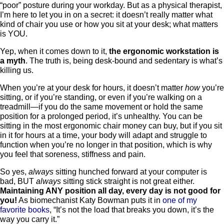
“poor” posture during your workday. But as a physical therapist,
I’m here to let you in on a secret: it doesn’t really matter what
kind of chair you use or how you sit at your desk; what matters
is YOU.
Yep, when it comes down to it,
the ergonomic workstation is
a myth
. The truth is, being desk-bound and sedentary is what’s
killing us.
When you’re at your desk for hours, it doesn’t matter
how
you’re
sitting, or if you’re standing, or even if you’re walking on a
treadmill—if you do the same movement or hold the same
position for a prolonged period, it’s unhealthy. You can be
sitting in the most ergonomic chair money can buy, but if you sit
in it for hours at a time, your body will adapt and struggle to
function when you’re no longer in that position, which is why
you feel that soreness, stiffness and pain.
So yes,
always
sitting hunched forward at your computer is
bad, BUT
always
sitting stick straight is not great either.
Maintaining ANY position all day, every day is not good for
you!
As biomechanist Katy Bowman puts it in
one of my
favorite books
, “It’s not the load that breaks you down, it’s the
way you carry it.”