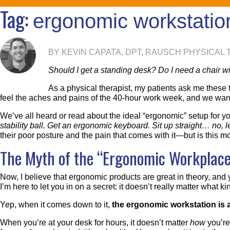
Tag:
ergonomic workstatio
BY KEVIN CAPATA, DPT, RAUSCH PHYSICAL
Should I get a standing desk? Do I need a chair wi
As a physical therapist, my patients ask me these ty
feel the aches and pains of the 40-hour work week, and we want a
We’ve all heard or read about the ideal “ergonomic” setup for yo
stability ball. Get an ergonomic keyboard. Sit up straight… no
their poor posture and the pain that comes with it—but is this 
The Myth of the “Ergonomic Workplace
Now, I believe that ergonomic products are great in theory, and 
I’m here to let you in on a secret: it doesn’t really matter what 
Yep, when it comes down to it,
the ergonomic workstation is 
When you’re at your desk for hours, it doesn’t matter
how
you’re