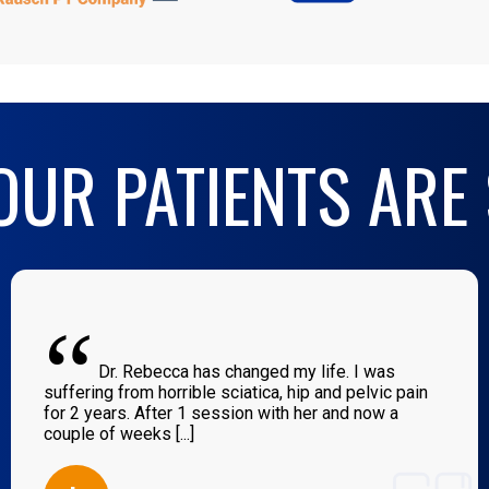
UR PATIENTS ARE
“
Dr. Rebecca has changed my life. I was
suffering from horrible sciatica, hip and pelvic pain
for 2 years. After 1 session with her and now a
couple of weeks [...]