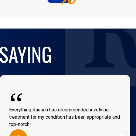
 SAYING
“
Everything Rausch has recommended involving
treatment for my condition has been appropriate and
top-notch!