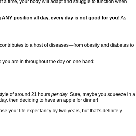
 at a time, your body will adapt and struggle to function when
 ANY position all day, every day is not good for you!
As
 contributes to a host of diseases—from obesity and diabetes to
ns you are in throughout the day on one hand:
estyle of around 21 hours
per day
. Sure, maybe you squeeze in a
 day, then deciding to have an apple for dinner!
se your life expectancy by two years, but that’s definitely