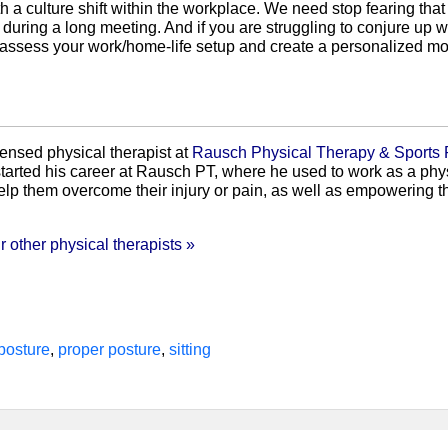
ith a culture shift within the workplace. We need stop fearing th
uring a long meeting. And if you are struggling to conjure up way
 assess your work/home-life setup and create a personalized mov
censed physical therapist at
Rausch Physical Therapy & Sports
tarted his career at Rausch PT, where he used to work as a phys
elp them overcome their injury or pain, as well as empowering th
 other physical therapists »
posture
,
proper posture
,
sitting