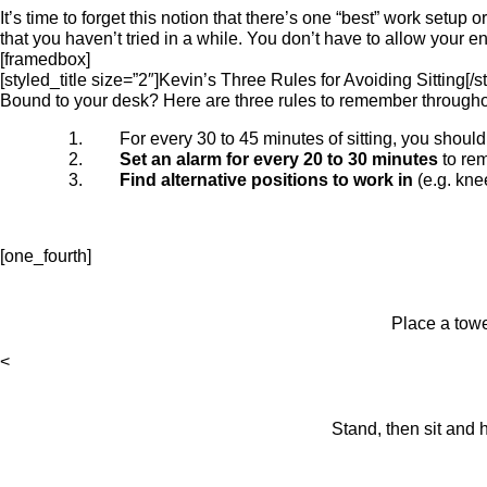
It’s time to forget this notion that there’s one “best” work setup
that you haven’t tried in a while. You don’t have to allow your e
[framedbox]
[styled_title size=”2″]Kevin’s Three Rules for Avoiding Sitting[/st
Bound to your desk? Here are three rules to remember throughou
For every 30 to 45 minutes of sitting, you shoul
Set an alarm for every 20 to 30 minutes
to rem
Find alternative positions to work in
(e.g. kne
[one_fourth]
Place a towe
<
Stand, then sit and 