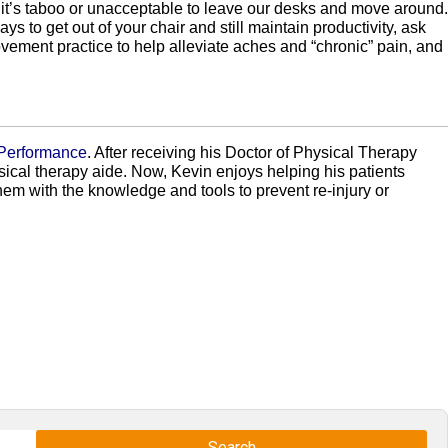
at it’s taboo or unacceptable to leave our desks and move around.
s to get out of your chair and still maintain productivity, ask
ement practice to help alleviate aches and “chronic” pain, and
 Performance
. After receiving his Doctor of Physical Therapy
ical therapy aide. Now, Kevin enjoys helping his patients
em with the knowledge and tools to prevent re-injury or