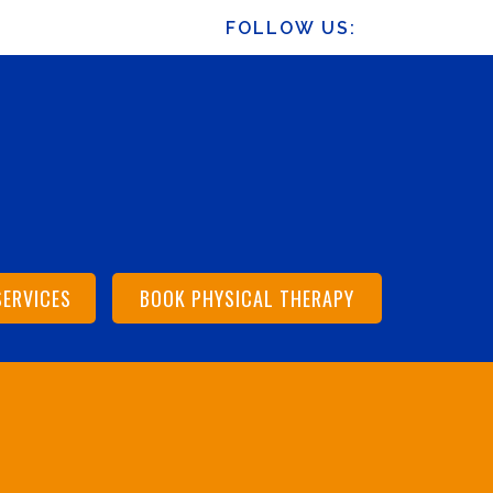
FOLLOW US:
SERVICES
BOOK PHYSICAL THERAPY