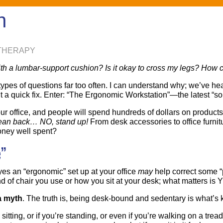
n
 THERAPY
th a lumbar-support cushion? Is it okay to cross my legs? How ca
pes of questions far too often. I can understand why; we’ve heard t
 quick fix. Enter: “The Ergonomic Workstation”—the latest “solut
ur office, and people will spend hundreds of dollars on products 
, lean back… NO, stand up!
From desk accessories to office furnit
money well spent?
”
yes an “ergonomic” set up at your office
may
help correct some “p
kind of chair you use or how you sit at your desk; what matters is
a myth
. The truth is, being desk-bound and sedentary is what’s k
 sitting, or if you’re standing, or even if you’re walking on a t