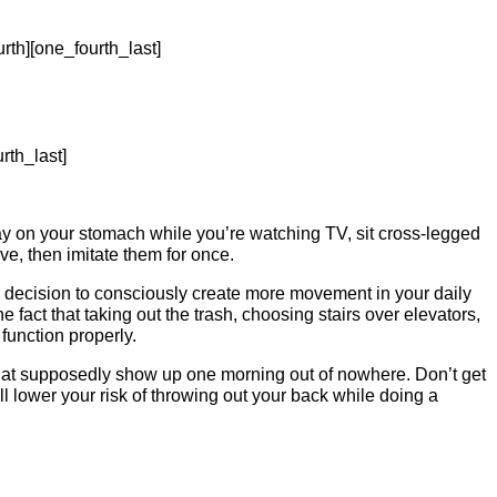
rth][one_fourth_last]
rth_last]
ay on your stomach while you’re watching TV, sit cross-legged
e, then imitate them for once.
 decision to consciously create more movement in your daily
 fact that taking out the trash, choosing stairs over elevators,
function properly.
 that supposedly show up one morning out of nowhere. Don’t get
l lower your risk of throwing out your back while doing a