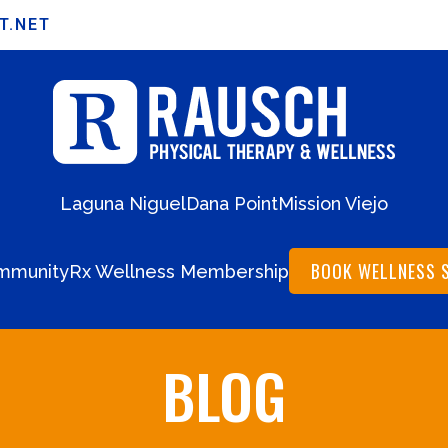
T.NET
Laguna Niguel
Dana Point
Mission Viejo
BOOK WELLNESS 
mmunity
Rx Wellness Membership
BLOG