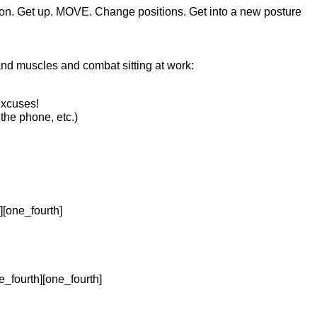
osition. Get up. MOVE. Change positions. Get into a new posture
and muscles and combat sitting at work:
excuses!
the phone, etc.)
][one_fourth]
e_fourth][one_fourth]