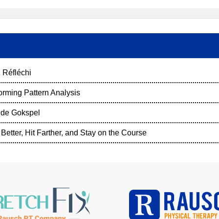
 Réfléchi
orming Pattern Analysis
nde Gokspel
Better, Hit Farther, and Stay on the Course