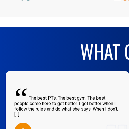
WHAT O
“
The best PTs. The best gym. The best
people come here to get better. I get better when I
follow the rules and do what she says. When I don’t,
[...]