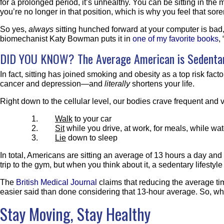
for a prolonged period, it’s unhealthy. You can be sitting in the 
you’re no longer in that position, which is why you feel that sore
So yes,
always
sitting hunched forward at your computer is ba
biomechanist Katy Bowman puts it in
one of my favorite books
,
DID YOU KNOW? The Average American is Sedentar
In fact, sitting has joined smoking and obesity as a top risk fact
cancer and depression—and
literally
shortens your life.
Right down to the cellular level, our bodies crave frequent and
Walk
to your car
Sit
while you drive, at work, for meals, while w
Lie
down to sleep
In total, Americans are sitting an average of 13 hours a day and
trip to the gym, but when you think about it, a sedentary lifestyl
The
British Medical Journal
claims that reducing the average tim
easier said than done considering that 13-hour average. So, w
Stay Moving, Stay Healthy