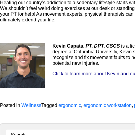
Healing our country’s addiction to a sedentary lifestyle starts w
We shouldn’t feel weird doing exercises at our desk or standing d
your PT for help! As movement experts, physical therapists can
ultimately extend your life.
Kevin Capata,
PT, DPT, CSCS
is a li
degree at Columbia University, Kevin s
recognize and fix movement faults to h
potential new injuries.
Click to learn more about Kevin and our
Posted in
Wellness
Tagged
ergonomic
,
ergonomic workstation
,