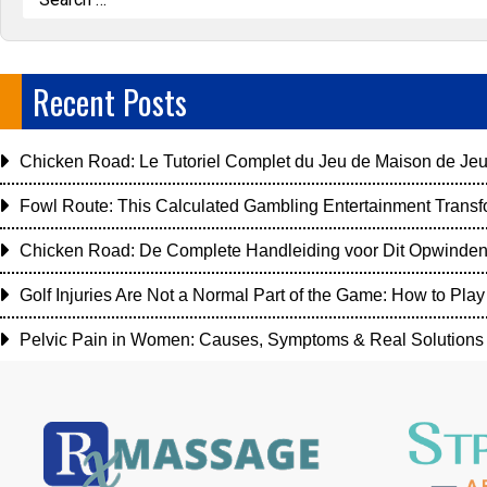
Recent Posts
Chicken Road: Le Tutoriel Complet du Jeu de Maison de Jeu
Fowl Route: This Calculated Gambling Entertainment Transf
Chicken Road: De Complete Handleiding voor Dit Opwinde
Golf Injuries Are Not a Normal Part of the Game: How to Play 
Pelvic Pain in Women: Causes, Symptoms & Real Solutions