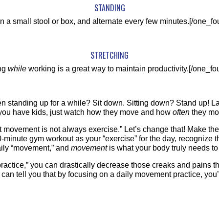
STANDING
on a small stool or box, and alternate every few minutes.[/one_fou
STRETCHING
ing
while
working is a great way to maintain productivity.[/one_fou
en standing up for a while? Sit down. Sitting down? Stand up! L
If you have kids, just watch how they move and how
often
they mov
movement is not always exercise.” Let’s change that! Make the
0-minute gym workout as your “exercise” for the day, recognize the
 daily “movement,” and
movement
is what your body truly needs to 
 practice,” you can drastically decrease those creaks and pains
an tell you that by focusing on a daily movement practice, you’l