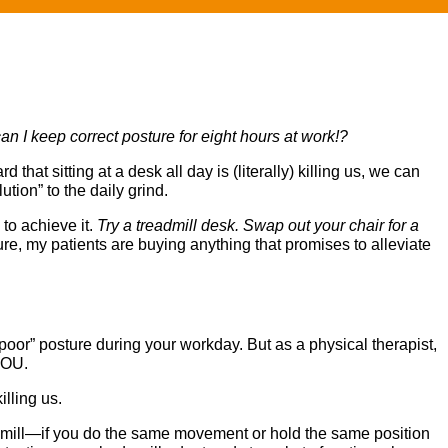
n I keep correct posture for eight hours at work!?
hat sitting at a desk all day is (literally) killing us, we can
ion” to the daily grind.
to achieve it.
Try a treadmill desk. Swap out your chair for a
ure, my patients are buying anything that promises to alleviate
oor” posture during your workday. But as a physical therapist,
 YOU.
illing us.
readmill—if you do the same movement or hold the same position