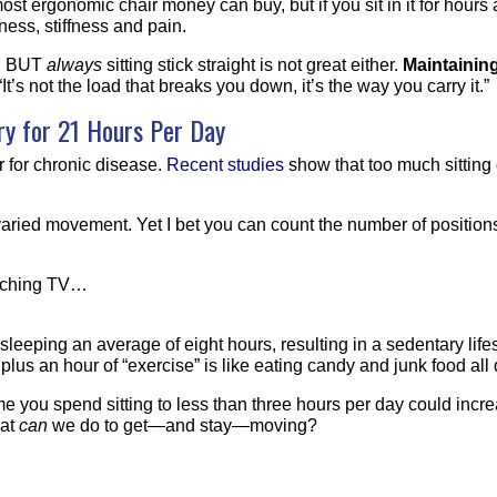
most ergonomic chair money can buy, but if you sit in it for hours
ness, stiffness and pain.
d, BUT
always
sitting stick straight is not great either.
Maintaining
 “It’s not the load that breaks you down, it’s the way you carry it.”
y for 21 Hours
Per Day
or for chronic disease.
Recent studies
show that too much sitting
 varied movement. Yet I bet you can count the number of positio
atching TV…
 sleeping an average of eight hours, resulting in a sedentary lif
e plus an hour of “exercise” is like eating candy and junk food all
e you spend sitting to less than three hours per day could increa
hat
can
we do to get—and stay—moving?