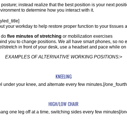
 or posture; instead realize that the best position is your next p
nvironment to determine how you interact with it.
yled_title]
t your workday to help restore proper function to your tissues 
d do
five minutes of stretching
or mobilization exercises
ind you to change positions. We all have smart phones, so no 
el/stretch in front of your desk, use a headset and pace while on 
EXAMPLES OF ALTERNATIVE WORKING POSITIONS:
>
KNEELING
l under your knee, and alternate every few minutes.[/one_fourth
HIGH/LOW CHAIR
hang one leg off at a time, switching sides every few minutes[/on