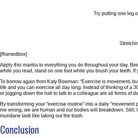
Try putting one leg 
Stretch
[/framedbox]
Apply this mantra to everything you do throughout your day. Be
while you read, stand on one foot while you brush your teeth. 
To borrow again from Katy Bowman: “Exercise is movement, but 
life and you can exercise all day long. Instead of thinking of a 3
or jogging down the hall to talk to a colleague are all forms of
By transforming your “exercise routine” into a daily “movement
me wrong, we are human and our bodies will breakdown. Still, I c
mundane task like taking out the trash.
Conclusion