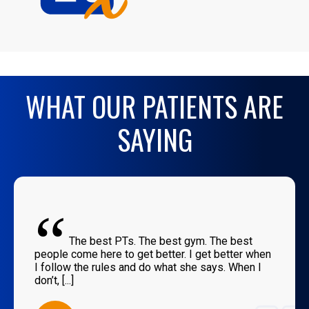
WHAT OUR PATIENTS ARE
SAYING
“
The best PTs. The best gym. The best
people come here to get better. I get better when
I follow the rules and do what she says. When I
don’t, [...]