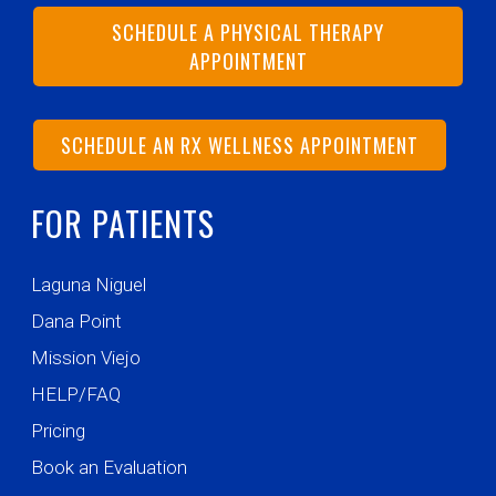
SCHEDULE A PHYSICAL THERAPY
APPOINTMENT
SCHEDULE AN RX WELLNESS APPOINTMENT
FOR PATIENTS
Laguna Niguel
Dana Point
Mission Viejo
HELP/FAQ
Pricing
Book an Evaluation