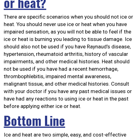
or heat?
There are specific scenarios when you should not ice or
heat. You should never use ice or heat when you have
impaired sensation, as you will not be able to feel if the
ice or heat is burning you leading to tissue damage. Ice
should also not be used if you have Raynaud’s disease,
hypertension, rheumatoid arthritis, history of vascular
impairments, and other medical histories. Heat should
not be used if you have had a recent hemorrhage,
thrombophlebitis, impaired mental awareness,
malignant tissue, and other medical histories. Consult
with your doctor if you have any past medical issues or
have had any reactions to using ice or heat in the past
before applying either ice or heat.
Bottom Line
Ice and heat are two simple, easy, and cost-effective