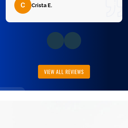
C
Crista E.
VIEW ALL REVIEWS