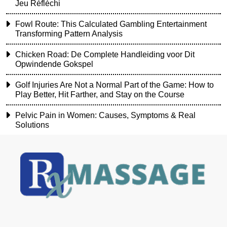
Jeu Réfléchi
Fowl Route: This Calculated Gambling Entertainment
Transforming Pattern Analysis
Chicken Road: De Complete Handleiding voor Dit
Opwindende Gokspel
Golf Injuries Are Not a Normal Part of the Game: How to
Play Better, Hit Farther, and Stay on the Course
Pelvic Pain in Women: Causes, Symptoms & Real
Solutions