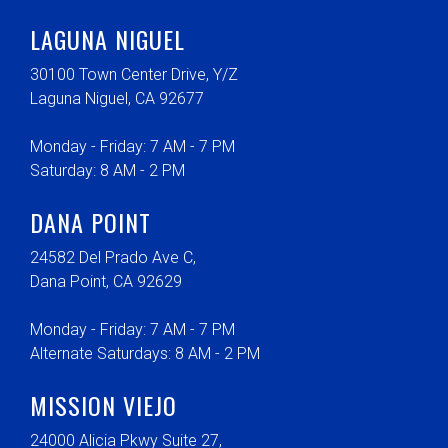
LAGUNA NIGUEL
30100 Town Center Drive, Y/Z
Laguna Niguel, CA 92677
Monday - Friday: 7 AM - 7 PM
Saturday: 8 AM - 2 PM
DANA POINT
24582 Del Prado Ave C,
Dana Point, CA 92629
Monday - Friday: 7 AM - 7 PM
Alternate Saturdays: 8 AM - 2 PM
MISSION VIEJO
24000 Alicia Pkwy Suite 27,