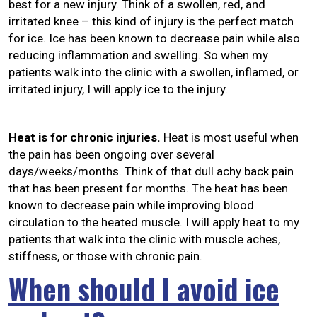
best for a new injury. Think of a swollen, red, and
irritated knee – this kind of injury is the perfect match
for ice. Ice has been known to decrease pain while also
reducing inflammation and swelling. So when my
patients walk into the clinic with a swollen, inflamed, or
irritated injury, I will apply ice to the injury.
Heat is for chronic injuries.
Heat is most useful when
the pain has been ongoing over several
days/weeks/months. Think of that dull achy back pain
that has been present for months. The heat has been
known to decrease pain while improving blood
circulation to the heated muscle. I will apply heat to my
patients that walk into the clinic with muscle aches,
stiffness, or those with chronic pain.
When should I avoid ice