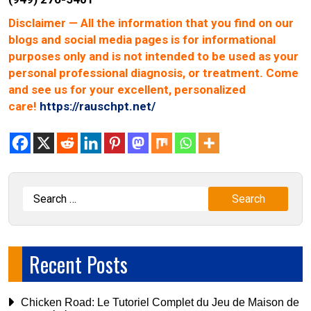
Disclaimer
— All the information that you find on our
blogs and social media pages is for informational
purposes only and is not intended to be used as your
personal professional diagnosis, or treatment. Come
and see us for your excellent, personalized
care!
https://rauschpt.net/
Recent Posts
Chicken Road: Le Tutoriel Complet du Jeu de Maison de