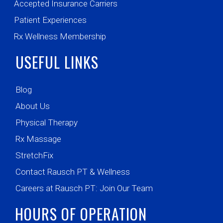
Accepted Insurance Carriers
Patient Experiences
Rx Wellness Membership
USEFUL LINKS
Blog
About Us
Physical Therapy
Rx Massage
StretchFix
Contact Rausch PT & Wellness
Careers at Rausch PT: Join Our Team
HOURS OF OPERATION