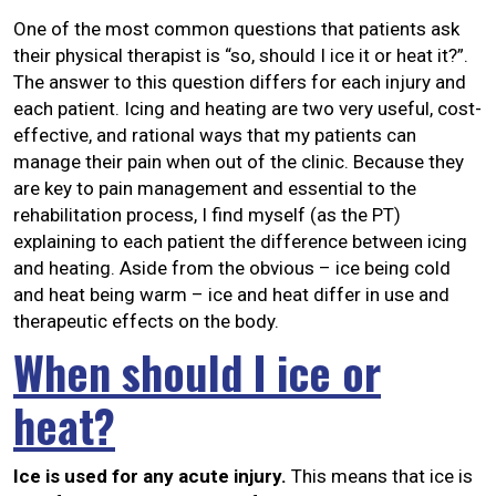
One of the most common questions that patients ask
their physical therapist is “so, should I ice it or heat it?”.
The answer to this question differs for each injury and
each patient. Icing and heating are two very useful, cost-
effective, and rational ways that my patients can
manage their pain when out of the clinic. Because they
are key to pain management and essential to the
rehabilitation process, I find myself (as the PT)
explaining to each patient the difference between icing
and heating. Aside from the obvious – ice being cold
and heat being warm – ice and heat differ in use and
therapeutic effects on the body.
When should I ice or
heat?
Ice is used for any acute injury.
This means that ice is