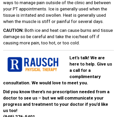
ways to manage pain outside of the clinic and between
your PT appointments. Ice is generally used when the
tissue is irritated and swollen. Heat is generally used
when the muscle is stiff or painful for several days.
CAUTION:
Both ice and heat can cause burns and tissue
damage so be careful and take the ice/heat off if
causing more pain, too hot, or too cold.
Let’s talk! We are
here to help. Give us
a call for a
complimentary
consultation. We would love to meet you.
Did you know there’s no prescription needed from a
doctor to see us – but we will communicate your
progress and treatment to your doctor if you’d like
us too!
(949) 276-5401