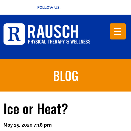
Skip
FOLLOW US:
to
content
BLOG
Ice or Heat?
May 15, 2020 7:18 pm