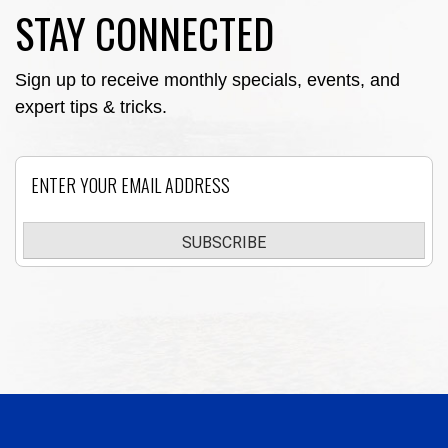
STAY CONNECTED
Sign up to receive monthly specials, events, and
expert tips & tricks.
Email
SUBSCRIBE