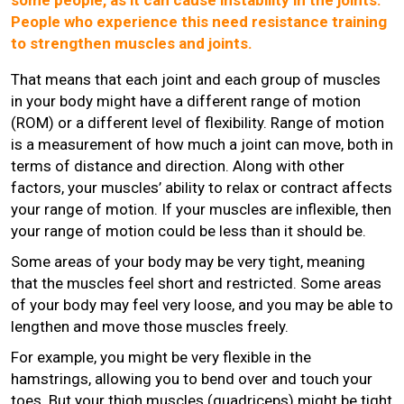
People who experience this need resistance training
to strengthen muscles and joints.
That means that each joint and each group of muscles
in your body might have a different range of motion
(ROM) or a different level of flexibility. Range of motion
is a measurement of how much a joint can move, both in
terms of distance and direction. Along with other
factors, your muscles’ ability to relax or contract affects
your range of motion. If your muscles are inflexible, then
your range of motion could be less than it should be.
Some areas of your body may be very tight, meaning
that the muscles feel short and restricted. Some areas
of your body may feel very loose, and you may be able to
lengthen and move those muscles freely.
For example, you might be very flexible in the
hamstrings, allowing you to bend over and touch your
toes. But your thigh muscles (quadriceps) might be tight