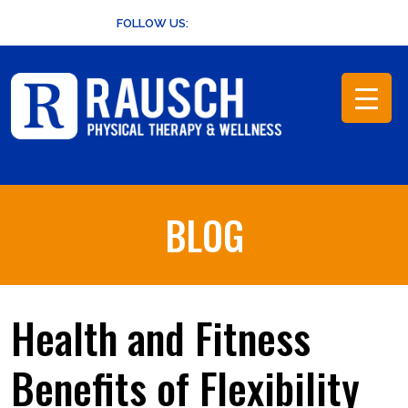
Skip
FOLLOW US:
to
content
BLOG
Health and Fitness
Benefits of Flexibility