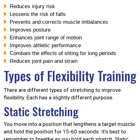
Reduces injury risk
Lessens the risk of falls
Prevents and corrects muscle imbalances
Improves posture
Enhances joint range of motion
Improves athletic performance
Combats the effects of sitting for long periods
Reduces joint pain and strain
Types of Flexibility Training
There are different types of stretching to improve
flexibility. Each has a slightly different purpose.
Static Stretching
You move into a position that lengthens a target muscle
and hold the position for 15-60 seconds. It’s best to
remember to breathe as you hold each stretch. Static