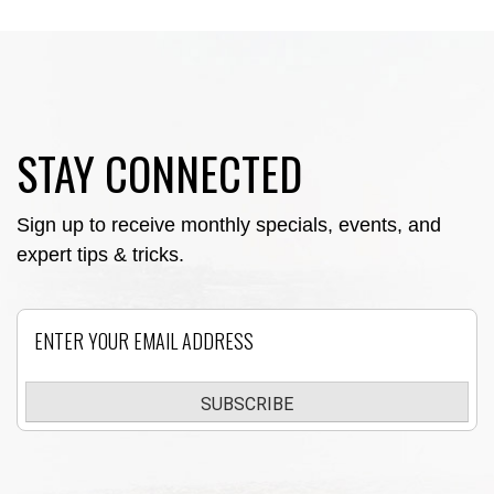
STAY CONNECTED
Sign up to receive monthly specials, events, and
expert tips & tricks.
Email
SUBSCRIBE