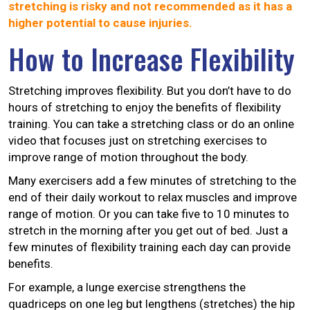
stretching is risky and not recommended as it has a
higher potential to cause injuries.
How to Increase Flexibility
Stretching improves flexibility. But you don’t have to do
hours of stretching to enjoy the benefits of flexibility
training. You can take a stretching class or do an online
video that focuses just on stretching exercises to
improve range of motion throughout the body.
Many exercisers add a few minutes of stretching to the
end of their daily workout to relax muscles and improve
range of motion. Or you can take five to 10 minutes to
stretch in the morning after you get out of bed. Just a
few minutes of flexibility training each day can provide
benefits.
For example, a lunge exercise strengthens the
quadriceps on one leg but lengthens (stretches) the hip