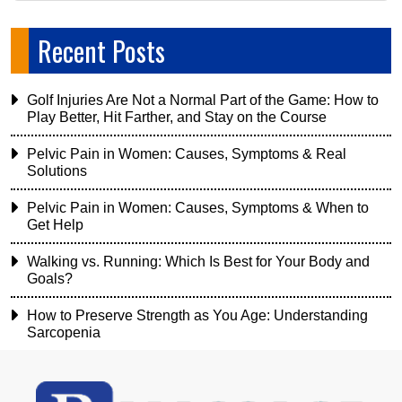
Recent Posts
Golf Injuries Are Not a Normal Part of the Game: How to
Play Better, Hit Farther, and Stay on the Course
Pelvic Pain in Women: Causes, Symptoms & Real
Solutions
Pelvic Pain in Women: Causes, Symptoms & When to
Get Help
Walking vs. Running: Which Is Best for Your Body and
Goals?
How to Preserve Strength as You Age: Understanding
Sarcopenia