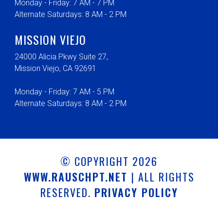
Monday - Friday: 7 AM - 7 PM
Alternate Saturdays: 8 AM - 2 PM
MISSION VIEJO
24000 Alicia Pkwy Suite 27,
Mission Viejo, CA 92691
Monday - Friday: 7 AM - 5 PM
Alternate Saturdays: 8 AM - 2 PM
© COPYRIGHT 2026
WWW.RAUSCHPT.NET
| ALL RIGHTS
RESERVED.
PRIVACY POLICY