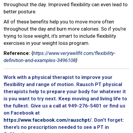
throughout the day. Improved flexibility can even lead to
better posture.
All of these benefits help you to move more often
throughout the day and burn more calories. So if you’re
trying to lose weight, it’s smart to include flexibility
exercises in your weight loss program.
Reference:
{
https://www.verywellfit.com/flexibility-
definition-and-examples-3496108
}
Work with a physical therapist to improve your
flexibility and range of motion. Rausch PT physical
therapists help to prepare your body for whatever it
is you want to try next. Keep moving and living life to
the fullest. Give us a call at 949-276-5401 or find us
on Facebook at
https://www.facebook.com/rauschpt/
. Don’t forget:
there’s no prescription needed to see a PT in