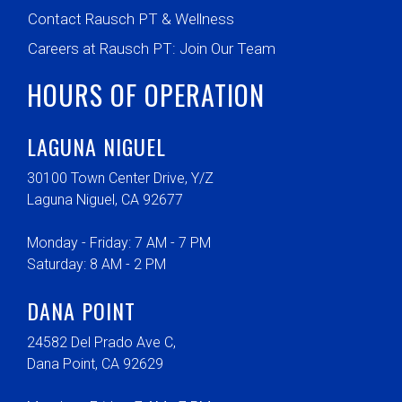
Contact Rausch PT & Wellness
Careers at Rausch PT: Join Our Team
HOURS OF OPERATION
LAGUNA NIGUEL
30100 Town Center Drive, Y/Z
Laguna Niguel, CA 92677
Monday - Friday: 7 AM - 7 PM
Saturday: 8 AM - 2 PM
DANA POINT
24582 Del Prado Ave C,
Dana Point, CA 92629