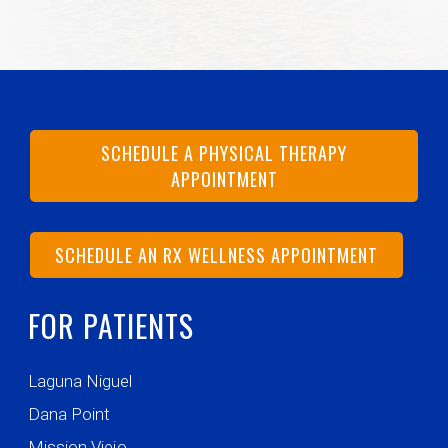
SCHEDULE A PHYSICAL THERAPY
APPOINTMENT
SCHEDULE AN RX WELLNESS APPOINTMENT
FOR PATIENTS
Laguna Niguel
Dana Point
Mission Viejo