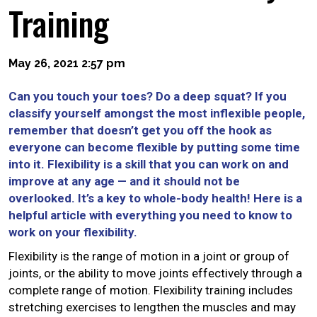
Training
May 26, 2021 2:57 pm
Can you touch your toes? Do a deep squat? If you
classify yourself amongst the most inflexible people,
remember that doesn’t get you off the hook as
everyone can become flexible by putting some time
into it. Flexibility is a skill that you can work on and
improve at any age — and it should not be
overlooked. It’s a key to whole-body health! Here is a
helpful article with everything you need to know to
work on your flexibility.
Flexibility is the range of motion in a joint or group of
joints, or the ability to move joints effectively through a
complete range of motion. Flexibility training includes
stretching exercises to lengthen the muscles and may