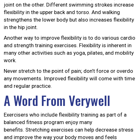
joint on the other. Different swimming strokes increase
flexibility in the upper back and torso. And walking
strengthens the lower body but also increases flexibility
in the hip joint.
Another way to improve flexibility is to do various cardio
and strength training exercises. Flexibility is inherent in
many other activities such as yoga, pilates, and mobility
work.
Never stretch to the point of pain; don’t force or overdo
any movements. Improved flexibility will come with time
and regular practice.
A Word From Verywell
Exercisers who include flexibility training as part of a
balanced fitness program enjoy many
benefits. Stretching exercises can help decrease stress
and improve the way your body moves and feels