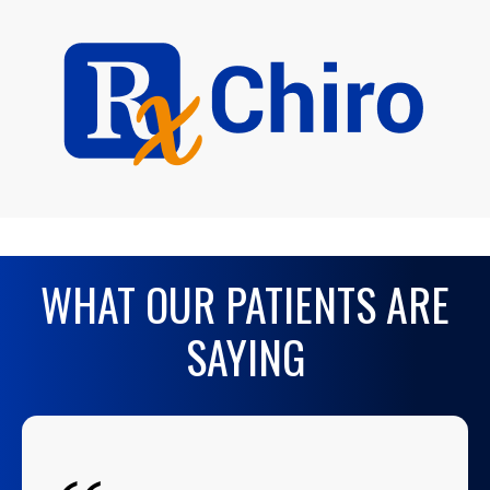
WHAT OUR PATIENTS ARE
SAYING