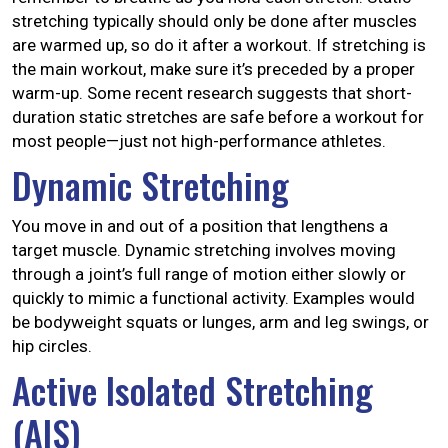
stretching typically should only be done after muscles
are warmed up, so do it after a workout. If stretching is
the main workout, make sure it’s preceded by a
proper
warm-up
. Some recent research suggests that short-
duration static stretches are safe before a workout for
most people—just not high-performance athletes.
Dynamic Stretching
You move in and out of a position that lengthens a
target muscle. Dynamic stretching involves moving
through a joint’s full range of motion either slowly or
quickly to mimic a functional activity. Examples would
be bodyweight squats or lunges, arm and leg swings, or
hip circles.
Active Isolated Stretching
(AIS)