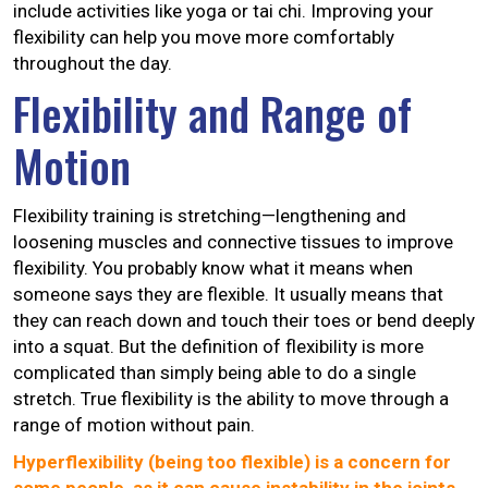
include activities like yoga or tai chi. Improving your
flexibility can help you move more comfortably
throughout the day.
Flexibility and Range of
Motion
Flexibility training is stretching—lengthening and
loosening muscles and connective tissues to improve
flexibility. You probably know what it means when
someone says they are flexible. It usually means that
they can reach down and touch their toes or bend deeply
into a squat. But the definition of flexibility is more
complicated than simply being able to do a single
stretch. True flexibility is the ability to move through a
range of motion without pain.
Hyperflexibility (being too flexible) is a concern for
some people, as it can cause instability in the joints.