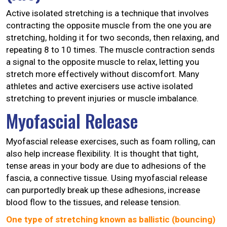
Active isolated stretching is a technique that involves
contracting the opposite muscle from the one you are
stretching, holding it for two seconds, then relaxing, and
repeating 8 to 10 times. The muscle contraction sends
a signal to the opposite muscle to relax, letting you
stretch more effectively without discomfort. Many
athletes and active exercisers use active isolated
stretching to prevent injuries or muscle imbalance.
Myofascial Release
Myofascial release exercises, such as foam rolling, can
also help increase flexibility. It is thought that tight,
tense areas in your body are due to adhesions of the
fascia, a connective tissue. Using myofascial release
can purportedly break up these adhesions, increase
blood flow to the tissues, and release tension.
One type of stretching known as ballistic (bouncing)