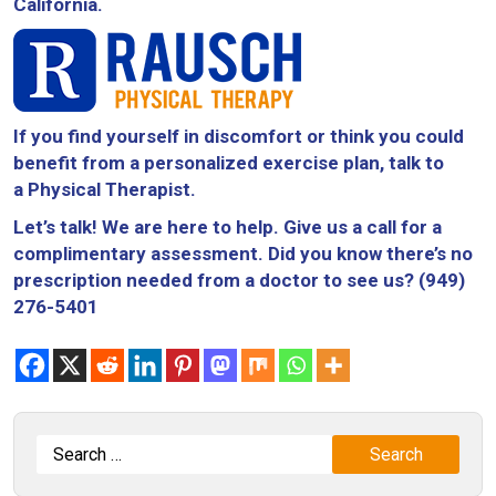
California.
If you find yourself in discomfort or think you could
benefit from a personalized exercise plan, talk to
a Physical Therapist.
Let’s talk! We are here to help. Give us a call for a
complimentary assessment. Did you know there’s no
prescription needed from a doctor to see us? (949)
276-5401