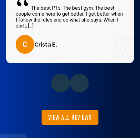
“
The best PTs. The best gym. The best
people come here to get better. I get better when
I follow the rules and do what she says. When I
don’t, [...]
C
Crista E.
VIEW ALL REVIEWS