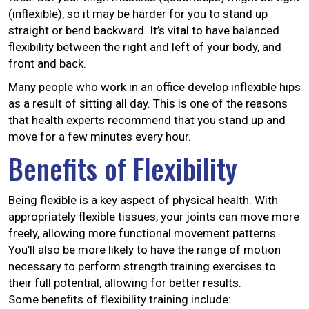
(inflexible), so it may be harder for you to stand up
straight or bend backward. It’s vital to have balanced
flexibility between the right and left of your body, and
front and back.
Many people who work in an office develop inflexible hips
as a result of sitting all day. This is one of the reasons
that health experts recommend that you stand up and
move for a few minutes every hour.
Benefits of Flexibility
Being flexible is a key aspect of physical health. With
appropriately flexible tissues, your joints can move more
freely, allowing more functional movement patterns.
You’ll also be more likely to have the range of motion
necessary to perform strength training exercises to
their full potential, allowing for better results.
Some benefits of flexibility training include: