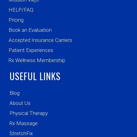
HELP/FAQ
Pricing
Book an Evaluation
Accepted Insurance Carriers
Patient Experiences
Rx Wellness Membership
USEFUL LINKS
Blog
About Us
Physical Therapy
Rx Massage
StretchFix