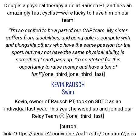
Doug is a physical therapy aide at Rausch PT, and he’s an
amazingly fast cyclist—we’re lucky to have him on our
team!
“I’m so excited to be a part of our CAF team. My sister
suffers from disabilities, and being able to compete with
and alongside others who have the same passion for the
sport, but may not have the same physical ability, is
something I can’t pass up. I’m so stoked for this
opportunity to raise money and have a ton of
fun!”
[/one_third][one_third_last]
KEVIN RAUSCH
Swim
Kevin, owner of Rausch PT, took on SDTC as an
individual last year. This year, he wised up and joined our
Relay Team 🙂 [/one_third_last]
[button
link=”https://secure2.convio.net/caf1/site/Donation