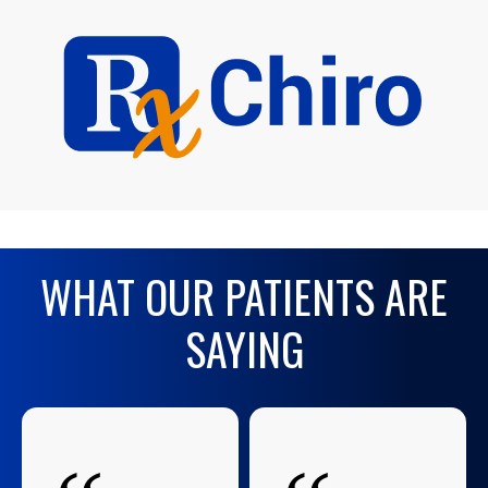
WHAT OUR PATIENTS ARE
SAYING