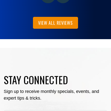
VIEW ALL REVIEWS
STAY CONNECTED
Sign up to receive monthly specials, events, and
expert tips & tricks.