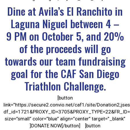
Dine at Avila’s El Ranchito in
Laguna Niguel between 4 –
9 PM on October 5, and 20%
of the proceeds will go
towards our team fundraising
goal for the CAF San Diego
Triathlon Challenge.
[button
link=”https://secure2.convio.net/caf1/site/Donation
df_id=1721&PROXY_ID=3705&PROXY_TYPE=22&FR_ID=
size=”small” color=”blue” align=”center” target=”_blank”
]DONATE NOW[/button] [button