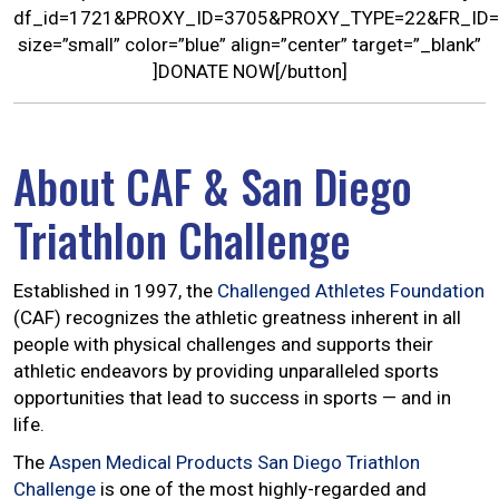
df_id=1721&PROXY_ID=3705&PROXY_TYPE=22&FR_ID=
size=”small” color=”blue” align=”center” target=”_blank”
]DONATE NOW[/button]
About CAF & San Diego
Triathlon Challenge
Established in 1997, the
Challenged Athletes Foundation
(CAF) recognizes the athletic greatness inherent in all
people with physical challenges and supports their
athletic endeavors by providing unparalleled sports
opportunities that lead to success in sports — and in
life.
The
Aspen Medical Products San Diego Triathlon
Challenge
is one of the most highly-regarded and