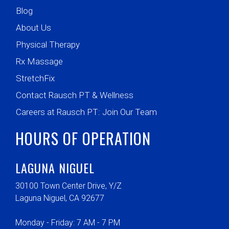
Blog
About Us
Physical Therapy
Rx Massage
StretchFix
Contact Rausch PT & Wellness
Careers at Rausch PT: Join Our Team
HOURS OF OPERATION
LAGUNA NIGUEL
30100 Town Center Drive, Y/Z
Laguna Niguel, CA 92677
Monday - Friday: 7 AM - 7 PM