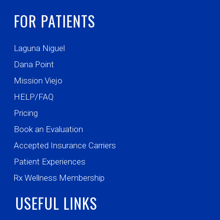
FOR PATIENTS
Laguna Niguel
Dana Point
Mission Viejo
HELP/FAQ
Pricing
Book an Evaluation
Accepted Insurance Carriers
Patient Experiences
Rx Wellness Membership
USEFUL LINKS