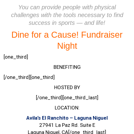
You can provide people with physical
challenges with the tools necessary to find
success in sports — and life!
Dine for a Cause! Fundraiser
Night
[one_third]
BENEFITING
[/one_third][one_third]
HOSTED BY
[/one_third][one_third_last]
LOCATION:
Avila’s El Ranchito – Laguna Niguel
27941 La Paz Rd. Suite E
Laguna Niguel, CA[/one_third_last]