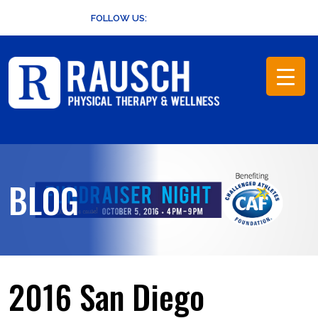
Skip
FOLLOW US:
to
content
BLOG
2016 San Diego