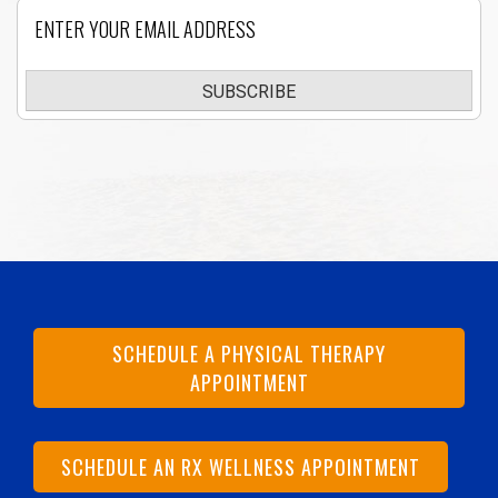
Email
SUBSCRIBE
SCHEDULE A PHYSICAL THERAPY
APPOINTMENT
SCHEDULE AN RX WELLNESS APPOINTMENT