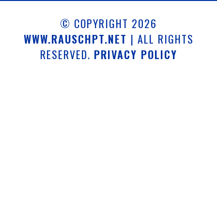
© COPYRIGHT 2026
WWW.RAUSCHPT.NET
| ALL RIGHTS
RESERVED.
PRIVACY POLICY