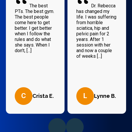
“
“
The best
Dr. Rebecca
PTs. The best gym.
has changed my
The best people
life. I was suffering
come here to get
from horrible
better. I get better
sciatica, hip and
when I follow the
pelvic pain for 2
rules and do what
years. After 1
she says. When I
session with her
don’t, [...]
and now a couple
of weeks [...]
C
L
Crista E.
Lynne B.