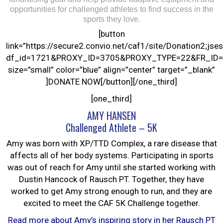
opportunities for challenged athletes to find success in the
sports they love.
[button
link=”https://secure2.convio.net/caf1/site/Donation
df_id=1721&PROXY_ID=3705&PROXY_TYPE=22&FR_ID=
size=”small” color=”blue” align=”center” target=”_blank”
]DONATE NOW[/button][/one_third]
[one_third]
AMY HANSEN
Challenged Athlete – 5K
Amy was born with XP/TTD Complex, a rare disease that
affects all of her body systems. Participating in sports
was out of reach for Amy until she started working with
Dustin Hancock of Rausch PT. Together, they have
worked to get Amy strong enough to run, and they are
excited to meet the CAF 5K Challenge together.
Read more about Amy’s inspiring story in her Rausch PT