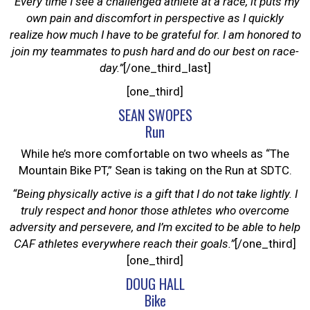
“Every time I see a challenged athlete at a race, it puts my
own pain and discomfort in perspective as I quickly
realize how much I have to be grateful for. I am honored to
join my teammates to push hard and do our best on race-
day.”
[/one_third_last]
[one_third]
SEAN SWOPES
Run
While he’s more comfortable on two wheels as “The
Mountain Bike PT,” Sean is taking on the Run at SDTC.
“Being physically active is a gift that I do not take lightly. I
truly respect and honor those athletes who overcome
adversity and persevere, and I’m excited to be able to help
CAF athletes everywhere reach their goals.”
[/one_third]
[one_third]
DOUG HALL
Bike