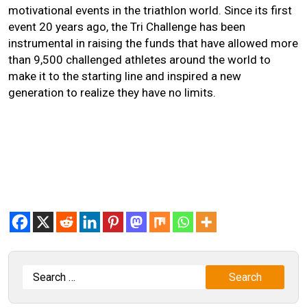
motivational events in the triathlon world. Since its first
event 20 years ago, the Tri Challenge has been
instrumental in raising the funds that have allowed more
than 9,500 challenged athletes around the world to
make it to the starting line and inspired a new
generation to realize they have no limits.