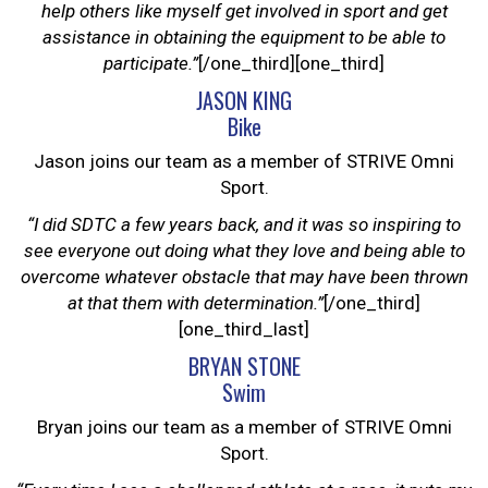
help others like myself get involved in sport and get
assistance in obtaining the equipment to be able to
participate.”
[/one_third][one_third]
JASON KING
Bike
Jason joins our team as a member of STRIVE Omni
Sport.
“I did SDTC a few years back, and it was so inspiring to
see everyone out doing what they love and being able to
overcome whatever obstacle that may have been thrown
at that them with determination.”
[/one_third]
[one_third_last]
BRYAN STONE
Swim
Bryan joins our team as a member of STRIVE Omni
Sport.