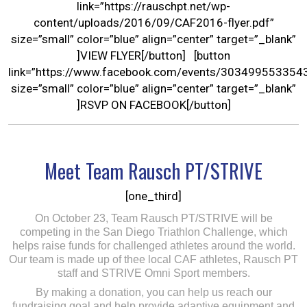
link=”https://rauschpt.net/wp-
content/uploads/2016/09/CAF2016-flyer.pdf”
size=”small” color=”blue” align=”center” target=”_blank”
]VIEW FLYER[/button] [button
link=”https://www.facebook.com/events/303499553354
size=”small” color=”blue” align=”center” target=”_blank”
]RSVP ON FACEBOOK[/button]
Meet Team Rausch PT/STRIVE
[one_third]
On October 23, Team Rausch PT/STRIVE will be
competing in the San Diego Triathlon Challenge, which
helps raise funds for challenged athletes around the world.
Our team is made up of thee local CAF athletes, Rausch PT
staff and STRIVE Omni Sport members.
By making a donation, you can help us reach our
fundraising goal and help provide adaptive equipment and