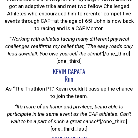
got an adaptive trike and met two fellow Challenged
Athletes who encouraged him to re-enter competitive
events through CAF—at the age of 65! John is now back
to racing and is a CAF Mentor.
“Working with athletes facing many different physical
challenges reaffirms my belief that, “The easy roads only
lead downhill. You owe yourself the climb!”
[/one_third]
[one_third]
KEVIN CAPATA
Run
As “The Triathlon PT,” Kevin couldn’t pass up the chance
to join the team.
“It’s more of an honor and privilege, being able to
participate in the same event as the CAF athletes. Can’t
wait to be a part of such a great cause!”
[/one_third]
[one_third_last]