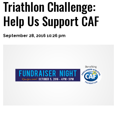
Triathlon Challenge:
Help Us Support CAF
September 28, 2016 10:26 pm