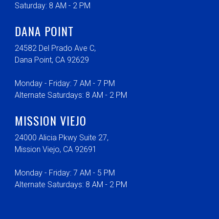
Saturday: 8 AM - 2 PM
DANA POINT
24582 Del Prado Ave C,
Dana Point, CA 92629
Monday - Friday: 7 AM - 7 PM
Alternate Saturdays: 8 AM - 2 PM
MISSION VIEJO
24000 Alicia Pkwy Suite 27,
Mission Viejo, CA 92691
Monday - Friday: 7 AM - 5 PM
Alternate Saturdays: 8 AM - 2 PM