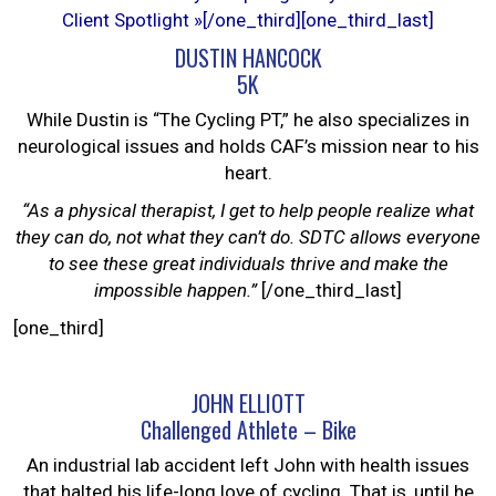
Client Spotlight »
[/one_third][one_third_last]
DUSTIN HANCOCK
5K
While Dustin is “The Cycling PT,” he also specializes in
neurological issues and holds CAF’s mission near to his
heart.
“As a physical therapist, I get to help people realize what
they can do, not what they can’t do. SDTC allows everyone
to see these great individuals thrive and make the
impossible happen.”
[/one_third_last]
[one_third]
JOHN ELLIOTT
Challenged Athlete – Bike
An industrial lab accident left John with health issues
that halted his life-long love of cycling. That is, until he