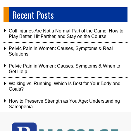
Recent Posts
Golf Injuries Are Not a Normal Part of the Game: How to
Play Better, Hit Farther, and Stay on the Course
Pelvic Pain in Women: Causes, Symptoms & Real
Solutions
Pelvic Pain in Women: Causes, Symptoms & When to
Get Help
Walking vs. Running: Which Is Best for Your Body and
Goals?
How to Preserve Strength as You Age: Understanding
Sarcopenia