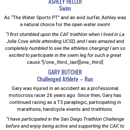
ASHLEY HELLER
Swim
As “The Water Sports PT” and an avid surfer, Ashley was
a natural choice for the open water swim!
“I first stumbled upon the CAF triathlon when I lived in La
Jolla Cove while attending UCSD, and I was amazed and
completely humbled to see the athletes charging! I am so
excited to participate in the swim leg for such a great
cause.”
[/one_third_last][one_third]
GARY BUTCHER
Challenged Athlete – Run
Gary was injured in an accident as a professional
motocross racer 26 years ago. Since then, Gary has
continued racing as a T3 paraplegic, participating in
marathons, handcycle events and triathlons.
“I have participated in the San Diego Triathlon Challenge
before and enjoy being active and supporting the CAF, to