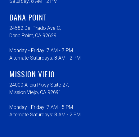
Saturday: 8 AM - 2 PM
DANA POINT
24582 Del Prado Ave C,
Dana Point, CA 92629
Monday - Friday: 7 AM - 7 PM
Alternate Saturdays: 8 AM - 2 PM
MISSION VIEJO
24000 Alicia Pkwy Suite 27,
Mission Viejo, CA 92691
Monday - Friday: 7 AM - 5 PM
Alternate Saturdays: 8 AM - 2 PM