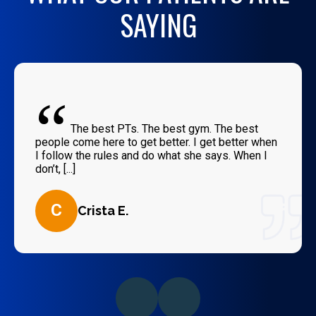
SAYING
“
The best PTs. The best gym. The best
people come here to get better. I get better when
I follow the rules and do what she says. When I
don’t, [...]
C
Crista E.