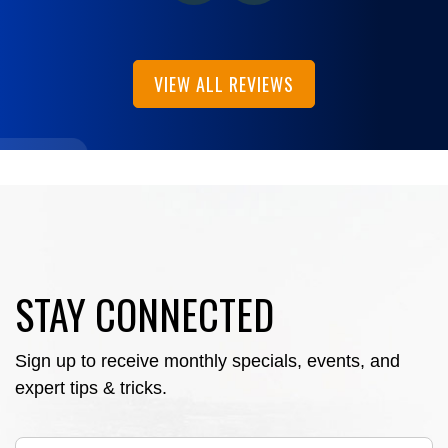
VIEW ALL REVIEWS
STAY CONNECTED
Sign up to receive monthly specials, events, and
expert tips & tricks.