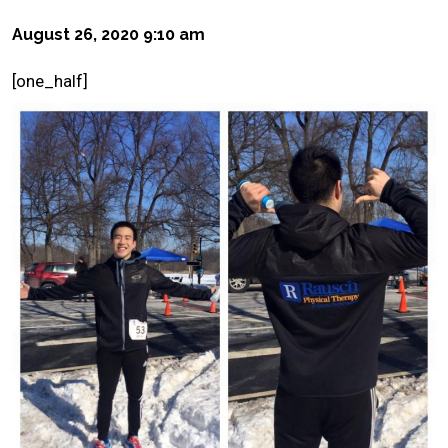
August 26, 2020 9:10 am
[one_half]