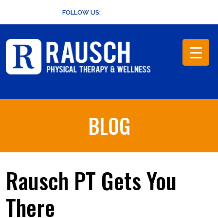
Skip
FOLLOW US:
to
content
BLOG
Rausch PT Gets You
There