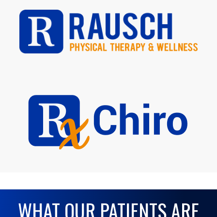
WHAT OUR PATIENTS ARE