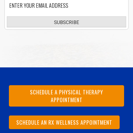
Email
SUBSCRIBE
SCHEDULE A PHYSICAL THERAPY
APPOINTMENT
SCHEDULE AN RX WELLNESS APPOINTMENT