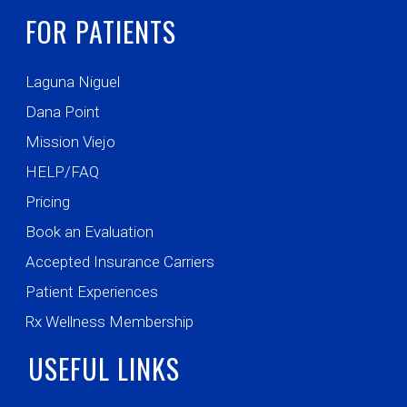
FOR PATIENTS
Laguna Niguel
Dana Point
Mission Viejo
HELP/FAQ
Pricing
Book an Evaluation
Accepted Insurance Carriers
Patient Experiences
Rx Wellness Membership
USEFUL LINKS