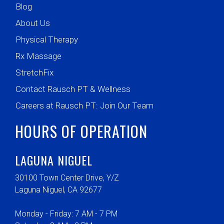
Blog
About Us
Physical Therapy
Rx Massage
StretchFix
Contact Rausch PT & Wellness
Careers at Rausch PT: Join Our Team
HOURS OF OPERATION
LAGUNA NIGUEL
30100 Town Center Drive, Y/Z
Laguna Niguel, CA 92677
Monday - Friday: 7 AM - 7 PM