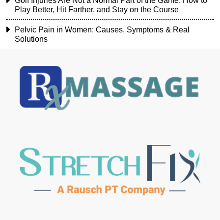
Golf Injuries Are Not a Normal Part of the Game: How to
Play Better, Hit Farther, and Stay on the Course
Pelvic Pain in Women: Causes, Symptoms & Real
Solutions