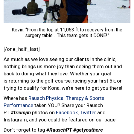
Kevin: “From the top at 11,053 ft to recovery from the
surgery table… This team gets it DONE!”
[/one_half_last]
As much as we love seeing our clients in the clinic,
nothing brings us more joy than seeing them out and
back to doing what they love. Whether your goal
is returning to the golf course, racing your first 5k, or
trying to qualify for Kona, we’re here to get you there!
Where has
Rausch Physical Therapy & Sports
Performance
taken YOU? Share your Rausch
PT
#triumph
photos on
Facebook
,
Twitter
and
Instagram, and you could be featured on our page!
Don’t forget to tag
#RauschPT
#getyouthere