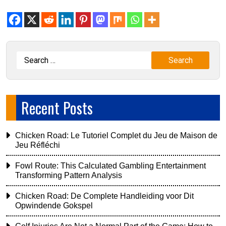
Recent Posts
Chicken Road: Le Tutoriel Complet du Jeu de Maison de
Jeu Réfléchi
Fowl Route: This Calculated Gambling Entertainment
Transforming Pattern Analysis
Chicken Road: De Complete Handleiding voor Dit
Opwindende Gokspel