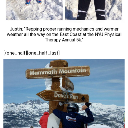
Justin: “Repping proper running mechanics and warmer
weather all the way on the East Coast at the NYU Physical
Therapy Annual 5k.”
[/one_half][one_half_last]