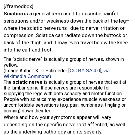
[/framedbox]
Sciatica
is a general term used to describe painful
sensations and/or weakness down the back of the leg–
where the sciatic nerve runs–due to nerve irritation or
compression. Sciatica can radiate down the buttock or
back of the thigh, and it may even travel below the knee
into the calf and foot.
The “sciatic nerve” is actually a group of nerves, shown in
yellow.
(Image Author: K. D. Schroeder [
],
CC BY-SA 4.0
via
Wikimedia Commons)
The
sciatic nerve
is actually a group of nerves that exit at
the lumbar spine; these nerves are responsible for
supplying the legs with both sensory and motor function.
People with sciatica may experience muscle weakness or
uncomfortable sensations (e.g. pain, numbness, tingling or
burning) down their leg.
Where and how your symptoms appear will vary
depending on the specific nerve root affected, as well
as the underlying pathology and its severity.