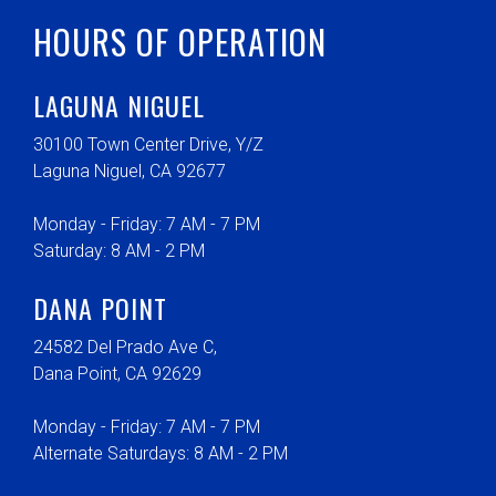
HOURS OF OPERATION
LAGUNA NIGUEL
30100 Town Center Drive, Y/Z
Laguna Niguel, CA 92677
Monday - Friday: 7 AM - 7 PM
Saturday: 8 AM - 2 PM
DANA POINT
24582 Del Prado Ave C,
Dana Point, CA 92629
Monday - Friday: 7 AM - 7 PM
Alternate Saturdays: 8 AM - 2 PM