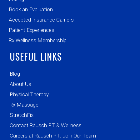
Book an Evaluation
Accepted Insurance Carriers
Patient Experiences
Rx Wellness Membership
USEFUL LINKS
Blog
About Us
Physical Therapy
Rx Massage
StretchFix
Contact Rausch PT & Wellness
Careers at Rausch PT: Join Our Team