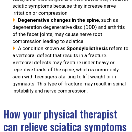
sciatic symptoms because they increase nerve
irritation or compression.
Degenerative changes in the spine
, such as
degeneration degenerative disc (DDD) and arthritis
of the facet joints, may cause nerve root
compression leading to sciatica.
A condition known as
Spondylolisthesis
refers to
a vertebral defect that results in a fracture.
Vertebral defects may fracture under heavy or
repetitive loads of the spine, which is commonly
seen with teenagers starting to lift weight or in
gymnasts. This type of fracture may result in spinal
instability and nerve compression.
How your physical therapist
can relieve sciatica symptoms