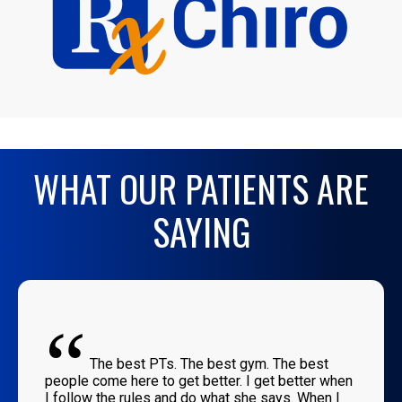
WHAT OUR PATIENTS ARE
SAYING
“
The best PTs. The best gym. The best
people come here to get better. I get better when
I follow the rules and do what she says. When I