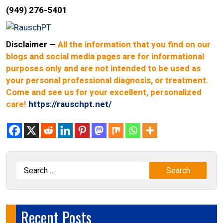
(949) 276-5401
Disclaimer
—
All the information that you find on our
blogs and social media pages are for informational
purposes only and are not intended to be used as
your personal professional diagnosis, or treatment.
Come and see us for your excellent, personalized
care!
https://rauschpt.net/
Recent Posts