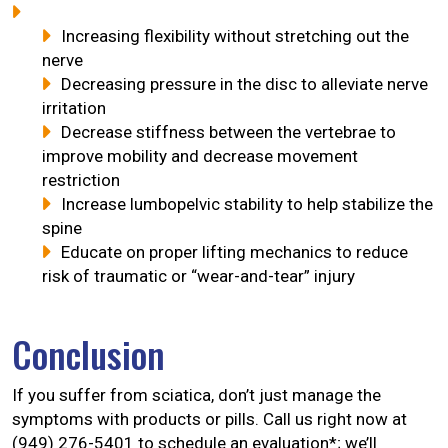
Increasing flexibility without stretching out the
nerve
Decreasing pressure in the disc to alleviate nerve
irritation
Decrease stiffness between the vertebrae to
improve mobility and decrease movement
restriction
Increase lumbopelvic stability to help stabilize the
spine
Educate on proper lifting mechanics to reduce
risk of traumatic or “wear-and-tear” injury
Conclusion
If you suffer from sciatica, don’t just manage the
symptoms with products or pills. Call us right now at
(949) 276-5401 to schedule an evaluation*; we’ll