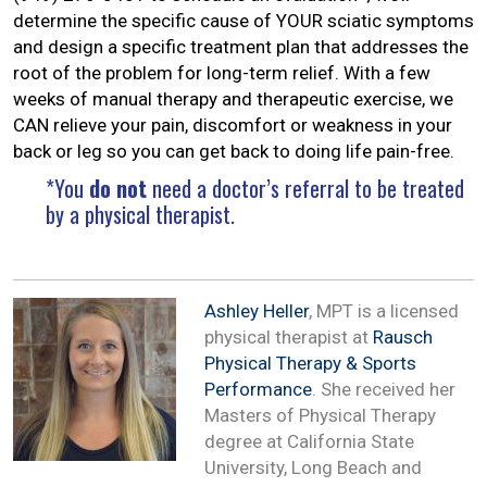
determine the specific cause of YOUR sciatic symptoms
and design a specific treatment plan that addresses the
root of the problem for long-term relief. With a few
weeks of manual therapy and therapeutic exercise, we
CAN relieve your pain, discomfort or weakness in your
back or leg so you can get back to doing life pain-free.
*You
do not
need a doctor’s referral to be treated
by a physical therapist.
Ashley Heller
, MPT is a licensed
physical therapist at
Rausch
Physical Therapy & Sports
Performance
. She received her
Masters of Physical Therapy
degree at California State
University, Long Beach and