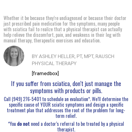
Whether it be because they’re undiagnosed or because their doctor
just prescribed pain medication for the symptoms, many people
with sciatica fail to realize that a physical therapist can actually
help relieve the discomfort, pain, and weakness in their leg with
manual therapy, therapeutic exercises and education.
BY ASHLEY HELLER, PT, MPT, RAUSCH
PHYSICAL THERAPY
[framedbox]
If you suffer from sciatica, don’t just manage the
symptoms with products or pills.
Call (949) 276-5401 to schedule an evaluation*. We’ll determine the
specific cause of YOUR sciatic symptoms and design a specific
treatment plan that addresses the root of the problem for long-
term relief.
*You
do not
need a doctor’s referral to be treated by a physical
therapist.