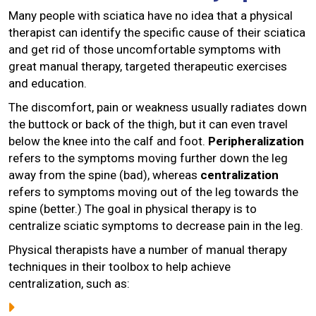
Many people with sciatica have no idea that a physical
therapist can identify the specific cause of their sciatica
and get rid of those uncomfortable symptoms with
great manual therapy, targeted therapeutic exercises
and education.
The discomfort, pain or weakness usually radiates down
the buttock or back of the thigh, but it can even travel
below the knee into the calf and foot.
Peripheralization
refers to the symptoms moving further down the leg
away from the spine (bad), whereas
centralization
refers to symptoms moving out of the leg towards the
spine (better.) The goal in physical therapy is to
centralize sciatic symptoms to decrease pain in the leg.
Physical therapists have a number of manual therapy
techniques in their toolbox to help achieve
centralization, such as: