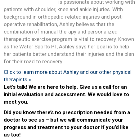
is passionate about working with
patients with shoulder, knee and ankle injuries. With
background in orthopedic-related injuries and post-
operative rehabilitation, Ashley believes that the
combination of manual therapy and personalized
therapeutic exercise program is vital to recovery. Known
as the Water Sports PT, Ashley says her goal is to help
her patients better understand their injuries and the plan
for their road to recovery.
Click to learn more about Ashley and our other physical
therapists »
L
et’s talk! We are here to help. Give us a call for an
initial evaluation and assessment. We would love to
meet you.
Did you know there’s no prescription needed from a
doctor to see us – but we will communicate your
progress and treatment to your doctor if you’d like
us too!