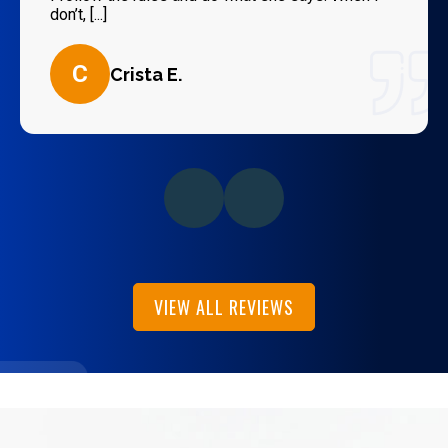
don’t, [...]
C
Crista E.
VIEW ALL REVIEWS