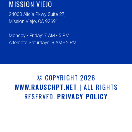
MISSION VIEJO
24000 Alicia Pkwy Suite 27,
Mission Viejo, CA 92691
Monday - Friday: 7 AM - 5 PM
Alternate Saturdays: 8 AM - 2 PM
© COPYRIGHT 2026
WWW.RAUSCHPT.NET
| ALL RIGHTS
RESERVED.
PRIVACY POLICY