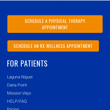
SCHEDULE A PHYSICAL THERAPY
APPOINTMENT
SCHEDULE AN RX WELLNESS APPOINTMENT
FOR PATIENTS
Laguna Niguel
Dana Point
Mission Viejo
HELP/FAQ
Pricing