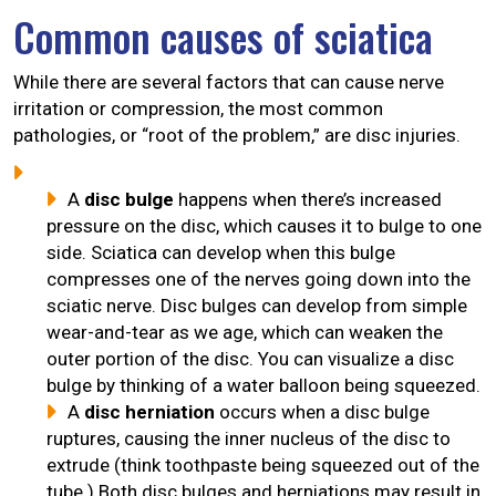
Common causes of sciatica
While there are several factors that can cause nerve
irritation or compression, the most common
pathologies, or “root of the problem,” are disc injuries.
A
disc bulge
happens when there’s increased
pressure on the disc, which causes it to bulge to one
side. Sciatica can develop when this bulge
compresses one of the nerves going down into the
sciatic nerve. Disc bulges can develop from simple
wear-and-tear as we age, which can weaken the
outer portion of the disc. You can visualize a disc
bulge by thinking of a water balloon being squeezed.
A
disc herniation
occurs when a disc bulge
ruptures, causing the inner nucleus of the disc to
extrude (think toothpaste being squeezed out of the
tube.) Both disc bulges and herniations may result in