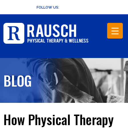
Skip
FOLLOW US:
to
content
BLOG
How Physical Therapy