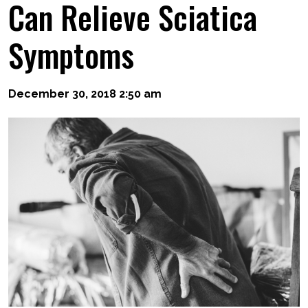
Can Relieve Sciatica
Symptoms
December 30, 2018 2:50 am