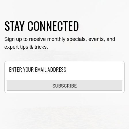
STAY CONNECTED
Sign up to receive monthly specials, events, and
expert tips & tricks.
Email
SUBSCRIBE