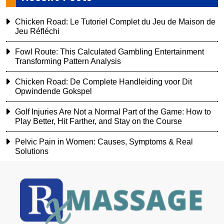
Chicken Road: Le Tutoriel Complet du Jeu de Maison de
Jeu Réfléchi
Fowl Route: This Calculated Gambling Entertainment
Transforming Pattern Analysis
Chicken Road: De Complete Handleiding voor Dit
Opwindende Gokspel
Golf Injuries Are Not a Normal Part of the Game: How to
Play Better, Hit Farther, and Stay on the Course
Pelvic Pain in Women: Causes, Symptoms & Real
Solutions