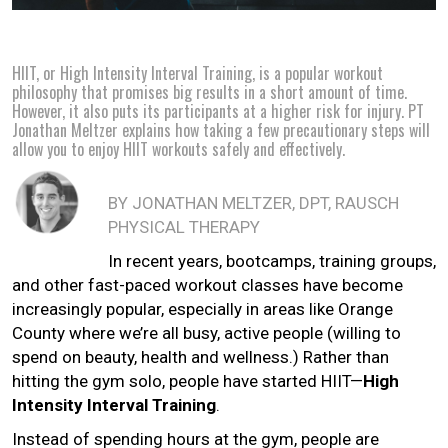
HIIT, or High Intensity Interval Training, is a popular workout
philosophy that promises big results in a short amount of time.
However, it also puts its participants at a higher risk for injury. PT
Jonathan Meltzer explains how taking a few precautionary steps will
allow you to enjoy HIIT workouts safely and effectively.
BY JONATHAN MELTZER, DPT, RAUSCH
PHYSICAL THERAPY
In recent years, bootcamps, training groups,
and other fast-paced workout classes have become
increasingly popular, especially in areas like Orange
County where we’re all busy, active people (willing to
spend on beauty, health and wellness.) Rather than
hitting the gym solo, people have started HIIT—
High
Intensity Interval Training
.
Instead of spending hours at the gym, people are