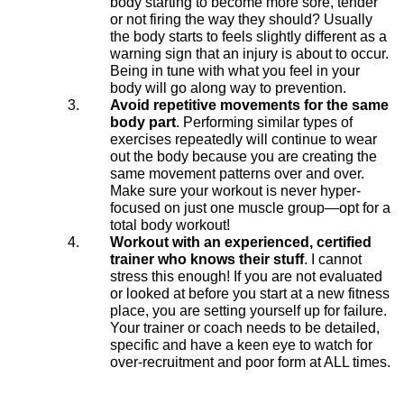
body starting to become more sore, tender
or not firing the way they should? Usually
the body starts to feels slightly different as a
warning sign that an injury is about to occur.
Being in tune with what you feel in your
body will go along way to prevention.
Avoid repetitive movements for the same
body part
. Performing similar types of
exercises repeatedly will continue to wear
out the body because you are creating the
same movement patterns over and over.
Make sure your workout is never hyper-
focused on just one muscle group—opt for a
total body workout!
Workout with an experienced, certified
trainer who knows their stuff
. I cannot
stress this enough! If you are not evaluated
or looked at before you start at a new fitness
place, you are setting yourself up for failure.
Your trainer or coach needs to be detailed,
specific and have a keen eye to watch for
over-recruitment and poor form at ALL times.