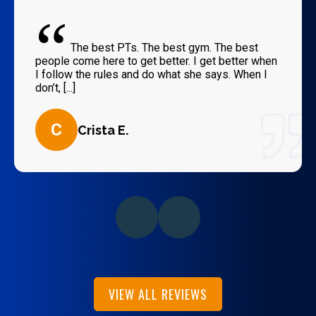
“
The best PTs. The best gym. The best
people come here to get better. I get better when
I follow the rules and do what she says. When I
don’t, [...]
C
Crista E.
VIEW ALL REVIEWS