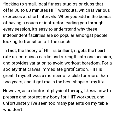
flocking to small, local fitness studios or clubs that
offer 30 to 60 minutes HIIT workouts, which is various
exercises at short intervals. When you add in the bonus
of having a coach or instructor leading you through
every session, it’s easy to understand why these
independent facilities are so popular amongst people
looking to transition off the couch.
In fact, the theory of HIIT is brilliant; it gets the heart
rate up, combines cardio and strength into one session,
and provides variation to avoid workout boredom. For a
society that craves immediate gratification, HIIT is
great. I myself was a member of a club for more than
two years, and it got me in the best shape of my life.
However, as a doctor of physical therapy, I
know
how to
prepare and protect my body for HIIT workouts, and
unfortunately I’ve seen too many patients on my table
who don’t.