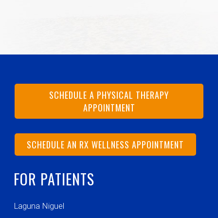
SCHEDULE A PHYSICAL THERAPY
APPOINTMENT
SCHEDULE AN RX WELLNESS APPOINTMENT
FOR PATIENTS
Laguna Niguel