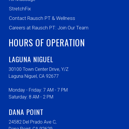
StretchFix
Contact Rausch PT & Wellness
Careers at Rausch PT: Join Our Team
HOURS OF OPERATION
LAGUNA NIGUEL
30100 Town Center Drive, Y/Z
Laguna Niguel, CA 92677
Monday - Friday: 7 AM - 7 PM
Saturday: 8 AM - 2 PM
DANA POINT
24582 Del Prado Ave C,
Dana Point, CA 92629