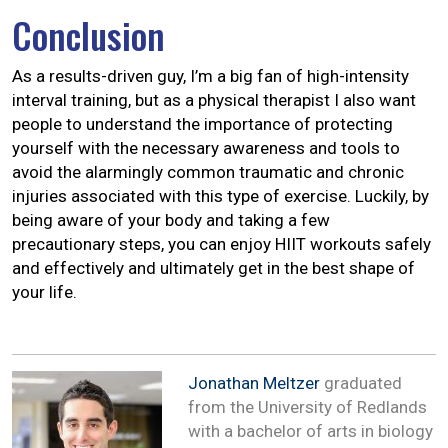
Conclusion
As a results-driven guy, I’m a big fan of high-intensity
interval training, but as a physical therapist I also want
people to understand the importance of protecting
yourself with the necessary awareness and tools to
avoid the alarmingly common traumatic and chronic
injuries associated with this type of exercise. Luckily, by
being aware of your body and taking a few
precautionary steps, you can enjoy HIIT workouts safely
and effectively and ultimately get in the best shape of
your life.
Jonathan Meltzer
graduated
from the University of Redlands
with a bachelor of arts in biology