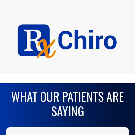
WHAT OUR PATIENTS ARE
SAYING