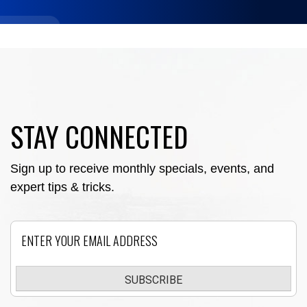
STAY CONNECTED
Sign up to receive monthly specials, events, and
expert tips & tricks.
Email
SUBSCRIBE