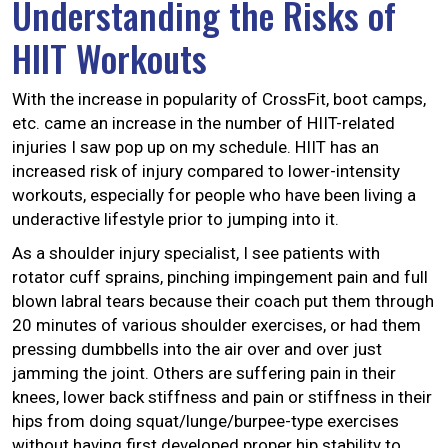
Understanding the Risks of
HIIT Workouts
With the increase in popularity of CrossFit, boot camps,
etc. came an increase in the number of HIIT-related
injuries I saw pop up on my schedule. HIIT has an
increased risk of injury compared to lower-intensity
workouts, especially for people who have been living a
underactive lifestyle prior to jumping into it.
As a shoulder injury specialist, I see patients with
rotator cuff sprains, pinching impingement pain and full
blown labral tears because their coach put them through
20 minutes of various shoulder exercises, or had them
pressing dumbbells into the air over and over just
jamming the joint. Others are suffering pain in their
knees, lower back stiffness and pain or stiffness in their
hips from doing squat/lunge/burpee-type exercises
without having first developed proper hip stability to