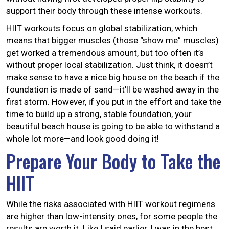
support their body through these intense workouts.
HIIT workouts focus on global stabilization, which
means that bigger muscles (those “show me” muscles)
get worked a tremendous amount, but too often it’s
without proper local stabilization. Just think, it doesn’t
make sense to have a nice big house on the beach if the
foundation is made of sand—it’ll be washed away in the
first storm. However, if you put in the effort and take the
time to build up a strong, stable foundation, your
beautiful beach house is going to be able to withstand a
whole lot more—and look good doing it!
Prepare Your Body to Take the
HIIT
While the risks associated with HIIT workout regimens
are higher than low-intensity ones, for some people the
results are worth it. Like I said earlier, I was in the best