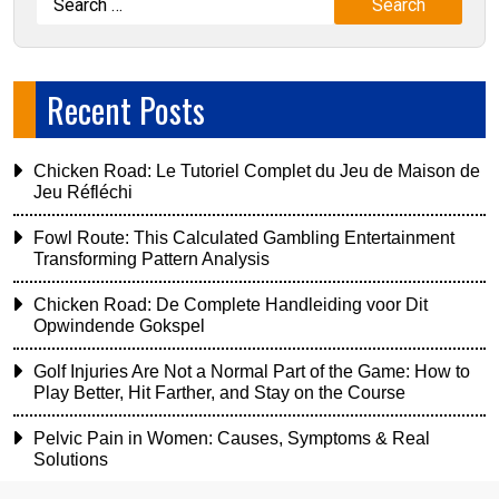
Recent Posts
Chicken Road: Le Tutoriel Complet du Jeu de Maison de
Jeu Réfléchi
Fowl Route: This Calculated Gambling Entertainment
Transforming Pattern Analysis
Chicken Road: De Complete Handleiding voor Dit
Opwindende Gokspel
Golf Injuries Are Not a Normal Part of the Game: How to
Play Better, Hit Farther, and Stay on the Course
Pelvic Pain in Women: Causes, Symptoms & Real
Solutions