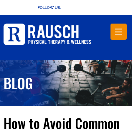
Skip
FOLLOW US:
to
content
BLOG
How to Avoid Common