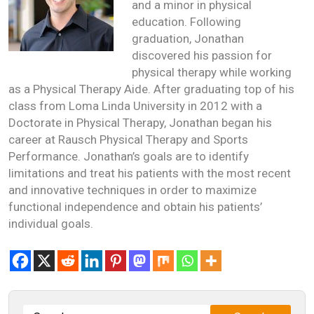
and a minor in physical
education. Following
graduation, Jonathan
discovered his passion for
physical therapy while working
as a Physical Therapy Aide. After graduating top of his
class from Loma Linda University in 2012 with a
Doctorate in Physical Therapy, Jonathan began his
career at Rausch Physical Therapy and Sports
Performance. Jonathan’s goals are to identify
limitations and treat his patients with the most recent
and innovative techniques in order to maximize
functional independence and obtain his patients’
individual goals.