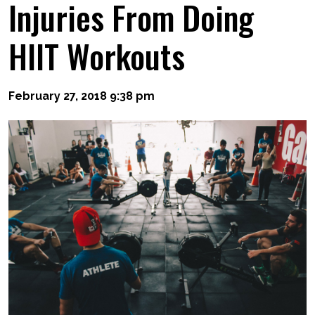
Injuries From Doing
HIIT Workouts
February 27, 2018 9:38 pm