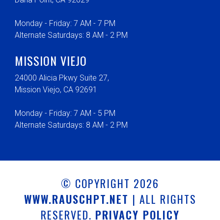
Monday - Friday: 7 AM - 7 PM
Alternate Saturdays: 8 AM - 2 PM
MISSION VIEJO
24000 Alicia Pkwy Suite 27,
Mission Viejo, CA 92691
Monday - Friday: 7 AM - 5 PM
Alternate Saturdays: 8 AM - 2 PM
© COPYRIGHT 2026
WWW.RAUSCHPT.NET
| ALL RIGHTS
RESERVED.
PRIVACY POLICY