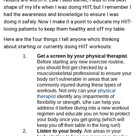
shape of my life when I was doing HIIT, but I remember I
had the awareness and knowledge to ensure I was
doing it safely. Now I make it a point to educate my HIIT-
loving patients to keep them healthy and off my table.
Here are the four things I tell anyone who’s thinking
about starting or currently doing HIIT workouts:
Get a screen by your physical therapist
.
Before starting any new exercise routine,
you should first get checked by a
musculoskeletal professional to ensure your
body isn’t vulnerable in areas that are
commonly injured during these types of
workouts. Not only can your
physical
therapist
identify any impairments of
flexibility or strength, s/he can help you
address it before diving into a new workout
regimen and educate you on how to protect
your body once you get going (which will
keep you off their table in the long run!)
Listen to your body
. Are areas in your