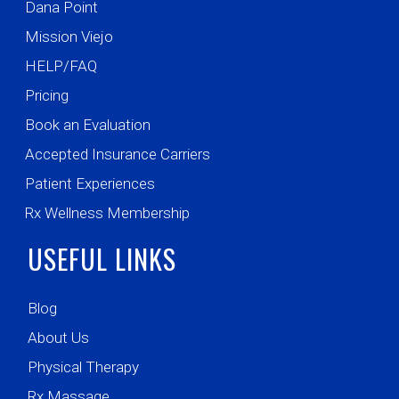
Dana Point
Mission Viejo
HELP/FAQ
Pricing
Book an Evaluation
Accepted Insurance Carriers
Patient Experiences
Rx Wellness Membership
USEFUL LINKS
Blog
About Us
Physical Therapy
Rx Massage