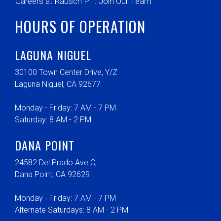
Careers at Rausch PT: Join Our Team
HOURS OF OPERATION
LAGUNA NIGUEL
30100 Town Center Drive, Y/Z
Laguna Niguel, CA 92677
Monday - Friday: 7 AM - 7 PM
Saturday: 8 AM - 2 PM
DANA POINT
24582 Del Prado Ave C,
Dana Point, CA 92629
Monday - Friday: 7 AM - 7 PM
Alternate Saturdays: 8 AM - 2 PM