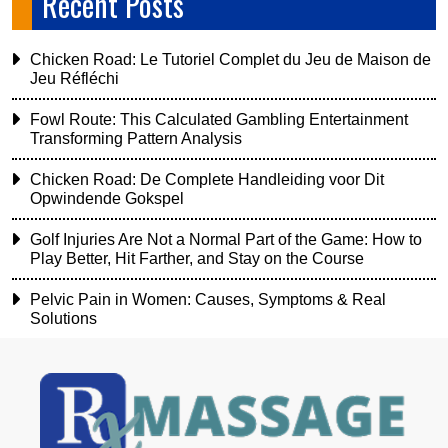
Recent Posts
Chicken Road: Le Tutoriel Complet du Jeu de Maison de
Jeu Réfléchi
Fowl Route: This Calculated Gambling Entertainment
Transforming Pattern Analysis
Chicken Road: De Complete Handleiding voor Dit
Opwindende Gokspel
Golf Injuries Are Not a Normal Part of the Game: How to
Play Better, Hit Farther, and Stay on the Course
Pelvic Pain in Women: Causes, Symptoms & Real
Solutions