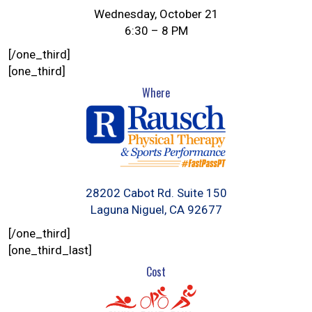
Wednesday, October 21
6:30 – 8 PM
[/one_third]
[one_third]
Where
28202 Cabot Rd. Suite 150
Laguna Niguel, CA 92677
[/one_third]
[one_third_last]
Cost