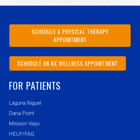
SCHEDULE A PHYSICAL THERAPY
APPOINTMENT
SCHEDULE AN RX WELLNESS APPOINTMENT
FOR PATIENTS
Laguna Niguel
Dana Point
Mission Viejo
HELP/FAQ