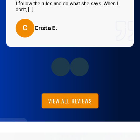
I follow the rules and do what she says. When I
don’t, [...]
C
Crista E.
VIEW ALL REVIEWS