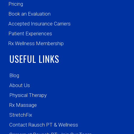
Pricing
Book an Evaluation
Accepted Insurance Carriers
Patient Experiences
Rx Wellness Membership
USEFUL LINKS
Blog
About Us
Physical Therapy
Rx Massage
StretchFix
Contact Rausch PT & Wellness