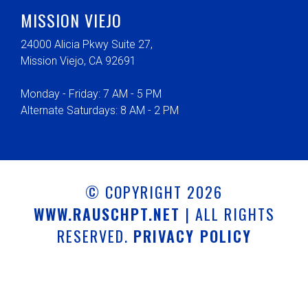
MISSION VIEJO
24000 Alicia Pkwy Suite 27,
Mission Viejo, CA 92691
Monday - Friday: 7 AM - 5 PM
Alternate Saturdays: 8 AM - 2 PM
© COPYRIGHT 2026
WWW.RAUSCHPT.NET
| ALL RIGHTS
RESERVED.
PRIVACY POLICY