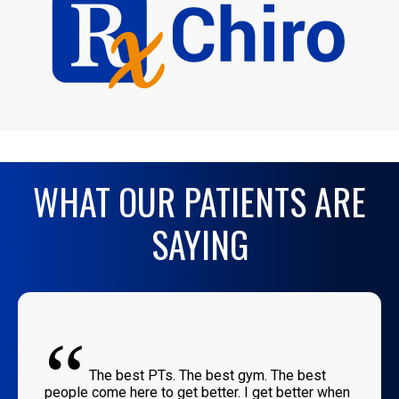
WHAT OUR PATIENTS ARE
SAYING
“
The best PTs. The best gym. The best
people come here to get better. I get better when