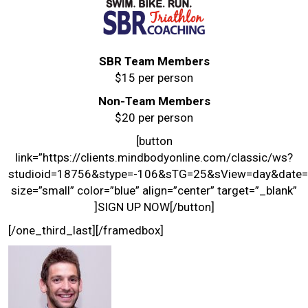
SBR Team Members
$15 per person
Non-Team Members
$20 per person
[button
link=”https://clients.mindbodyonline.com/classic/ws?
studioid=18756&stype=-106&sTG=25&sView=day&date=
size=”small” color=”blue” align=”center” target=”_blank”
]SIGN UP NOW[/button]
[/one_third_last][/framedbox]