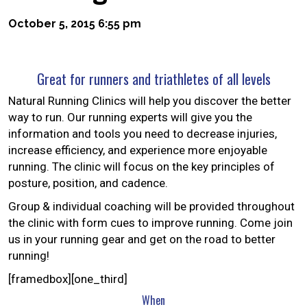
October 5, 2015 6:55 pm
Great for runners and triathletes of all levels
Natural Running Clinics will help you discover the better
way to run. Our running experts will give you the
information and tools you need to decrease injuries,
increase efficiency, and experience more enjoyable
running. The clinic will focus on the key principles of
posture, position, and cadence.
Group & individual coaching will be provided throughout
the clinic with form cues to improve running. Come join
us in your running gear and get on the road to better
running!
[framedbox][one_third]
When