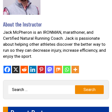
About the Instructor
Jack McPheron is an IRONMAN, marathoner, and
Certified Natural Running Coach. Jack is passionate
about helping other athletes discover the better way to
run so they can decrease injury, increase efficiency, and
enjoy the sport.