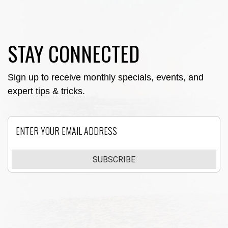
STAY CONNECTED
Sign up to receive monthly specials, events, and
expert tips & tricks.
Email
SUBSCRIBE