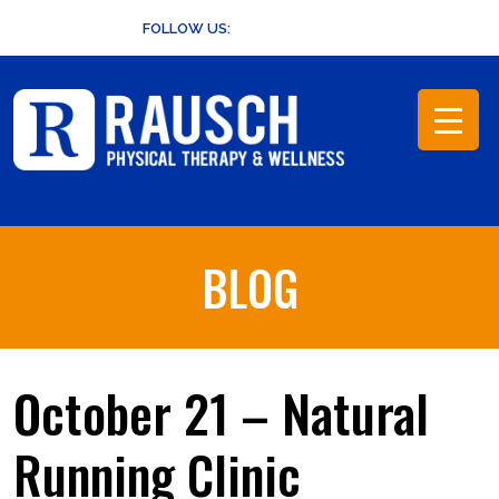
Skip
FOLLOW US:
to
content
BLOG
October 21 – Natural
Running Clinic