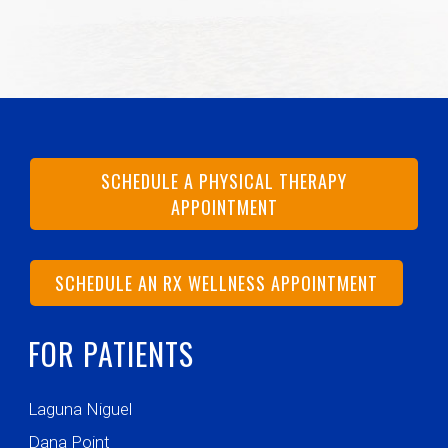
SCHEDULE A PHYSICAL THERAPY
APPOINTMENT
SCHEDULE AN RX WELLNESS APPOINTMENT
FOR PATIENTS
Laguna Niguel
Dana Point