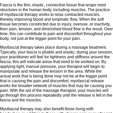
Fascia is the thin, elastic, connective tissue that wraps most
structures in the human body, including muscles. The practice
of myofascial therapy works to relax contracted muscles,
thereby improving blood and lymphatic flow. When the soft
tissue becomes constricted due to injury, overuse, or inactivity,
then pain, tension, and diminished blood flow is the result. Over
time, this can contribute to pain and discomfort throughout your
body, not just at the trigger point for your pain.
Myofascial therapy takes place during a massage treatment.
Typically, your fascia is pliable and elastic; during your session,
your practitioner will feel for tightness and stiffness around the
fascia, this will indicate areas that need to be worked on. By
applying light, manual pressure, your therapist will begin to
manipulate and release the tension in the area. While the
actual work that is being done may not be at the trigger point
that is causing the pain and discomfort, myofascial release
works the broader network of muscles that may be causing you
pain. With the aid of the massage therapist, your muscles will
go through this process repeatedly until the release is felt in the
fascia and the muscles.
Myofascial therapy may also benefit those living with