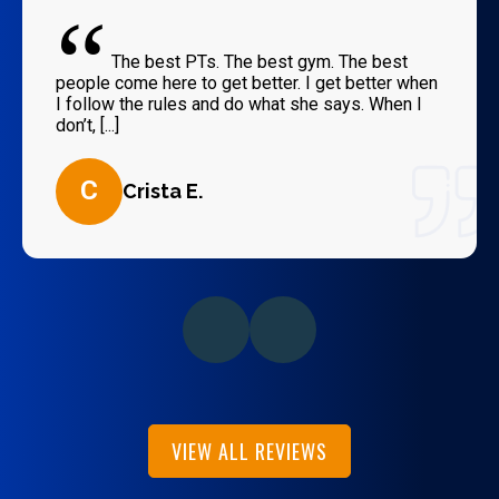
“
The best PTs. The best gym. The best
people come here to get better. I get better when
I follow the rules and do what she says. When I
don’t, [...]
C
Crista E.
VIEW ALL REVIEWS