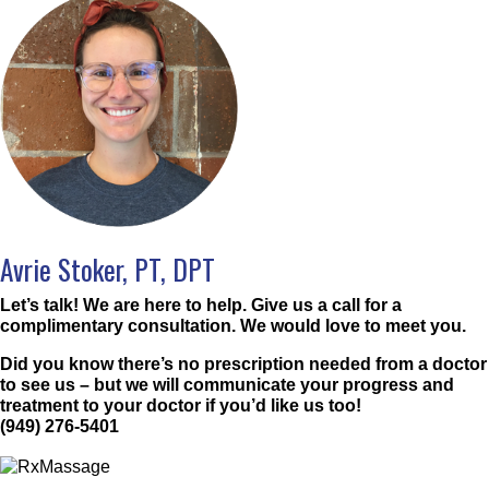
Avrie Stoker, PT, DPT
Let’s talk! We are here to help. Give us a call for a
complimentary consultation. We would love to meet you.
Did you know there’s no prescription needed from a doctor
to see us – but we will communicate your progress and
treatment to your doctor if you’d like us too!
(949) 276-5401