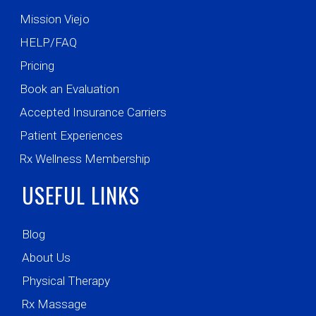
Mission Viejo
HELP/FAQ
Pricing
Book an Evaluation
Accepted Insurance Carriers
Patient Experiences
Rx Wellness Membership
USEFUL LINKS
Blog
About Us
Physical Therapy
Rx Massage