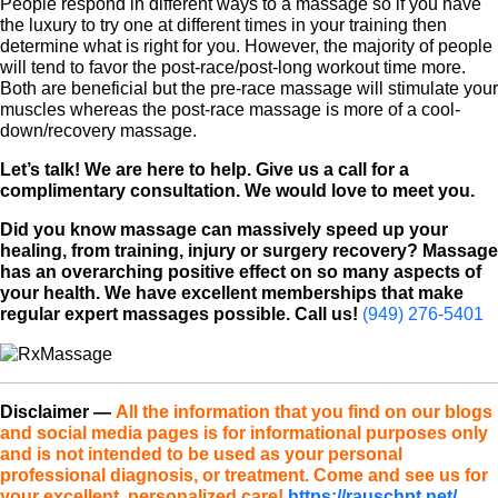
People respond in different ways to a massage so if you have
the luxury to try one at different times in your training then
determine what is right for you. However, the majority of people
will tend to favor the post-race/post-long workout time more.
Both are beneficial but the pre-race massage will stimulate your
muscles whereas the post-race massage is more of a cool-
down/recovery massage.
Let’s talk! We are here to help. Give us a call for a
complimentary consultation. We would love to meet you.
Did you know massage can massively speed up your
healing, from training, injury or surgery recovery? Massage
has an overarching positive effect on so many aspects of
your health. We have excellent memberships that make
regular expert massages possible. Call us!
(949) 276-5401
Disclaimer
—
All the information that you find on our blogs
and social media pages is for informational purposes only
and is not intended to be used as your personal
professional diagnosis, or treatment. Come and see us for
your excellent, personalized care!
https://rauschpt.net/