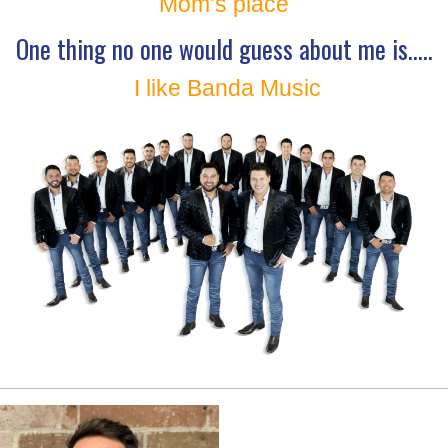
Mom’s place
One thing no one would guess about me is…..
I like Banda Music