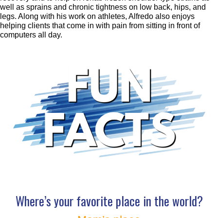
well as sprains and chronic tightness on low back, hips, and
legs. Along with his work on athletes, Alfredo also enjoys
helping clients that come in with pain from sitting in front of
computers all day.
Where’s your favorite place in the world?