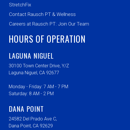
StretchFix
Contact Rausch PT & Wellness
Careers at Rausch PT: Join Our Team
HOURS OF OPERATION
LAGUNA NIGUEL
30100 Town Center Drive, Y/Z
Laguna Niguel, CA 92677
Monday - Friday: 7 AM - 7 PM
Saturday: 8 AM - 2 PM
DANA POINT
24582 Del Prado Ave C,
Dana Point, CA 92629