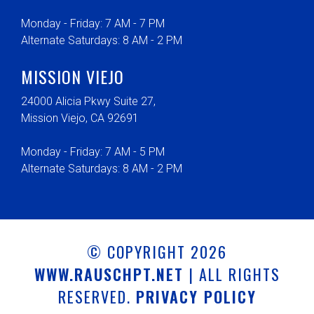
Monday - Friday: 7 AM - 7 PM
Alternate Saturdays: 8 AM - 2 PM
MISSION VIEJO
24000 Alicia Pkwy Suite 27,
Mission Viejo, CA 92691
Monday - Friday: 7 AM - 5 PM
Alternate Saturdays: 8 AM - 2 PM
© COPYRIGHT 2026
WWW.RAUSCHPT.NET
| ALL RIGHTS
RESERVED.
PRIVACY POLICY