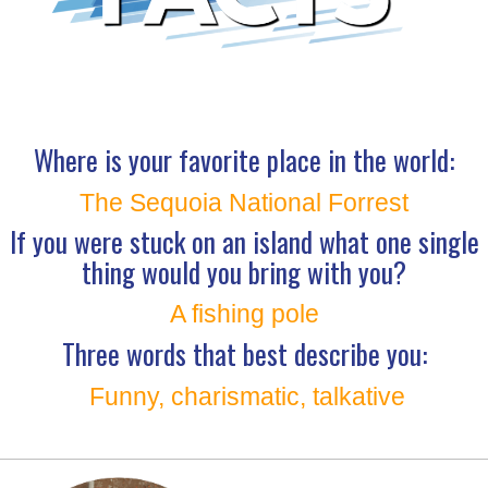
Where is your favorite place in the world:
The Sequoia National Forrest
If you were stuck on an island what one single
thing would you bring with you?
A fishing pole
Three words that best describe you:
Funny, charismatic, talkative