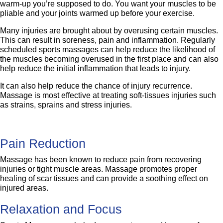
warm-up you’re supposed to do. You want your muscles to be
pliable and your joints warmed up before your exercise.
Many injuries are brought about by overusing certain muscles.
This can result in soreness, pain and inflammation. Regularly
scheduled sports massages can help reduce the likelihood of
the muscles becoming overused in the first place and can also
help reduce the initial inflammation that leads to injury.
It can also help reduce the chance of injury recurrence.
Massage is most effective at treating soft-tissues injuries such
as strains, sprains and stress injuries.
Pain Reduction
Massage has been known to reduce pain from recovering
injuries or tight muscle areas. Massage promotes proper
healing of scar tissues and can provide a soothing effect on
injured areas.
Relaxation and Focus