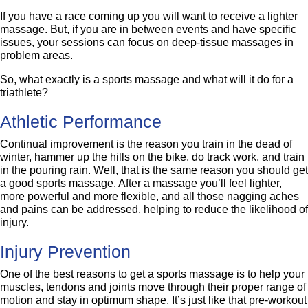
If you have a race coming up you will want to receive a lighter
massage. But, if you are in between events and have specific
issues, your sessions can focus on deep-tissue massages in
problem areas.
So, what exactly is a sports massage and what will it do for a
triathlete?
Athletic Performance
Continual improvement is the reason you train in the dead of
winter, hammer up the hills on the bike, do track work, and train
in the pouring rain. Well, that is the same reason you should get
a good sports massage. After a massage you’ll feel lighter,
more powerful and more flexible, and all those nagging aches
and pains can be addressed, helping to reduce the likelihood of
injury.
Injury Prevention
One of the best reasons to get a sports massage is to help your
muscles, tendons and joints move through their proper range of
motion and stay in optimum shape. It’s just like that pre-workout