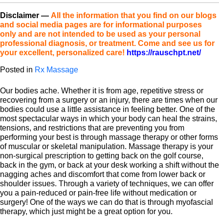
Disclaimer
—
All the information that you find on our blogs
and social media pages are for informational purposes
only and are not intended to be used as your personal
professional diagnosis, or treatment. Come and see us for
your excellent, personalized care!
https://rauschpt.net/
Posted in
Rx Massage
Our bodies ache. Whether it is from age, repetitive stress or
recovering from a surgery or an injury, there are times when our
bodies could use a little assistance in feeling better. One of the
most spectacular ways in which your body can heal the strains,
tensions, and restrictions that are preventing you from
performing your best is through massage therapy or other forms
of muscular or skeletal manipulation. Massage therapy is your
non-surgical prescription to getting back on the golf course,
back in the gym, or back at your desk working a shift without the
nagging aches and discomfort that come from lower back or
shoulder issues. Through a variety of techniques, we can offer
you a pain-reduced or pain-free life without medication or
surgery! One of the ways we can do that is through myofascial
therapy, which just might be a great option for you.