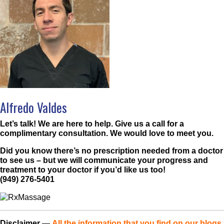
Alfredo Valdes
Let’s talk! We are here to help. Give us a call for a
complimentary consultation. We would love to meet you.
Did you know there’s no prescription needed from a doctor
to see us – but we will communicate your progress and
treatment to your doctor if you’d like us too!
(949) 276-5401
Disclaimer
—
All the information that you find on our blogs