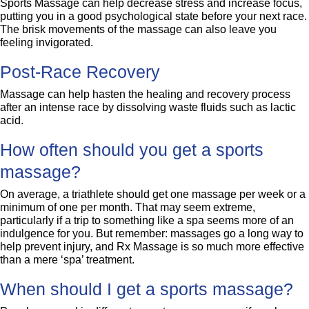
Sports Massage can help decrease stress and increase focus,
putting you in a good psychological state before your next race.
The brisk movements of the massage can also leave you
feeling invigorated.
Post-Race Recovery
Massage can help hasten the healing and recovery process
after an intense race by dissolving waste fluids such as lactic
acid.
How often should you get a sports
massage?
On average, a triathlete should get one massage per week or a
minimum of one per month. That may seem extreme,
particularly if a trip to something like a spa seems more of an
indulgence for you. But remember: massages go a long way to
help prevent injury, and Rx Massage is so much more effective
than a mere ‘spa’ treatment.
When should I get a sports massage?