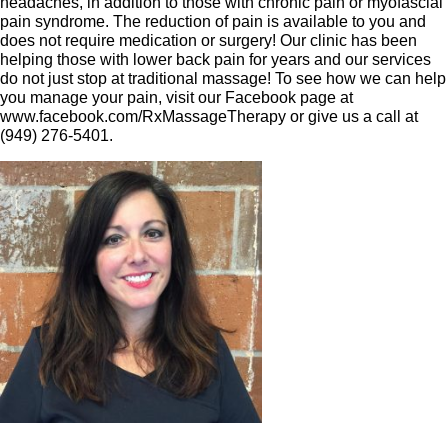
headaches, in addition to those with chronic pain or myofascial
pain syndrome. The reduction of pain is available to you and
does not require medication or surgery! Our clinic has been
helping those with lower back pain for years and our services
do not just stop at traditional massage! To see how we can help
you manage your pain, visit our Facebook page at
www.facebook.com/RxMassageTherapy or give us a call at
(949) 276-5401.