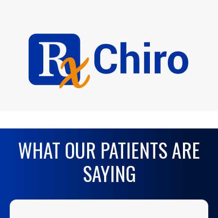
WHAT OUR PATIENTS ARE
SAYING