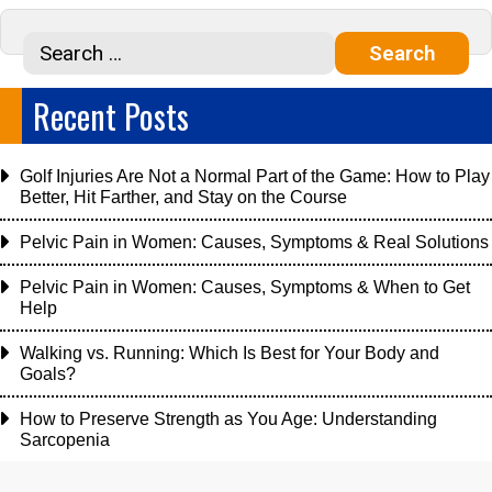
Recent Posts
Golf Injuries Are Not a Normal Part of the Game: How to Play
Better, Hit Farther, and Stay on the Course
Pelvic Pain in Women: Causes, Symptoms & Real Solutions
Pelvic Pain in Women: Causes, Symptoms & When to Get
Help
Walking vs. Running: Which Is Best for Your Body and
Goals?
How to Preserve Strength as You Age: Understanding
Sarcopenia