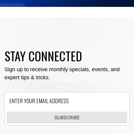
STAY CONNECTED
Sign up to receive monthly specials, events, and
expert tips & tricks.
Email
SUBSCRIBE