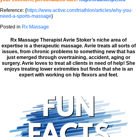
Reference: {
https://www.active.com/triathlon/articles/why-you-
need-a-sports-massage
}
Posted in
Rx Massage
Rx Massage Therapist Avrie Stoker’s niche area of
expertise is a therapeutic massage. Avrie treats all sorts of
issues, from chronic problems to something new that has
just emerged through overtraining, accident, aging or
surgery. Avrie loves to treat all clients in need of help! She
enjoys treating lower extremities but finds that she is an
expert with working on hip flexors and feet.