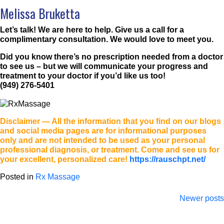
Melissa Bruketta
Let’s talk! We are here to help. Give us a call for a
complimentary consultation. We would love to meet you.
Did you know there’s no prescription needed from a doctor
to see us – but we will communicate your progress and
treatment to your doctor if you’d like us too!
(949) 276-5401
Disclaimer
— All the information that you find on our blogs
and social media pages are for informational purposes
only and are not intended to be used as your personal
professional diagnosis, or treatment. Come and see us for
your excellent, personalized care!
https://rauschpt.net/
Posted in
Rx Massage
Posts
Newer posts
navigation