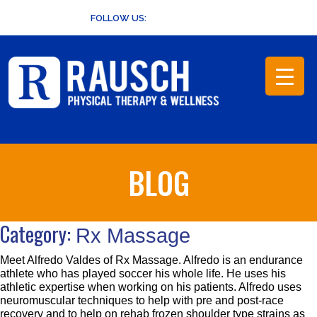
Skip
FOLLOW US:
to
content
BLOG
Category:
Rx Massage
Meet Alfredo Valdes of Rx Massage. Alfredo is an endurance
athlete who has played soccer his whole life. He uses his
athletic expertise when working on his patients. Alfredo uses
neuromuscular techniques to help with pre and post-race
recovery and to help on rehab frozen shoulder type strains as