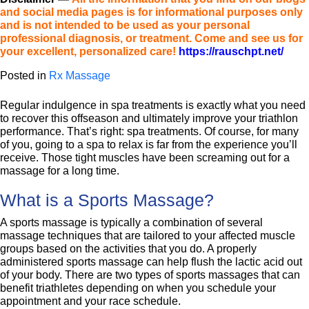
and social media pages is for informational purposes only
and is not intended to be used as your personal
professional diagnosis, or treatment. Come and see us for
your excellent, personalized care!
https://rauschpt.net/
Posted in
Rx Massage
Regular indulgence in spa treatments is exactly what you need
to recover this offseason and ultimately improve your triathlon
performance. That’s right: spa treatments. Of course, for many
of you, going to a spa to relax is far from the experience you’ll
receive. Those tight muscles have been screaming out for a
massage for a long time.
What is a Sports Massage?
A sports massage is typically a combination of several
massage techniques that are tailored to your affected muscle
groups based on the activities that you do. A properly
administered sports massage can help flush the lactic acid out
of your body. There are two types of sports massages that can
benefit triathletes depending on when you schedule your
appointment and your race schedule.