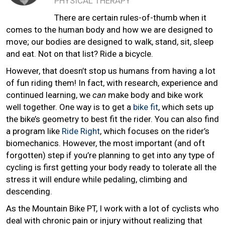
PHYSICAL THERAPY
There are certain rules-of-thumb when it
comes to the human body and how we are designed to
move; our bodies are designed to walk, stand, sit, sleep
and eat. Not on that list? Ride a bicycle.
However, that doesn’t stop us humans from having a lot
of fun riding them! In fact, with research, experience and
continued learning, we
can
make body and bike work
well together. One way is to get a
bike fit
, which sets up
the bike’s geometry to best fit the rider. You can also find
a program like
Ride Right
, which focuses on the rider’s
biomechanics. However, the most important (and oft
forgotten) step if you’re planning to get into any type of
cycling is first getting your body ready to tolerate all the
stress it will endure while pedaling, climbing and
descending.
As the Mountain Bike PT, I work with a lot of cyclists who
deal with chronic pain or injury without realizing that