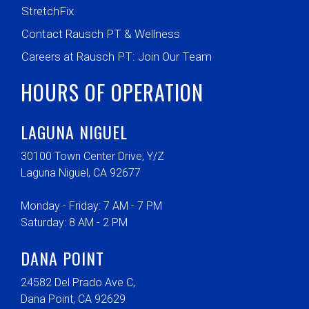
StretchFix
Contact Rausch PT & Wellness
Careers at Rausch PT: Join Our Team
HOURS OF OPERATION
LAGUNA NIGUEL
30100 Town Center Drive, Y/Z
Laguna Niguel, CA 92677
Monday - Friday: 7 AM - 7 PM
Saturday: 8 AM - 2 PM
DANA POINT
24582 Del Prado Ave C,
Dana Point, CA 92629