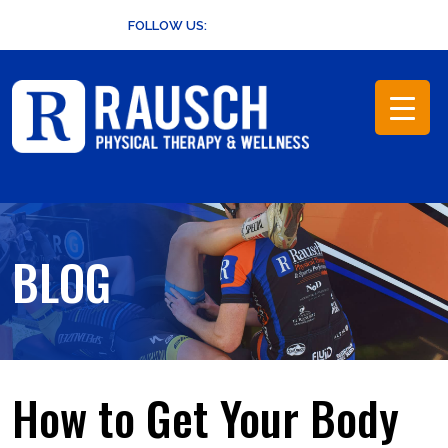
Skip
FOLLOW US:
to
content
BLOG
How to Get Your Body