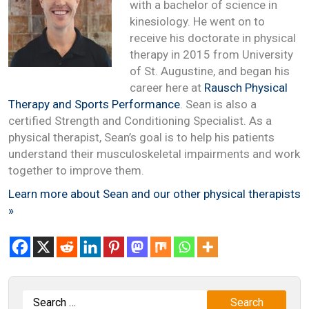
with a bachelor of science in
kinesiology. He went on to
receive his doctorate in physical
therapy in 2015 from University
of St. Augustine, and began his
career here at
Rausch Physical
Therapy and Sports Performance
. Sean is also a
certified Strength and Conditioning Specialist. As a
physical therapist, Sean’s goal is to help his patients
understand their musculoskeletal impairments and work
together to improve them.
Learn more about Sean and our other physical therapists
»