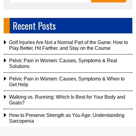
Recent Posts
Golf Injuries Are Not a Normal Part of the Game: How to
Play Better, Hit Farther, and Stay on the Course
Pelvic Pain in Women: Causes, Symptoms & Real
Solutions
Pelvic Pain in Women: Causes, Symptoms & When to
Get Help
Walking vs. Running: Which Is Best for Your Body and
Goals?
How to Preserve Strength as You Age: Understanding
Sarcopenia