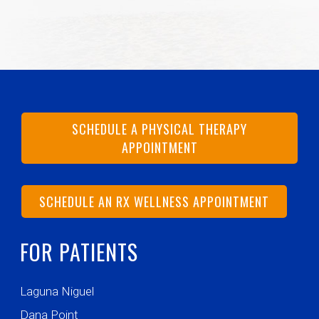
SCHEDULE A PHYSICAL THERAPY
APPOINTMENT
SCHEDULE AN RX WELLNESS APPOINTMENT
FOR PATIENTS
Laguna Niguel
Dana Point