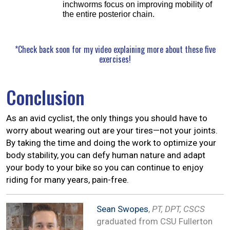
inchworms focus on improving mobility of
the entire posterior chain.
*Check back soon for my video explaining more about these five
exercises!
Conclusion
As an avid cyclist, the only things you should have to
worry about wearing out are your tires—not your joints.
By taking the time and doing the work to optimize your
body stability, you can defy human nature and adapt
your body to your bike so you can continue to enjoy
riding for many years, pain-free.
Sean Swopes
,
PT, DPT, CSCS
graduated from CSU Fullerton