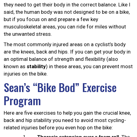
they need to get their body in the correct balance. Like I
said, the human body was not designed to be on a bike,
but if you focus on and prepare a few key
musculoskeletal areas, you can ride for miles without
the unwanted stress.
The most commonly injured areas on a cyclist’s body
are the knees, back and hips. If you can get your body in
an optimal balance of strength and flexibility (also
known as
stability
) in these areas, you can prevent most
injuries on the bike.
Sean’s “Bike Bod” Exercise
Program
Here are five exercises to help you gain the crucial knee,
back and hip stability you need to avoid most cycling-
related injuries before you even hop on the bike: