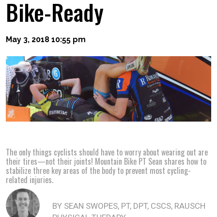
Bike-Ready
May 3, 2018 10:55 pm
The only things cyclists should have to worry about wearing out are
their tires—not their joints! Mountain Bike PT Sean shares how to
stabilize three key areas of the body to prevent most cycling-
related injuries.
BY SEAN SWOPES, PT, DPT, CSCS, RAUSCH