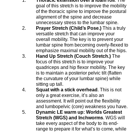
Thoracic extension over a foam roll
. The
goal of this stretch is to improve the mobility
of the thoracic spine to improve the postural
alignment of the spine and decrease
unnecessary stress to the lumbar spine.
Prayer Stretch (Child’s Pose.)
This a truly
versatile stretch that can improve your
overall mobility. The key is to prevent your
lumbar spine from becoming overly-flexed to
emphasize maximal mobility out of the hips.
Hand Up Stretch (Couch Stretch.)
The
focus of this stretch is to improve your
quadriceps and hip flexor mobility. The key
is to maintain a posterior pelvic tilt (flatten
the curvature of your lumbar spine) while
sitting up tall.
Squat with a stick overhead
. This is not
only a great exercise, it’s also an
assessment. It will point out the flexibility
and lumbopelvic (core) weakness you have.
Dynamic LE warm up: Worlds Greatest
Stretch (WGS) and Inchworms
. WGS will
take every aspect of the body to its end-
range to prepare it for what’s to come, while