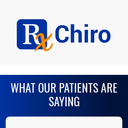
WHAT OUR PATIENTS ARE
SAYING