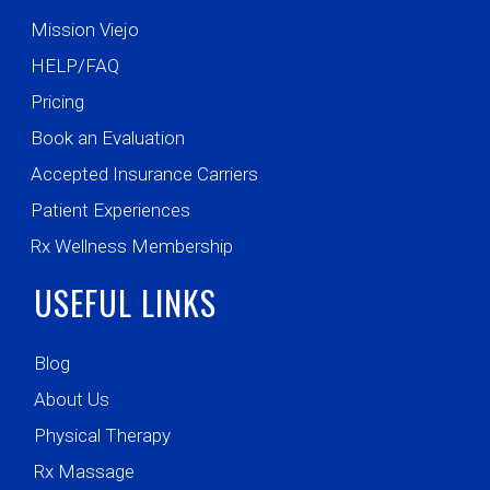
Mission Viejo
HELP/FAQ
Pricing
Book an Evaluation
Accepted Insurance Carriers
Patient Experiences
Rx Wellness Membership
USEFUL LINKS
Blog
About Us
Physical Therapy
Rx Massage