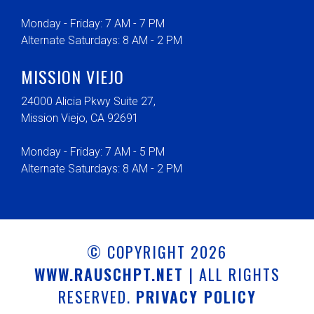
Monday - Friday: 7 AM - 7 PM
Alternate Saturdays: 8 AM - 2 PM
MISSION VIEJO
24000 Alicia Pkwy Suite 27,
Mission Viejo, CA 92691
Monday - Friday: 7 AM - 5 PM
Alternate Saturdays: 8 AM - 2 PM
© COPYRIGHT 2026
WWW.RAUSCHPT.NET
| ALL RIGHTS
RESERVED.
PRIVACY POLICY