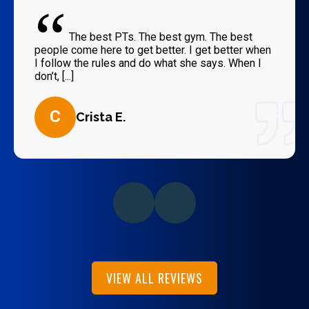
“
The best PTs. The best gym. The best
people come here to get better. I get better when
I follow the rules and do what she says. When I
don’t, [...]
C
Crista E.
VIEW ALL REVIEWS