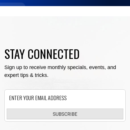
STAY CONNECTED
Sign up to receive monthly specials, events, and
expert tips & tricks.
Email
SUBSCRIBE