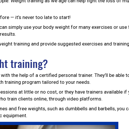
people. Weight training as we age can help fight the loss of 
ore — it’s never too late to start!
can simply use your body weight for many exercises or use 
results.
 weight training and provide suggested exercises and trainin
ht training?
with the help of a certified personal trainer. They’ll be able 
th training program tailored to your needs.
sions at little or no cost, or they have trainers available if
ho train clients online, through video platforms.
s and free weights, such as dumbbells and barbells, you c
c equipment.