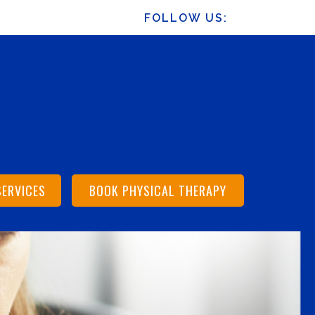
FOLLOW US:
SERVICES
BOOK PHYSICAL THERAPY