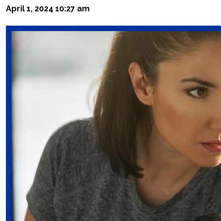
April 1, 2024 10:27 am