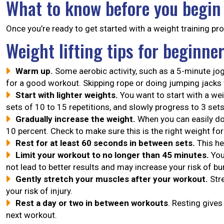
What to know before you begin
Once you’re ready to get started with a weight training pro
Weight lifting tips for beginne
Warm up.
Some aerobic activity, such as a 5-minute jog
for a good workout. Skipping rope or doing jumping jacks
Start with lighter weights.
You want to start with a wei
sets of 10 to 15 repetitions, and slowly progress to 3 set
Gradually increase the weight.
When you can easily do
10 percent. Check to make sure this is the right weight for
Rest for at least 60 seconds in between sets.
This he
Limit your workout to no longer than 45 minutes.
You
not lead to better results and may increase your risk of b
Gently stretch your muscles after your workout.
Stre
your risk of injury.
Rest a day or two in between workouts
. Resting give
next workout.