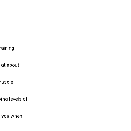
raining
 at about
 muscle
ing levels of
h you when