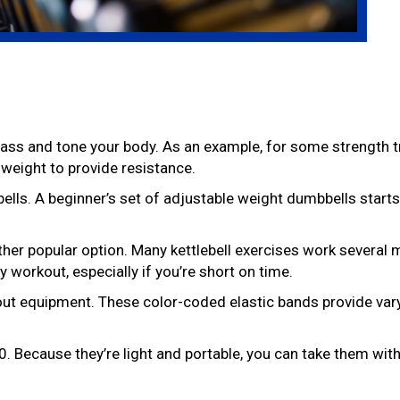
ass and tone your body. As an example, for some strength t
 weight to provide resistance.
ls. A beginner’s set of adjustable weight dumbbells starts
other popular option. Many kettlebell exercises work several
 workout, especially if you’re short on time.
out equipment. These color-coded elastic bands provide vary
. Because they’re light and portable, you can take them wit