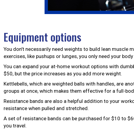
Equipment options
You don’t necessarily need weights to build lean muscle m
exercises, like pushups or lunges, you only need your body
You can expand your at-home workout options with dumbbel
$50, but the price increases as you add more weight.
Kettlebells, which are weighted balls with handles, are an
groups at once, which makes them effective for a full-body
Resistance bands are also a helpful addition to your work
resistance when pulled and stretched.
A set of resistance bands can be purchased for $10 to $60
you travel.