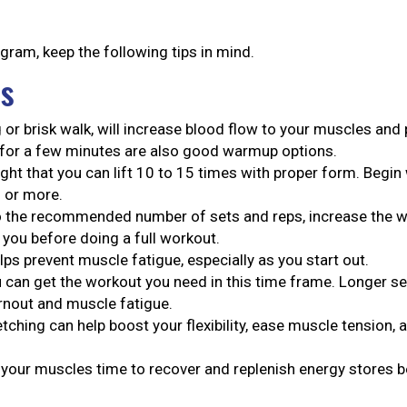
gram, keep the following tips in mind.
rs
 or brisk walk, will increase blood flow to your muscles an
 for a few minutes are also good warmup options.
ght that you can lift 10 to 15 times with proper form. Begin 
s or more.
 the recommended number of sets and reps, increase the we
 you before doing a full workout.
lps prevent muscle fatigue, especially as you start out.
 can get the workout you need in this time frame. Longer s
urnout and muscle fatigue.
tching can help boost your flexibility, ease muscle tension,
s your muscles time to recover and replenish energy stores 