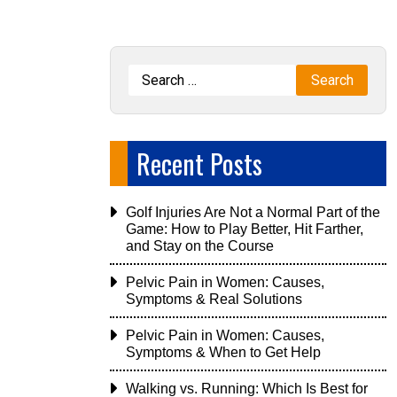
Recent Posts
Golf Injuries Are Not a Normal Part of the
Game: How to Play Better, Hit Farther,
and Stay on the Course
Pelvic Pain in Women: Causes,
Symptoms & Real Solutions
Pelvic Pain in Women: Causes,
Symptoms & When to Get Help
Walking vs. Running: Which Is Best for