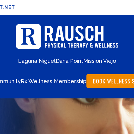
T.NET
Laguna Niguel
Dana Point
Mission Viejo
BOOK WELLNESS 
mmunity
Rx Wellness Membership