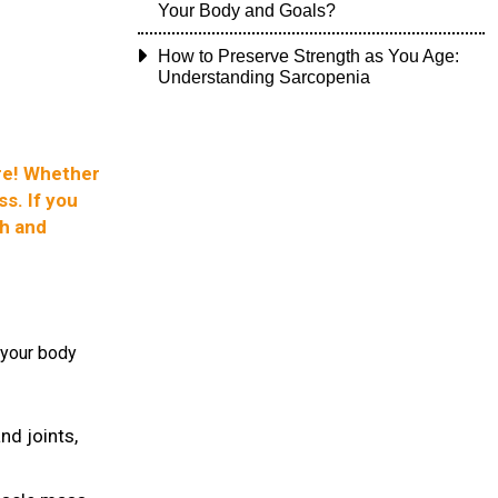
Your Body and Goals?
How to Preserve Strength as You Age:
Understanding Sarcopenia
ore! Whether
s. If you
gh and
 your body
nd joints,