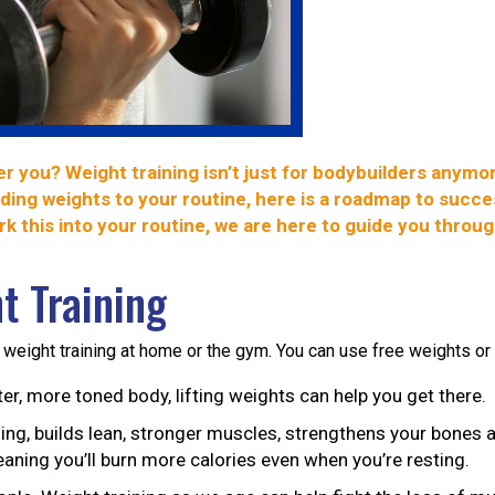
er you? Weight training isn’t just for bodybuilders anym
ing weights to your routine, here is a roadmap to succes
k this into your routine, we are here to guide you throu
t Training
 weight training at home or the gym. You can use free weights or
er, more toned body, lifting weights can help you get there.
ning, builds lean, stronger muscles, strengthens your bones a
aning you’ll burn more calories even when you’re resting.