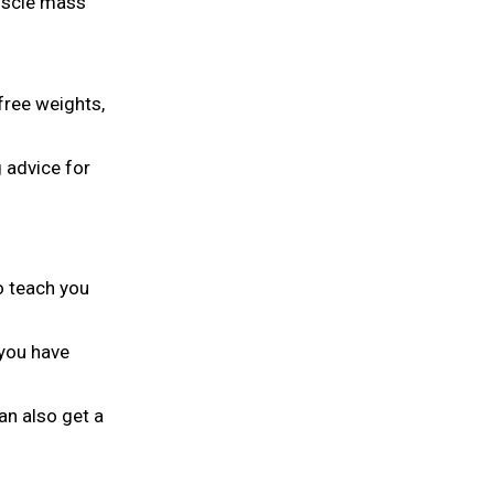
muscle mass
free weights,
g advice for
to teach you
 you have
an also get a