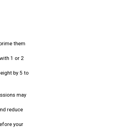
d prime them
with 1 or 2
ight by 5 to
essions may
 and reduce
before your