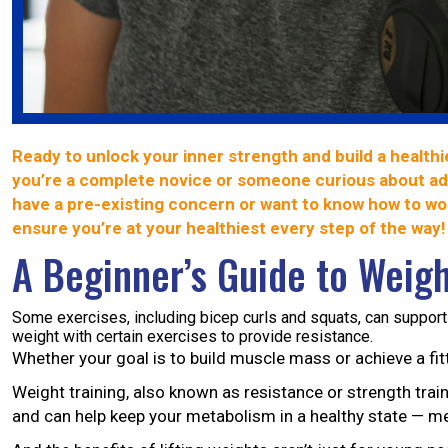
Ready to unlock your inner strength and build a healthi
you’re a complete novice or someone curious about add
have a pre-existing concern or want to know how to wor
ensure you’re at your healthiest every step of the way!
A Beginner’s Guide to Weigh
Some exercises, including bicep curls and squats, can support
weight with certain exercises to provide resistance.
Whether your goal is to build muscle mass or achieve a fitt
Weight training, also known as resistance or strength trai
and can help keep your metabolism in a healthy state — me