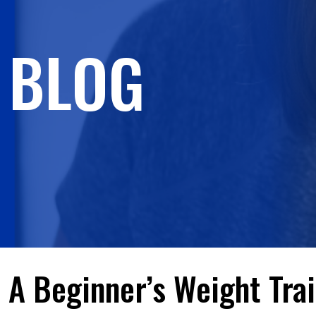
BLOG
A Beginner’s Weight Tra