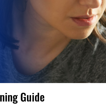
ining Guide