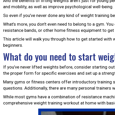
And the benefits of lifting weights aren’t just for young 
and mobility, as well as improve psychological well-being.
So even if you’ve never done any kind of weight training bef
What’s more, you don’t even need to belong to a gym. You 
resistance bands, or other home fitness equipment to get 
This article will walk you through how to get started with
beginners.
What do you need to start weig
If you’ve never lifted weights before, consider starting out 
the proper form for specific exercises and set up a streng
Many gyms or fitness centers offer introductory training ses
questions. Additionally, there are many personal trainers w
While most gyms have a combination of resistance machine
comprehensive weight training workout at home with basi