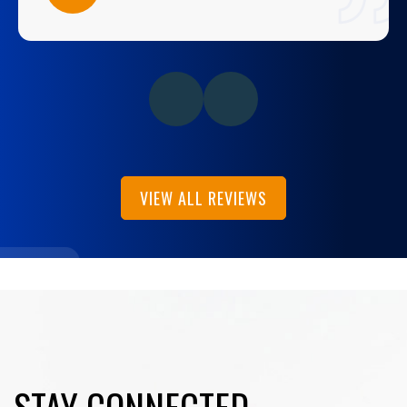
VIEW ALL REVIEWS