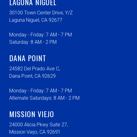
LAGUNA NIGUEL
30100 Town Center Drive, Y/Z
Laguna Niguel, CA 92677
Monday - Friday: 7 AM - 7 PM
Saturday: 8 AM - 2 PM
DANA POINT
24582 Del Prado Ave C,
Dana Point, CA 92629
Monday - Friday: 7 AM - 7 PM
Alternate Saturdays: 8 AM - 2 PM
MISSION VIEJO
24000 Alicia Pkwy Suite 27,
Mission Viejo, CA 92691