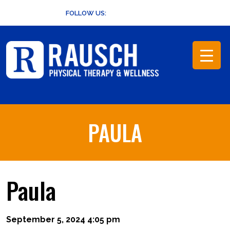
Skip
FOLLOW US:
to
content
PAULA
Paula
September 5, 2024 4:05 pm