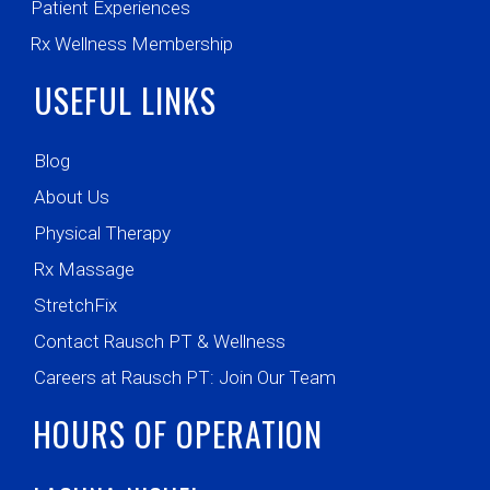
Patient Experiences
Rx Wellness Membership
USEFUL LINKS
Blog
About Us
Physical Therapy
Rx Massage
StretchFix
Contact Rausch PT & Wellness
Careers at Rausch PT: Join Our Team
HOURS OF OPERATION