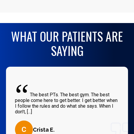
WHAT OUR PATIENTS ARE
SAYING
“
The best PTs. The best gym. The best
people come here to get better. I get better when
I follow the rules and do what she says. When I
don’t, [...]
C
Crista E.