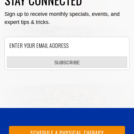
STAY CONNECTED
Sign up to receive monthly specials, events, and
expert tips & tricks.
Email
SUBSCRIBE
SCHEDULE A PHYSICAL THERAPY