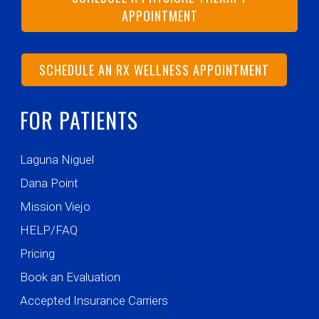
APPOINTMENT
SCHEDULE AN RX WELLNESS APPOINTMENT
FOR PATIENTS
Laguna Niguel
Dana Point
Mission Viejo
HELP/FAQ
Pricing
Book an Evaluation
Accepted Insurance Carriers