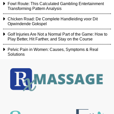
Fowl Route: This Calculated Gambling Entertainment
Transforming Pattern Analysis
Chicken Road: De Complete Handleiding voor Dit
Opwindende Gokspel
Golf Injuries Are Not a Normal Part of the Game: How to
Play Better, Hit Farther, and Stay on the Course
Pelvic Pain in Women: Causes, Symptoms & Real
Solutions