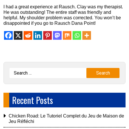
I had a great experience at Rausch. Clay was my therapist.
He was outstanding! The entire staff was friendly and
helpful. My shoulder problem was corrected. You won’t be
disappointed if you go to Rausch Dana Point!
Recent Posts
Chicken Road: Le Tutoriel Complet du Jeu de Maison de
Jeu Réfléchi