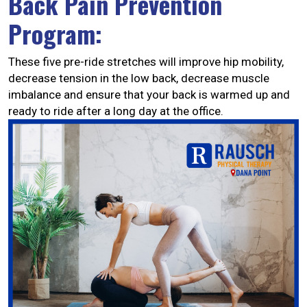
Back Pain Prevention
Program:
These five pre-ride stretches will improve hip mobility,
decrease tension in the low back, decrease muscle
imbalance and ensure that your back is warmed up and
ready to ride after a long day at the office.