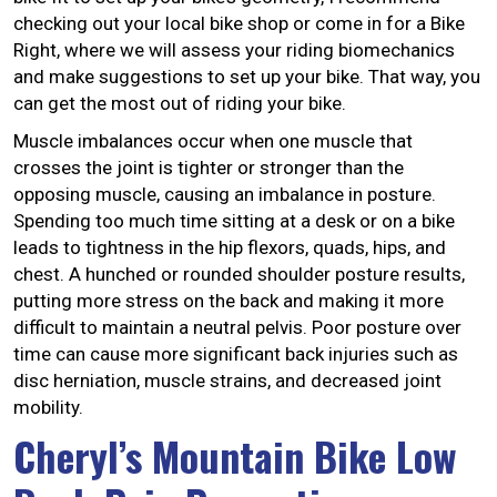
checking out your local bike shop or come in for a Bike
Right, where we will assess your riding biomechanics
and make suggestions to set up your bike. That way, you
can get the most out of riding your bike.
Muscle imbalances occur when one muscle that
crosses the joint is tighter or stronger than the
opposing muscle, causing an imbalance in posture.
Spending too much time sitting at a desk or on a bike
leads to tightness in the hip flexors, quads, hips, and
chest. A hunched or rounded shoulder posture results,
putting more stress on the back and making it more
difficult to maintain a neutral pelvis. Poor posture over
time can cause more significant back injuries such as
disc herniation, muscle strains, and decreased joint
mobility.
Cheryl’s Mountain Bike Low