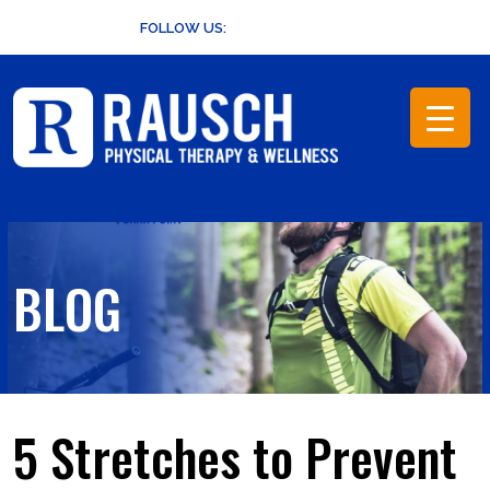
Skip
FOLLOW US:
to
content
BLOG
5 Stretches to Prevent