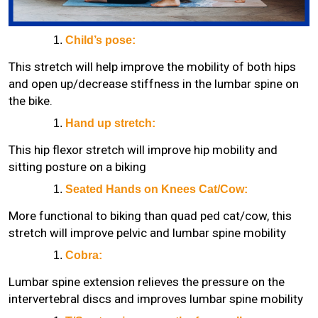
Child’s pose:
This stretch will help improve the mobility of both hips
and open up/decrease stiffness in the lumbar spine on
the bike.
Hand up stretch:
This hip flexor stretch will improve hip mobility and
sitting posture on a biking
Seated Hands on Knees Cat/Cow:
More functional to biking than quad ped cat/cow, this
stretch will improve pelvic and lumbar spine mobility
Cobra:
Lumbar spine extension relieves the pressure on the
intervertebral discs and improves lumbar spine mobility