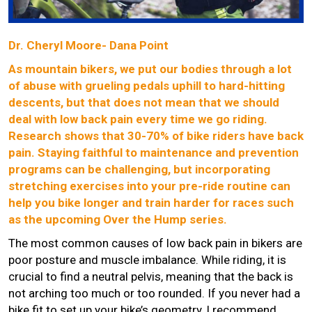
Dr. Cheryl Moore- Dana Point
As mountain bikers, we put our bodies through a lot
of abuse with grueling pedals uphill to hard-hitting
descents, but that does not mean that we should
deal with low back pain every time we go riding.
Research shows that 30-70% of bike riders have back
pain. Staying faithful to maintenance and prevention
programs can be challenging, but incorporating
stretching exercises into your pre-ride routine can
help you bike longer and train harder for races such
as the upcoming Over the Hump series.
The most common causes of low back pain in bikers are
poor posture and muscle imbalance. While riding, it is
crucial to find a neutral pelvis, meaning that the back is
not arching too much or too rounded. If you never had a
bike fit to set up your bike’s geometry, I recommend