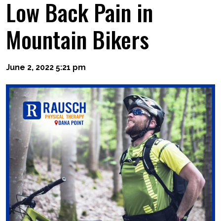
Low Back Pain in
Mountain Bikers
June 2, 2022 5:21 pm