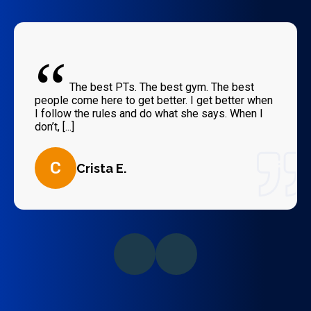
“
The best PTs. The best gym. The best
people come here to get better. I get better when
I follow the rules and do what she says. When I
don’t, [...]
C
Crista E.