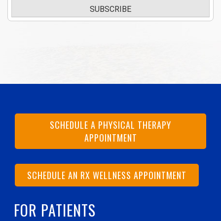
SUBSCRIBE
SCHEDULE A PHYSICAL THERAPY
APPOINTMENT
SCHEDULE AN RX WELLNESS APPOINTMENT
FOR PATIENTS