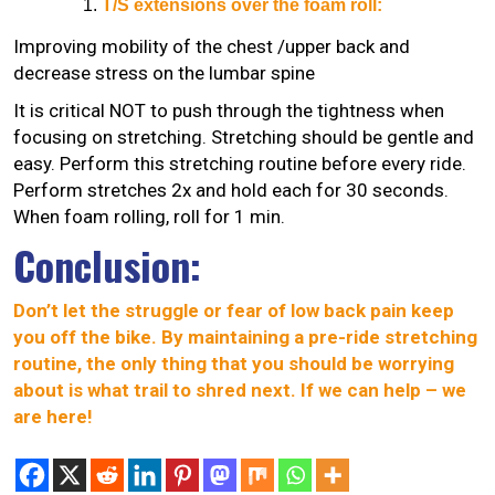
T/S extensions over the foam roll:
Improving mobility of the chest /upper back and
decrease stress on the lumbar spine
It is critical NOT to push through the tightness when
focusing on stretching. Stretching should be gentle and
easy. Perform this stretching routine before every ride.
Perform stretches 2x and hold each for 30 seconds.
When foam rolling, roll for 1 min.
Conclusion:
Don’t let the struggle or fear of low back pain keep
you off the bike. By maintaining a pre-ride stretching
routine, the only thing that you should be worrying
about is what trail to shred next. If we can help – we
are here!