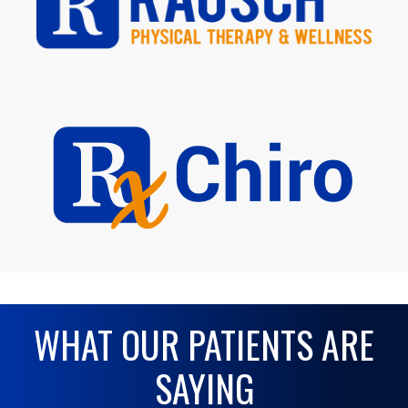
WHAT OUR PATIENTS ARE
SAYING