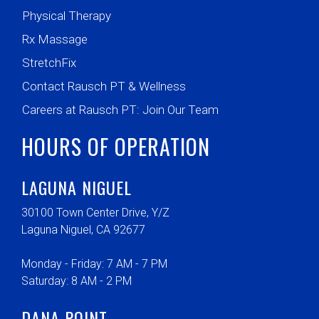
Physical Therapy
Rx Massage
StretchFix
Contact Rausch PT & Wellness
Careers at Rausch PT: Join Our Team
HOURS OF OPERATION
LAGUNA NIGUEL
30100 Town Center Drive, Y/Z
Laguna Niguel, CA 92677
Monday - Friday: 7 AM - 7 PM
Saturday: 8 AM - 2 PM
DANA POINT