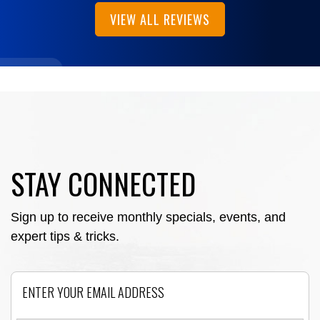
VIEW ALL REVIEWS
STAY CONNECTED
Sign up to receive monthly specials, events, and
expert tips & tricks.
Email