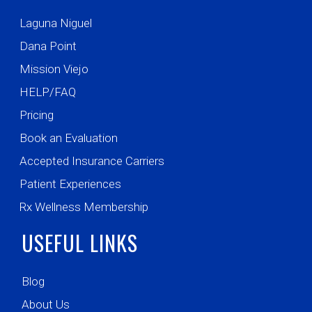
Laguna Niguel
Dana Point
Mission Viejo
HELP/FAQ
Pricing
Book an Evaluation
Accepted Insurance Carriers
Patient Experiences
Rx Wellness Membership
USEFUL LINKS
Blog
About Us