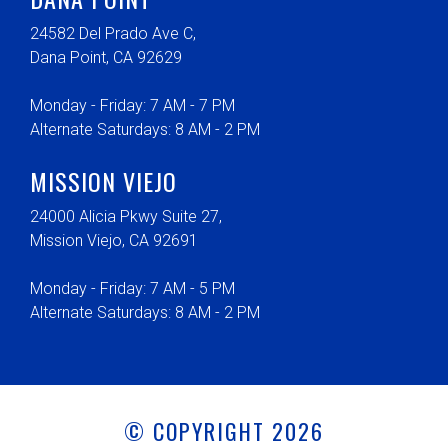
24582 Del Prado Ave C,
Dana Point, CA 92629
Monday - Friday: 7 AM - 7 PM
Alternate Saturdays: 8 AM - 2 PM
MISSION VIEJO
24000 Alicia Pkwy Suite 27,
Mission Viejo, CA 92691
Monday - Friday: 7 AM - 5 PM
Alternate Saturdays: 8 AM - 2 PM
© COPYRIGHT 2026