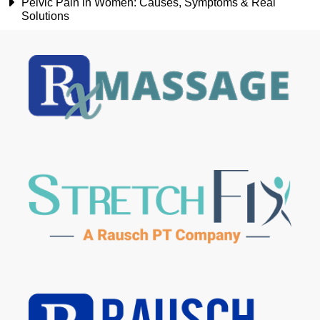
Pelvic Pain in Women: Causes, Symptoms & Real
Solutions