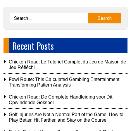
Recent Posts
Chicken Road: Le Tutoriel Complet du Jeu de Maison de
Jeu Réfléchi
Fowl Route: This Calculated Gambling Entertainment
Transforming Pattern Analysis
Chicken Road: De Complete Handleiding voor Dit
Opwindende Gokspel
Golf Injuries Are Not a Normal Part of the Game: How to
Play Better, Hit Farther, and Stay on the Course