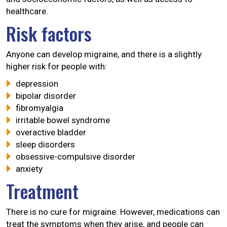
healthcare.
Risk factors
Anyone can develop migraine, and there is a slightly
higher risk for people with:
depression
bipolar disorder
fibromyalgia
irritable bowel syndrome
overactive bladder
sleep disorders
obsessive-compulsive disorder
anxiety
Treatment
There is no cure for migraine. However, medications can
treat the symptoms when they arise, and people can