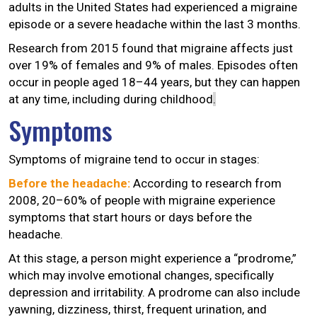
adults in the United States had experienced a migraine
episode or a severe headache within the last 3 months.
Research from 2015 found that migraine affects just
over 19% of females and 9% of males. Episodes often
occur in people aged 18–44 years, but they can happen
at any time, including during childhood
.
Symptoms
Symptoms of migraine tend to occur in stages:
Before the headache:
According to research from
2008, 20–60% of people with migraine experience
symptoms that start hours or days before the
headache.
At this stage, a person might experience a “prodrome,”
which may involve emotional changes, specifically
depression and irritability. A prodrome can also include
yawning, dizziness, thirst, frequent urination, and