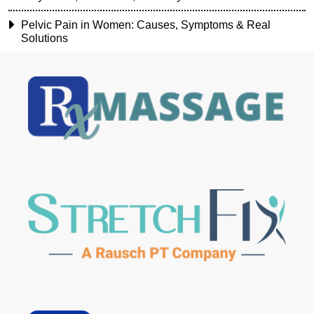
Pelvic Pain in Women: Causes, Symptoms & Real
Solutions