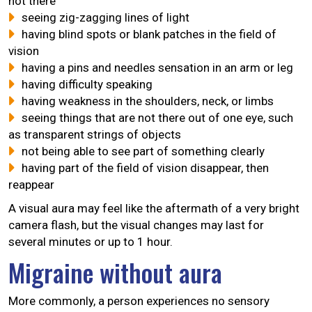
not there
seeing zig-zagging lines of light
having blind spots or blank patches in the field of
vision
having a pins and needles sensation in an arm or leg
having difficulty speaking
having weakness in the shoulders, neck, or limbs
seeing things that are not there out of one eye, such
as transparent strings of objects
not being able to see part of something clearly
having part of the field of vision disappear, then
reappear
A visual aura may feel like the aftermath of a very bright
camera flash, but the visual changes may last for
several minutes or up to 1 hour.
Migraine without aura
More commonly, a person experiences no sensory