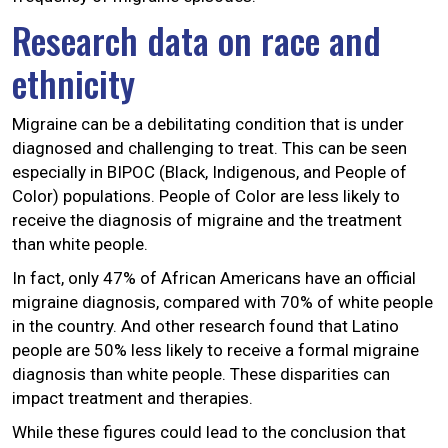
Research data on race and
ethnicity
Migraine can be a debilitating condition that is under
diagnosed and challenging to treat. This can be seen
especially in BIPOC (Black, Indigenous, and People of
Color) populations. People of Color are less likely to
receive the diagnosis of migraine and the treatment
than white people.
In fact, only 47% of African Americans have an official
migraine diagnosis, compared with 70% of white people
in the country. And other research found that Latino
people are 50% less likely to receive a formal migraine
diagnosis than white people. These disparities can
impact treatment and therapies.
While these figures could lead to the conclusion that