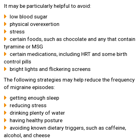
It may be particularly helpful to avoid:
low blood sugar
physical overexertion
stress
certain foods, such as chocolate and any that contain
tyramine or MSG
certain medications, including HRT and some birth
control pills
bright lights and flickering screens
The following strategies may help reduce the frequency
of migraine episodes:
getting enough sleep
reducing stress
drinking plenty of water
having healthy posture
avoiding known dietary triggers, such as caffeine,
alcohol, and cheese