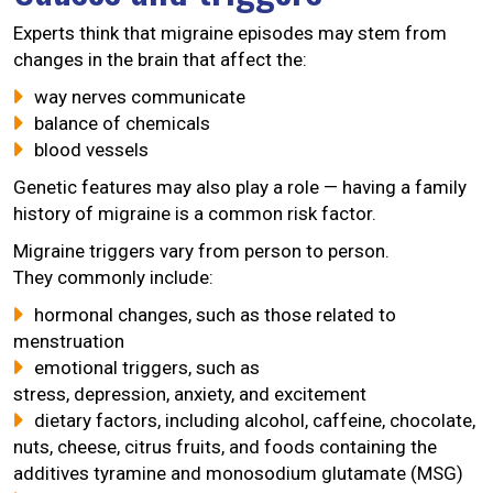
Experts think that migraine episodes may stem from
changes in the brain that affect the:
way nerves communicate
balance of chemicals
blood vessels
Genetic features may also play a role — having a family
history of migraine is a common risk factor.
Migraine triggers vary from person to person.
They commonly include:
hormonal changes, such as those related to
menstruation
emotional triggers, such as
stress, depression, anxiety, and excitement
dietary factors, including alcohol, caffeine, chocolate,
nuts, cheese, citrus fruits, and foods containing the
additives tyramine and monosodium glutamate (MSG)