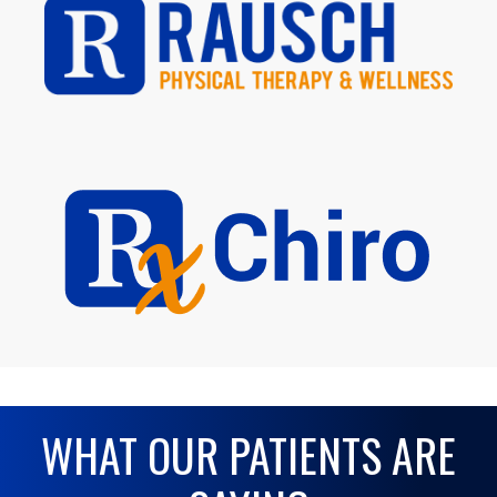
WHAT OUR PATIENTS ARE