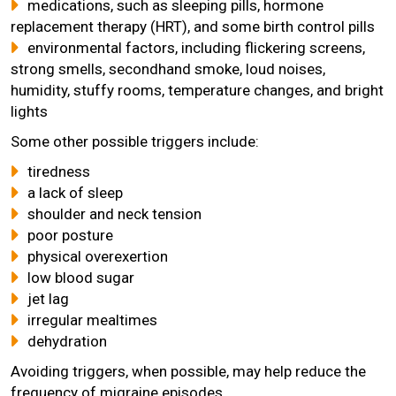
medications, such as sleeping pills, hormone
replacement therapy (HRT), and some birth control pills
environmental factors, including flickering screens,
strong smells, secondhand smoke, loud noises,
humidity, stuffy rooms, temperature changes, and bright
lights
Some other possible triggers include:
tiredness
a lack of sleep
shoulder and neck tension
poor posture
physical overexertion
low blood sugar
jet lag
irregular mealtimes
dehydration
Avoiding triggers, when possible, may help reduce the
frequency of migraine episodes.