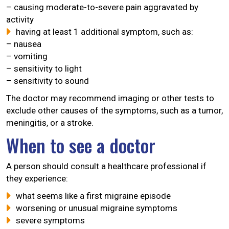
– causing moderate-to-severe pain aggravated by
activity
having at least 1 additional symptom, such as:
– nausea
– vomiting
– sensitivity to light
– sensitivity to sound
The doctor may recommend imaging or other tests to
exclude other causes of the symptoms, such as a tumor,
meningitis, or a stroke.
When to see a doctor
A person should consult a healthcare professional if
they experience:
what seems like a first migraine episode
worsening or unusual migraine symptoms
severe symptoms