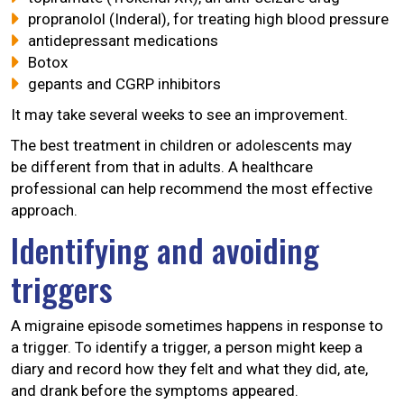
propranolol (Inderal), for treating high blood pressure
antidepressant medications
Botox
gepants and CGRP inhibitors
It may take several weeks to see an improvement.
The best treatment in children or adolescents may
be different from that in adults. A healthcare
professional can help recommend the most effective
approach.
Identifying and avoiding
triggers
A migraine episode sometimes happens in response to
a trigger. To identify a trigger, a person might keep a
diary and record how they felt and what they did, ate,
and drank before the symptoms appeared.