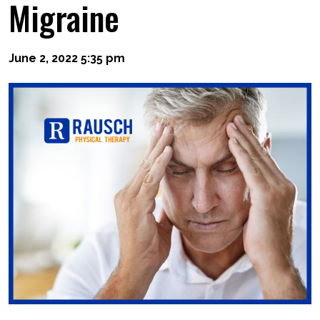
Migraine
June 2, 2022 5:35 pm