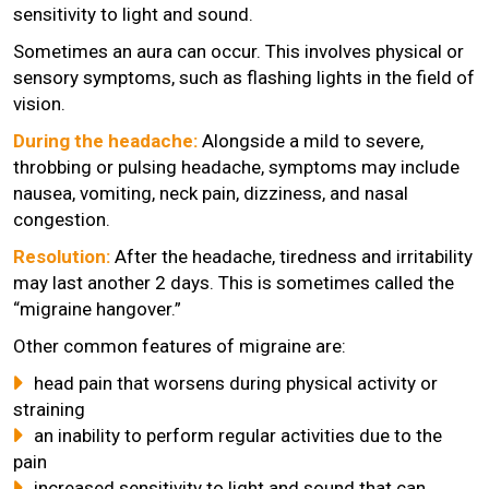
sensitivity to light and sound.
Sometimes an aura can occur. This involves physical or
sensory symptoms, such as flashing lights in the field of
vision.
During the headache:
Alongside a mild to severe,
throbbing or pulsing headache, symptoms may include
nausea, vomiting, neck pain, dizziness, and nasal
congestion.
Resolution:
After the headache, tiredness and irritability
may last another 2 days. This is sometimes called the
“migraine hangover.”
Other common features of migraine are:
head pain that worsens during physical activity or
straining
an inability to perform regular activities due to the
pain
increased sensitivity to light and sound that can