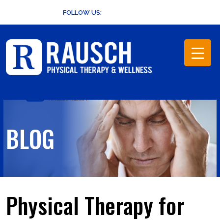
Skip
FOLLOW US:
to
content
BLOG
Physical Therapy for