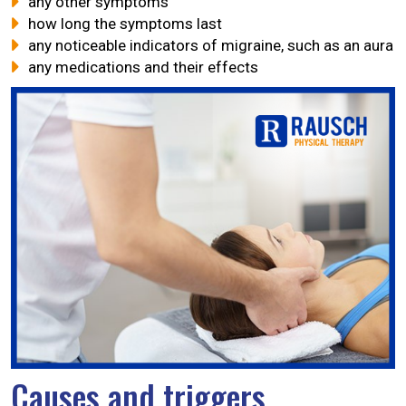
any other symptoms
how long the symptoms last
any noticeable indicators of migraine, such as an aura
any medications and their effects
Causes and triggers