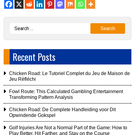
Recent Posts
Chicken Road: Le Tutoriel Complet du Jeu de Maison de
Jeu Réfléchi
Fowl Route: This Calculated Gambling Entertainment
Transforming Pattern Analysis
Chicken Road: De Complete Handleiding voor Dit
Opwindende Gokspel
Golf Injuries Are Not a Normal Part of the Game: How to
Play Better, Hit Farther, and Stay on the Course