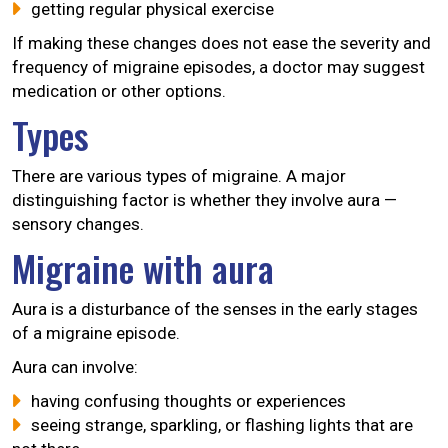
getting regular physical exercise
If making these changes does not ease the severity and
frequency of migraine episodes, a doctor may suggest
medication or other options.
Types
There are various types of migraine. A major
distinguishing factor is whether they involve aura —
sensory changes.
Migraine with aura
Aura is a disturbance of the senses in the early stages
of a migraine episode.
Aura can involve:
having confusing thoughts or experiences
seeing strange, sparkling, or flashing lights that are