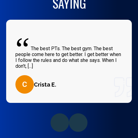
SAYING
“
The best PTs. The best gym. The best
people come here to get better. I get better when
I follow the rules and do what she says. When I
don’t, [...]
C
Crista E.