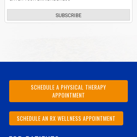
SUBSCRIBE
SCHEDULE A PHYSICAL THERAPY
APPOINTMENT
SCHEDULE AN RX WELLNESS APPOINTMENT