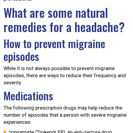
What are some natural
remedies for a headache?
How to prevent migraine
episodes
While it is not always possible to prevent migraine
episodes, there are ways to reduce their frequency and
severity.
Medications
The following prescription drugs may help reduce the
number of episodes that a person with severe migraine
experiences:
topiramate (Trokendi XR), an anti-seizure drug