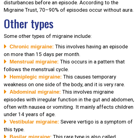
disturbances before an episode. According to the
Migraine Trust, 70–90% of episodes occur without aura.
Other types
Some other types of migraine include:
This involves having an episode
Chronic migraine:
on more than 15 days per month.
This occurs in a pattern that
Menstrual migraine:
follows the menstrual cycle.
This causes temporary
Hemiplegic migraine:
weakness on one side of the body, and it is very rare.
This involves migraine
Abdominal migraine:
episodes with irregular function in the gut and abdomen,
often with nausea or vomiting. It mainly affects children
under 14 years of age.
Severe vertigo is a symptom of
Vestibular migraine:
this type.
This rare type is also called
Basilar
migraine
: