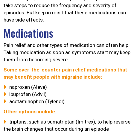
take steps to reduce the frequency and severity of
episodes. But keep in mind that these medications can
have side effects.
Medications
Pain relief and other types of medication can often help.
Taking medication as soon as symptoms start may keep
them from becoming severe.
Some over-the-counter pain relief medications that
may benefit people with migraine include:
naproxen (Aleve)
ibuprofen (Advil)
acetaminophen (Tylenol)
Other options include:
triptans, such as sumatriptan (Imitrex), to help reverse
the brain changes that occur during an episode