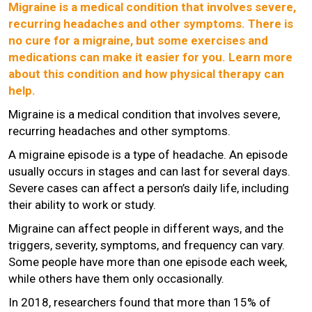
Migraine is a medical condition that involves severe,
recurring headaches and other symptoms. There is
no cure for a migraine, but some exercises and
medications can make it easier for you. Learn more
about this condition and how physical therapy can
help.
Migraine is a medical condition that involves severe,
recurring headaches and other symptoms.
A migraine episode is a type of headache. An episode
usually occurs in stages and can last for several days.
Severe cases can affect a person’s daily life, including
their ability to work or study.
Migraine can affect people in different ways, and the
triggers, severity, symptoms, and frequency can vary.
Some people have more than one episode each week,
while others have them only occasionally.
In 2018, researchers found that more than 15% of