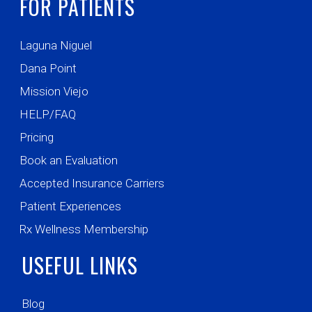
FOR PATIENTS
Laguna Niguel
Dana Point
Mission Viejo
HELP/FAQ
Pricing
Book an Evaluation
Accepted Insurance Carriers
Patient Experiences
Rx Wellness Membership
USEFUL LINKS
Blog