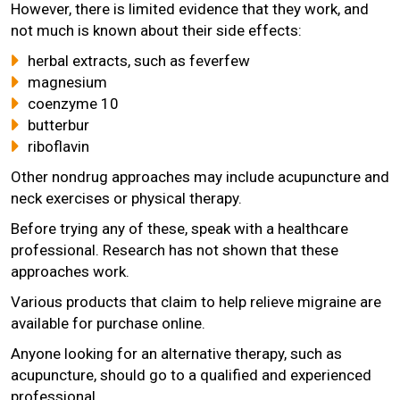
However, there is limited evidence that they work, and
not much is known about their side effects:
herbal extracts, such as feverfew
magnesium
coenzyme 10
butterbur
riboflavin
Other nondrug approaches may include acupuncture and
neck exercises or physical therapy.
Before trying any of these, speak with a healthcare
professional. Research has not shown that these
approaches work.
Various products that claim to help relieve migraine are
available for purchase online.
Anyone looking for an alternative therapy, such as
acupuncture, should go to a qualified and experienced
professional.