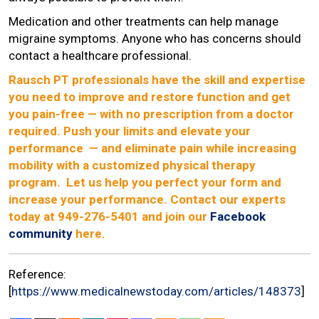
Medication and other treatments can help manage
migraine symptoms. Anyone who has concerns should
contact a healthcare professional.
Rausch PT professionals have the skill and expertise
you need to improve and restore function and get
you pain-free — with no prescription from a doctor
required. Push your limits and elevate your
performance — and eliminate pain while increasing
mobility with a customized physical therapy
program. Let us help you perfect your form and
increase your performance. Contact our experts
today at 949-276-5401 and join our
Facebook
community
here.
Reference:
[
https://www.medicalnewstoday.com/articles/148373
]