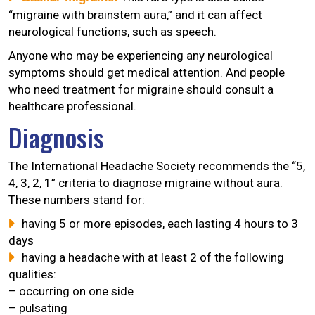
“migraine with brainstem aura,” and it can affect
neurological functions, such as speech.
Anyone who may be experiencing any neurological
symptoms should get medical attention. And people
who need treatment for migraine should consult a
healthcare professional.
Diagnosis
The International Headache Society recommends the “5,
4, 3, 2, 1” criteria to diagnose migraine without aura.
These numbers stand for:
having 5 or more episodes, each lasting 4 hours to 3
days
having a headache with at least 2 of the following
qualities:
– occurring on one side
– pulsating