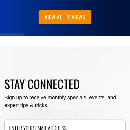
VIEW ALL REVIEWS
STAY CONNECTED
Sign up to receive monthly specials, events, and
expert tips & tricks.
Email