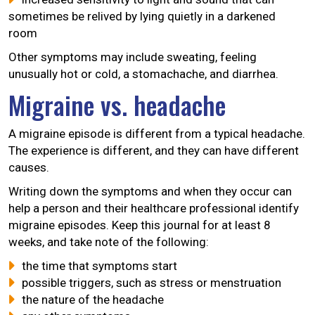
sometimes be relived by lying quietly in a darkened
room
Other symptoms may include sweating, feeling
unusually hot or cold, a stomachache, and diarrhea.
Migraine vs. headache
A migraine episode is different from a typical headache.
The experience is different, and they can have different
causes.
Writing down the symptoms and when they occur can
help a person and their healthcare professional identify
migraine episodes. Keep this journal for at least 8
weeks, and take note of the following:
the time that symptoms start
possible triggers, such as stress or menstruation
the nature of the headache