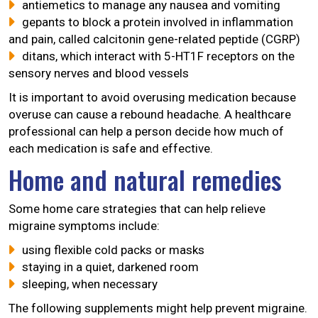
antiemetics to manage any nausea and vomiting
gepants to block a protein involved in inflammation
and pain, called calcitonin gene-related peptide (CGRP)
ditans, which interact with 5-HT1F receptors on the
sensory nerves and blood vessels
It is important to avoid overusing medication because
overuse can cause a rebound headache. A healthcare
professional can help a person decide how much of
each medication is safe and effective.
Home and natural remedies
Some home care strategies that can help relieve
migraine symptoms include:
using flexible cold packs or masks
staying in a quiet, darkened room
sleeping, when necessary
The following supplements might help prevent migraine.