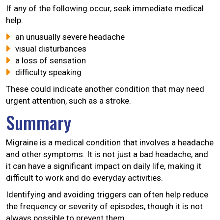
If any of the following occur, seek immediate medical
help:
an unusually severe headache
visual disturbances
a loss of sensation
difficulty speaking
These could indicate another condition that may need
urgent attention, such as a stroke.
Summary
Migraine is a medical condition that involves a headache
and other symptoms. It is not just a bad headache, and
it can have a significant impact on daily life, making it
difficult to work and do everyday activities.
Identifying and avoiding triggers can often help reduce
the frequency or severity of episodes, though it is not
always possible to prevent them.