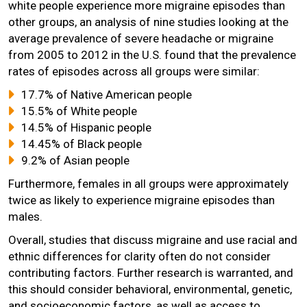
white people experience more migraine episodes than
other groups, an analysis of nine studies looking at the
average prevalence of severe headache or migraine
from 2005 to 2012 in the U.S. found that the prevalence
rates of episodes across all groups were similar:
17.7% of Native American people
15.5% of White people
14.5% of Hispanic people
14.45% of Black people
9.2% of Asian people
Furthermore, females in all groups were approximately
twice as likely to experience migraine episodes than
males.
Overall, studies that discuss migraine and use racial and
ethnic differences for clarity often do not consider
contributing factors. Further research is warranted, and
this should consider behavioral, environmental, genetic,
and socioeconomic factors, as well as access to