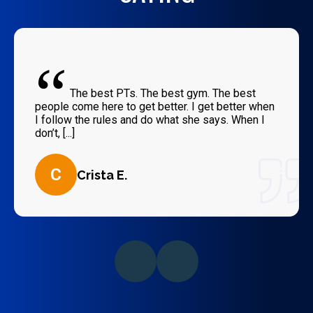
“
The best PTs. The best gym. The best
people come here to get better. I get better when
I follow the rules and do what she says. When I
don’t, [...]
C
Crista E.