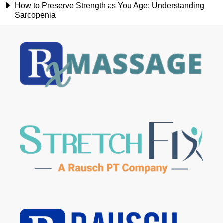
How to Preserve Strength as You Age: Understanding
Sarcopenia