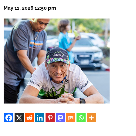
May 11, 2026 12:50 pm