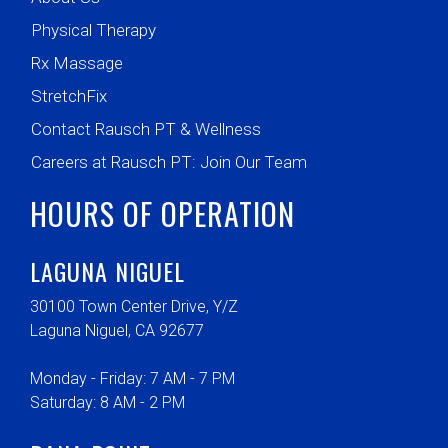
Physical Therapy
Rx Massage
StretchFix
Contact Rausch PT & Wellness
Careers at Rausch PT: Join Our Team
HOURS OF OPERATION
LAGUNA NIGUEL
30100 Town Center Drive, Y/Z
Laguna Niguel, CA 92677
Monday - Friday: 7 AM - 7 PM
Saturday: 8 AM - 2 PM