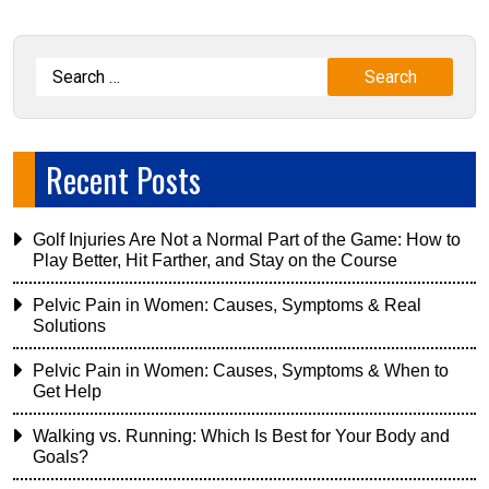
Recent Posts
Golf Injuries Are Not a Normal Part of the Game: How to
Play Better, Hit Farther, and Stay on the Course
Pelvic Pain in Women: Causes, Symptoms & Real
Solutions
Pelvic Pain in Women: Causes, Symptoms & When to
Get Help
Walking vs. Running: Which Is Best for Your Body and
Goals?