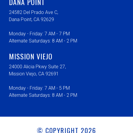
DANA POINT
24582 Del Prado Ave C,
Dana Point, CA 92629
Monday - Friday: 7 AM - 7 PM
Alternate Saturdays: 8 AM - 2 PM
MISSION VIEJO
24000 Alicia Pkwy Suite 27,
Mission Viejo, CA 92691
Monday - Friday: 7 AM - 5 PM
Alternate Saturdays: 8 AM - 2 PM
© COPYRIGHT 2026