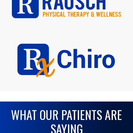
WHAT OUR PATIENTS ARE
SAYING