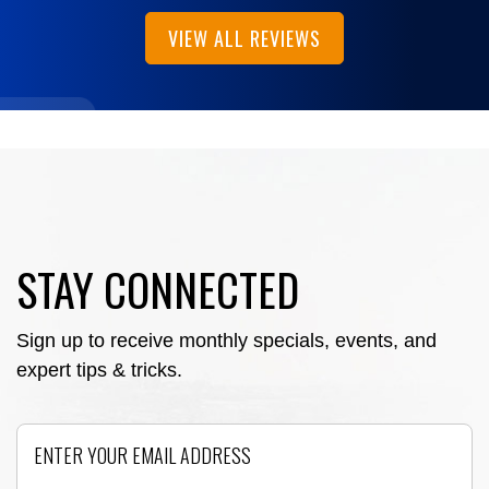
VIEW ALL REVIEWS
STAY CONNECTED
Sign up to receive monthly specials, events, and
expert tips & tricks.
Email