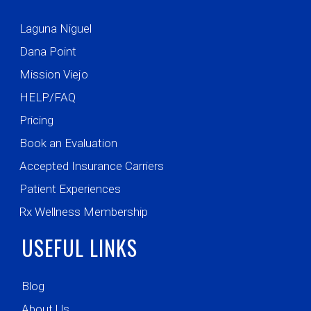
Laguna Niguel
Dana Point
Mission Viejo
HELP/FAQ
Pricing
Book an Evaluation
Accepted Insurance Carriers
Patient Experiences
Rx Wellness Membership
USEFUL LINKS
Blog
About Us