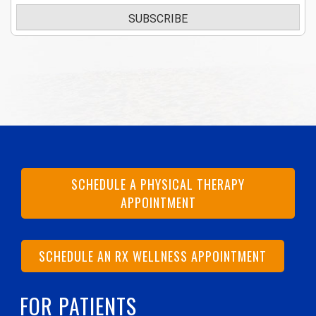
SUBSCRIBE
SCHEDULE A PHYSICAL THERAPY
APPOINTMENT
SCHEDULE AN RX WELLNESS APPOINTMENT
FOR PATIENTS