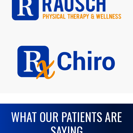
WHAT OUR PATIENTS ARE
SAYING