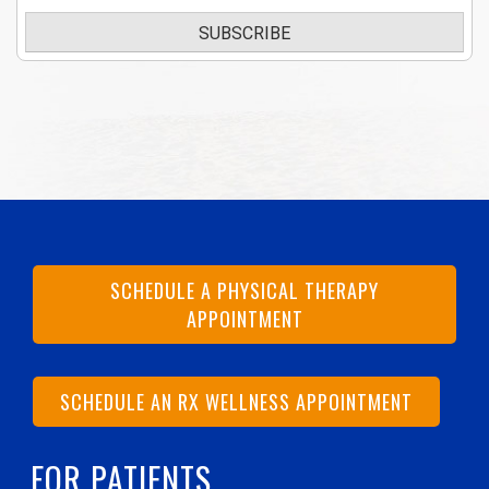
SUBSCRIBE
SCHEDULE A PHYSICAL THERAPY
APPOINTMENT
SCHEDULE AN RX WELLNESS APPOINTMENT
FOR PATIENTS