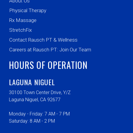
About Us
Physical Therapy
Rx Massage
StretchFix
Contact Rausch PT & Wellness
Careers at Rausch PT: Join Our Team
HOURS OF OPERATION
LAGUNA NIGUEL
30100 Town Center Drive, Y/Z
Laguna Niguel, CA 92677
Monday - Friday: 7 AM - 7 PM
Saturday: 8 AM - 2 PM