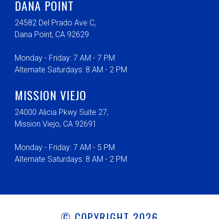
DANA POINT
24582 Del Prado Ave C,
Dana Point, CA 92629
Monday - Friday: 7 AM - 7 PM
Alternate Saturdays: 8 AM - 2 PM
MISSION VIEJO
24000 Alicia Pkwy Suite 27,
Mission Viejo, CA 92691
Monday - Friday: 7 AM - 5 PM
Alternate Saturdays: 8 AM - 2 PM
© COPYRIGHT 2026