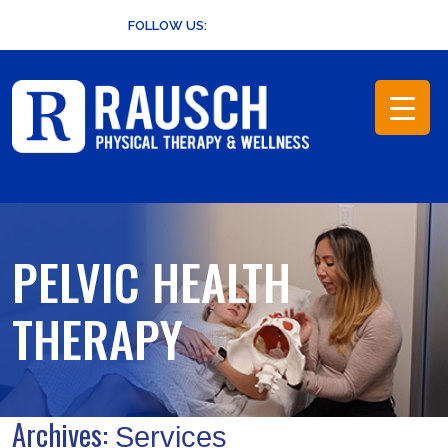
Skip
FOLLOW US:
to
content
PELVIC HEALTH
THERAPY
Archives:
Services