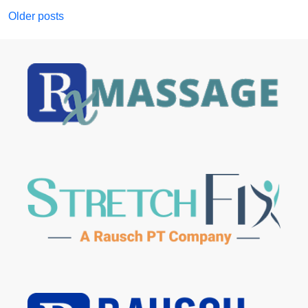
Posts
Older posts
navigation