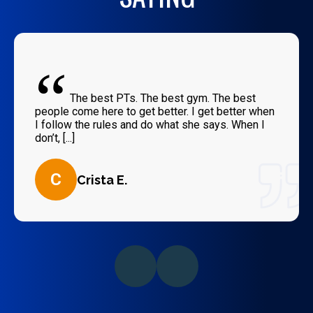
“
The best PTs. The best gym. The best
people come here to get better. I get better when
I follow the rules and do what she says. When I
don’t, [...]
C
Crista E.