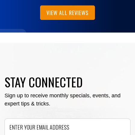
VIEW ALL REVIEWS
STAY CONNECTED
Sign up to receive monthly specials, events, and
expert tips & tricks.
Email