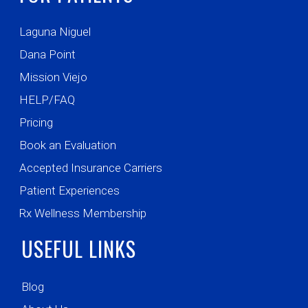
Laguna Niguel
Dana Point
Mission Viejo
HELP/FAQ
Pricing
Book an Evaluation
Accepted Insurance Carriers
Patient Experiences
Rx Wellness Membership
USEFUL LINKS
Blog