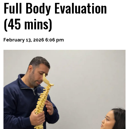
Full Body Evaluation
(45 mins)
February 13, 2026 6:06 pm