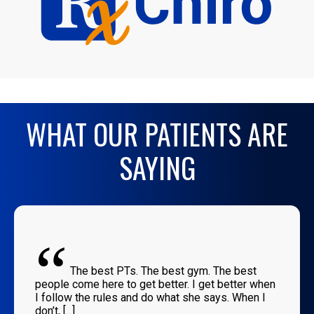
WHAT OUR PATIENTS ARE
SAYING
“
The best PTs. The best gym. The best
people come here to get better. I get better when
I follow the rules and do what she says. When I
don’t, [...]