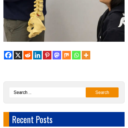
Recent Posts