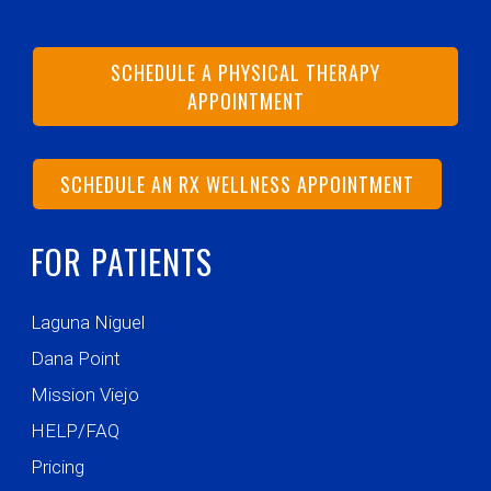
SCHEDULE A PHYSICAL THERAPY
APPOINTMENT
SCHEDULE AN RX WELLNESS APPOINTMENT
FOR PATIENTS
Laguna Niguel
Dana Point
Mission Viejo
HELP/FAQ
Pricing