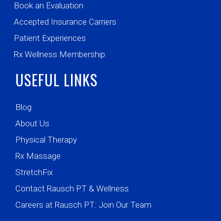
Book an Evaluation
Accepted Insurance Carriers
Patient Experiences
Rx Wellness Membership
USEFUL LINKS
Blog
About Us
Physical Therapy
Rx Massage
StretchFix
Contact Rausch PT & Wellness
Careers at Rausch PT: Join Our Team