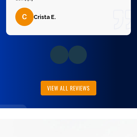
C
Crista E.
VIEW ALL REVIEWS