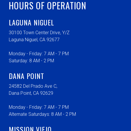
HOURS OF OPERATION
LAGUNA NIGUEL
30100 Town Center Drive, Y/Z
Laguna Niguel, CA 92677
Monday - Friday: 7 AM - 7 PM
Saturday: 8 AM - 2 PM
DANA POINT
24582 Del Prado Ave C,
Dana Point, CA 92629
Monday - Friday: 7 AM - 7 PM
Alternate Saturdays: 8 AM - 2 PM
MISSION VIEJO