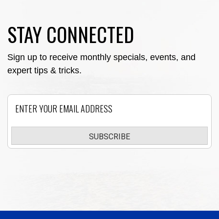
STAY CONNECTED
Sign up to receive monthly specials, events, and
expert tips & tricks.
Email
SUBSCRIBE