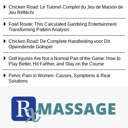
Chicken Road: Le Tutoriel Complet du Jeu de Maison de
Jeu Réfléchi
Fowl Route: This Calculated Gambling Entertainment
Transforming Pattern Analysis
Chicken Road: De Complete Handleiding voor Dit
Opwindende Gokspel
Golf Injuries Are Not a Normal Part of the Game: How to
Play Better, Hit Farther, and Stay on the Course
Pelvic Pain in Women: Causes, Symptoms & Real
Solutions