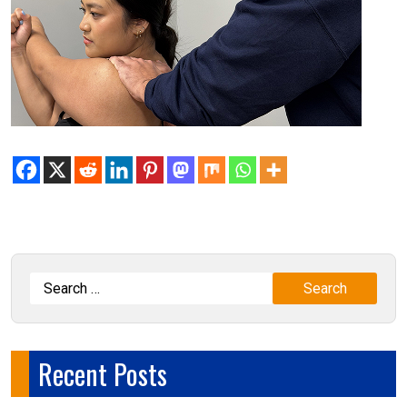
Recent Posts