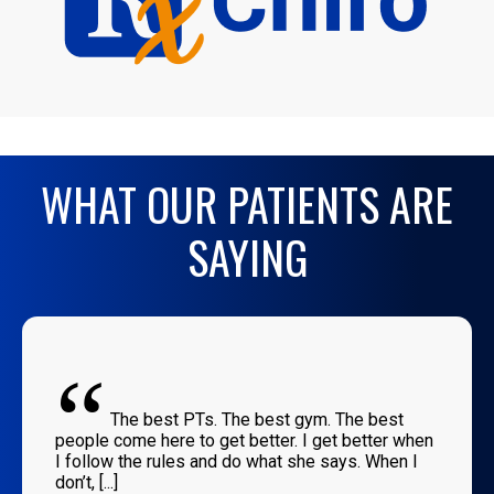
WHAT OUR PATIENTS ARE
SAYING
“
The best PTs. The best gym. The best
people come here to get better. I get better when
I follow the rules and do what she says. When I
don’t, [...]