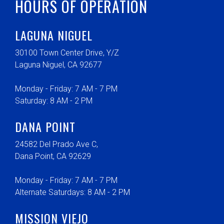
HOURS OF OPERATION
LAGUNA NIGUEL
30100 Town Center Drive, Y/Z
Laguna Niguel, CA 92677
Monday - Friday: 7 AM - 7 PM
Saturday: 8 AM - 2 PM
DANA POINT
24582 Del Prado Ave C,
Dana Point, CA 92629
Monday - Friday: 7 AM - 7 PM
Alternate Saturdays: 8 AM - 2 PM
MISSION VIEJO