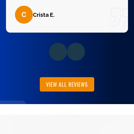
C
Crista E.
VIEW ALL REVIEWS