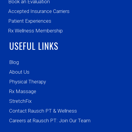
Book an Evaluation
Accepted Insurance Carriers
Patient Experiences
Rx Wellness Membership
USEFUL LINKS
Blog
About Us
Physical Therapy
Rx Massage
StretchFix
Contact Rausch PT & Wellness
Careers at Rausch PT: Join Our Team