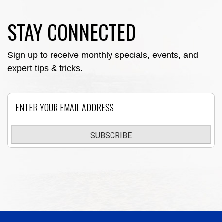
STAY CONNECTED
Sign up to receive monthly specials, events, and
expert tips & tricks.
Email
SUBSCRIBE