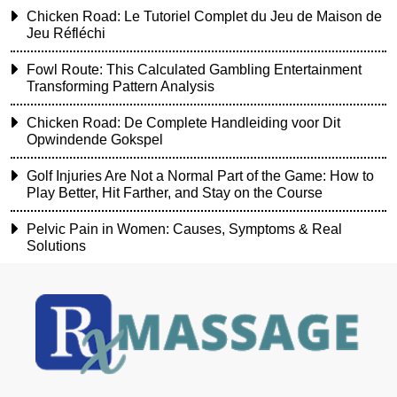
Chicken Road: Le Tutoriel Complet du Jeu de Maison de
Jeu Réfléchi
Fowl Route: This Calculated Gambling Entertainment
Transforming Pattern Analysis
Chicken Road: De Complete Handleiding voor Dit
Opwindende Gokspel
Golf Injuries Are Not a Normal Part of the Game: How to
Play Better, Hit Farther, and Stay on the Course
Pelvic Pain in Women: Causes, Symptoms & Real
Solutions