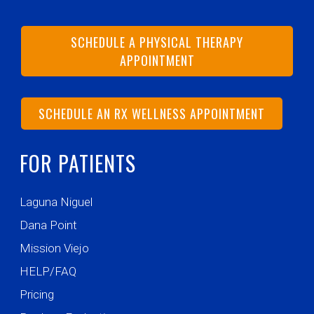
SCHEDULE A PHYSICAL THERAPY
APPOINTMENT
SCHEDULE AN RX WELLNESS APPOINTMENT
FOR PATIENTS
Laguna Niguel
Dana Point
Mission Viejo
HELP/FAQ
Pricing