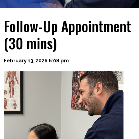
Follow-Up Appointment
(30 mins)
February 13, 2026 6:08 pm