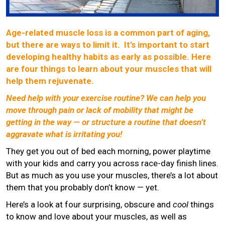
Age-related muscle loss is a common part of aging,
but there are ways to limit it. It’s important to start
developing healthy habits as early as possible. Here
are four things to learn about your muscles that will
help them rejuvenate.
Need help with your exercise routine? We can help you
move through pain or lack of mobility that might be
getting in the way — or structure a routine that doesn’t
aggravate what is irritating you!
They get you out of bed each morning, power playtime
with your kids and carry you across race-day finish lines.
But as much as you use your muscles, there’s a lot about
them that you probably don’t know — yet.
Here’s a look at four surprising, obscure and
cool
things
to know and love about your muscles, as well as