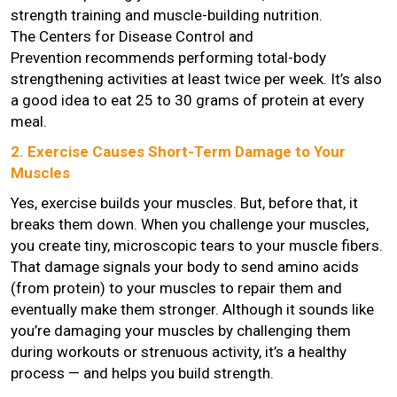
strength training and muscle-building nutrition.
The Centers for Disease Control and
Prevention recommends performing total-body
strengthening activities at least twice per week. It’s also
a good idea to eat 25 to 30 grams of protein at every
meal.
2. Exercise Causes Short-Term Damage to Your
Muscles
Yes, exercise builds your muscles. But, before that, it
breaks them down. When you challenge your muscles,
you create tiny, microscopic tears to your muscle fibers.
That damage signals your body to send amino acids
(from protein) to your muscles to repair them and
eventually make them stronger. Although it sounds like
you’re damaging your muscles by challenging them
during workouts or strenuous activity, it’s a healthy
process — and helps you build strength.