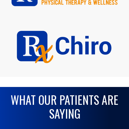
WHAT OUR PATIENTS ARE
SAYING