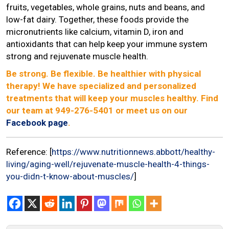
fruits, vegetables, whole grains, nuts and beans, and
low-fat dairy. Together, these foods provide the
micronutrients like calcium, vitamin D, iron and
antioxidants that can help keep your immune system
strong and rejuvenate muscle health.
Be strong. Be flexible. Be healthier with physical
therapy! We have specialized and personalized
treatments that will keep your muscles healthy. Find
our team at 949-276-5401 or meet us on our
Facebook page
.
Reference: [
https://www.nutritionnews.abbott/healthy-
living/aging-well/rejuvenate-muscle-health-4-things-
you-didn-t-know-about-muscles/
]