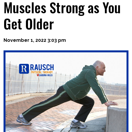
Muscles Strong as You
Get Older
November 1, 2022 3:03 pm