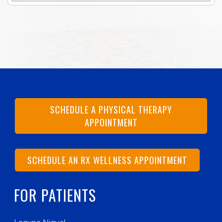
SCHEDULE A PHYSICAL THERAPY
APPOINTMENT
SCHEDULE AN RX WELLNESS APPOINTMENT
FOR PATIENTS