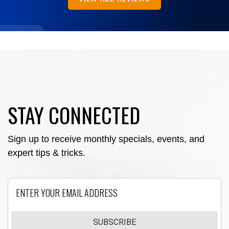
STAY CONNECTED
Sign up to receive monthly specials, events, and
expert tips & tricks.
Email
SUBSCRIBE