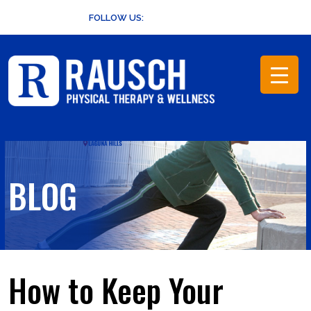
Skip
FOLLOW US:
to
content
BLOG
How to Keep Your