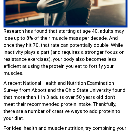
Research has found that starting at age 40, adults may
lose up to 8% of their muscle mass per decade. And
once they hit 70, that rate can potentially double. While
inactivity plays a part (and requires a stronger focus on
resistance exercises), your body also becomes less
efficient at using the protein you eat to fortify your
muscles.
A recent National Health and Nutrition Examination
Survey from Abbott and the Ohio State University found
that more than 1 in 3 adults over 50 years old don’t
meet their recommended protein intake. Thankfully,
there are a number of creative ways to add protein to
your diet.
For ideal health and muscle nutrition, try combining your