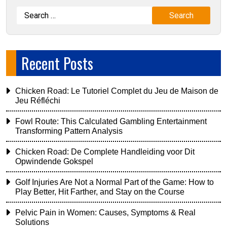
Recent Posts
Chicken Road: Le Tutoriel Complet du Jeu de Maison de
Jeu Réfléchi
Fowl Route: This Calculated Gambling Entertainment
Transforming Pattern Analysis
Chicken Road: De Complete Handleiding voor Dit
Opwindende Gokspel
Golf Injuries Are Not a Normal Part of the Game: How to
Play Better, Hit Farther, and Stay on the Course
Pelvic Pain in Women: Causes, Symptoms & Real
Solutions