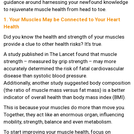
guidance around harnessing your newfound knowledge
to rejuvenate muscle health from head to toe.
1. Your Muscles May be Connected to Your Heart
Health
Did you know the health and strength of your muscles
provide a clue to other health risks? It’s true.
A study published in The Lancet found that muscle
strength – measured by grip strength – may more
accurately determined the risk of fatal cardiovascular
disease than systolic blood pressure.
Additionally, another study suggested body composition
(the ratio of muscle mass versus fat mass) is a better
indicator of overall health than body mass index (BMI).
This is because your muscles do more than move you.
Together, they act like an enormous organ, influencing
mobility, strength, balance and even metabolism.
To start improving your muscle health, focus on