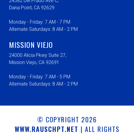
24582 Del Prado Ave C,
Dana Point, CA 92629
Monday - Friday: 7 AM - 7 PM
Alternate Saturdays: 8 AM - 2 PM
MISSION VIEJO
24000 Alicia Pkwy Suite 27,
Mission Viejo, CA 92691
Monday - Friday: 7 AM - 5 PM
Alternate Saturdays: 8 AM - 2 PM
© COPYRIGHT 2026
WWW.RAUSCHPT.NET
| ALL RIGHTS