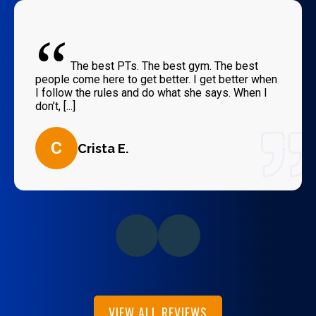
“
The best PTs. The best gym. The best
people come here to get better. I get better when
I follow the rules and do what she says. When I
don’t, [...]
C
Crista E.
VIEW ALL REVIEWS