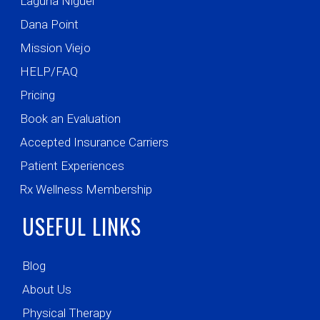
Laguna Niguel
Dana Point
Mission Viejo
HELP/FAQ
Pricing
Book an Evaluation
Accepted Insurance Carriers
Patient Experiences
Rx Wellness Membership
USEFUL LINKS
Blog
About Us
Physical Therapy