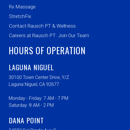
Rx Massage
StretchFix
Contact Rausch PT & Wellness
Careers at Rausch PT: Join Our Team
HOURS OF OPERATION
LAGUNA NIGUEL
30100 Town Center Drive, Y/Z
Laguna Niguel, CA 92677
Monday - Friday: 7 AM - 7 PM
Saturday: 8 AM - 2 PM
DANA POINT