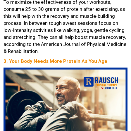
To maximize the effectiveness of your workouts,
consume 25 to 30 grams of protein after exercising, as
this will help with the recovery and muscle-building
process. In between tough sweat sessions focus on
low-intensity activities like walking, yoga, gentle cycling
and stretching. They can all help boost muscle recovery,
according to the American Journal of Physical Medicine
& Rehabilitation.
3. Your Body Needs More Protein As You Age