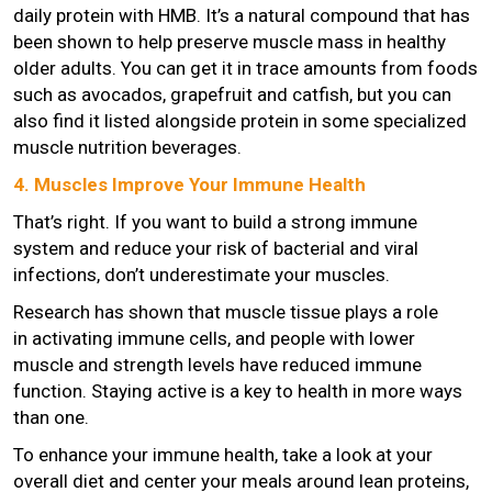
daily protein with HMB. It’s a natural compound that has
been shown to help preserve muscle mass in healthy
older adults. You can get it in trace amounts from foods
such as avocados, grapefruit and catfish, but you can
also find it listed alongside protein in some specialized
muscle nutrition beverages.
4. Muscles Improve Your Immune Health
That’s right. If you want to build a strong immune
system and reduce your risk of bacterial and viral
infections, don’t underestimate your muscles.
Research has shown that muscle tissue plays a role
in activating immune cells, and people with lower
muscle and strength levels have reduced immune
function. Staying active is a key to health in more ways
than one.
To enhance your immune health, take a look at your
overall diet and center your meals around lean proteins,