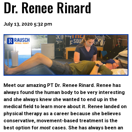
Dr. Renee Rinard
July 13, 2020 5:32 pm
Meet our amazing PT Dr. Renee Rinard. Renee has
always found the human body to be very interesting
and she always knew she wanted to end up in the
medical field to learn more about it. Renee landed on
physical therapy as a career because she believes
conservative, movement-based treatment is the
best option for
most
cases. She has always been an