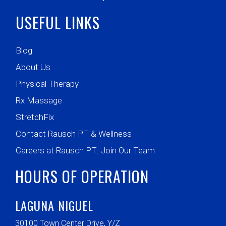
USEFUL LINKS
Blog
About Us
Physical Therapy
Rx Massage
StretchFix
Contact Rausch PT & Wellness
Careers at Rausch PT: Join Our Team
HOURS OF OPERATION
LAGUNA NIGUEL
30100 Town Center Drive, Y/Z