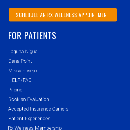
SCHEDULE AN RX WELLNESS APPOINTMENT
FOR PATIENTS
Laguna Niguel
Dana Point
Mission Viejo
HELP/FAQ
Pricing
Book an Evaluation
Accepted Insurance Carriers
Patient Experiences
Rx Wellness Membership