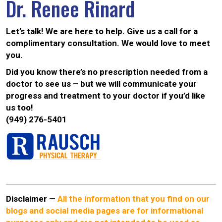
Dr. Renee Rinard
Let’s talk! We are here to help. Give us a call for a
complimentary consultation. We would love to meet
you.
Did you know there’s no prescription needed from a
doctor to see us – but we will communicate your
progress and treatment to your doctor if you’d like
us too!
(949) 276-5401
Disclaimer
—
All the information that you find on our
blogs and social media pages are for informational