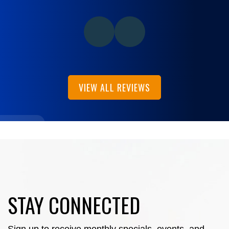
VIEW ALL REVIEWS
STAY CONNECTED