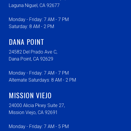
Laguna Niguel, CA 92677
Monday - Friday: 7 AM - 7 PM
Saturday: 8 AM - 2 PM
DANA POINT
24582 Del Prado Ave C,
Dana Point, CA 92629
Monday - Friday: 7 AM - 7 PM
Alternate Saturdays: 8 AM - 2 PM
MISSION VIEJO
24000 Alicia Pkwy Suite 27,
Mission Viejo, CA 92691
Monday - Friday: 7 AM - 5 PM