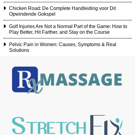
Chicken Road: De Complete Handleiding voor Dit
Opwindende Gokspel
Golf Injuries Are Not a Normal Part of the Game: How to
Play Better, Hit Farther, and Stay on the Course
Pelvic Pain in Women: Causes, Symptoms & Real
Solutions