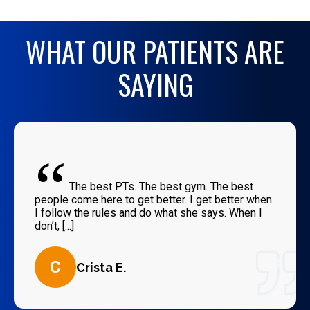
WHAT OUR PATIENTS ARE
SAYING
“
The best PTs. The best gym. The best
people come here to get better. I get better when
I follow the rules and do what she says. When I
don’t, [...]
C
Crista E.