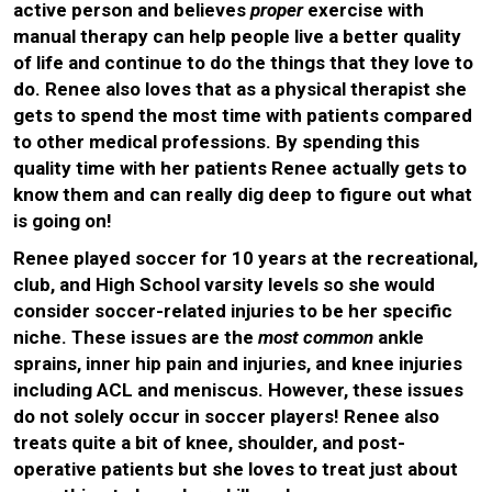
active person and believes
proper
exercise with
manual therapy can help people live a better quality
of life and continue to do the things that they love to
do. Renee also loves that as a physical therapist she
gets to spend the most time with patients compared
to other medical professions. By spending this
quality time with her patients Renee actually gets to
know them and can really dig deep to figure out what
is going on!
Renee played soccer for 10 years at the recreational,
club, and High School varsity levels so she would
consider soccer-related injuries to be her specific
niche. These issues are the
most common
ankle
sprains, inner hip pain and injuries, and knee injuries
including ACL and meniscus. However, these issues
do not solely occur in soccer players! Renee also
treats quite a bit of knee, shoulder, and post-
operative patients but she loves to treat just about