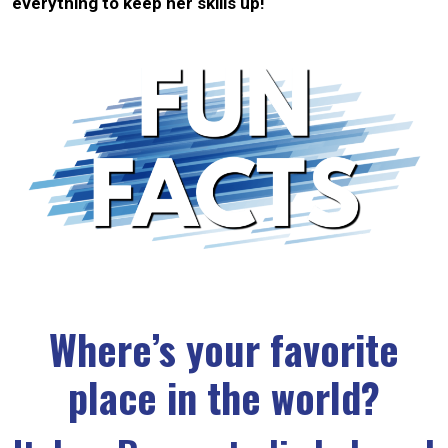
everything to keep her skills up!
Where’s your favorite
place in the world?