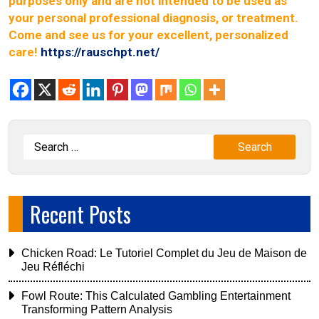
purposes only and are not intended to be used as
your personal professional diagnosis, or treatment.
Come and see us for your excellent, personalized
care!
https://rauschpt.net/
Recent Posts
Chicken Road: Le Tutoriel Complet du Jeu de Maison de
Jeu Réfléchi
Fowl Route: This Calculated Gambling Entertainment
Transforming Pattern Analysis