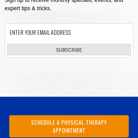
Sign up to receive monthly specials, events, and
expert tips & tricks.
Email
SUBSCRIBE
SCHEDULE A PHYSICAL THERAPY
APPOINTMENT