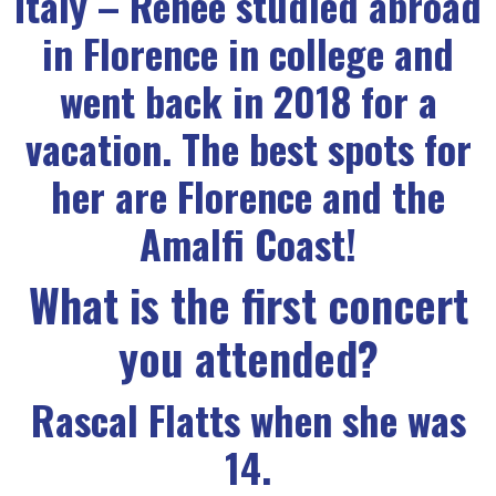
Italy – Renee studied abroad
in Florence in college and
went back in 2018 for a
vacation. The best spots for
her are Florence and the
Amalfi Coast!
What is the first concert
you attended?
Rascal Flatts when she was
14.