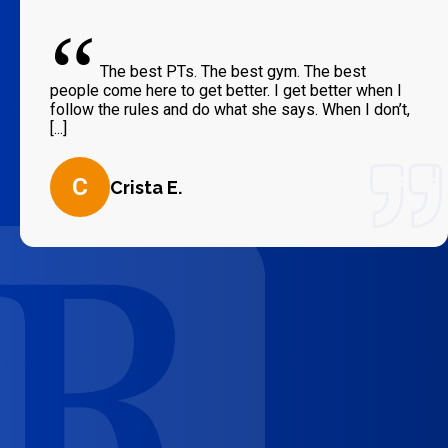
“
The best PTs. The best gym. The best
people come here to get better. I get better when I
follow the rules and do what she says. When I don’t,
[...]
C
Crista E.