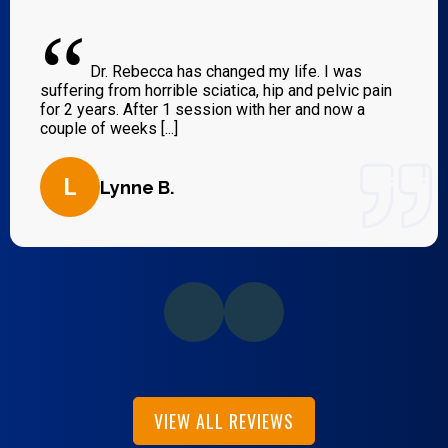
“
Dr. Rebecca has changed my life. I was
suffering from horrible sciatica, hip and pelvic pain
for 2 years. After 1 session with her and now a
couple of weeks [...]
L
Lynne B.
VIEW ALL REVIEWS