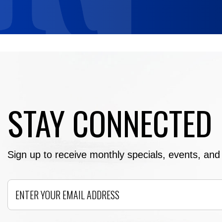
STAY CONNECTED
Sign up to receive monthly specials, events, and e
Email