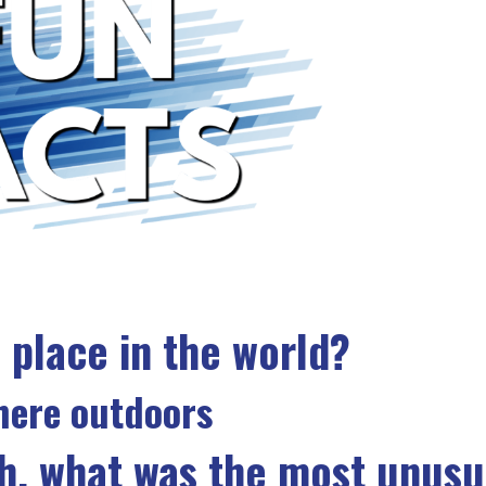
 place in the world?
ere outdoors
h, what was the most unusu