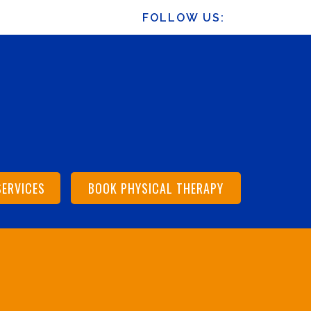
FOLLOW US:
SERVICES
BOOK PHYSICAL THERAPY