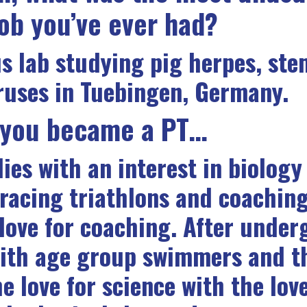
job you’ve ever had?
us lab studying pig herpes, stem
iruses in Tuebingen, Germany.
 you became a PT…
es with an interest in biology
 racing triathlons and coachin
love for coaching. After underg
with age group swimmers and t
e love for science with the love