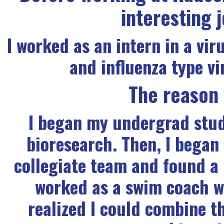
interesting 
I worked as an intern in a vir
and influenza type v
The reason
I began my undergrad studi
bioresearch. Then, I began
collegiate team and found a 
worked as a swim coach 
realized I could combine th