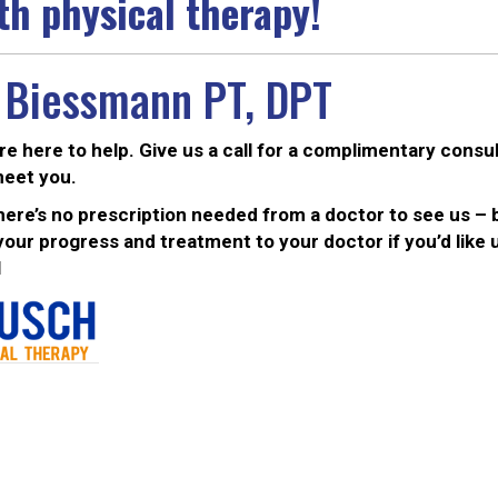
th physical therapy!
 Biessmann PT, DPT
are here to help. Give us a call for a complimentary consu
meet you.
ere’s no prescription needed from a doctor to see us – b
ur progress and treatment to your doctor if you’d like u
1