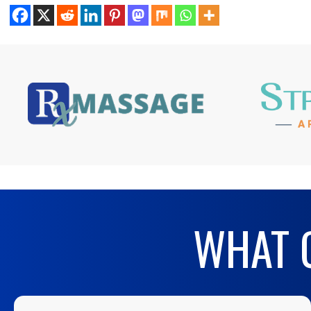
WHAT O