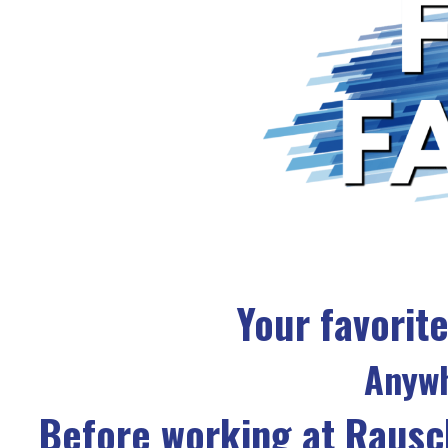
Your favorite
Anywh
Before working at Rausc