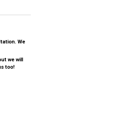
ltation. We
ut we will
s too!