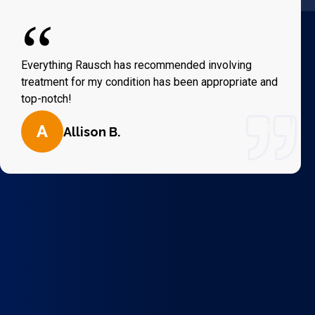
“
Everything Rausch has recommended involving
treatment for my condition has been appropriate and
top-notch!
A
Allison B.