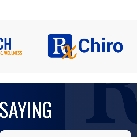
 SAYING