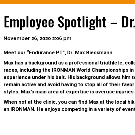
Employee Spotlight – D
November 26, 2020 2:06 pm
Meet our “Endurance PT”, Dr. Max Biessmann.
Max has a background as a professional triathlete, c
races, including the IRONMAN World Championships in K
experience under his belt. His background allows him to
remain active and avoid having to stop all of their favori
styles. Max’s main area of expertise is overuse injuries 
When not at the clinic, you can find Max at the local bike
an IRONMAN. He enjoys competing in a variety of events