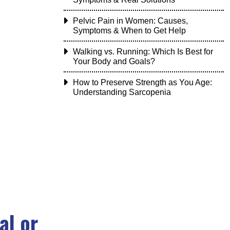
Pelvic Pain in Women: Causes,
Symptoms & When to Get Help
Walking vs. Running: Which Is Best for
Your Body and Goals?
How to Preserve Strength as You Age:
Understanding Sarcopenia
al or