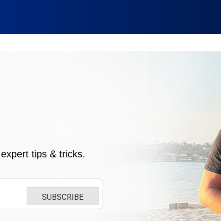
xpert tips & tricks.
SUBSCRIBE