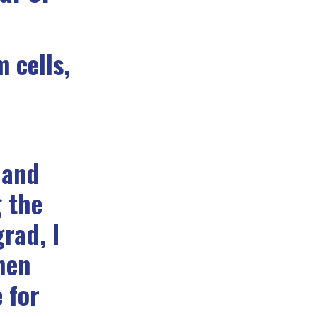
 cells,
 and
g the
rad, I
hen
 for