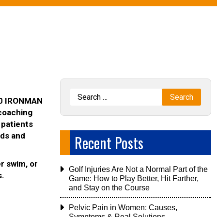
 10 IRONMAN
 coaching
 patients
ads and
Recent Posts
er swim, or
Golf Injuries Are Not a Normal Part of the
s.
Game: How to Play Better, Hit Farther,
and Stay on the Course
Pelvic Pain in Women: Causes,
Symptoms & Real Solutions