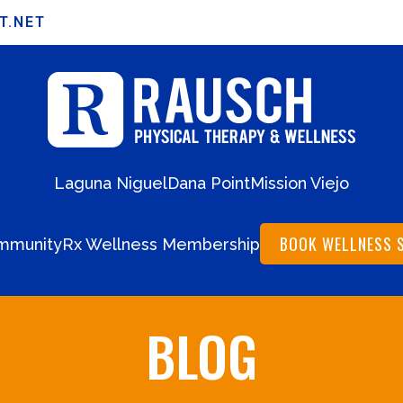
T.NET
Laguna Niguel
Dana Point
Mission Viejo
BOOK WELLNESS 
mmunity
Rx Wellness Membership
BLOG