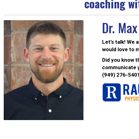
coaching wi
Dr. Max
Let’s talk! We 
would love to 
Did you know th
communicate yo
(949) 276-540