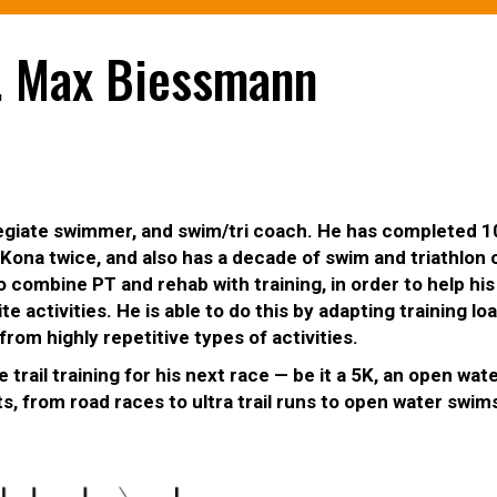
r. Max Biessmann
ollegiate swimmer, and swim/tri coach. He has completed
ona twice, and also has a decade of swim and triathlon
 combine PT and rehab with training, in order to help his
te activities. He is able to do this by adapting training lo
from highly repetitive types of activities.
 trail training for his next race — be it a 5K, an open wat
, from road races to ultra trail runs to open water swim