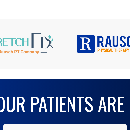
UR PATIENTS ARE