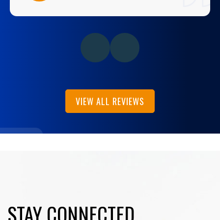
VIEW ALL REVIEWS
STAY CONNECTED