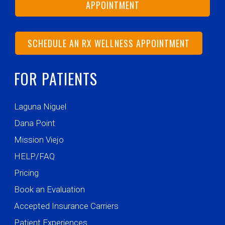
APPOINTMENT
SCHEDULE AN RX WELLNESS APPOINTMENT
FOR PATIENTS
Laguna Niguel
Dana Point
Mission Viejo
HELP/FAQ
Pricing
Book an Evaluation
Accepted Insurance Carriers
Patient Experiences