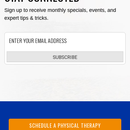
Sign up to receive monthly specials, events, and
expert tips & tricks.
Email
SUBSCRIBE
SCHEDULE A PHYSICAL THERAPY