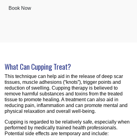
Book Now
What Can Cupping Treat?
This technique can help aid in the release of deep scar
tissues, muscle adhesions (“knots”), trigger points and
reduction of swelling. Cupping therapy is believed to
remove harmful substances and toxins from the treated
tissue to promote healing. A treatment can also aid in
reducing pain, inflammation and can promote mental and
physical relaxation and overall well-being.
Cupping is regarded to be relatively safe, especially when
performed by medically trained health professionals.
Potential side effects are temporary and include: