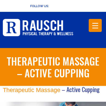
Skip
FOLLOW US:
to
content
THERAPEUTIC MASSAGE
– ACTIVE CUPPING
– Active Cupping
Therapeutic Massage