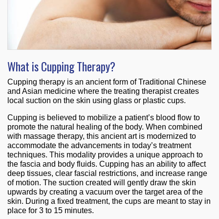
What is Cupping Therapy?
Cupping therapy is an ancient form of Traditional Chinese
and Asian medicine where the treating therapist creates
local suction on the skin using glass or plastic cups.
Cupping is believed to mobilize a patient’s blood flow to
promote the natural healing of the body. When combined
with massage therapy, this ancient art is modernized to
accommodate the advancements in today’s treatment
techniques. This modality provides a unique approach to
the fascia and body fluids. Cupping has an ability to affect
deep tissues, clear fascial restrictions, and increase range
of motion. The suction created will gently draw the skin
upwards by creating a vacuum over the target area of the
skin. During a fixed treatment, the cups are meant to stay in
place for 3 to 15 minutes.