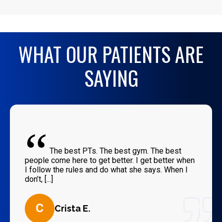
WHAT OUR PATIENTS ARE
SAYING
“
The best PTs. The best gym. The best
people come here to get better. I get better when
I follow the rules and do what she says. When I
don’t, [...]
C
Crista E.