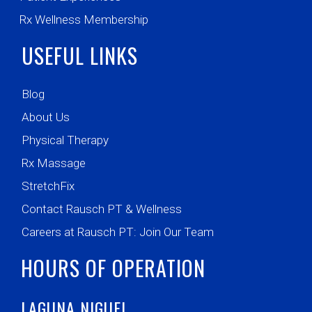
Rx Wellness Membership
USEFUL LINKS
Blog
About Us
Physical Therapy
Rx Massage
StretchFix
Contact Rausch PT & Wellness
Careers at Rausch PT: Join Our Team
HOURS OF OPERATION
LAGUNA NIGUEL