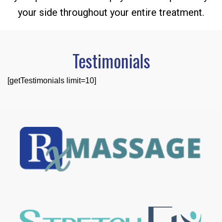
your side throughout your entire treatment.
Testimonials
[getTestimonials limit=10]