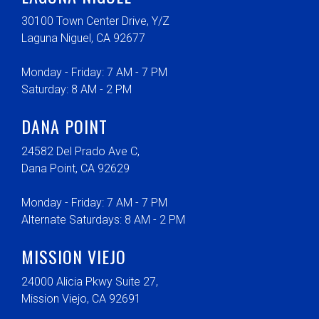
30100 Town Center Drive, Y/Z
Laguna Niguel, CA 92677
Monday - Friday: 7 AM - 7 PM
Saturday: 8 AM - 2 PM
DANA POINT
24582 Del Prado Ave C,
Dana Point, CA 92629
Monday - Friday: 7 AM - 7 PM
Alternate Saturdays: 8 AM - 2 PM
MISSION VIEJO
24000 Alicia Pkwy Suite 27,
Mission Viejo, CA 92691