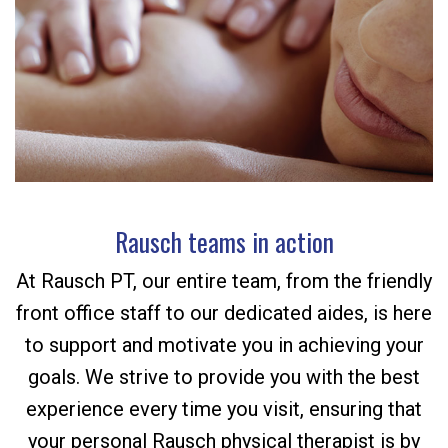
Rausch teams in action
At Rausch PT, our entire team, from the friendly
front office staff to our dedicated aides, is here
to support and motivate you in achieving your
goals. We strive to provide you with the best
experience every time you visit, ensuring that
your personal Rausch physical therapist is by