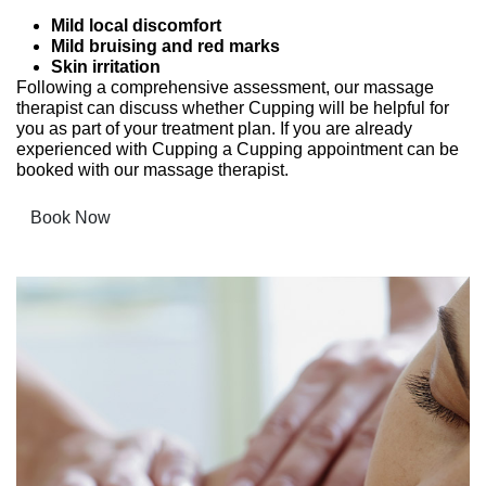
Mild local discomfort
Mild bruising and red marks
Skin irritation
Following a comprehensive assessment, our massage
therapist can discuss whether Cupping will be helpful for
you as part of your treatment plan. If you are already
experienced with Cupping a Cupping appointment can be
booked with our massage therapist.
Book Now