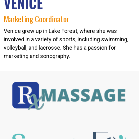
VENICE
Marketing Coordinator
Venice grew up in Lake Forest, where she was
involved in a variety of sports, including swimming,
volleyball, and lacrosse. She has a passion for
marketing and sonography.