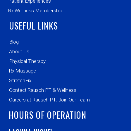
Patient Experiences
Rx Wellness Membership
USEFUL LINKS
Blog
About Us
Physical Therapy
Rx Massage
StretchFix
Contact Rausch PT & Wellness
Careers at Rausch PT: Join Our Team
HOURS OF OPERATION