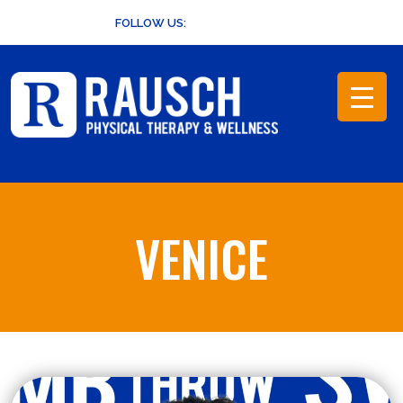
Skip
FOLLOW US:
to
content
VENICE