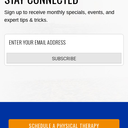
Sign up to receive monthly specials, events, and
expert tips & tricks.
Email
SUBSCRIBE
SCHEDULE A PHYSICAL THERAPY