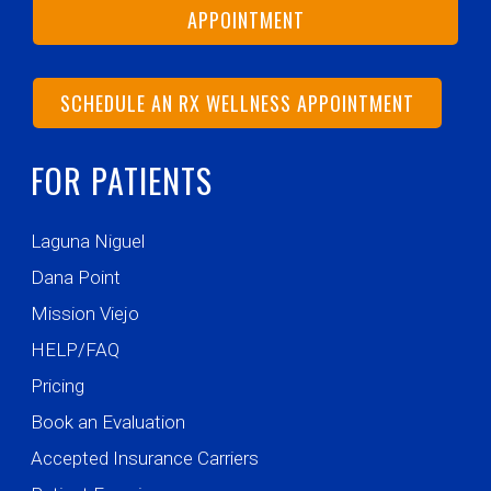
APPOINTMENT
SCHEDULE AN RX WELLNESS APPOINTMENT
FOR PATIENTS
Laguna Niguel
Dana Point
Mission Viejo
HELP/FAQ
Pricing
Book an Evaluation
Accepted Insurance Carriers