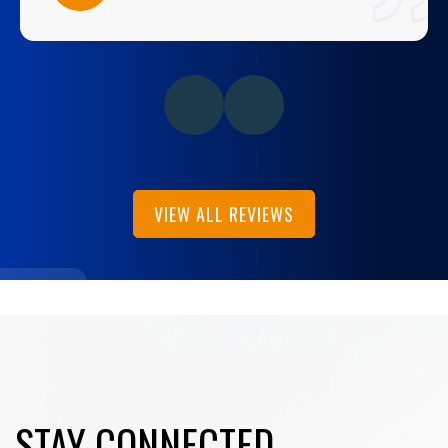
VIEW ALL REVIEWS
STAY CONNECTED