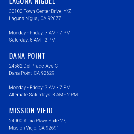
LAGUNA NIGUEL
30100 Town Center Drive, Y/Z
Laguna Niguel, CA 92677
Monday - Friday: 7 AM - 7 PM
Saturday: 8 AM - 2 PM
DANA POINT
24582 Del Prado Ave C,
Dana Point, CA 92629
Monday - Friday: 7 AM - 7 PM
Alternate Saturdays: 8 AM - 2 PM
MISSION VIEJO
24000 Alicia Pkwy Suite 27,
Mission Viejo, CA 92691