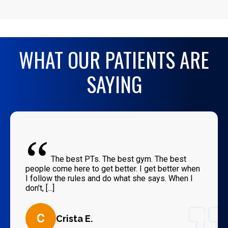
WHAT OUR PATIENTS ARE
SAYING
“
The best PTs. The best gym. The best
people come here to get better. I get better when
I follow the rules and do what she says. When I
don’t, [...]
C
Crista E.