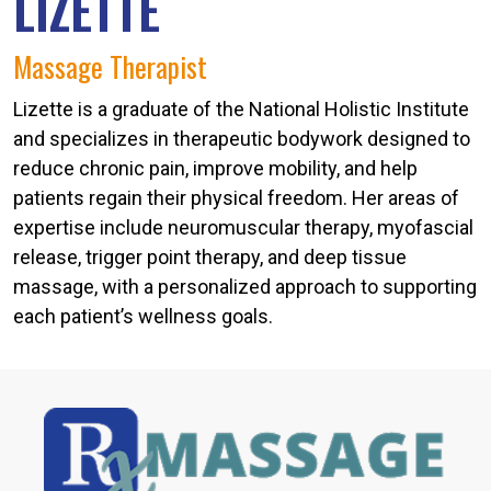
LIZETTE
Massage Therapist
Lizette is a graduate of the National Holistic Institute
and specializes in therapeutic bodywork designed to
reduce chronic pain, improve mobility, and help
patients regain their physical freedom. Her areas of
expertise include neuromuscular therapy, myofascial
release, trigger point therapy, and deep tissue
massage, with a personalized approach to supporting
each patient’s wellness goals.