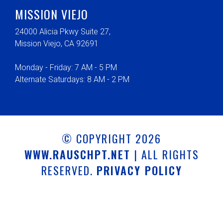
MISSION VIEJO
24000 Alicia Pkwy Suite 27,
Mission Viejo, CA 92691
Monday - Friday: 7 AM - 5 PM
Alternate Saturdays: 8 AM - 2 PM
© COPYRIGHT 2026
WWW.RAUSCHPT.NET
| ALL RIGHTS
RESERVED.
PRIVACY POLICY