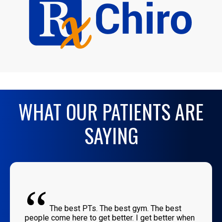
WHAT OUR PATIENTS ARE
SAYING
“
The best PTs. The best gym. The best
people come here to get better. I get better when