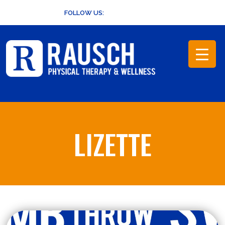
Skip
FOLLOW US:
to
content
LIZETTE