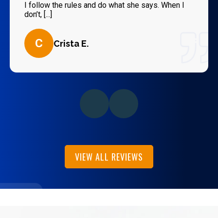
I follow the rules and do what she says. When I
don’t, [...]
C
Crista E.
VIEW ALL REVIEWS