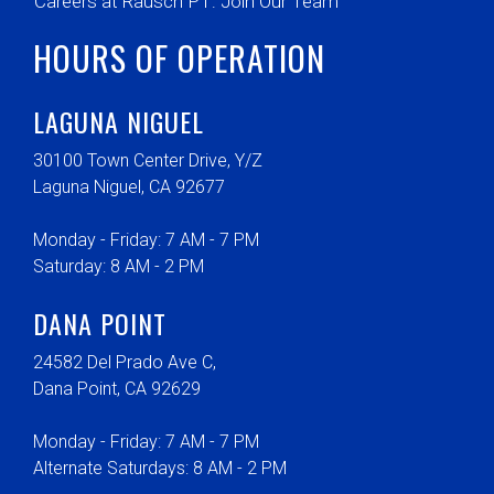
Careers at Rausch PT: Join Our Team
HOURS OF OPERATION
LAGUNA NIGUEL
30100 Town Center Drive, Y/Z
Laguna Niguel, CA 92677
Monday - Friday: 7 AM - 7 PM
Saturday: 8 AM - 2 PM
DANA POINT
24582 Del Prado Ave C,
Dana Point, CA 92629
Monday - Friday: 7 AM - 7 PM
Alternate Saturdays: 8 AM - 2 PM