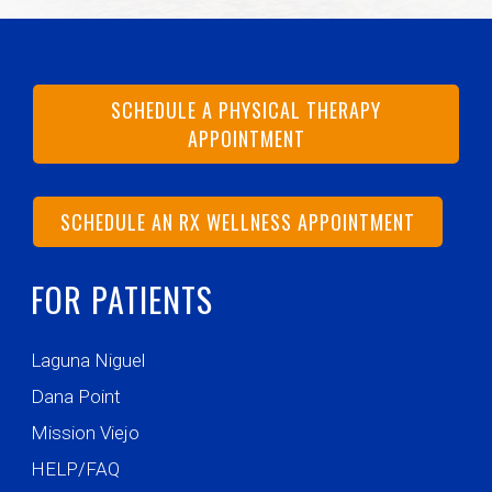
SCHEDULE A PHYSICAL THERAPY
APPOINTMENT
SCHEDULE AN RX WELLNESS APPOINTMENT
FOR PATIENTS
Laguna Niguel
Dana Point
Mission Viejo
HELP/FAQ