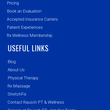
Pricing
Book an Evaluation
Accepted Insurance Carriers
Patient Experiences
Rx Wellness Membership
USEFUL LINKS
Blog
About Us
Physical Therapy
Rx Massage
StretchFix
Contact Rausch PT & Wellness