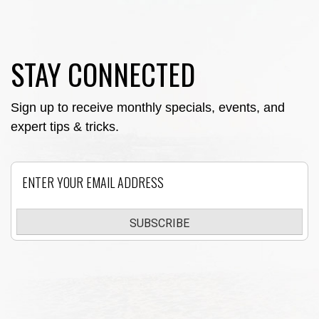
STAY CONNECTED
Sign up to receive monthly specials, events, and
expert tips & tricks.
Email
SUBSCRIBE