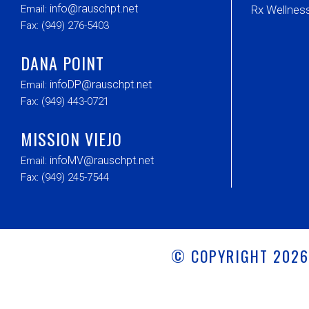
info@rauschpt.net
Email:
Rx Wellne
Fax: (949) 276-5403
DANA POINT
infoDP@rauschpt.net
Email:
Fax: (949) 443-0721
MISSION VIEJO
infoMV@rauschpt.net
Email:
Fax: (949) 245-7544
© COPYRIGHT 202