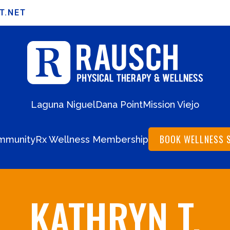
T.NET
Laguna Niguel
Dana Point
Mission Viejo
BOOK WELLNESS 
mmunity
Rx Wellness Membership
KATHRYN T.