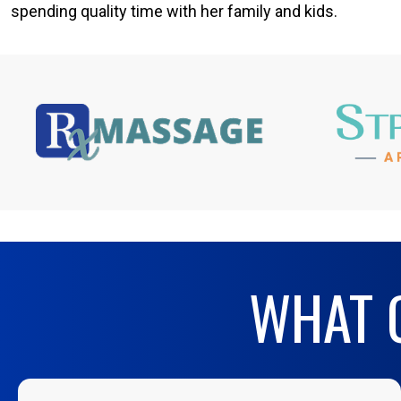
spending quality time with her family and kids.
WHAT O