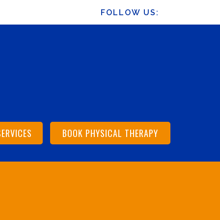
FOLLOW US:
SERVICES
BOOK PHYSICAL THERAPY