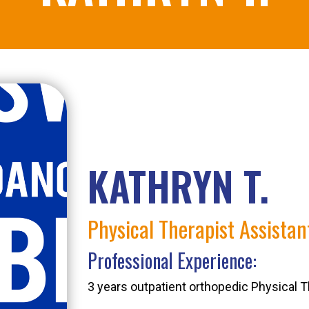
KATHRYN T.
Physical Therapist Assistant
Professional Experience:
3 years outpatient orthopedic Physical T