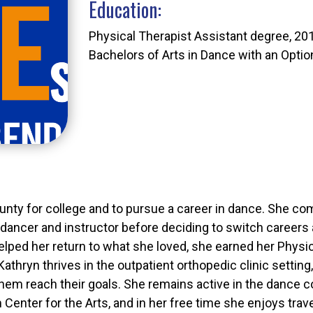
Education:
Physical Therapist Assistant degree, 20
Bachelors of Arts in Dance with an Optio
unty for college and to pursue a career in dance. She c
dancer and instructor before deciding to switch careers a
elped her return to what she loved, she earned her Physi
. Kathryn thrives in the outpatient orthopedic clinic setti
 them reach their goals. She remains active in the dance 
enter for the Arts, and in her free time she enjoys travel