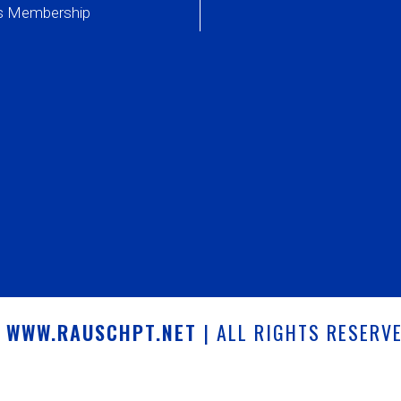
ss Membership
6
WWW.RAUSCHPT.NET
| ALL RIGHTS RESERV