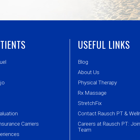
TIENTS
USEFUL LINKS
uel
Blog
About Us
jo
Physical Therapy
Rx Massage
StretchFix
aluation
Contact Rausch PT & Well
nsurance Carriers
Careers at Rausch PT: Join
Team
periences