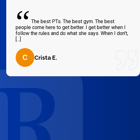
“
The best PTs. The best gym. The best
people come here to get better. I get better when I
follow the rules and do what she says. When I don’t,
[...]
C
Crista E.