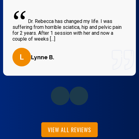
“
Dr. Rebecca has changed my life. I was
suffering from horrible sciatica, hip and pelvic pain
for 2 years. After 1 session with her and now a
couple of weeks [...]
L
Lynne B.
VIEW ALL REVIEWS