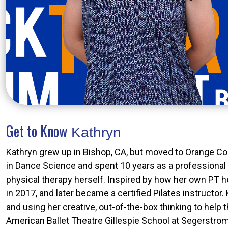
Get to Know
Kathryn
Kathryn grew up in Bishop, CA, but moved to Orange Co
in Dance Science and spent 10 years as a professional 
physical therapy herself. Inspired by how her own PT h
in 2017, and later became a certified Pilates instructor
and using her creative, out-of-the-box thinking to help
American Ballet Theatre Gillespie School at Segerstrom C