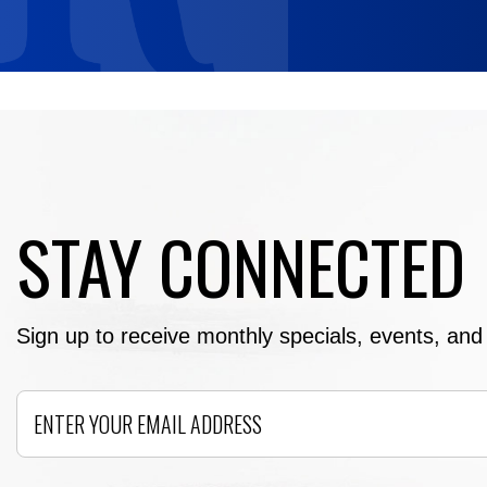
STAY CONNECTED
Sign up to receive monthly specials, events, and e
Email