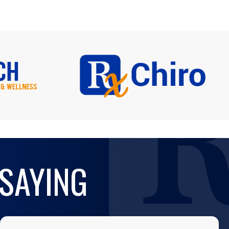
 SAYING