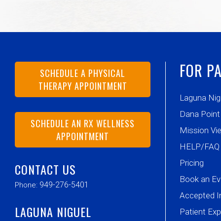
FOR PA
SCHEDULE A PHYSICAL
THERAPY APPOINTMENT
Laguna Nig
Dana Point
SCHEDULE AN RX WELLNESS
Mission Vie
APPOINTMENT
HELP/FAQ
Pricing
CONTACT US
Book an Ev
949-276-5401
Phone:
Accepted I
LAGUNA NIGUEL
Patient Ex