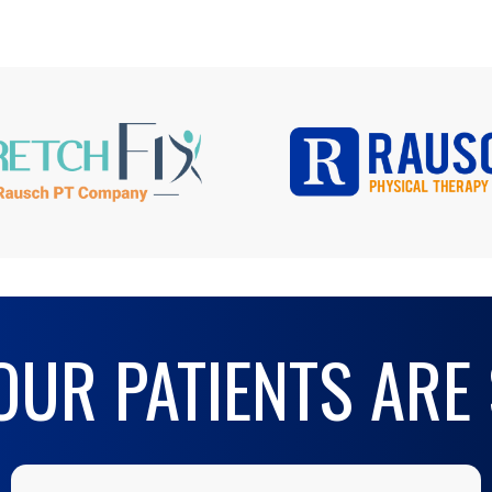
UR PATIENTS ARE