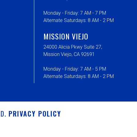
Monday - Friday: 7 AM - 7 PM
Alternate Saturdays: 8 AM - 2 PM
MISSION VIEJO
24000 Alicia Pkwy Suite 27,
Mission Viejo, CA 92691
Monday - Friday: 7 AM - 5 PM
Alternate Saturdays: 8 AM - 2 PM
ED.
PRIVACY POLICY