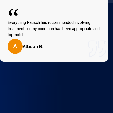
“
Everything Rausch has recommended involving
treatment for my condition has been appropriate and
top-notch!
A
Allison B.