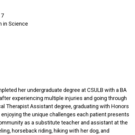
17
n in Science
ompleted her undergraduate degree at CSULB with a BA
fter experiencing multiple injuries and going through
cal Therapist Assistant degree, graduating with Honors
ng, enjoying the unique challenges each patient presents
community as a substitute teacher and assistant at the
ing, horseback riding, hiking with her dog, and