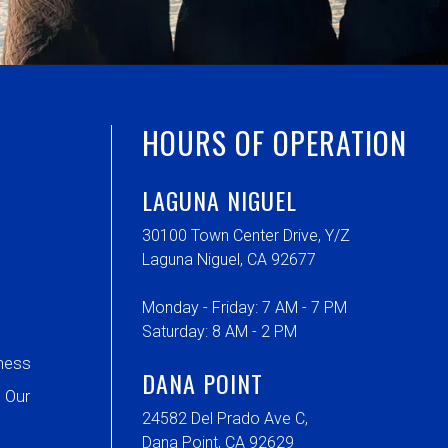
HOURS OF OPERATION
LAGUNA NIGUEL
30100 Town Center Drive, Y/Z
Laguna Niguel, CA 92677
Monday - Friday: 7 AM - 7 PM
Saturday: 8 AM - 2 PM
ness
DANA POINT
 Our
24582 Del Prado Ave C,
Dana Point, CA 92629