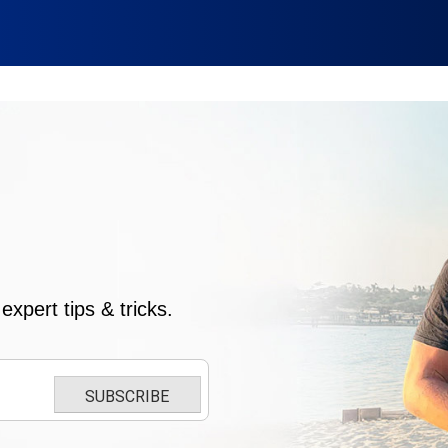
xpert tips & tricks.
SUBSCRIBE