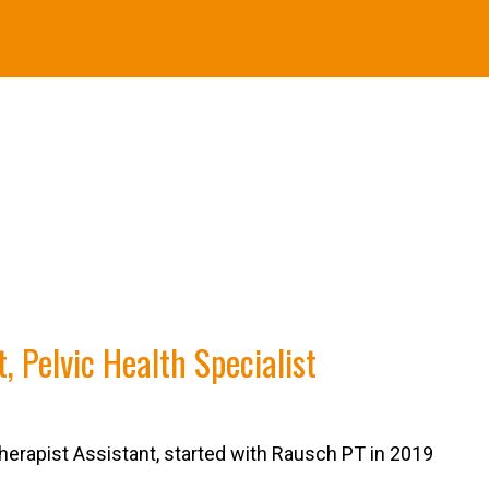
, Pelvic Health Specialist
herapist Assistant, started with Rausch PT in 2019