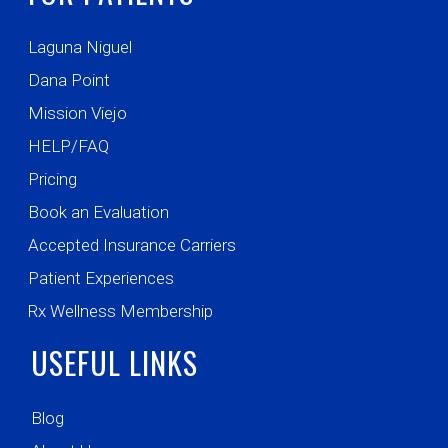
Laguna Niguel
Dana Point
Mission Viejo
HELP/FAQ
Pricing
Book an Evaluation
Accepted Insurance Carriers
Patient Experiences
Rx Wellness Membership
USEFUL LINKS
Blog