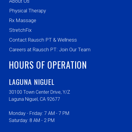
About Us
Physical Therapy
Rx Massage
StretchFix
Contact Rausch PT & Wellness
Careers at Rausch PT: Join Our Team
HOURS OF OPERATION
LAGUNA NIGUEL
30100 Town Center Drive, Y/Z
Laguna Niguel, CA 92677
Monday - Friday: 7 AM - 7 PM
Saturday: 8 AM - 2 PM