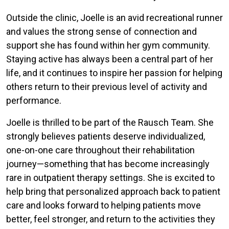
Outside the clinic, Joelle is an avid recreational runner
and values the strong sense of connection and
support she has found within her gym community.
Staying active has always been a central part of her
life, and it continues to inspire her passion for helping
others return to their previous level of activity and
performance.
Joelle is thrilled to be part of the Rausch Team. She
strongly believes patients deserve individualized,
one-on-one care throughout their rehabilitation
journey—something that has become increasingly
rare in outpatient therapy settings. She is excited to
help bring that personalized approach back to patient
care and looks forward to helping patients move
better, feel stronger, and return to the activities they