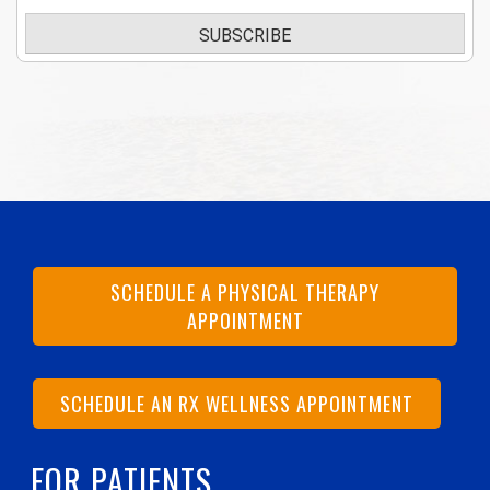
SUBSCRIBE
SCHEDULE A PHYSICAL THERAPY
APPOINTMENT
SCHEDULE AN RX WELLNESS APPOINTMENT
FOR PATIENTS