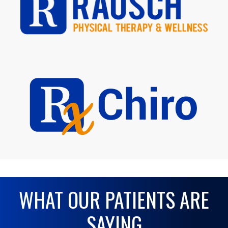
WHAT OUR PATIENTS ARE
SAYING