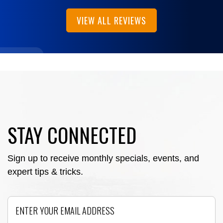
VIEW ALL REVIEWS
STAY CONNECTED
Sign up to receive monthly specials, events, and
expert tips & tricks.
Email