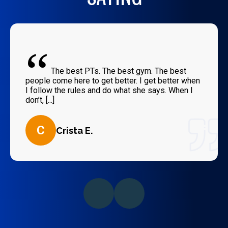
“
The best PTs. The best gym. The best
people come here to get better. I get better when
I follow the rules and do what she says. When I
don’t, [...]
C
Crista E.