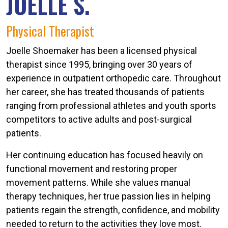
JOELLE S.
Physical Therapist
Joelle Shoemaker has been a licensed physical
therapist since 1995, bringing over 30 years of
experience in outpatient orthopedic care. Throughout
her career, she has treated thousands of patients
ranging from professional athletes and youth sports
competitors to active adults and post-surgical
patients.
Her continuing education has focused heavily on
functional movement and restoring proper
movement patterns. While she values manual
therapy techniques, her true passion lies in helping
patients regain the strength, confidence, and mobility
needed to return to the activities they love most.