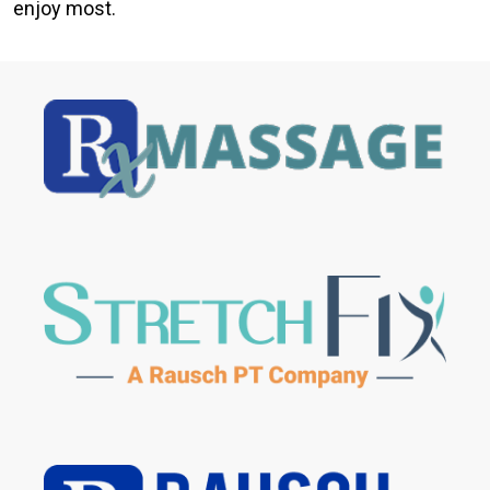
enjoy most.