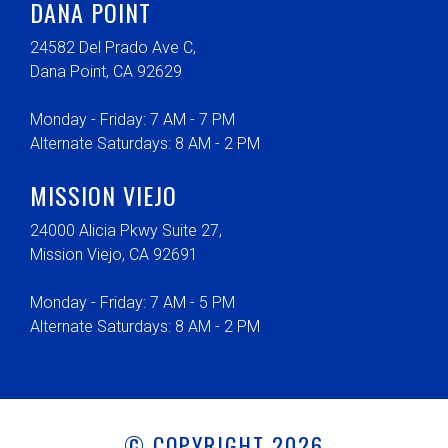
DANA POINT
24582 Del Prado Ave C,
Dana Point, CA 92629
Monday - Friday: 7 AM - 7 PM
Alternate Saturdays: 8 AM - 2 PM
MISSION VIEJO
24000 Alicia Pkwy Suite 27,
Mission Viejo, CA 92691
Monday - Friday: 7 AM - 5 PM
Alternate Saturdays: 8 AM - 2 PM
© COPYRIGHT 2026