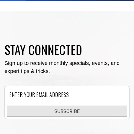
STAY CONNECTED
Sign up to receive monthly specials, events, and
expert tips & tricks.
Email
SUBSCRIBE