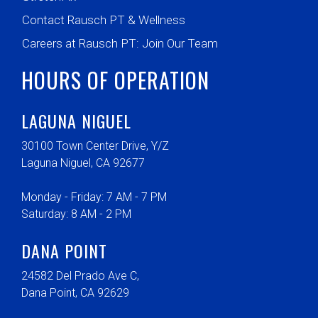
Contact Rausch PT & Wellness
Careers at Rausch PT: Join Our Team
HOURS OF OPERATION
LAGUNA NIGUEL
30100 Town Center Drive, Y/Z
Laguna Niguel, CA 92677
Monday - Friday: 7 AM - 7 PM
Saturday: 8 AM - 2 PM
DANA POINT
24582 Del Prado Ave C,
Dana Point, CA 92629