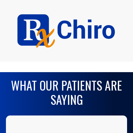
WHAT OUR PATIENTS ARE
SAYING