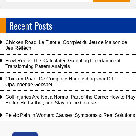
Recent Posts
Chicken Road: Le Tutoriel Complet du Jeu de Maison de
Jeu Réfléchi
Fowl Route: This Calculated Gambling Entertainment
Transforming Pattern Analysis
Chicken Road: De Complete Handleiding voor Dit
Opwindende Gokspel
Golf Injuries Are Not a Normal Part of the Game: How to Play
Better, Hit Farther, and Stay on the Course
Pelvic Pain in Women: Causes, Symptoms & Real Solutions