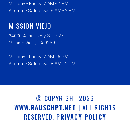
Monday - Friday: 7 AM - 7 PM
Alternate Saturdays: 8 AM - 2 PM
MISSION VIEJO
24000 Alicia Pkwy Suite 27,
Mission Viejo, CA 92691
Monday - Friday: 7 AM - 5 PM
Alternate Saturdays: 8 AM - 2 PM
© COPYRIGHT 2026
WWW.RAUSCHPT.NET
| ALL RIGHTS
RESERVED.
PRIVACY POLICY