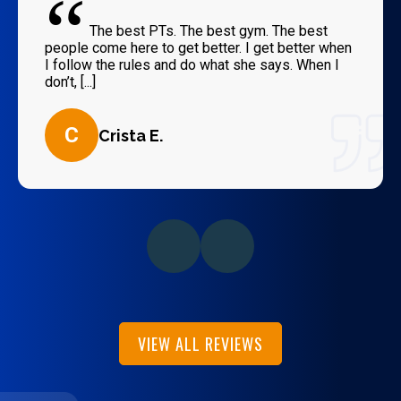
“
The best PTs. The best gym. The best
people come here to get better. I get better when
I follow the rules and do what she says. When I
don’t, [...]
C
Crista E.
VIEW ALL REVIEWS