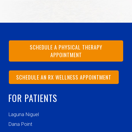
SCHEDULE A PHYSICAL THERAPY
APPOINTMENT
SCHEDULE AN RX WELLNESS APPOINTMENT
FOR PATIENTS
Laguna Niguel
Dana Point