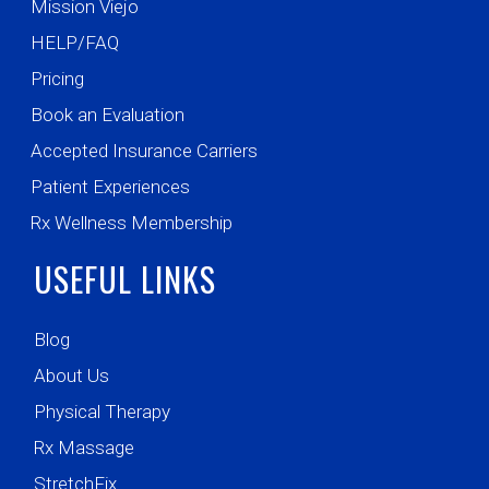
Mission Viejo
HELP/FAQ
Pricing
Book an Evaluation
Accepted Insurance Carriers
Patient Experiences
Rx Wellness Membership
USEFUL LINKS
Blog
About Us
Physical Therapy
Rx Massage
StretchFix