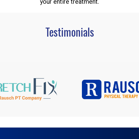
your entire treatment.
Testimonials