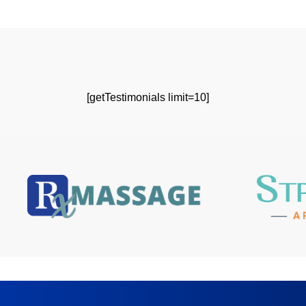
[getTestimonials limit=10]