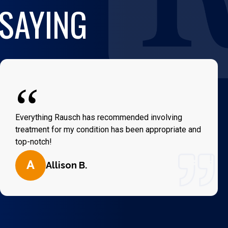
 SAYING
“
Everything Rausch has recommended involving
treatment for my condition has been appropriate and
top-notch!
A
Allison B.