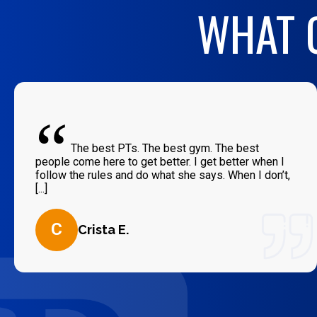
WHAT O
“
The best PTs. The best gym. The best
people come here to get better. I get better when I
follow the rules and do what she says. When I don’t,
[...]
C
Crista E.