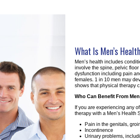
What Is Men’s Healt
Men’s health includes conditi
involve the spine, pelvic floo
dysfunction including pain an
females. 1 in 10 men may dev
shows that physical therapy c
Who Can Benefit From Men’
If you are experiencing any o
therapy with a Men’s Health S
Pain in the genitals, gro
Incontinence
Urinary problems, includ