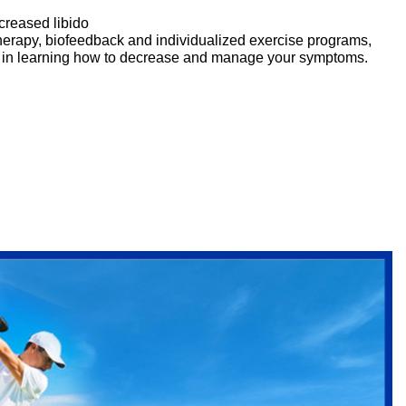
creased libido
erapy, biofeedback and individualized exercise programs,
ou in learning how to decrease and manage your symptoms.