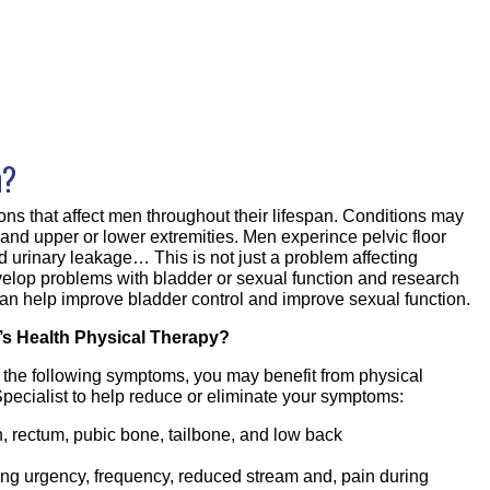
h?
ons that affect men throughout their lifespan. Conditions may
r and upper or lower extremities. Men experince pelvic floor
d urinary leakage… This is not just a problem affecting
elop problems with bladder or sexual function and research
an help improve bladder control and improve sexual function.
s Health Physical Therapy?
f the following symptoms, you may benefit from physical
pecialist to help reduce or eliminate your symptoms:
in, rectum, pubic bone, tailbone, and low back
ing urgency, frequency, reduced stream and, pain during