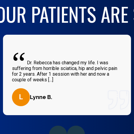
UR PATIENTS ARE
“
Dr. Rebecca has changed my life. I was
suffering from horrible sciatica, hip and pelvic pain
for 2 years. After 1 session with her and now a
couple of weeks [...]
L
Lynne B.