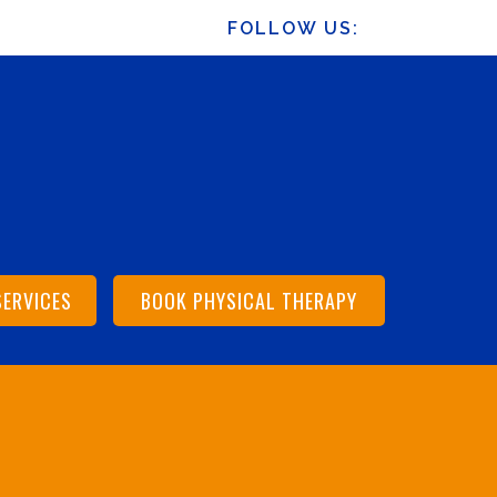
FOLLOW US:
SERVICES
BOOK PHYSICAL THERAPY