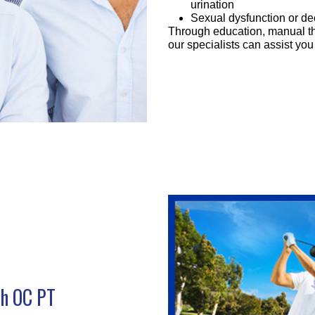
urination
Sexual dysfunction or de
Through education, manual th
our specialists can assist y
th OC PT