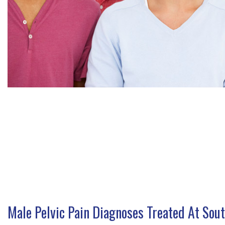
Male Pelvic Pain Diagnoses Treated At Sou