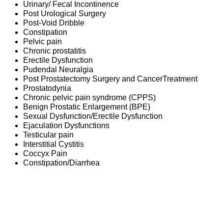
Urinary/ Fecal Incontinence
Post Urological Surgery
Post-Void Dribble
Constipation
Pelvic pain
Chronic prostatitis
Erectile Dysfunction
Pudendal Neuralgia
Post Prostatectomy Surgery and CancerTreatment
Prostatodynia
Chronic pelvic pain syndrome (CPPS)
Benign Prostatic Enlargement (BPE)
Sexual Dysfunction/Erectile Dysfunction
Ejaculation Dysfunctions
Testicular pain
Interstitial Cystitis
Coccyx Pain
Constipation/Diarrhea