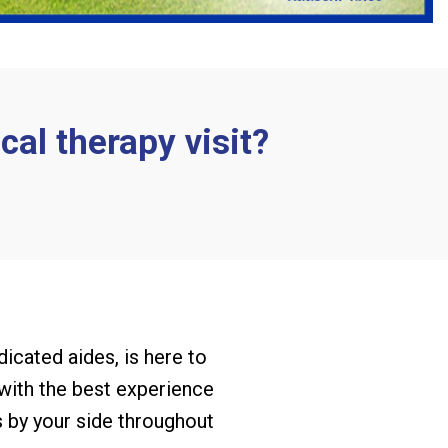
cal therapy visit?
dicated aides, is here to
 with the best experience
s by your side throughout