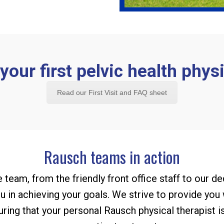
our first pelvic health physi
Read our First Visit and FAQ sheet
Rausch teams in action
 team, from the friendly front office staff to our de
 in achieving your goals. We strive to provide you
suring that your personal Rausch physical therapist i