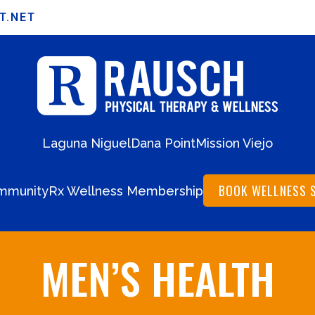
T.NET
Laguna Niguel
Dana Point
Mission Viejo
BOOK WELLNESS 
mmunity
Rx Wellness Membership
MEN’S HEALTH