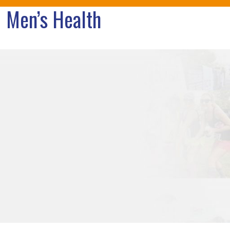
Men’s Health