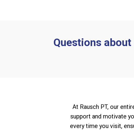
Questions about y
At Rausch PT, our entire
support and motivate you
every time you visit, en