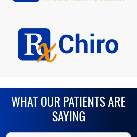
WHAT OUR PATIENTS ARE
SAYING