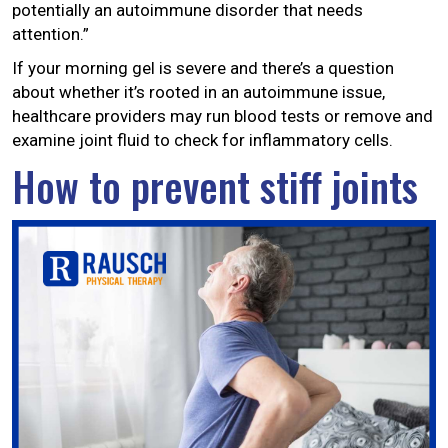
potentially an autoimmune disorder that needs
attention.”
If your morning gel is severe and there’s a question
about whether it’s rooted in an autoimmune issue,
healthcare providers may run blood tests or remove and
examine joint fluid to check for inflammatory cells.
How to prevent stiff joints