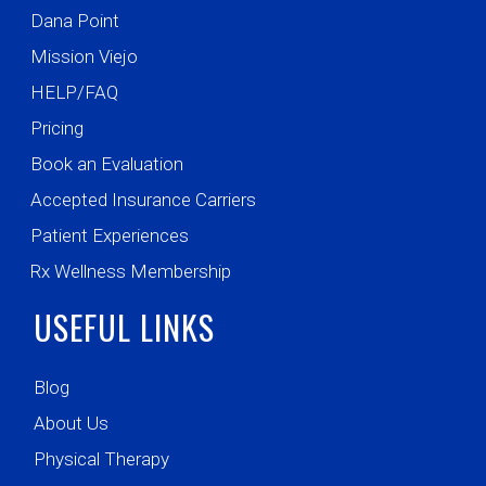
Dana Point
Mission Viejo
HELP/FAQ
Pricing
Book an Evaluation
Accepted Insurance Carriers
Patient Experiences
Rx Wellness Membership
USEFUL LINKS
Blog
About Us
Physical Therapy