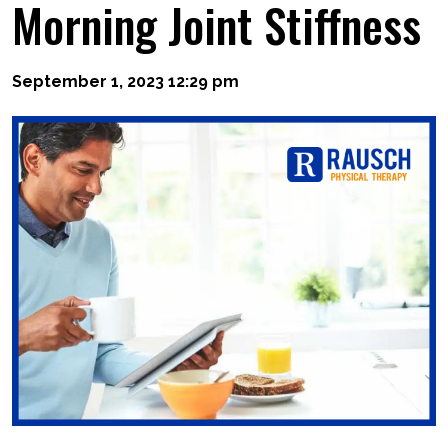
Morning Joint Stiffness
September 1, 2023 12:29 pm