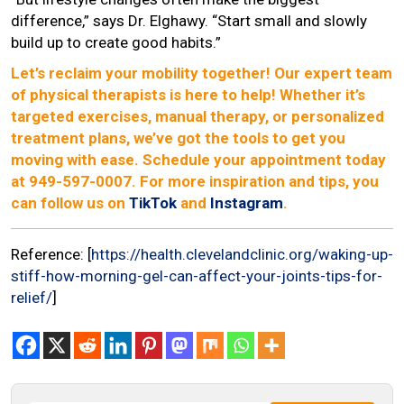
difference,” says Dr. Elghawy. “Start small and slowly
build up to create good habits.”
Let’s reclaim your mobility together! Our expert team
of physical therapists is here to help! Whether it’s
targeted exercises, manual therapy, or personalized
treatment plans, we’ve got the tools to get you
moving with ease. Schedule your appointment today
at 949-597-0007. For more inspiration and tips, you
can follow us on
TikTok
and
Instagram
.
Reference: [
https://health.clevelandclinic.org/waking-up-
stiff-how-morning-gel-can-affect-your-joints-tips-for-
relief/
]