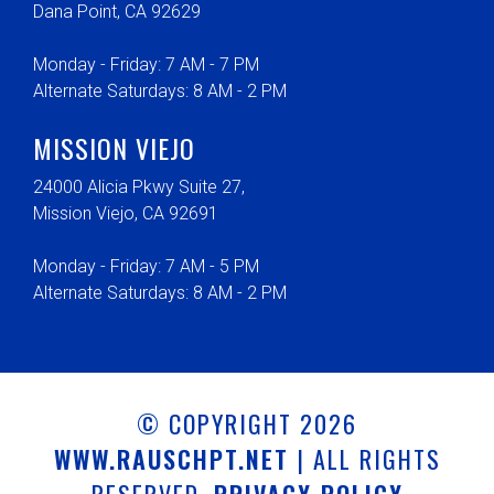
Dana Point, CA 92629
Monday - Friday: 7 AM - 7 PM
Alternate Saturdays: 8 AM - 2 PM
MISSION VIEJO
24000 Alicia Pkwy Suite 27,
Mission Viejo, CA 92691
Monday - Friday: 7 AM - 5 PM
Alternate Saturdays: 8 AM - 2 PM
© COPYRIGHT 2026
WWW.RAUSCHPT.NET
| ALL RIGHTS