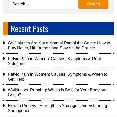
Recent Posts
Golf Injuries Are Not a Normal Part of the Game: How to
Play Better, Hit Farther, and Stay on the Course
Pelvic Pain in Women: Causes, Symptoms & Real
Solutions
Pelvic Pain in Women: Causes, Symptoms & When to
Get Help
Walking vs. Running: Which Is Best for Your Body and
Goals?
How to Preserve Strength as You Age: Understanding
Sarcopenia