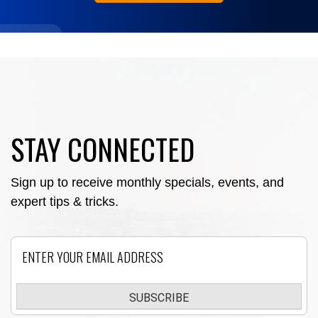
STAY CONNECTED
Sign up to receive monthly specials, events, and
expert tips & tricks.
Email
SUBSCRIBE