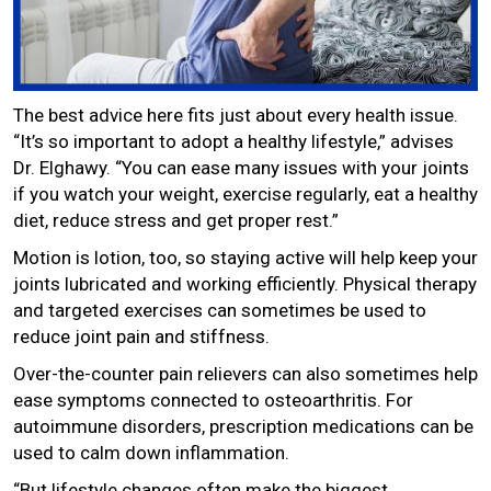
The best advice here fits just about every health issue.
“It’s so important to adopt a healthy lifestyle,” advises
Dr. Elghawy. “You can ease many issues with your joints
if you watch your weight, exercise regularly, eat a healthy
diet, reduce stress and get proper rest.”
Motion is lotion, too, so staying active will help keep your
joints lubricated and working efficiently. Physical therapy
and targeted exercises can sometimes be used to
reduce joint pain and stiffness.
Over-the-counter pain relievers can also sometimes help
ease symptoms connected to osteoarthritis. For
autoimmune disorders, prescription medications can be
used to calm down inflammation.
“But lifestyle changes often make the biggest