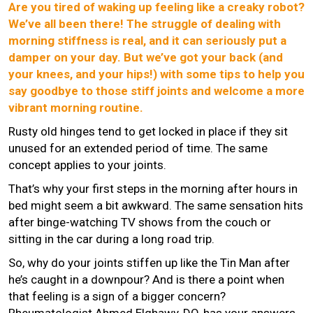
Are you tired of waking up feeling like a creaky robot?
We’ve all been there! The struggle of dealing with
morning stiffness is real, and it can seriously put a
damper on your day. But we’ve got your back (and
your knees, and your hips!) with some tips to help you
say goodbye to those stiff joints and welcome a more
vibrant morning routine.
Rusty old hinges tend to get locked in place if they sit
unused for an extended period of time. The same
concept applies to your joints.
That’s why your first steps in the morning after hours in
bed might seem a bit awkward. The same sensation hits
after binge-watching TV shows from the couch or
sitting in the car during a long road trip.
So, why do your joints stiffen up like the Tin Man after
he’s caught in a downpour? And is there a point when
that feeling is a sign of a bigger concern?