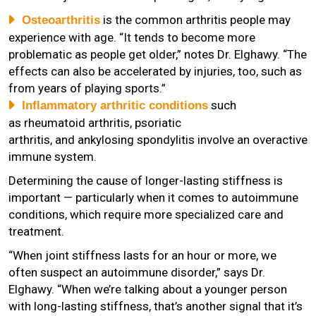
is the common arthritis people may
Osteoarthritis
experience with age. “It tends to become more
problematic as people get older,” notes Dr. Elghawy. “The
effects can also be accelerated by injuries, too, such as
from years of playing sports.”
such
Inflammatory arthritic conditions
as rheumatoid arthritis, psoriatic
arthritis, and ankylosing spondylitis involve an overactive
immune system.
Determining the cause of longer-lasting stiffness is
important — particularly when it comes to autoimmune
conditions, which require more specialized care and
treatment.
“When joint stiffness lasts for an hour or more, we
often suspect an autoimmune disorder,” says Dr.
Elghawy. “When we’re talking about a younger person
with long-lasting stiffness, that’s another signal that it’s