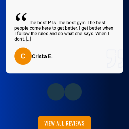
“
The best PTs. The best gym. The best
people come here to get better. I get better when
I follow the rules and do what she says. When I
don’t, [...]
C
Crista E.
VIEW ALL REVIEWS