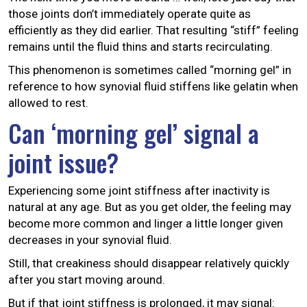
those joints don’t immediately operate quite as
efficiently as they did earlier. That resulting “stiff” feeling
remains until the fluid thins and starts recirculating.
This phenomenon is sometimes called “morning gel” in
reference to how synovial fluid stiffens like gelatin when
allowed to rest.
Can ‘morning gel’ signal a
joint issue?
Experiencing some joint stiffness after inactivity is
natural at any age. But as you get older, the feeling may
become more common and linger a little longer given
decreases in your synovial fluid.
Still, that creakiness should disappear relatively quickly
after you start moving around.
But if that joint stiffness is prolonged, it may signal: