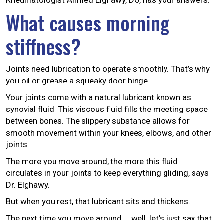
Rheumatologist Ahmed Elghawy, DO, has your answers.
What causes morning
stiffness?
Joints need lubrication to operate smoothly. That’s why
you oil or grease a squeaky door hinge.
Your joints come with a natural lubricant known as
synovial fluid. This viscous fluid fills the meeting space
between bones. The slippery substance allows for
smooth movement within your knees, elbows, and other
joints.
The more you move around, the more this fluid
circulates in your joints to keep everything gliding, says
Dr. Elghawy.
But when you rest, that lubricant sits and thickens.
The next time you move around … well, let’s just say that