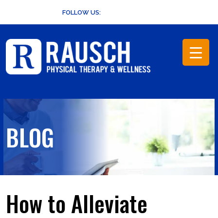
Skip
FOLLOW US:
to
content
BLOG
How to Alleviate