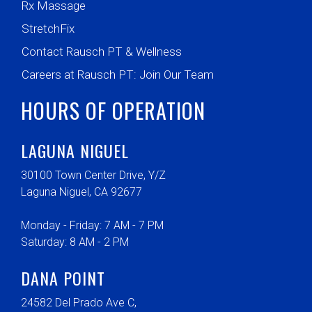
Rx Massage
StretchFix
Contact Rausch PT & Wellness
Careers at Rausch PT: Join Our Team
HOURS OF OPERATION
LAGUNA NIGUEL
30100 Town Center Drive, Y/Z
Laguna Niguel, CA 92677
Monday - Friday: 7 AM - 7 PM
Saturday: 8 AM - 2 PM
DANA POINT
24582 Del Prado Ave C,