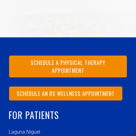
SCHEDULE A PHYSICAL THERAPY
APPOINTMENT
SCHEDULE AN RX WELLNESS APPOINTMENT
FOR PATIENTS
Laguna Niguel