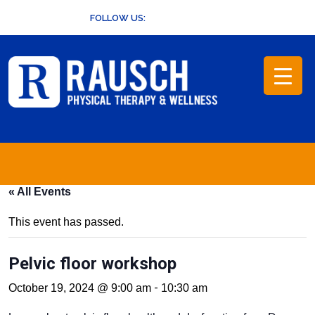
Skip
FOLLOW US:
to
content
« All Events
This event has passed.
Pelvic floor workshop
-
October 19, 2024 @ 9:00 am
10:30 am