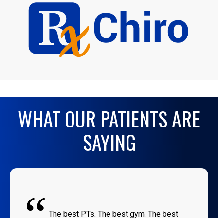
WHAT OUR PATIENTS ARE
SAYING
“
The best PTs. The best gym. The best