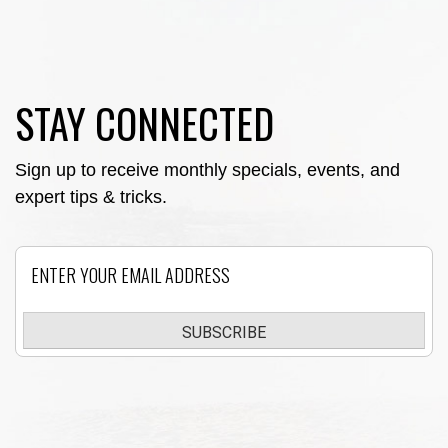
STAY CONNECTED
Sign up to receive monthly specials, events, and
expert tips & tricks.
Email
SUBSCRIBE