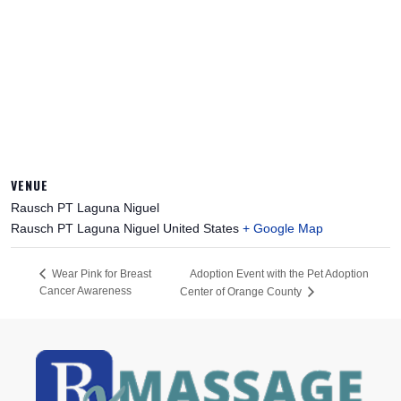
VENUE
Rausch PT Laguna Niguel
Rausch PT Laguna Niguel
United States
+ Google Map
Adoption Event with the Pet Adoption
Wear Pink for Breast
Cancer Awareness
Center of Orange County