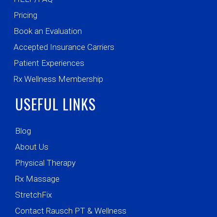
Pricing
Book an Evaluation
Accepted Insurance Carriers
Patient Experiences
Rx Wellness Membership
USEFUL LINKS
Blog
About Us
Physical Therapy
Rx Massage
StretchFix
Contact Rausch PT & Wellness