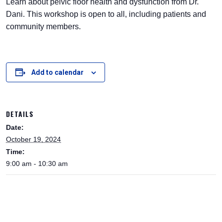
Learn about pelvic floor health and dysfunction from Dr.
Dani. This workshop is open to all, including patients and
community members.
Add to calendar
DETAILS
Date:
October 19, 2024
Time:
9:00 am - 10:30 am