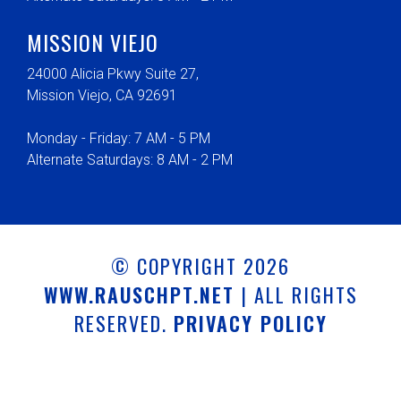
MISSION VIEJO
24000 Alicia Pkwy Suite 27,
Mission Viejo, CA 92691
Monday - Friday: 7 AM - 5 PM
Alternate Saturdays: 8 AM - 2 PM
© COPYRIGHT 2026
WWW.RAUSCHPT.NET
| ALL RIGHTS
RESERVED.
PRIVACY POLICY