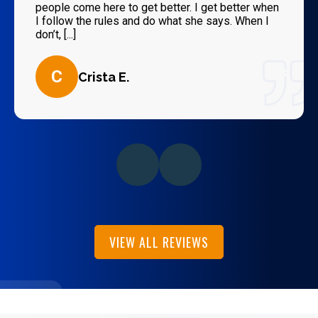
people come here to get better. I get better when
I follow the rules and do what she says. When I
don’t, [...]
C
Crista E.
VIEW ALL REVIEWS