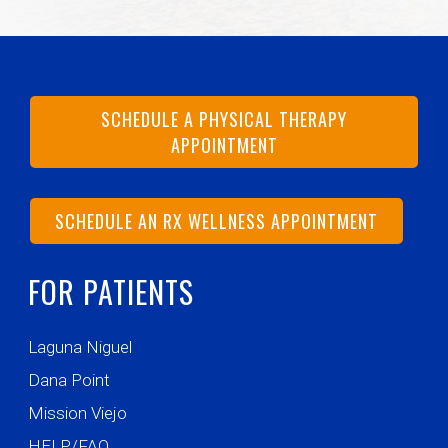
SCHEDULE A PHYSICAL THERAPY
APPOINTMENT
SCHEDULE AN RX WELLNESS APPOINTMENT
FOR PATIENTS
Laguna Niguel
Dana Point
Mission Viejo
HELP/FAQ