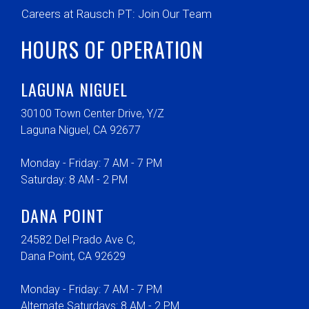
Careers at Rausch PT: Join Our Team
HOURS OF OPERATION
LAGUNA NIGUEL
30100 Town Center Drive, Y/Z
Laguna Niguel, CA 92677
Monday - Friday: 7 AM - 7 PM
Saturday: 8 AM - 2 PM
DANA POINT
24582 Del Prado Ave C,
Dana Point, CA 92629
Monday - Friday: 7 AM - 7 PM
Alternate Saturdays: 8 AM - 2 PM