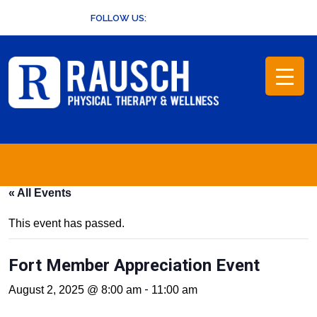
Skip
FOLLOW US:
to
content
« All Events
This event has passed.
Fort Member Appreciation Event
-
August 2, 2025 @ 8:00 am
11:00 am