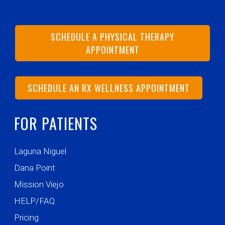
SCHEDULE A PHYSICAL THERAPY
APPOINTMENT
SCHEDULE AN RX WELLNESS APPOINTMENT
FOR PATIENTS
Laguna Niguel
Dana Point
Mission Viejo
HELP/FAQ
Pricing