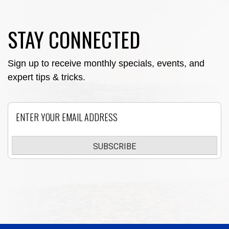
STAY CONNECTED
Sign up to receive monthly specials, events, and
expert tips & tricks.
Email
SUBSCRIBE