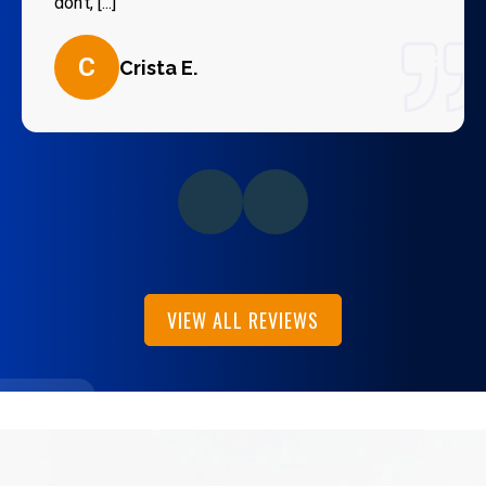
don’t, [...]
C
Crista E.
VIEW ALL REVIEWS