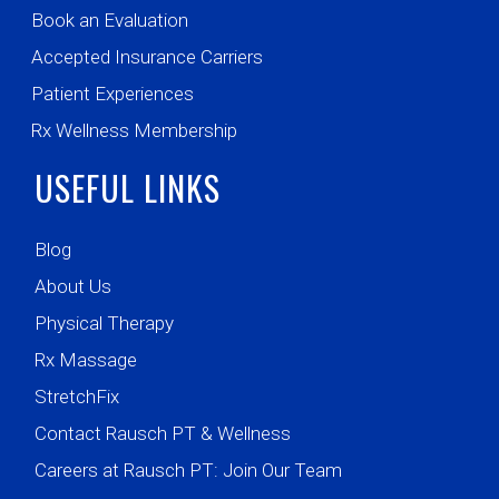
Book an Evaluation
Accepted Insurance Carriers
Patient Experiences
Rx Wellness Membership
USEFUL LINKS
Blog
About Us
Physical Therapy
Rx Massage
StretchFix
Contact Rausch PT & Wellness
Careers at Rausch PT: Join Our Team