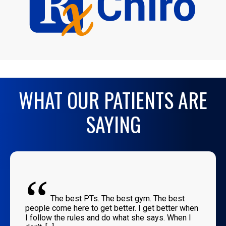
WHAT OUR PATIENTS ARE
SAYING
“
The best PTs. The best gym. The best
people come here to get better. I get better when
I follow the rules and do what she says. When I