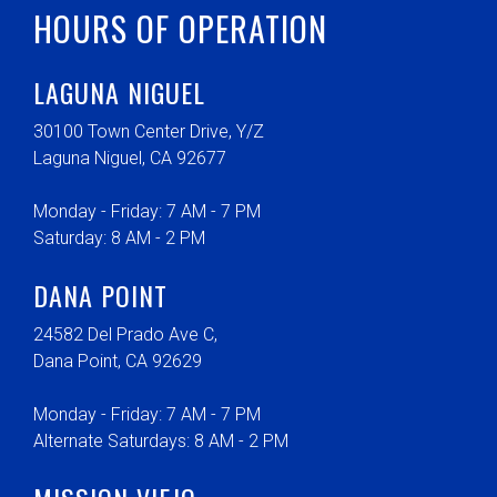
HOURS OF OPERATION
LAGUNA NIGUEL
30100 Town Center Drive, Y/Z
Laguna Niguel, CA 92677
Monday - Friday: 7 AM - 7 PM
Saturday: 8 AM - 2 PM
DANA POINT
24582 Del Prado Ave C,
Dana Point, CA 92629
Monday - Friday: 7 AM - 7 PM
Alternate Saturdays: 8 AM - 2 PM