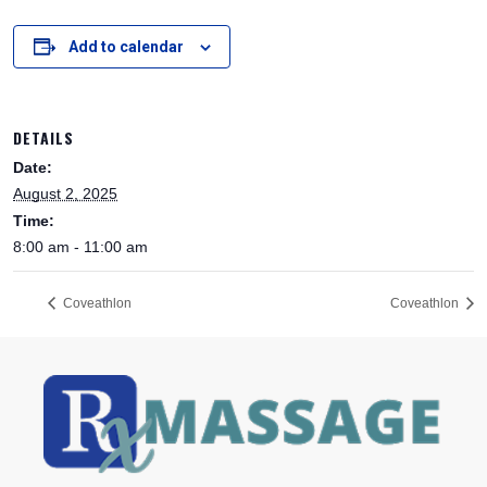
Add to calendar
DETAILS
Date:
August 2, 2025
Time:
8:00 am - 11:00 am
Coveathlon
Coveathlon