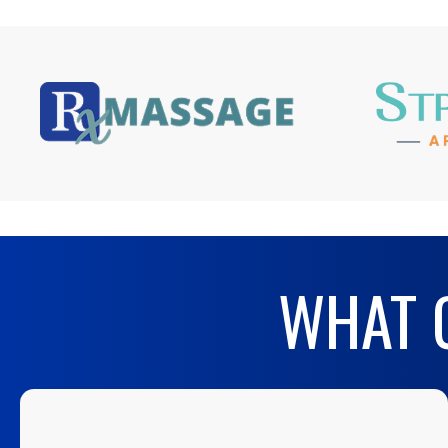
WHAT O