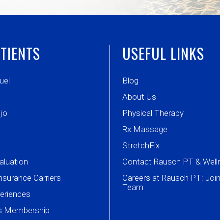
TIENTS
USEFUL LINKS
uel
Blog
About Us
jo
Physical Therapy
Rx Massage
StretchFix
aluation
Contact Rausch PT & Well
nsurance Carriers
Careers at Rausch PT: Join
Team
periences
ss Membership