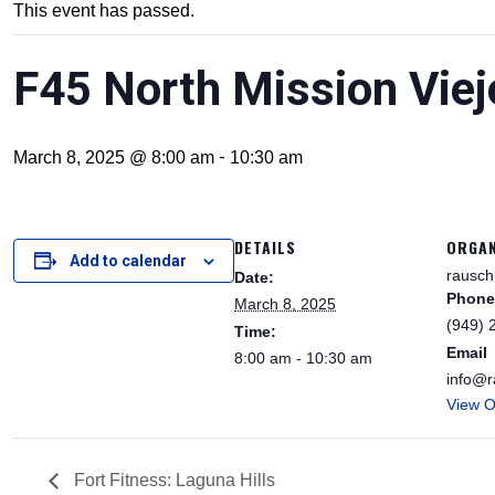
This event has passed.
F45 North Mission Viej
-
March 8, 2025 @ 8:00 am
10:30 am
DETAILS
ORGAN
Add to calendar
rausch
Date:
Phone
March 8, 2025
(949) 
Time:
Email
8:00 am - 10:30 am
info@r
View O
Fort Fitness: Laguna Hills