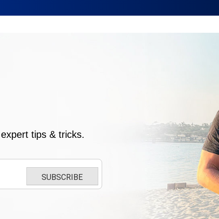
xpert tips & tricks.
SUBSCRIBE