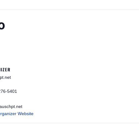
o
IZER
pt.net
276-5401
auschpt.net
rganizer Website