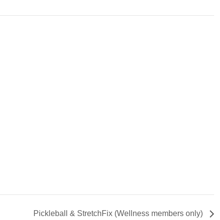
Pickleball & StretchFix (Wellness members only)