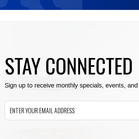
STAY CONNECTED
Sign up to receive monthly specials, events, and e
Email