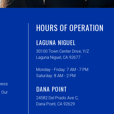
HOURS OF OPERATION
LAGUNA NIGUEL
30100 Town Center Drive, Y/Z
Laguna Niguel, CA 92677
Monday - Friday: 7 AM - 7 PM
Saturday: 8 AM - 2 PM
ness
DANA POINT
 Our
24582 Del Prado Ave C,
Dana Point, CA 92629