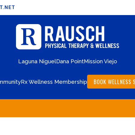
T.NET
Laguna Niguel
Dana Point
Mission Viejo
BOOK WELLNESS 
mmunity
Rx Wellness Membership