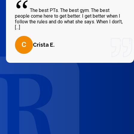
“
The best PTs. The best gym. The best
people come here to get better. I get better when I
follow the rules and do what she says. When I don’t,
[...]
C
Crista E.