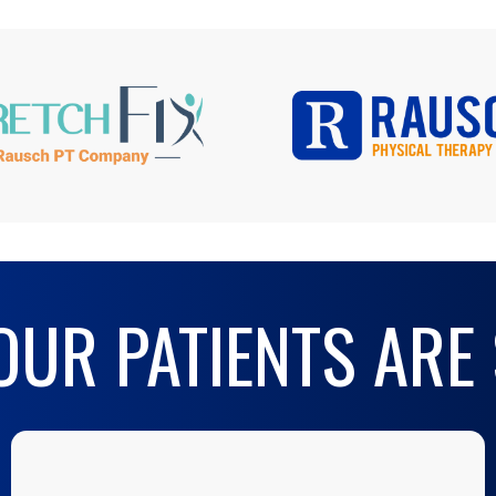
UR PATIENTS ARE