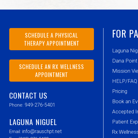
FOR PA
SCHEDULE A PHYSICAL
THERAPY APPOINTMENT
Laguna Nig
Dana Point
SCHEDULE AN RX WELLNESS
Mission Vie
APPOINTMENT
HELP/FAQ
Pricing
CONTACT US
Book an Ev
949-276-5401
Phone:
Accepted I
LAGUNA NIGUEL
Patient Ex
info@rauschpt.net
Email:
Rx Wellne