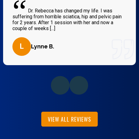
“
Dr. Rebecca has changed my life. I was
suffering from horrible sciatica, hip and pelvic pain
for 2 years. After 1 session with her and now a
couple of weeks [...]
L
Lynne B.
VIEW ALL REVIEWS