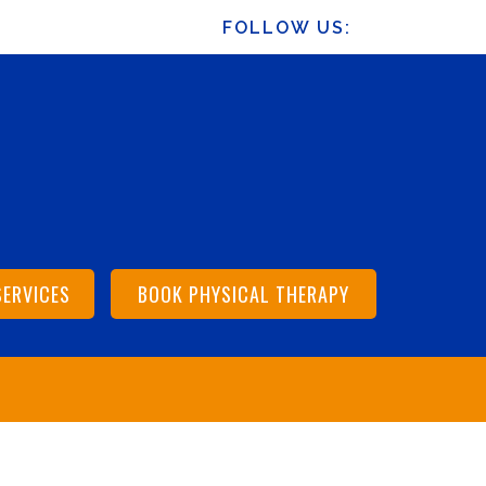
FOLLOW US:
SERVICES
BOOK PHYSICAL THERAPY