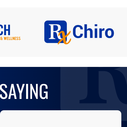
 SAYING