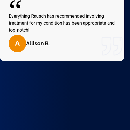
“
Everything Rausch has recommended involving
treatment for my condition has been appropriate and
top-notch!
A
Allison B.