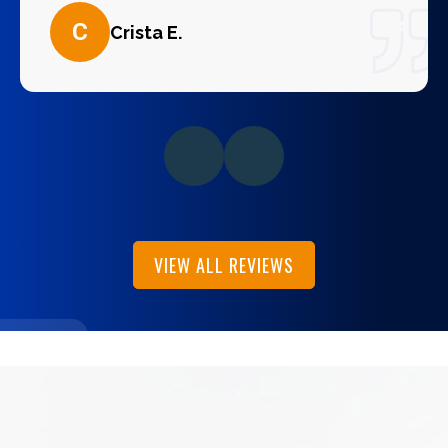
C
Crista E.
VIEW ALL REVIEWS