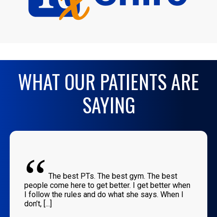
WHAT OUR PATIENTS ARE
SAYING
“
The best PTs. The best gym. The best
people come here to get better. I get better when
I follow the rules and do what she says. When I
don’t, [...]