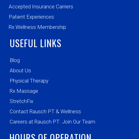
Accepted Insurance Carriers
Patient Experiences
Rx Wellness Membership
USEFUL LINKS
Blog
About Us
Physical Therapy
Rx Massage
StretchFix
Contact Rausch PT & Wellness
Careers at Rausch PT: Join Our Team
HOURS OF OPERATION