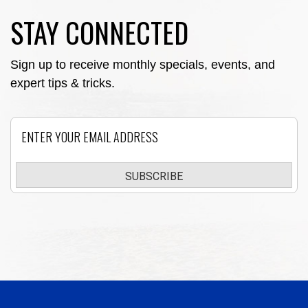
STAY CONNECTED
Sign up to receive monthly specials, events, and
expert tips & tricks.
Email
SUBSCRIBE