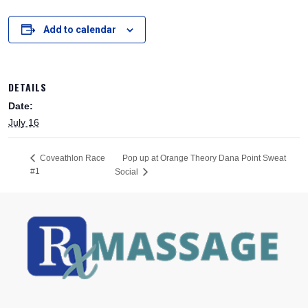
Add to calendar
DETAILS
Date:
July 16
Pop up at Orange Theory Dana Point Sweat
Coveathlon Race
#1
Social