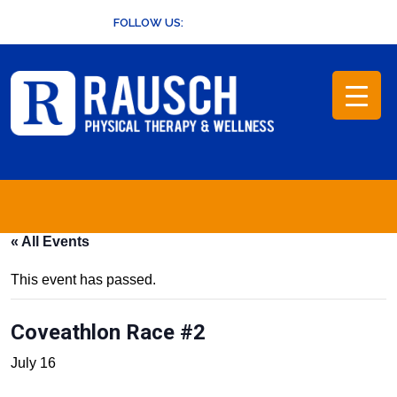
Skip
FOLLOW US:
to
content
« All Events
This event has passed.
Coveathlon Race #2
July 16