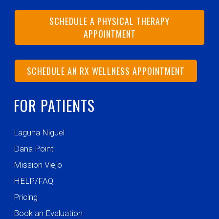
SCHEDULE A PHYSICAL THERAPY
APPOINTMENT
SCHEDULE AN RX WELLNESS APPOINTMENT
FOR PATIENTS
Laguna Niguel
Dana Point
Mission Viejo
HELP/FAQ
Pricing
Book an Evaluation