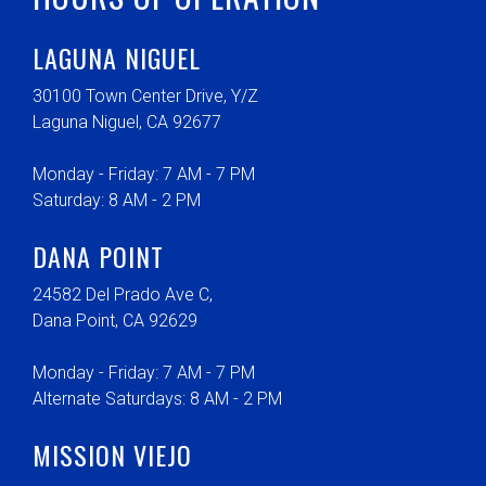
LAGUNA NIGUEL
30100 Town Center Drive, Y/Z
Laguna Niguel, CA 92677
Monday - Friday: 7 AM - 7 PM
Saturday: 8 AM - 2 PM
DANA POINT
24582 Del Prado Ave C,
Dana Point, CA 92629
Monday - Friday: 7 AM - 7 PM
Alternate Saturdays: 8 AM - 2 PM
MISSION VIEJO