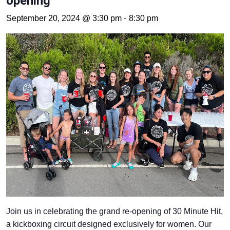
opening
-
September 20, 2024 @ 3:30 pm
8:30 pm
Join us in celebrating the grand re-opening of 30 Minute Hit,
a kickboxing circuit designed exclusively for women. Our