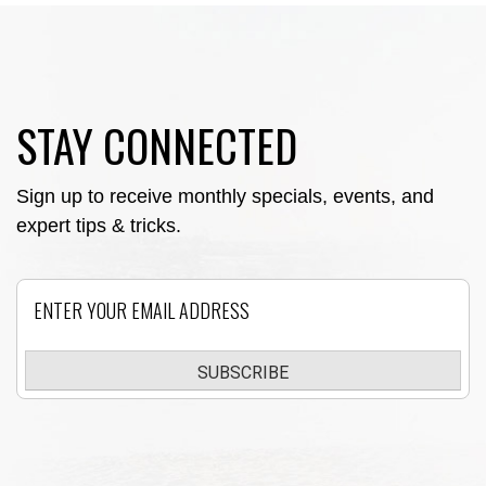
STAY CONNECTED
Sign up to receive monthly specials, events, and
expert tips & tricks.
Email
SUBSCRIBE