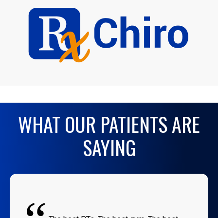
WHAT OUR PATIENTS ARE
SAYING