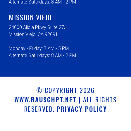
Alternate Saturdays: 8 AM - 2 PM
MISSION VIEJO
24000 Alicia Pkwy Suite 27,
Mission Viejo, CA 92691
Monday - Friday: 7 AM - 5 PM
Alternate Saturdays: 8 AM - 2 PM
© COPYRIGHT 2026
WWW.RAUSCHPT.NET
| ALL RIGHTS
RESERVED.
PRIVACY POLICY