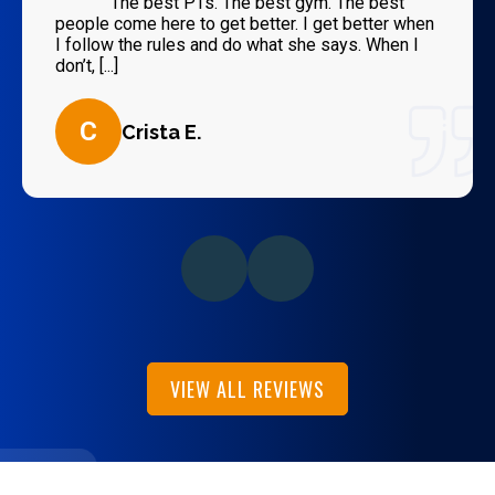
“
The best PTs. The best gym. The best
people come here to get better. I get better when
I follow the rules and do what she says. When I
don’t, [...]
C
Crista E.
VIEW ALL REVIEWS