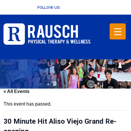
Skip
FOLLOW US:
to
content
« All Events
This event has passed.
30 Minute Hit Aliso Viejo Grand Re-