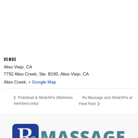
VENUE
Aliso Viejo, CA
7792 Aliso Creek, Ste. B190, Aliso Viejo, CA
Aliso Creek
,
+ Google Map
Rx Massage and StretchFix at
Pickleball & StretchFix (Wellness
members only)
Fleet Feet