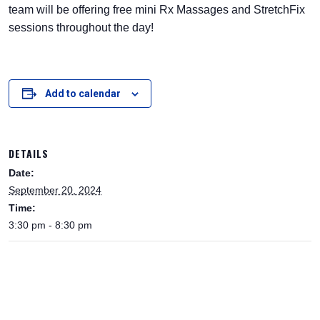
team will be offering free mini Rx Massages and StretchFix
sessions throughout the day!
Add to calendar
DETAILS
Date:
September 20, 2024
Time:
3:30 pm - 8:30 pm