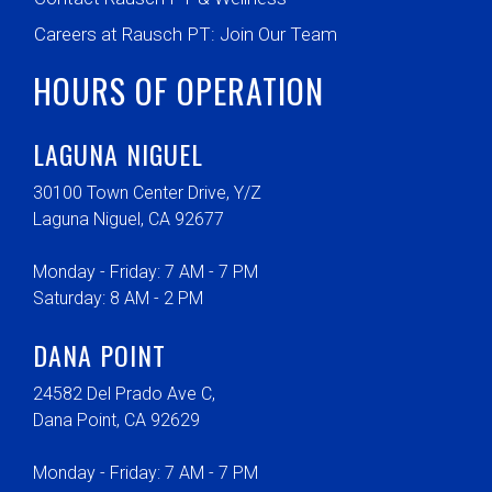
Careers at Rausch PT: Join Our Team
HOURS OF OPERATION
LAGUNA NIGUEL
30100 Town Center Drive, Y/Z
Laguna Niguel, CA 92677
Monday - Friday: 7 AM - 7 PM
Saturday: 8 AM - 2 PM
DANA POINT
24582 Del Prado Ave C,
Dana Point, CA 92629
Monday - Friday: 7 AM - 7 PM