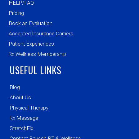
HELP/FAQ
Pricing
Book an Evaluation
Accepted Insurance Carriers
Patient Experiences
Rx Wellness Membership
USEFUL LINKS
Blog
About Us
Physical Therapy
Rx Massage
StretchFix
Contact Rausch PT & Wellness