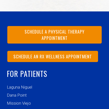
SCHEDULE A PHYSICAL THERAPY
APPOINTMENT
SCHEDULE AN RX WELLNESS APPOINTMENT
FOR PATIENTS
Laguna Niguel
Dana Point
Mission Viejo