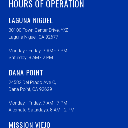
HOURS OF OPERATION
LAGUNA NIGUEL
30100 Town Center Drive, Y/Z
Laguna Niguel, CA 92677
Monday - Friday: 7 AM - 7 PM
Saturday: 8 AM - 2 PM
DANA POINT
24582 Del Prado Ave C,
Dana Point, CA 92629
Monday - Friday: 7 AM - 7 PM
Alternate Saturdays: 8 AM - 2 PM
MISSION VIEJO