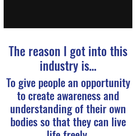
The reason I got into this
industry is…
To give people an opportunity
to create awareness and
understanding of their own
bodies so that they can live
life freely.