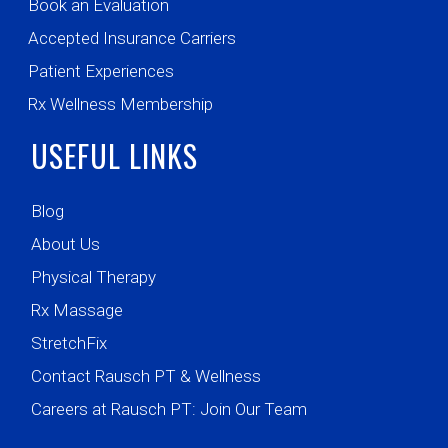
Book an Evaluation
Accepted Insurance Carriers
Patient Experiences
Rx Wellness Membership
USEFUL LINKS
Blog
About Us
Physical Therapy
Rx Massage
StretchFix
Contact Rausch PT & Wellness
Careers at Rausch PT: Join Our Team