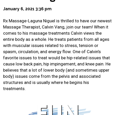
January 6, 2021 3:36 pm
Rx Massage-Laguna Niguel is thrilled to have our newest
Massage Therapist, Calvin Vang, join our team! When it
comes to his massage treatments Calvin views the
entire body as a whole. He treats patients from all ages
with muscular issues related to stress, tension or
spasm, circulation, and energy flow. One of Calvin’s
favorite issues to treat would be hip-related issues that
cause low back pain, hip impingement, and knee pain. He
believes that a lot of lower body (and sometimes upper
body) issues come from the pelvis and associated
structures and is usually where he begins his
treatments.