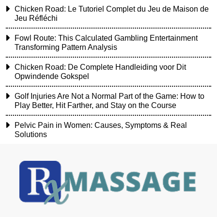
Chicken Road: Le Tutoriel Complet du Jeu de Maison de
Jeu Réfléchi
Fowl Route: This Calculated Gambling Entertainment
Transforming Pattern Analysis
Chicken Road: De Complete Handleiding voor Dit
Opwindende Gokspel
Golf Injuries Are Not a Normal Part of the Game: How to
Play Better, Hit Farther, and Stay on the Course
Pelvic Pain in Women: Causes, Symptoms & Real
Solutions