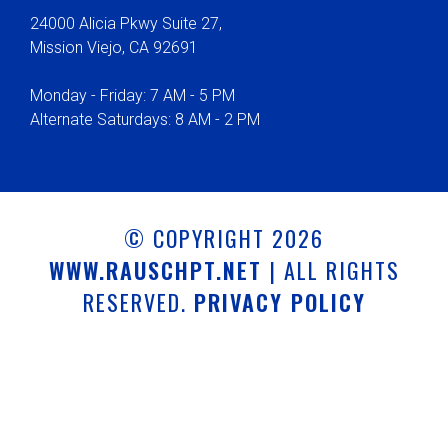
24000 Alicia Pkwy Suite 27,
Mission Viejo, CA 92691
Monday - Friday: 7 AM - 5 PM
Alternate Saturdays: 8 AM - 2 PM
© COPYRIGHT 2026
WWW.RAUSCHPT.NET
| ALL RIGHTS
RESERVED.
PRIVACY POLICY