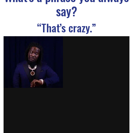
say?
“That’s crazy.”