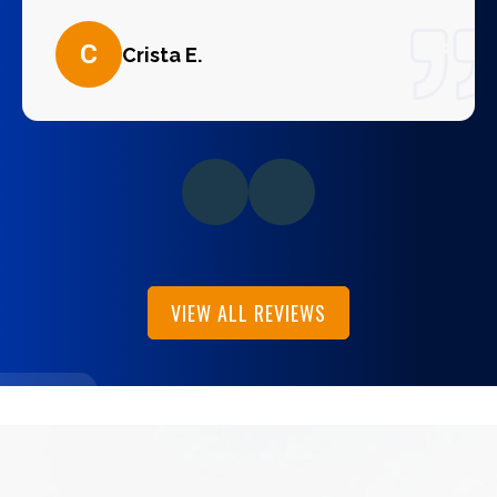
C
Crista E.
VIEW ALL REVIEWS