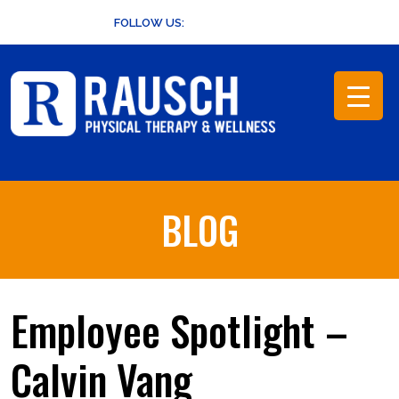
Skip
FOLLOW US:
to
content
BLOG
Employee Spotlight –
Calvin Vang