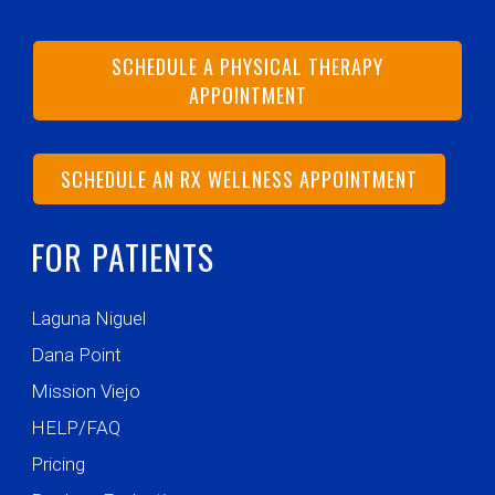
SCHEDULE A PHYSICAL THERAPY
APPOINTMENT
SCHEDULE AN RX WELLNESS APPOINTMENT
FOR PATIENTS
Laguna Niguel
Dana Point
Mission Viejo
HELP/FAQ
Pricing