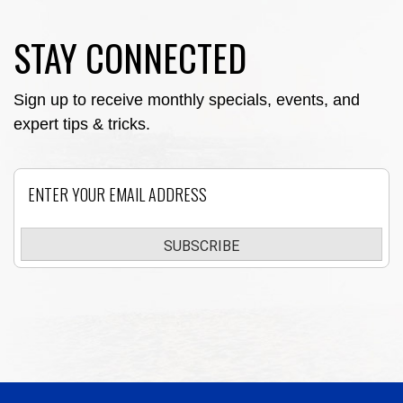
STAY CONNECTED
Sign up to receive monthly specials, events, and
expert tips & tricks.
Email
SUBSCRIBE