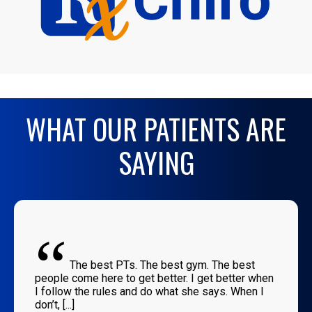
WHAT OUR PATIENTS ARE
SAYING
“
The best PTs. The best gym. The best
people come here to get better. I get better when
I follow the rules and do what she says. When I
don’t, [...]