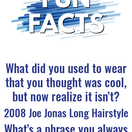
What did you used to wear
that you thought was cool,
but now realize it isn’t?
2008 Joe Jonas Long Hairstyle
What’s a phrase you always