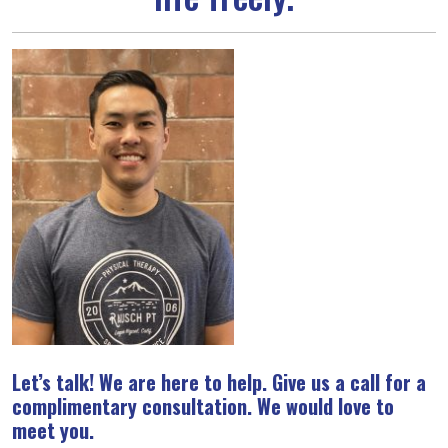
Let’s talk! We are here to help. Give us a call for a
complimentary consultation. We would love to
meet you.