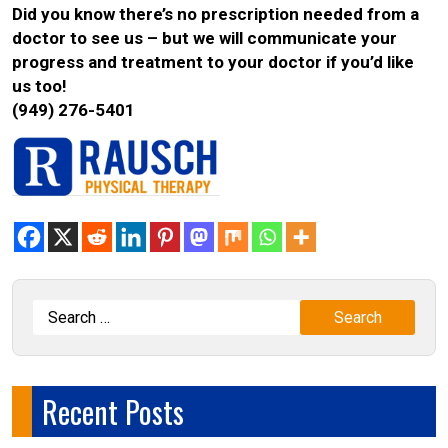
Did you know there’s no prescription needed from a
doctor to see us – but we will communicate your
progress and treatment to your doctor if you’d like
us too!
(949) 276-5401
Recent Posts