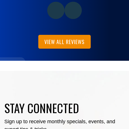
VIEW ALL REVIEWS
STAY CONNECTED
Sign up to receive monthly specials, events, and