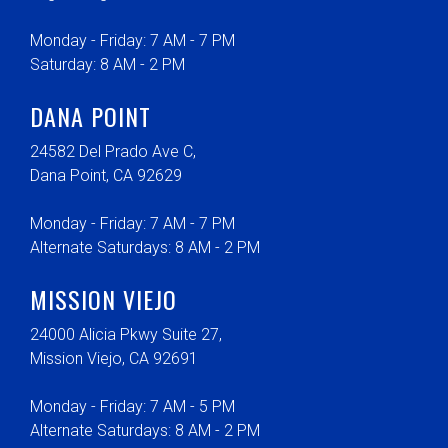
Monday - Friday: 7 AM - 7 PM
Saturday: 8 AM - 2 PM
DANA POINT
24582 Del Prado Ave C,
Dana Point, CA 92629
Monday - Friday: 7 AM - 7 PM
Alternate Saturdays: 8 AM - 2 PM
MISSION VIEJO
24000 Alicia Pkwy Suite 27,
Mission Viejo, CA 92691
Monday - Friday: 7 AM - 5 PM
Alternate Saturdays: 8 AM - 2 PM