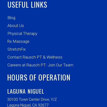
USEFUL LINKS
Blog
About Us
Physical Therapy
Rx Massage
StretchFix
Contact Rausch PT & Wellness
Careers at Rausch PT: Join Our Team
HOURS OF OPERATION
LAGUNA NIGUEL
30100 Town Center Drive, Y/Z
Laguna Niguel, CA 92677