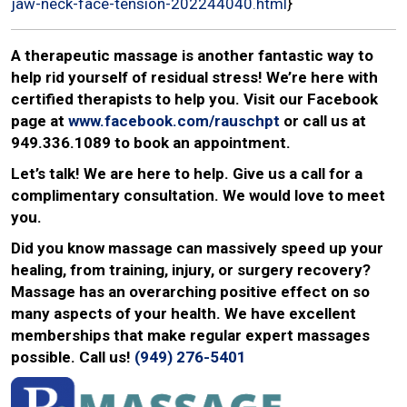
jaw-neck-face-tension-202244040.html
}
A therapeutic massage is another fantastic way to
help rid yourself of residual stress! We’re here with
certified therapists to help you. Visit our Facebook
page at
www.facebook.com/rauschpt
or call us at
949.336.1089 to book an appointment.
Let’s talk! We are here to help. Give us a call for a
complimentary consultation. We would love to meet
you.
Did you know massage can massively speed up your
healing, from training, injury, or surgery recovery?
Massage has an overarching positive effect on so
many aspects of your health. We have excellent
memberships that make regular expert massages
possible. Call us!
(949) 276-5401