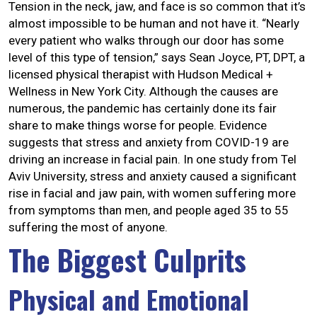
Tension in the neck, jaw, and face is so common that it’s
almost impossible to be human and not have it. “Nearly
every patient who walks through our door has some
level of this type of tension,” says Sean Joyce, PT, DPT, a
licensed physical therapist with Hudson Medical +
Wellness in New York City. Although the causes are
numerous, the pandemic has certainly done its fair
share to make things worse for people. Evidence
suggests that stress and anxiety from COVID-19 are
driving an increase in facial pain. In one study from Tel
Aviv University, stress and anxiety caused a significant
rise in facial and jaw pain, with women suffering more
from symptoms than men, and people aged 35 to 55
suffering the most of anyone.
The Biggest Culprits
Physical and Emotional