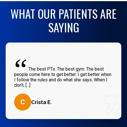
WHAT OUR PATIENTS ARE
SAYING
“
The best PTs. The best gym. The best
people come here to get better. I get better when
I follow the rules and do what she says. When I
don’t, [...]
C
Crista E.