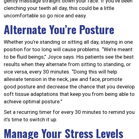
gently massage straight down your face. If you’ve been
clenching your teeth all day, this could be a little
uncomfortable so go nice and easy.
Alternate You’re Posture
Whether you’re standing or sitting all day, staying in one
position for too long will cause problems. “We’re meant
to be fluid beings,” Joyce says. His patients see the best
results when they alternate from sitting to standing, or
vice versa, every 30 minutes. “Doing this will help
alleviate tension in the neck, jaw and face, promote
good posture and decrease the chance that you develop
soft tissue adaptations that keep you from being able to
achieve optimal posture.”
Set a recurring timer for every 30 minutes to remind you
it’s time to switch it up.
Manage Your Stress Levels