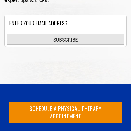
expert tips & tricks.
Email
SUBSCRIBE
SCHEDULE A PHYSICAL THERAPY
APPOINTMENT