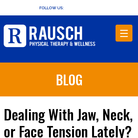
Skip
FOLLOW US:
to
content
BLOG
Dealing With Jaw, Neck,
or Face Tension Lately?