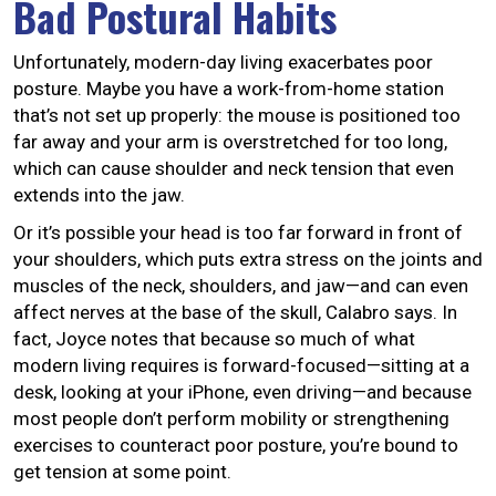
Bad Postural Habits
Unfortunately, modern-day living exacerbates poor
posture. Maybe you have a work-from-home station
that’s not set up properly: the mouse is positioned too
far away and your arm is overstretched for too long,
which can cause shoulder and neck tension that even
extends into the jaw.
Or it’s possible your head is too far forward in front of
your shoulders, which puts extra stress on the joints and
muscles of the neck, shoulders, and jaw—and can even
affect nerves at the base of the skull, Calabro says. In
fact, Joyce notes that because so much of what
modern living requires is forward-focused—sitting at a
desk, looking at your iPhone, even driving—and because
most people don’t perform mobility or strengthening
exercises to counteract poor posture, you’re bound to
get tension at some point.