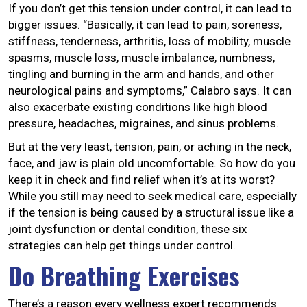
If you don’t get this tension under control, it can lead to
bigger issues. “Basically, it can lead to pain, soreness,
stiffness, tenderness, arthritis, loss of mobility, muscle
spasms, muscle loss, muscle imbalance, numbness,
tingling and burning in the arm and hands, and other
neurological pains and symptoms,” Calabro says. It can
also exacerbate existing conditions like high blood
pressure, headaches, migraines, and sinus problems.
But at the very least, tension, pain, or aching in the neck,
face, and jaw is plain old uncomfortable. So how do you
keep it in check and find relief when it’s at its worst?
While you still may need to seek medical care, especially
if the tension is being caused by a structural issue like a
joint dysfunction or dental condition, these six
strategies can help get things under control.
Do Breathing Exercises
There’s a reason every wellness expert recommends