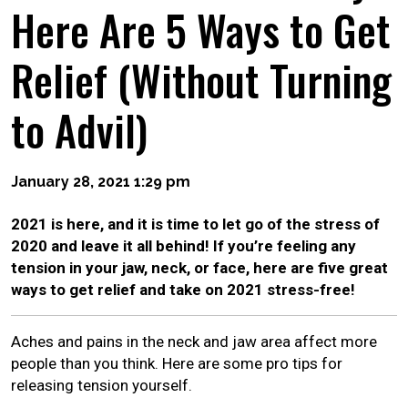
Here Are 5 Ways to Get
Relief (Without Turning
to Advil)
January 28, 2021 1:29 pm
2021 is here, and it is time to let go of the stress of
2020 and leave it all behind! If you’re feeling any
tension in your jaw, neck, or face, here are five great
ways to get relief and take on 2021 stress-free!
Aches and pains in the neck and jaw area affect more
people than you think. Here are some pro tips for
releasing tension yourself.