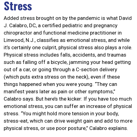
Stress
Added stress brought on by the pandemic is what David
J. Calabro, DC, a certified pediatric and pregnancy
chiropractor and functional medicine practitioner in
Linwood, N.J., classifies as emotional stress, and while
it’s certainly one culprit, physical stress also plays a role.
Physical stress includes falls, accidents, and traumas
such as falling off a bicycle, jamming your head getting
out of a car, or going through a C-section delivery
(which puts extra stress on the neck), even if these
things happened when you were young. “They can
manifest years later as pain or other symptoms,”
Calabro says. But here’s the kicker: If you have too much
emotional stress, you can suffer an increase of physical
stress. “You might hold more tension in your body,
stress-eat, which can drive weight gain and add to more
physical stress, or use poor posture,” Calabro explains.