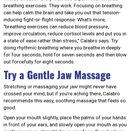
breathing exercises: They work. Focusing on breathing
can help calm the brain and take you out that tension-
inducing fight-or-flight response. What’s more,
“breathing exercises can reduce blood pressure,
improve circulation, reduce cortisol levels and put you in
a state of ease rather than stress,” Calabro says. Try
doing rhythmic breathing where you breathe in deeply
for four seconds, hold for seven seconds and then blow
out forcefully for eight seconds.
Try a Gentle Jaw Massage
Stretching or massaging your jaw might never have
crossed your mind, but if you’re aching there, Calabro
recommends this easy, soothing massage that feels so
good.
Open your mouth slightly, place the palms of your hands
in front of your ears, and slowly open your mouth as you