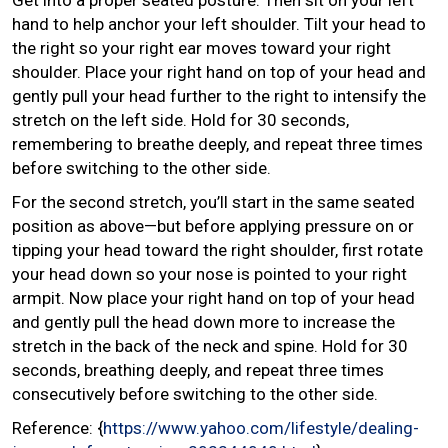
hand to help anchor your left shoulder. Tilt your head to
the right so your right ear moves toward your right
shoulder. Place your right hand on top of your head and
gently pull your head further to the right to intensify the
stretch on the left side. Hold for 30 seconds,
remembering to breathe deeply, and repeat three times
before switching to the other side.
For the second stretch, you’ll start in the same seated
position as above—but before applying pressure on or
tipping your head toward the right shoulder, first rotate
your head down so your nose is pointed to your right
armpit. Now place your right hand on top of your head
and gently pull the head down more to increase the
stretch in the back of the neck and spine. Hold for 30
seconds, breathing deeply, and repeat three times
consecutively before switching to the other side.
Reference: {
https://www.yahoo.com/lifestyle/dealing-