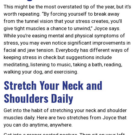
This might be the most overstated tip of the year, but it’s
worth repeating. “By forcing yourself to break away
from the tunnel vision that your stress creates, you’ll
give tight muscles a chance to unwind,” Joyce says.
While you’re easing mental and physical symptoms of
stress, you may even notice significant improvements in
facial and jaw tension. Everybody has different ways of
keeping stress in check but suggestions include
meditating, listening to music, taking a bath, reading,
walking your dog, and exercising.
Stretch Your Neck and
Shoulders Daily
Get into the habit of stretching your neck and shoulder
muscles daily. Here are two stretches from Joyce that
you can do anytime, anywhere.
Get into a proper seated posture. Then sit on your left