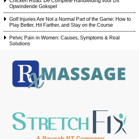
Chicken Road: De Complete Handleiding voor Dit
Opwindende Gokspel
Golf Injuries Are Not a Normal Part of the Game: How to
Play Better, Hit Farther, and Stay on the Course
Pelvic Pain in Women: Causes, Symptoms & Real
Solutions