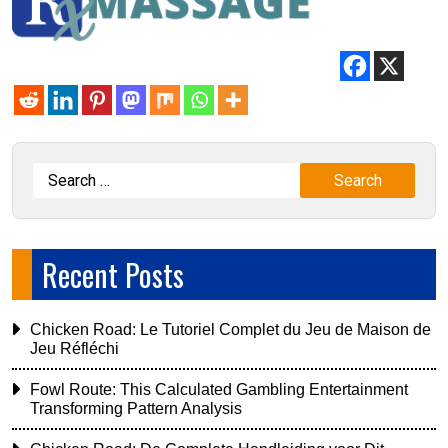
Recent Posts
Chicken Road: Le Tutoriel Complet du Jeu de Maison de
Jeu Réfléchi
Fowl Route: This Calculated Gambling Entertainment
Transforming Pattern Analysis