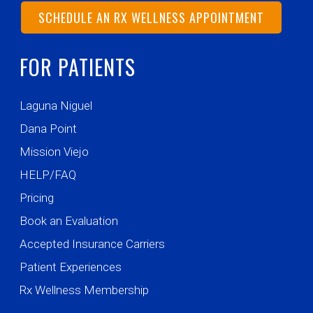
SCHEDULE AN RX WELLNESS APPOINTMENT
FOR PATIENTS
Laguna Niguel
Dana Point
Mission Viejo
HELP/FAQ
Pricing
Book an Evaluation
Accepted Insurance Carriers
Patient Experiences
Rx Wellness Membership