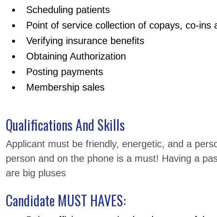
Scheduling patients
Point of service collection of copays, co-ins
Verifying insurance benefits
Obtaining Authorization
Posting payments
Membership sales
Qualifications And Skills
Applicant must be friendly, energetic, and a perso
person and on the phone is a must! Having a pas
are big pluses
Candidate MUST HAVES: