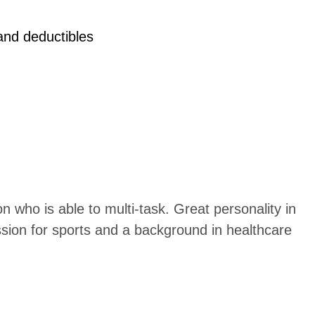
 and deductibles
n who is able to multi-task. Great personality in
sion for sports and a background in healthcare