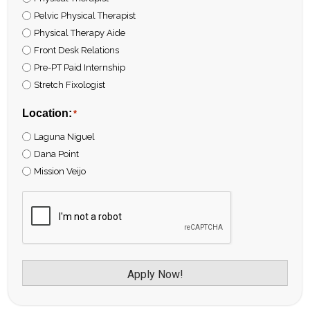
Pelvic Physical Therapist
Physical Therapy Aide
Front Desk Relations
Pre-PT Paid Internship
Stretch Fixologist
Location:
*
Laguna Niguel
Dana Point
Mission Veijo
CAPTCHA
Apply Now!