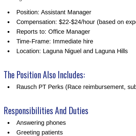
Position: Assistant Manager
Compensation: $22-$24/hour (based on exp
Reports to: Office Manager
Time-Frame: Immediate hire
Location: Laguna Niguel and Laguna Hills
The Position Also Includes:
Rausch PT Perks (Race reimbursement, subs
Responsibilities And Duties
Answering phones
Greeting patients