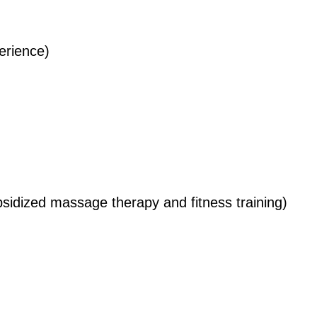
erience)
idized massage therapy and fitness training)