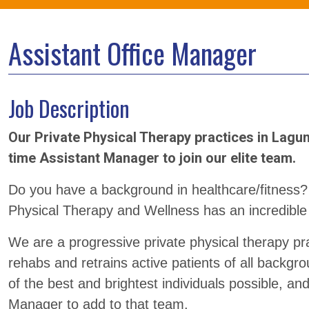
Assistant Office Manager
Job Description
Our Private Physical Therapy practices in Lagun
time Assistant Manager to join our elite team.
Do you have a background in healthcare/fitness?
Physical Therapy and Wellness has an incredible
We are a progressive private physical therapy pr
rehabs and retrains active patients of all backg
of the best and brightest individuals possible, an
Manager to add to that team.