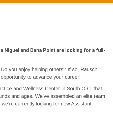
a Niguel and Dana Point are looking for a full-
 Do you enjoy helping others? If so, Rausch
 opportunity to advance your career!
actice and Wellness Center in South O.C. that
rounds and ages. We’ve assembled an elite team
d we’re currently looking for new Assistant