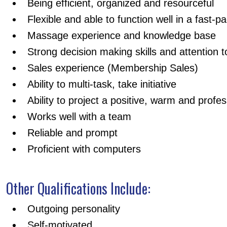
Being efficient, organized and resourceful
Flexible and able to function well in a fast-
Massage experience and knowledge base
Strong decision making skills and attention to
Sales experience (Membership Sales)
Ability to multi-task, take initiative
Ability to project a positive, warm and prof
Works well with a team
Reliable and prompt
Proficient with computers
Other Qualifications Include:
Outgoing personality
Self-motivated