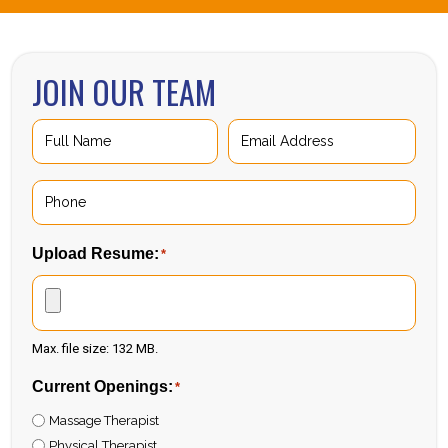
JOIN OUR TEAM
Full
Email
Name
Address
*
*
First
Phone
*
Upload Resume:
*
Max. file size: 132 MB.
Current Openings:
*
Massage Therapist
Physical Therapist