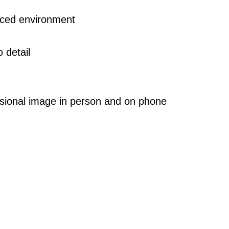
paced environment
 detail
essional image in person and on phone