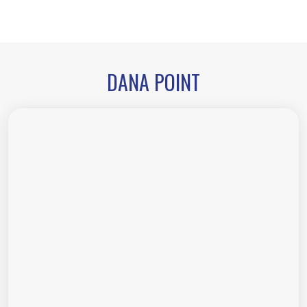
DANA POINT