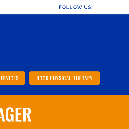
FOLLOW US:
SERVICES
BOOK PHYSICAL THERAPY
AGER