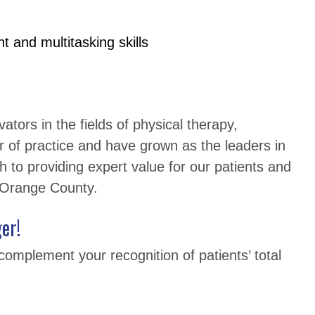
 and multitasking skills
tors in the fields of physical therapy,
r of practice and have grown as the leaders in
h to providing expert value for our patients and
h Orange County.
er!
complement your recognition of patients’ total