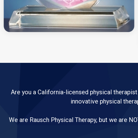
Are you a California-licensed physical therapist
innovative physical thera
We are Rausch Physical Therapy, but we are NOT 