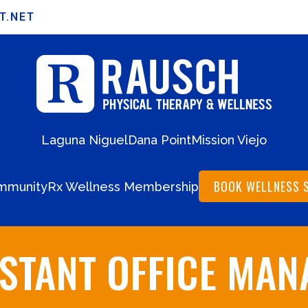
T.NET
Laguna Niguel
Dana Point
Mission Viejo
BOOK WELLNESS 
mmunity
Rx Wellness Membership
ISTANT OFFICE MAN