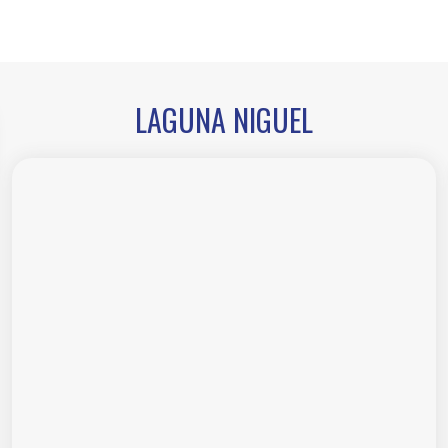
LAGUNA NIGUEL