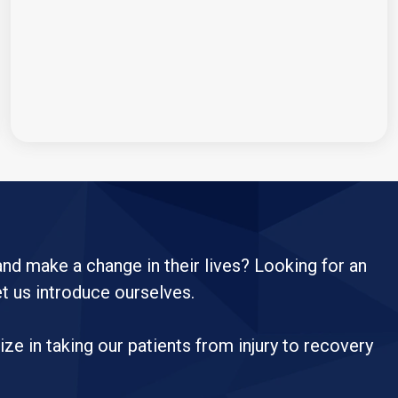
 and make a change in their lives? Looking for an
et us introduce ourselves.
e in taking our patients from injury to recovery