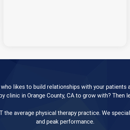
 who likes to build relationships with your patients
py clinic in Orange County, CA to grow with? Then l
the average physical therapy practice. We specializ
and peak performance.