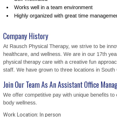
Works well in a team environment
Highly organized with great time management
Company History
At Rausch Physical Therapy, we strive to be innova
healthcare, and wellness. We are in our 17th yea
physical therapy care with a creative fun approac
staff. We have grown to three locations in Sout
Join Our Team As An Assistant Office Manag
We offer competitive pay with unique benefits to 
body wellness.
Work Location: In person