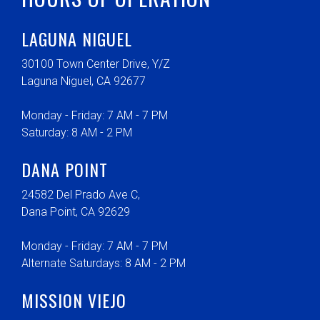
LAGUNA NIGUEL
30100 Town Center Drive, Y/Z
Laguna Niguel, CA 92677
Monday - Friday: 7 AM - 7 PM
Saturday: 8 AM - 2 PM
DANA POINT
24582 Del Prado Ave C,
Dana Point, CA 92629
Monday - Friday: 7 AM - 7 PM
Alternate Saturdays: 8 AM - 2 PM
MISSION VIEJO