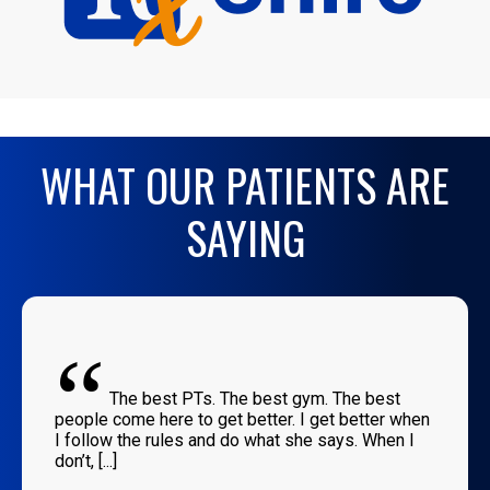
WHAT OUR PATIENTS ARE
SAYING
“
The best PTs. The best gym. The best
people come here to get better. I get better when
I follow the rules and do what she says. When I
don’t, [...]