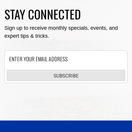
STAY CONNECTED
Sign up to receive monthly specials, events, and
expert tips & tricks.
Email
SUBSCRIBE