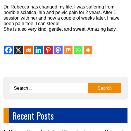
Dr. Rebecca has changed my life. I was suffering from
horrible sciatica, hip and pelvic pain for 2 years. After 1
session with her and now a couple of weeks later, I have
been pain free. I can sleep!
She is also very kind, gentle, and sweet. Amazing lady.
Recent Posts