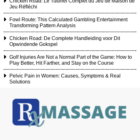
Chicken Road: Le Tutoriel Complet du Jeu de Maison de
Jeu Réfléchi
Fowl Route: This Calculated Gambling Entertainment
Transforming Pattern Analysis
Chicken Road: De Complete Handleiding voor Dit
Opwindende Gokspel
Golf Injuries Are Not a Normal Part of the Game: How to
Play Better, Hit Farther, and Stay on the Course
Pelvic Pain in Women: Causes, Symptoms & Real
Solutions