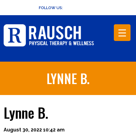
Skip
FOLLOW US:
to
content
LYNNE B.
Lynne B.
August 30, 2022 10:42 am