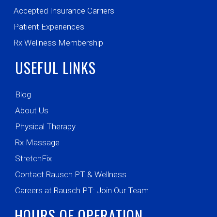
Accepted Insurance Carriers
Patient Experiences
Rx Wellness Membership
USEFUL LINKS
Blog
About Us
Physical Therapy
Rx Massage
StretchFix
Contact Rausch PT & Wellness
Careers at Rausch PT: Join Our Team
HOURS OF OPERATION