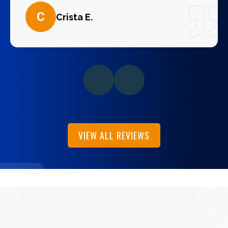
C
Crista E.
VIEW ALL REVIEWS