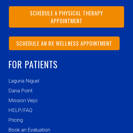
SCHEDULE A PHYSICAL THERAPY
APPOINTMENT
SCHEDULE AN RX WELLNESS APPOINTMENT
FOR PATIENTS
Laguna Niguel
Dana Point
Mission Viejo
HELP/FAQ
Pricing
Book an Evaluation