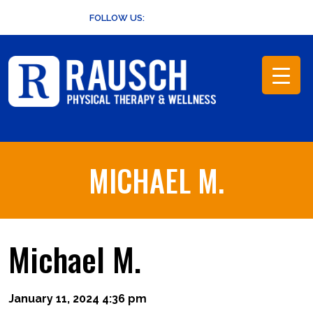
Skip
FOLLOW US:
to
content
MICHAEL M.
Michael M.
January 11, 2024 4:36 pm