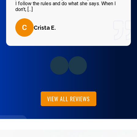
I follow the rules and do what she says. When I
don’t, [...]
C
Crista E.
VIEW ALL REVIEWS