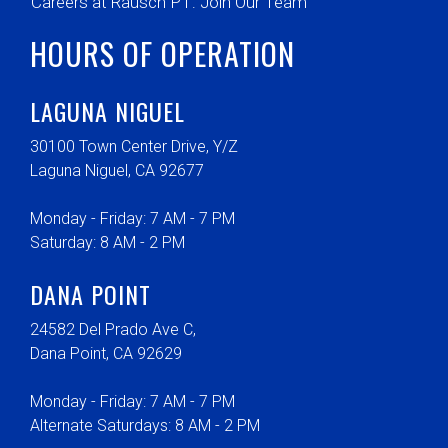
Careers at Rausch PT: Join Our Team
HOURS OF OPERATION
LAGUNA NIGUEL
30100 Town Center Drive, Y/Z
Laguna Niguel, CA 92677
Monday - Friday: 7 AM - 7 PM
Saturday: 8 AM - 2 PM
DANA POINT
24582 Del Prado Ave C,
Dana Point, CA 92629
Monday - Friday: 7 AM - 7 PM
Alternate Saturdays: 8 AM - 2 PM