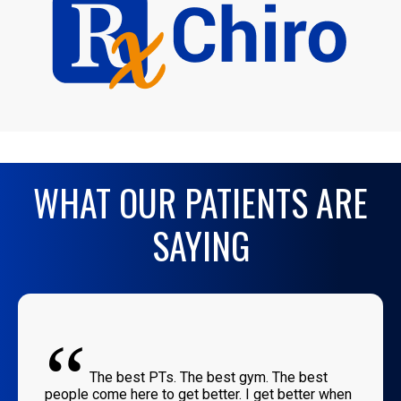
WHAT OUR PATIENTS ARE
SAYING
“
The best PTs. The best gym. The best
people come here to get better. I get better when