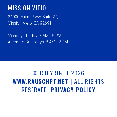
MISSION VIEJO
24000 Alicia Pkwy Suite 27,
Mission Viejo, CA 92691
Monday - Friday: 7 AM - 5 PM
Alternate Saturdays: 8 AM - 2 PM
© COPYRIGHT 2026
WWW.RAUSCHPT.NET
| ALL RIGHTS
RESERVED.
PRIVACY POLICY