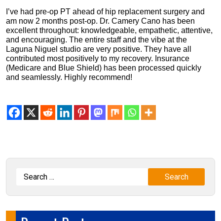
I’ve had pre-op PT ahead of hip replacement surgery and
am now 2 months post-op. Dr. Camery Cano has been
excellent throughout: knowledgeable, empathetic, attentive,
and encouraging. The entire staff and the vibe at the
Laguna Niguel studio are very positive. They have all
contributed most positively to my recovery. Insurance
(Medicare and Blue Shield) has been processed quickly
and seamlessly. Highly recommend!