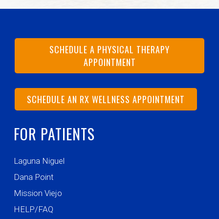
SCHEDULE A PHYSICAL THERAPY
APPOINTMENT
SCHEDULE AN RX WELLNESS APPOINTMENT
FOR PATIENTS
Laguna Niguel
Dana Point
Mission Viejo
HELP/FAQ