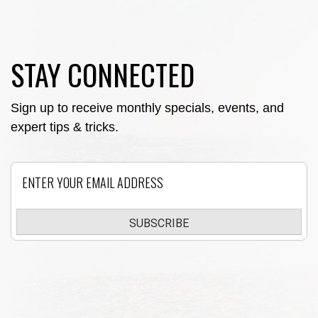
STAY CONNECTED
Sign up to receive monthly specials, events, and
expert tips & tricks.
Email
SUBSCRIBE