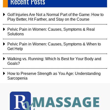
Recent Posts
Golf Injuries Are Not a Normal Part of the Game: How to
Play Better, Hit Farther, and Stay on the Course
Pelvic Pain in Women: Causes, Symptoms & Real
Solutions
Pelvic Pain in Women: Causes, Symptoms & When to
Get Help
Walking vs. Running: Which Is Best for Your Body and
Goals?
How to Preserve Strength as You Age: Understanding
Sarcopenia