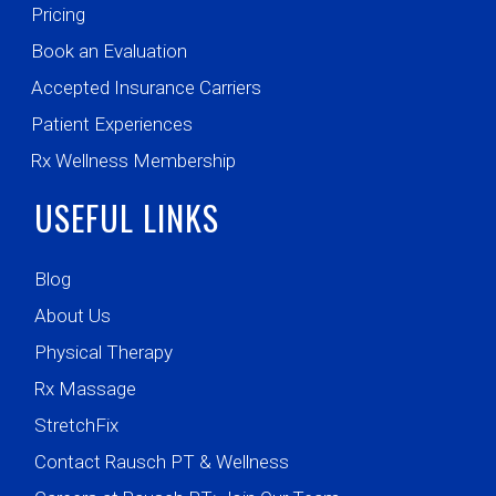
Pricing
Book an Evaluation
Accepted Insurance Carriers
Patient Experiences
Rx Wellness Membership
USEFUL LINKS
Blog
About Us
Physical Therapy
Rx Massage
StretchFix
Contact Rausch PT & Wellness